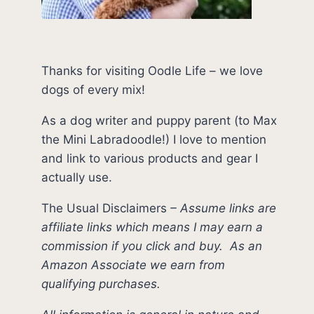
Thanks for visiting Oodle Life – we love
dogs of every mix!
As a dog writer and puppy parent (to Max
the Mini Labradoodle!) I love to mention
and link to various products and gear I
actually use.
The Usual Disclaimers
–
Assume links are
affiliate links which means I may earn a
commission if you click and buy.
As an
Amazon Associate we earn from
qualifying purchases.