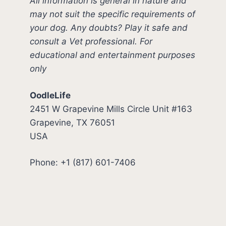
All information is general in nature and
may not suit the specific requirements of
your dog. Any doubts? Play it safe and
consult a Vet professional. For
educational and entertainment purposes
only
OodleLife
2451 W Grapevine Mills Circle Unit #163
Grapevine, TX 76051
USA
Phone: +1 (817) 601-7406