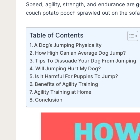
Speed, agility, strength, and endurance are
g
couch potato pooch sprawled out on the so
Table of Contents
A Dog’s Jumping Physicality
How High Can an Average Dog Jump?
Tips To Dissuade Your Dog From Jumping
Will Jumping Hurt My Dog?
Is It Harmful For Puppies To Jump?
Benefits of Agility Training
Agility Training at Home
Conclusion