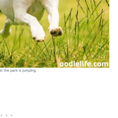
t the park is jumping.