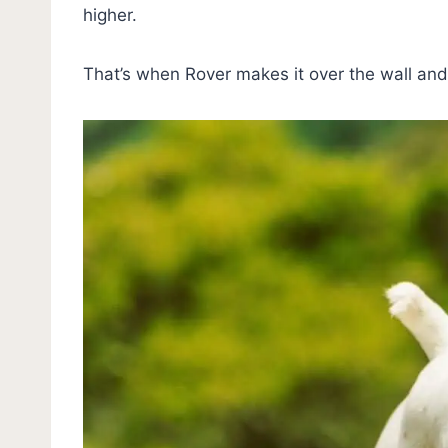
higher.
That’s when Rover makes it over the wall an