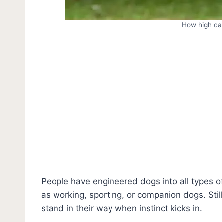
How high ca
People have engineered dogs into all types o
as working, sporting, or companion dogs. Stil
stand in their way when instinct kicks in.