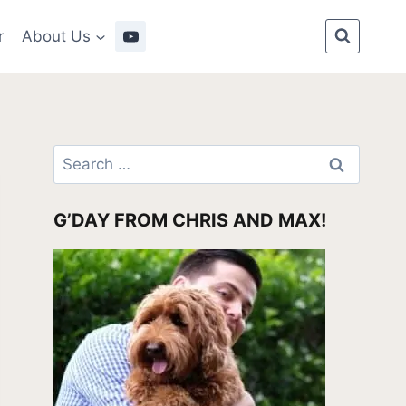
r
About Us
Search
for:
G’DAY FROM CHRIS AND MAX!