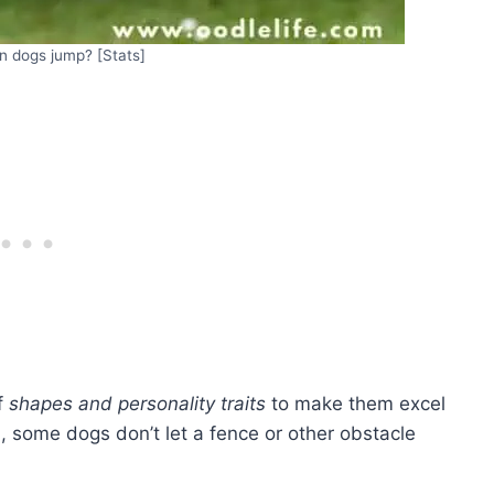
n dogs jump? [Stats]
f
shapes and personality traits
to make them excel
l, some dogs don’t let a fence or other obstacle