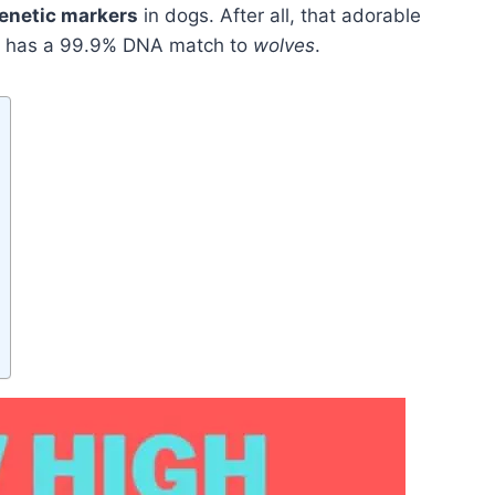
enetic markers
in dogs. After all, that adorable
fa has a 99.9% DNA match to
wolves
.