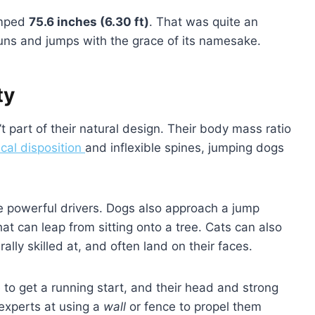
umped
75.6 inches (6.30 ft)
. That was quite an
ns and jumps with the grace of its namesake.
ty
t part of their natural design. Their body mass ratio
cal disposition
and inflexible spines, jumping dogs
are powerful drivers. Dogs also approach a jump
that can leap from sitting onto a tree. Cats can also
ally skilled at, and often land on their faces.
to get a running start, and their head and strong
experts at using a
wall
or fence to propel them