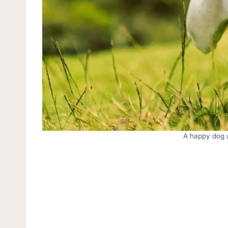
A happy dog a