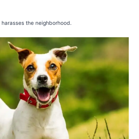
d harasses the neighborhood.