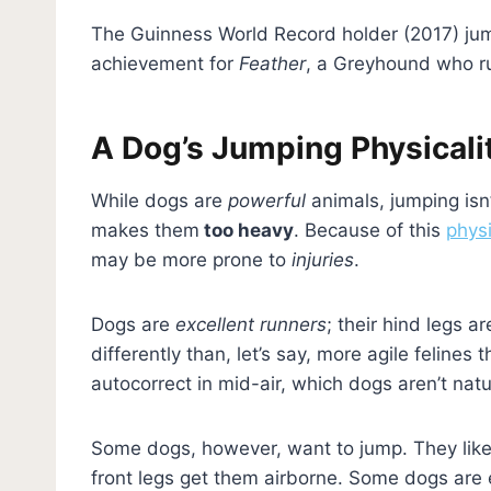
The Guinness World Record holder (2017) j
achievement for
Feather
, a Greyhound who ru
A Dog’s Jumping Physicali
While dogs are
powerful
animals, jumping isn’
makes them
too heavy
. Because of this
physi
may be more prone to
injuries
.
Dogs are
excellent runners
; their hind legs 
differently than, let’s say, more agile felines 
autocorrect in mid-air, which dogs aren’t natur
Some dogs, however, want to jump. They like 
front legs get them airborne. Some dogs are 