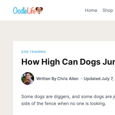
Skip
to
Home
Shop
content
DOG TRAINING
How High Can Dogs Jum
Written By
Chris Allen
Updated
July 7
Some dogs are diggers, and some dogs are
side of the fence when no one is looking.