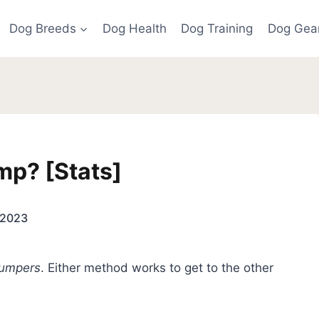
Dog Breeds
Dog Health
Dog Training
Dog Gea
p? [Stats]
, 2023
jumpers
. Either method works to get to the other