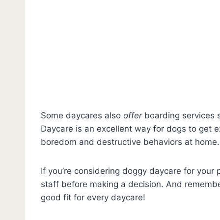
Some daycares also
offer
boarding services s
Daycare is an excellent way for dogs to get ex
boredom and destructive behaviors at home.
If you’re considering doggy daycare for your p
staff before making a decision. And remember
good fit for every daycare!