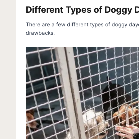
Different Types of Doggy 
There are a few different types of doggy day
drawbacks.