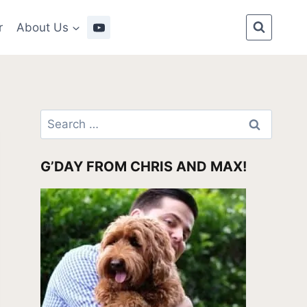
r
About Us
Search
for:
G’DAY FROM CHRIS AND MAX!