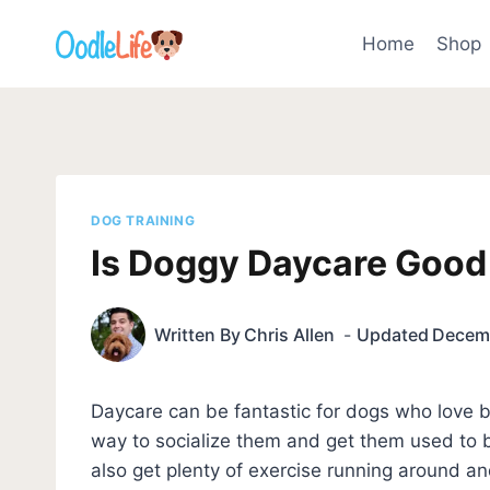
Skip
to
Home
Shop
content
DOG TRAINING
Is Doggy Daycare Good
Written By
Chris Allen
Updated
Decemb
Daycare can be fantastic for dogs who love 
way to socialize them and get them used to 
also get plenty of exercise running around and