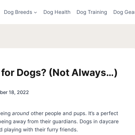
Dog Breeds
Dog Health
Dog Training
Dog Gea
 for Dogs? (Not Always…)
er 18, 2022
being
around
other people and pups. It’s a perfect
being away from their guardians. Dogs in daycare
 playing with their furry friends.