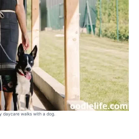
 daycare walks with a dog.