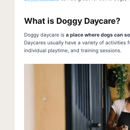
What is Doggy Daycare?
Doggy daycare is
a place where dogs can so
Daycares usually have a variety of activities 
individual playtime, and training sessions.