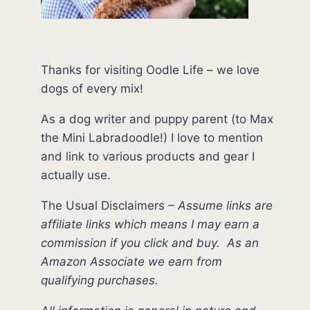
Thanks for visiting Oodle Life – we love
dogs of every mix!
As a dog writer and puppy parent (to Max
the Mini Labradoodle!) I love to mention
and link to various products and gear I
actually use.
The Usual Disclaimers
–
Assume links are
affiliate links which means I may earn a
commission if you click and buy.
As an
Amazon Associate we earn from
qualifying purchases.