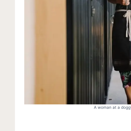
A woman at a doggy