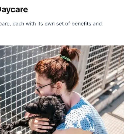
Daycare
care, each with its own set of benefits and