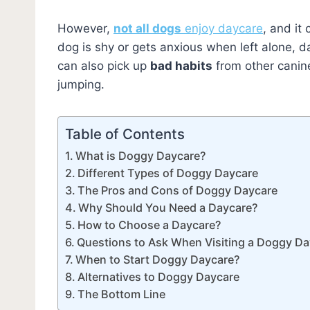
However,
not all dogs
enjoy daycare
, and it
dog is shy or gets anxious when left alone, 
can also pick up
bad habits
from other canin
jumping.
Table of Contents
What is Doggy Daycare?
Different Types of Doggy Daycare
The Pros and Cons of Doggy Daycare
Why Should You Need a Daycare?
How to Choose a Daycare?
Questions to Ask When Visiting a Doggy D
When to Start Doggy Daycare?
Alternatives to Doggy Daycare
The Bottom Line