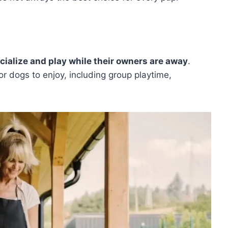
cialize and play while their owners are away
.
for dogs to enjoy, including group playtime,