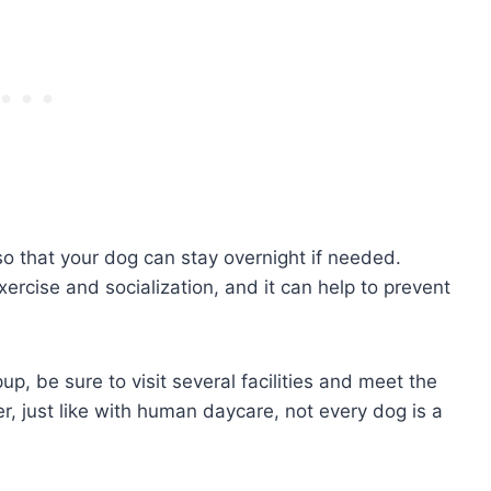
o that your dog can stay overnight if needed.
ercise and socialization, and it can help to prevent
up, be sure to visit several facilities and meet the
, just like with human daycare, not every dog is a