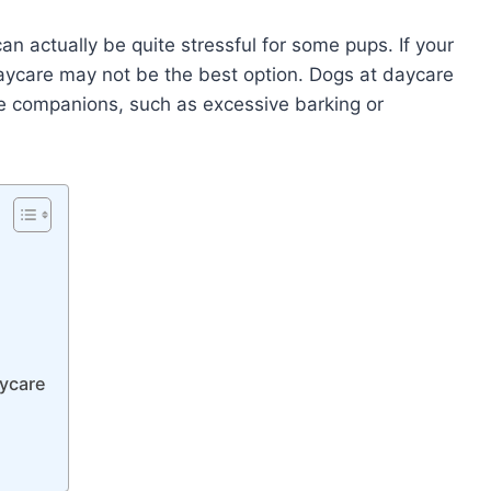
 can actually be quite stressful for some pups. If your
daycare may not be the best option. Dogs at daycare
e companions, such as excessive barking or
aycare