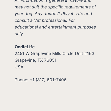
All information is general in nature and
may not suit the specific requirements of
your dog. Any doubts? Play it safe and
consult a Vet professional. For
educational and entertainment purposes
only
OodleLife
2451 W Grapevine Mills Circle Unit #163
Grapevine, TX 76051
USA
Phone: +1 (817) 601-7406