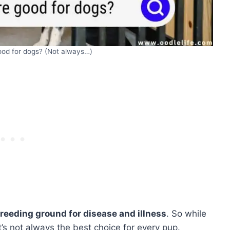
ood for dogs? (Not always…)
breeding ground for disease and illness
. So while
’s not always the best choice for every pup.