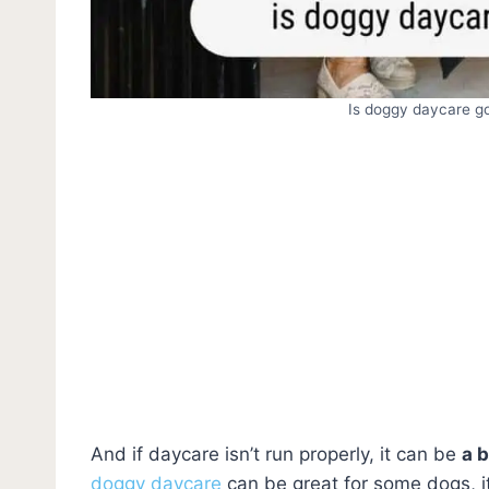
Is doggy daycare g
And if daycare isn’t run properly, it can be
a 
doggy daycare
can be great for some dogs, it