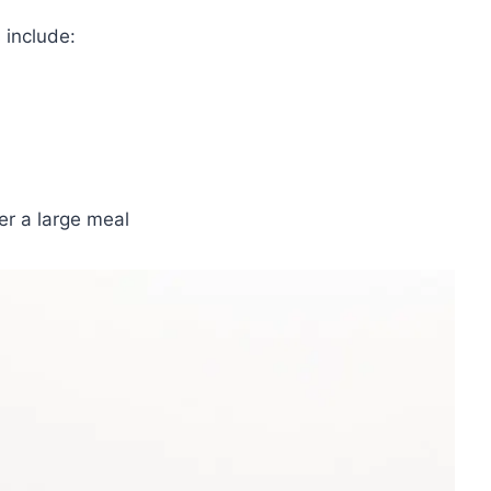
 include:
er a large meal