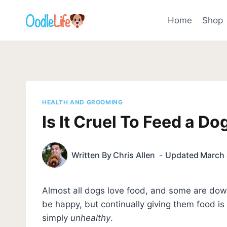
Skip
to
Home
Shop
content
HEALTH AND GROOMING
Is It Cruel To Feed a D
Written By
Chris Allen
Updated
March 
Almost all dogs love food, and some are dow
be happy, but continually giving them food i
simply
unhealthy
.