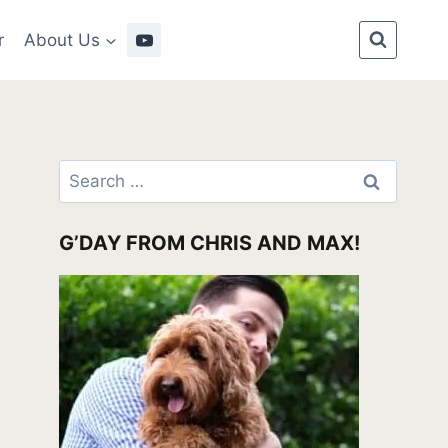
r
About Us
Search
for:
G’DAY FROM CHRIS AND MAX!