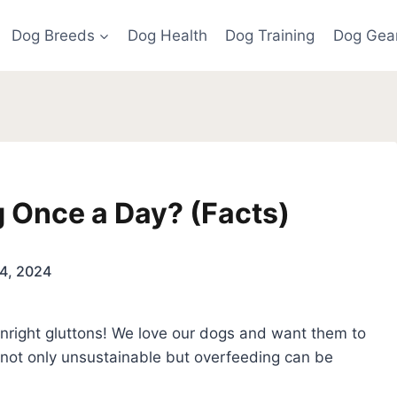
Dog Breeds
Dog Health
Dog Training
Dog Gea
og Once a Day? (Facts)
4, 2024
nright gluttons! We love our dogs and want them to
s not only unsustainable but overfeeding can be