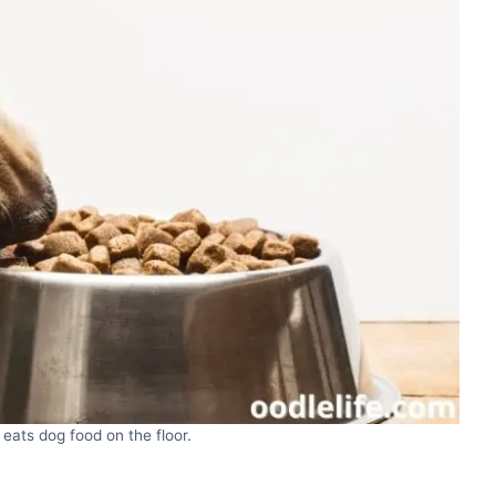
eats dog food on the floor.