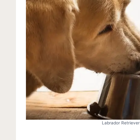
Labrador Retriever 