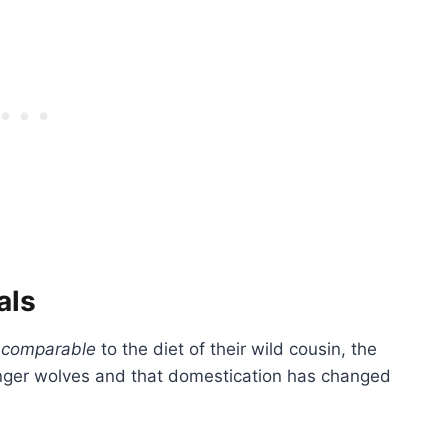
als
e
comparable
to the diet of their wild cousin, the
onger wolves and that domestication has changed