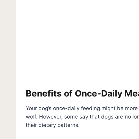
Benefits of Once-Daily Me
Your dog’s once-daily feeding might be mor
wolf. However, some say that dogs are no l
their dietary patterns.