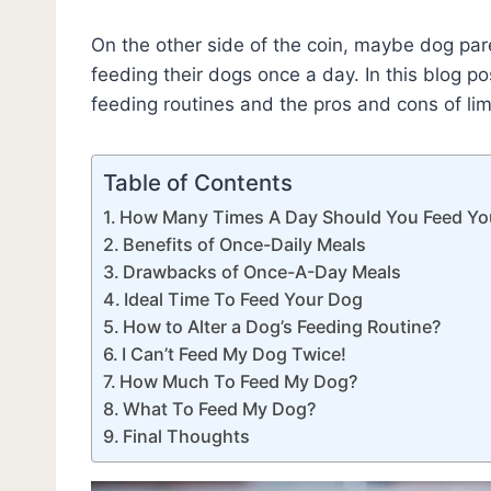
On the other side of the coin, maybe dog par
feeding their dogs once a day. In this blog p
feeding routines and the pros and cons of lim
Table of Contents
How Many Times A Day Should You Feed Yo
Benefits of Once-Daily Meals
Drawbacks of Once-A-Day Meals
Ideal Time To Feed Your Dog
How to Alter a Dog’s Feeding Routine?
I Can’t Feed My Dog Twice!
How Much To Feed My Dog?
What To Feed My Dog?
Final Thoughts