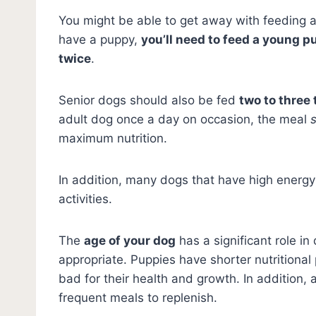
You might be able to get away with feeding a
have a puppy,
you’ll need to feed a young pu
twice
.
Senior dogs should also be fed
two to three
adult dog once a day on occasion, the meal
maximum nutrition.
In addition, many dogs that have high energy 
activities.
The
age of your dog
has a significant role i
appropriate. Puppies have shorter nutrition
bad for their health and growth. In addition,
frequent meals to replenish.