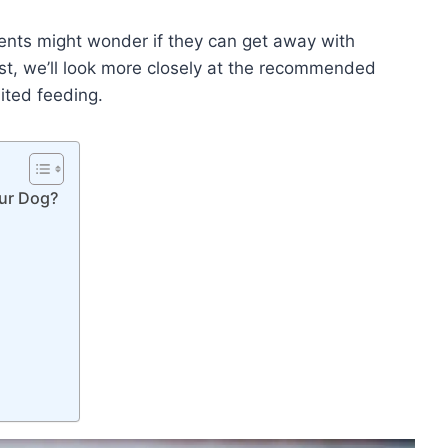
ents might wonder if they can get away with
ost, we’ll look more closely at the recommended
ited feeding.
ur Dog?