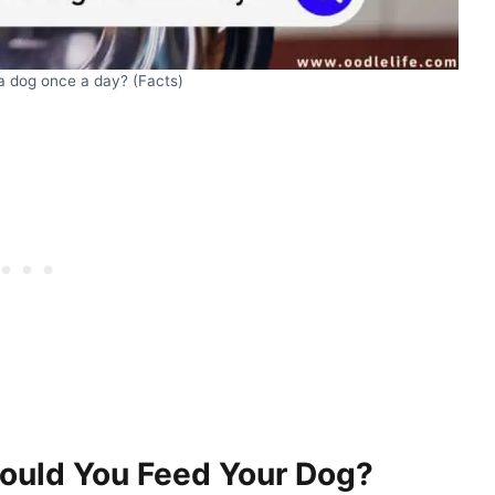
d a dog once a day? (Facts)
ould You Feed Your Dog?