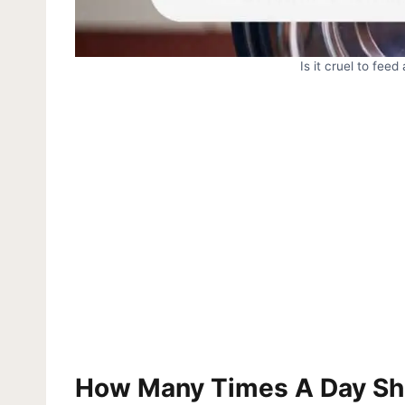
Is it cruel to fee
How Many Times A Day Sh