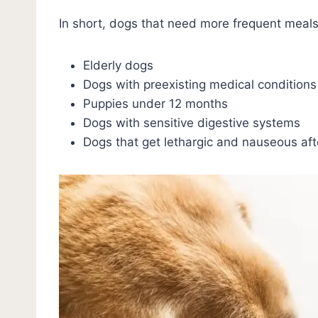
In short, dogs that need more frequent meals
Elderly dogs
Dogs with preexisting medical conditions
Puppies under 12 months
Dogs with sensitive digestive systems
Dogs that get lethargic and nauseous aft