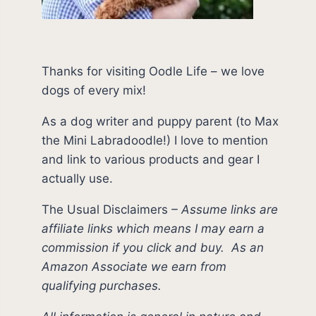
Thanks for visiting Oodle Life – we love
dogs of every mix!
As a dog writer and puppy parent (to Max
the Mini Labradoodle!) I love to mention
and link to various products and gear I
actually use.
The Usual Disclaimers
–
Assume links are
affiliate links which means I may earn a
commission if you click and buy.
As an
Amazon Associate we earn from
qualifying purchases.