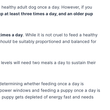
 healthy adult dog once a day. However, if you
p at least three times a day, and an older pup
 times a day
. While it is not cruel to feed a healthy
should
be suitably proportioned and balanced for
levels will need two meals a day to sustain their
n determining whether feeding once a day is
al power windows and feeding a puppy once a day is
 a puppy gets depleted of energy fast and needs