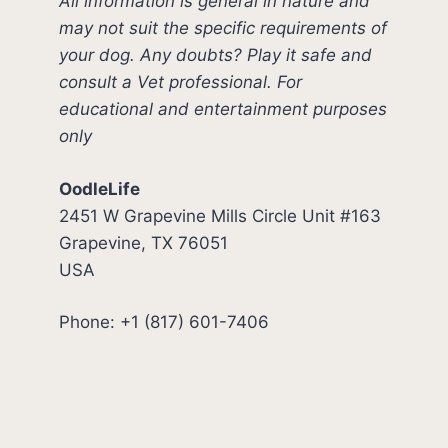
All information is general in nature and
may not suit the specific requirements of
your dog. Any doubts? Play it safe and
consult a Vet professional. For
educational and entertainment purposes
only
OodleLife
2451 W Grapevine Mills Circle Unit #163
Grapevine, TX 76051
USA
Phone: +1 (817) 601-7406