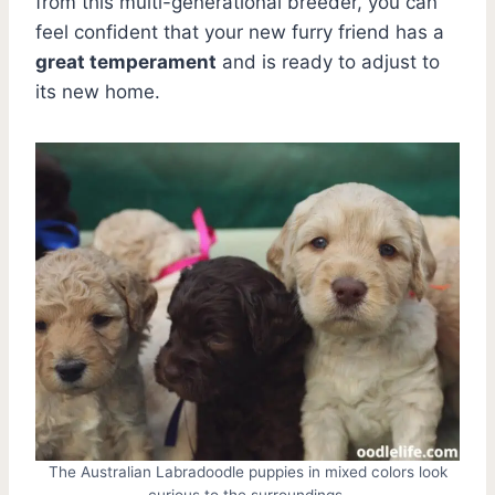
from this multi-generational breeder, you can
feel confident that your new furry friend has a
great temperament
and is ready to adjust to
its new home.
The Australian Labradoodle puppies in mixed colors look
curious to the surroundings.