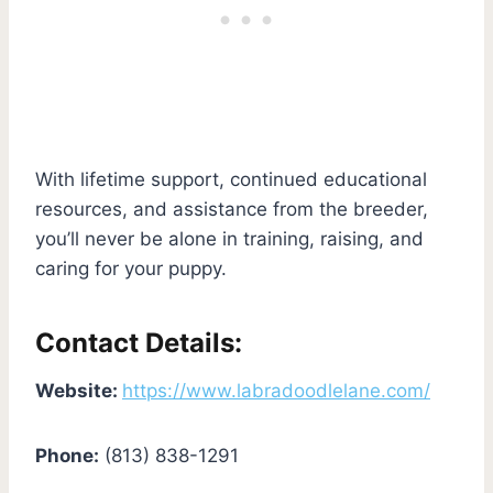
With lifetime support, continued educational
resources, and assistance from the breeder,
you’ll never be alone in training, raising, and
caring for your puppy.
Contact Details:
Website:
https://www.labradoodlelane.com/
Phone:
(813) 838-1291