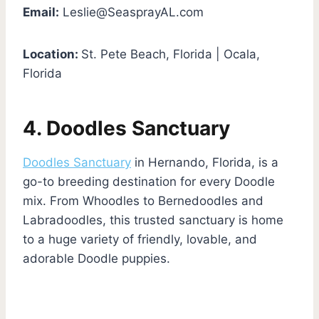
Email:
Leslie@SeasprayAL.com
Location:
St. Pete Beach, Florida | Ocala,
Florida
4. Doodles Sanctuary
Doodles Sanctuary
in Hernando, Florida, is a
go-to breeding destination for every Doodle
mix. From Whoodles to Bernedoodles and
Labradoodles, this trusted sanctuary is home
to a huge variety of friendly, lovable, and
adorable Doodle puppies.