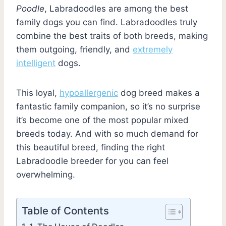
Poodle
, Labradoodles are among the best
family dogs you can find. Labradoodles truly
combine the best traits of both breeds, making
them outgoing, friendly, and
extremely
intelligent
dogs.
This loyal,
hypoallergenic
dog breed makes a
fantastic family companion, so it’s no surprise
it’s become one of the most popular mixed
breeds today. And with so much demand for
this beautiful breed, finding the right
Labradoodle breeder for you can feel
overwhelming.
Table of Contents