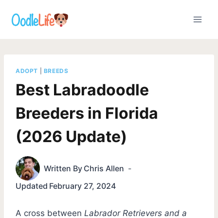
Skip
to
content
ADOPT
|
BREEDS
Best Labradoodle
Breeders in Florida
(2026 Update)
Written By
Chris Allen
Updated
February 27, 2024
A cross between
Labrador Retrievers and a