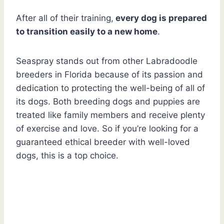
After all of their training,
every dog is prepared
to transition easily to a new home
.
Seaspray stands out from other Labradoodle
breeders in Florida because of its passion and
dedication to protecting the well-being of all of
its dogs. Both breeding dogs and puppies are
treated like family members and receive plenty
of exercise and love. So if you’re looking for a
guaranteed ethical breeder with well-loved
dogs, this is a top choice.