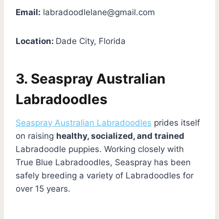
Email:
labradoodlelane@gmail.com
Location:
Dade City, Florida
3. Seaspray Australian
Labradoodles
Seaspray Australian Labradoodles
prides itself
on raising
healthy, socialized, and trained
Labradoodle puppies. Working closely with
True Blue Labradoodles, Seaspray has been
safely breeding a variety of Labradoodles for
over 15 years.