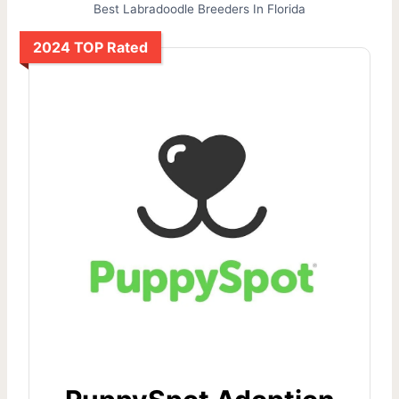
Best Labradoodle Breeders In Florida
2024 TOP Rated