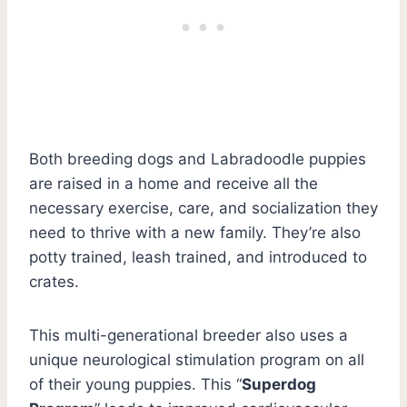
Both breeding dogs and Labradoodle puppies
are raised in a home and receive all the
necessary exercise, care, and socialization they
need to thrive with a new family. They’re also
potty trained, leash trained, and introduced to
crates.
This multi-generational breeder also uses a
unique neurological stimulation program on all
of their young puppies. This “
Superdog