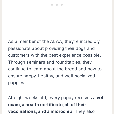
As a member of the ALAA, they’re incredibly
passionate about providing their dogs and
customers with the best experience possible.
Through seminars and roundtables, they
continue to learn about the breed and how to
ensure happy, healthy, and well-socialized
puppies.
At eight weeks old, every puppy receives a
vet
exam, a health certificate, all of their
vaccinations, and a microchip
. They also