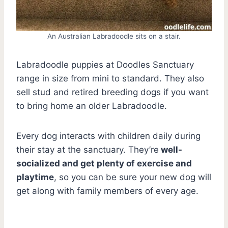
An Australian Labradoodle sits on a stair.
Labradoodle puppies at Doodles Sanctuary
range in size from mini to standard. They also
sell stud and retired breeding dogs if you want
to bring home an older Labradoodle.
Every dog interacts with children daily during
their stay at the sanctuary. They’re
well-
socialized and get plenty of exercise and
playtime
, so you can be sure your new dog will
get along with family members of every age.