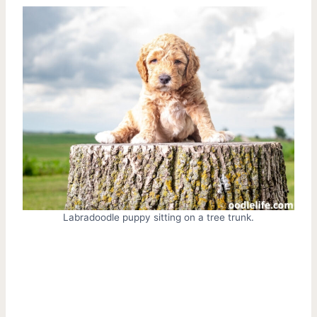
Labradoodle puppy sitting on a tree trunk.