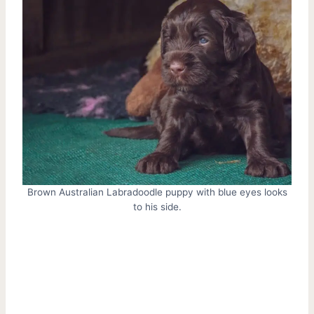
Brown Australian Labradoodle puppy with blue eyes looks
to his side.