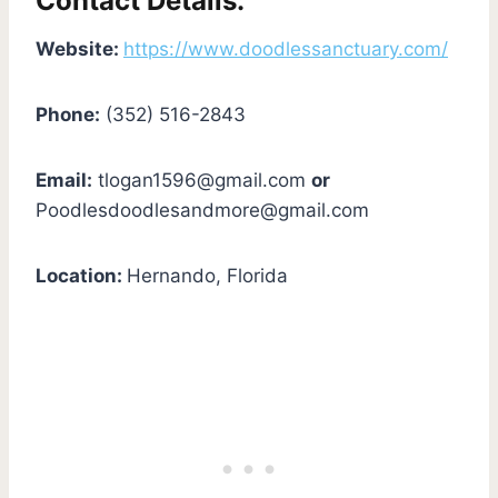
Contact Details:
Website:
https://www.doodlessanctuary.com/
Phone:
(352) 516-2843
Email:
tlogan1596@gmail.com
or
Poodlesdoodlesandmore@gmail.com
Location:
Hernando, Florida