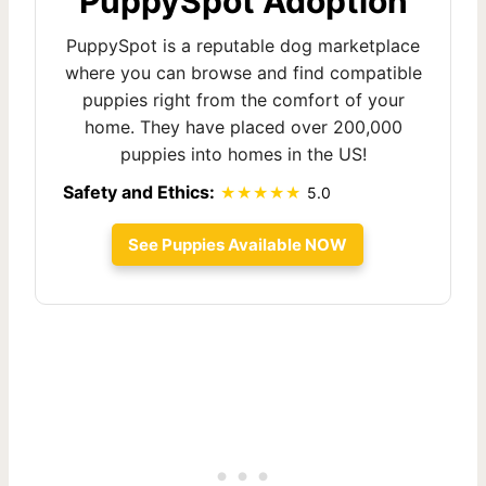
PuppySpot Adoption
PuppySpot is a reputable dog marketplace
where you can browse and find compatible
puppies right from the comfort of your
home. They have placed over 200,000
puppies into homes in the US!
Safety and Ethics:
5.0
See Puppies Available NOW