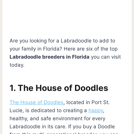
Are you looking for a Labradoodle to add to
your family in Florida? Here are six of the top
Labradoodle breeders in Florida
you can visit
today.
1. The House of Doodles
The House of Doodles
, located in Port St.
Lucie, is dedicated to creating a
happy
,
healthy, and safe environment for every
Labradoodle in its care. If you buy a Doodle