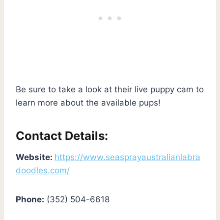
Be sure to take a look at their live puppy cam to
learn more about the available pups!
Contact Details:
Website:
https://www.seasprayaustralianlabra
doodles.com/
Phone:
(352) 504-6618