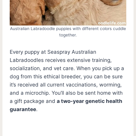
Australian Labradoodle puppies with different colors cuddle
together.
Every puppy at Seaspray Australian
Labradoodles receives extensive training,
socialization, and vet care. When you pick up a
dog from this ethical breeder, you can be sure
it’s received all current vaccinations, worming,
and a microchip. You’ll also be sent home with
a gift package and
a two-year genetic health
guarantee
.