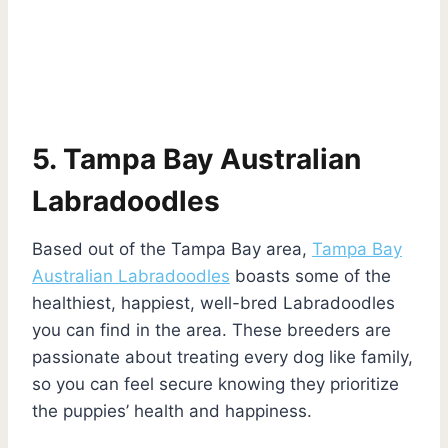
5. Tampa Bay Australian
Labradoodles
Based out of the Tampa Bay area,
Tampa Bay
Australian Labradoodles
boasts some of the
healthiest, happiest, well-bred Labradoodles
you can find in the area. These breeders are
passionate about treating every dog like family,
so you can feel secure knowing they prioritize
the puppies’ health and happiness.