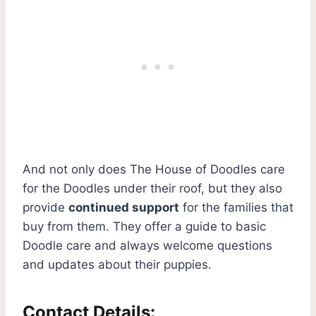
And not only does The House of Doodles care
for the Doodles under their roof, but they also
provide
continued support
for the families that
buy from them. They offer a guide to basic
Doodle care and always welcome questions
and updates about their puppies.
Contact Details: