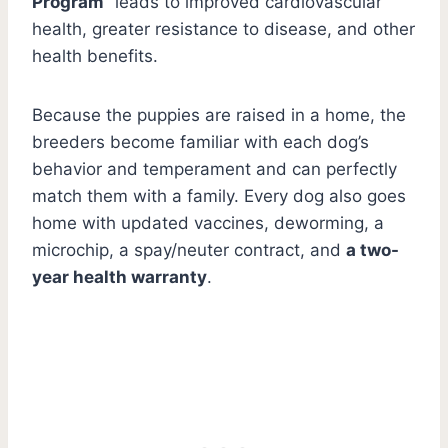
Program
” leads to improved cardiovascular
health, greater resistance to disease, and other
health benefits.
Because the puppies are raised in a home, the
breeders become familiar with each dog’s
behavior and temperament and can perfectly
match them with a family. Every dog also goes
home with updated vaccines, deworming, a
microchip, a spay/neuter contract, and
a two-
year health warranty
.