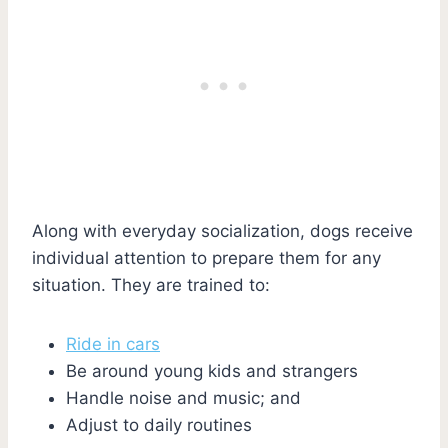
Along with everyday socialization, dogs receive
individual attention to prepare them for any
situation. They are trained to:
Ride in cars
Be around young kids and strangers
Handle noise and music; and
Adjust to daily routines