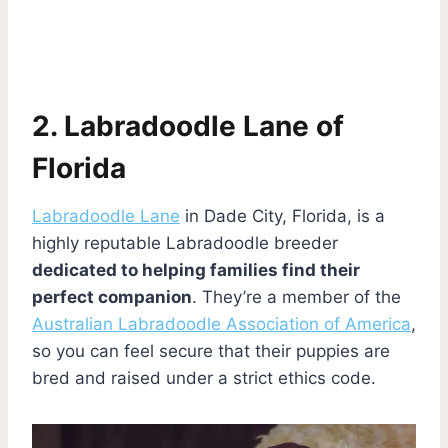
2. Labradoodle Lane of
Florida
Labradoodle Lane
in Dade City, Florida, is a
highly reputable Labradoodle breeder
dedicated to helping families find their
perfect companion
. They’re a member of the
Australian Labradoodle Association of America
,
so you can feel secure that their puppies are
bred and raised under a strict ethics code.