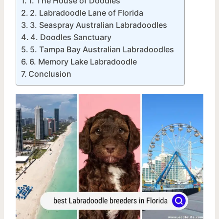
1. The House of Doodles
2. Labradoodle Lane of Florida
3. Seaspray Australian Labradoodles
4. Doodles Sanctuary
5. Tampa Bay Australian Labradoodles
6. Memory Lake Labradoodle
Conclusion