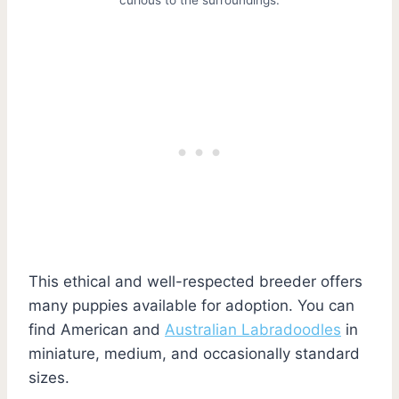
This ethical and well-respected breeder offers
many puppies available for adoption. You can
find American and
Australian Labradoodles
in
miniature, medium, and occasionally standard
sizes.