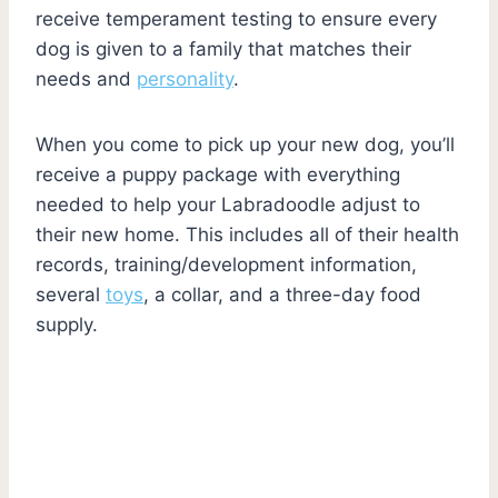
receive temperament testing to ensure every
dog is given to a family that matches their
needs and
personality
.
When you come to pick up your new dog, you’ll
receive a puppy package with everything
needed to help your Labradoodle adjust to
their new home. This includes all of their health
records, training/development information,
several
toys
, a collar, and a three-day food
supply.