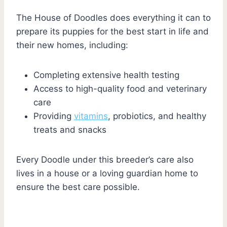
The House of Doodles does everything it can to
prepare its puppies for the best start in life and
their new homes, including:
Completing extensive health testing
Access to high-quality food and veterinary
care
Providing
vitamins
, probiotics, and healthy
treats and snacks
Every Doodle under this breeder’s care also
lives in a house or a loving guardian home to
ensure the best care possible.