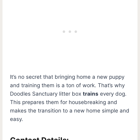
It’s no secret that bringing home a new puppy
and training them is a ton of work. That’s why
Doodles Sanctuary litter box
trains
every dog.
This prepares them for housebreaking and
makes the transition to a new home simple and
easy.