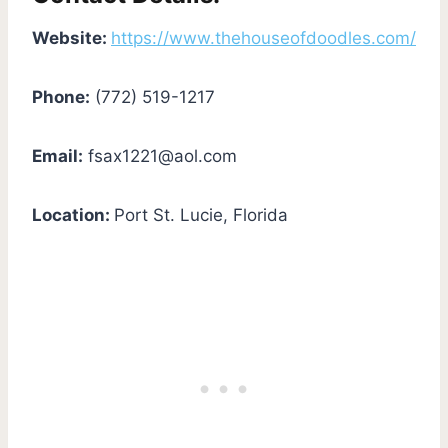
Website:
https://www.thehouseofdoodles.com/
Phone:
(772) 519-1217
Email:
fsax1221@aol.com
Location:
Port St. Lucie, Florida