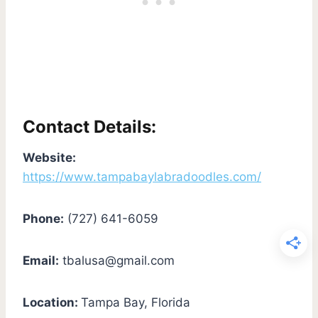
Contact Details:
Website:
https://www.tampabaylabradoodles.com/
Phone:
(727) 641-6059
Email:
tbalusa@gmail.com
Location:
Tampa Bay, Florida