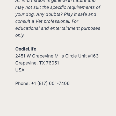
All information is general in nature and
may not suit the specific requirements of
your dog. Any doubts? Play it safe and
consult a Vet professional. For
educational and entertainment purposes
only
OodleLife
2451 W Grapevine Mills Circle Unit #163
Grapevine, TX 76051
USA
Phone: +1 (817) 601-7406