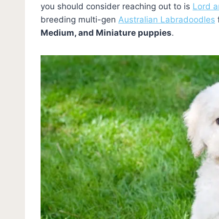
you should consider reaching out to is
Lord 
breeding multi-gen
Australian Labradoodles
Medium, and Miniature puppies
.