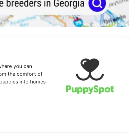
where you can
rom the comfort of
puppies into homes