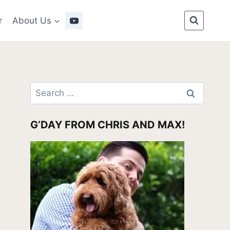
r
About Us
Search
for:
G’DAY FROM CHRIS AND MAX!