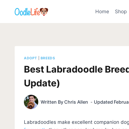
Skip
to
Home
Shop
content
ADOPT
|
BREEDS
Best Labradoodle Breed
Update)
Written By
Chris Allen
Updated
Februa
Labradoodles make excellent companion dogs