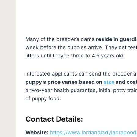
Many of the breeder’s dams
reside in guard
week before the puppies arrive. They get tes
litters until they’re three to 4.5 years old.
Interested applicants can send the breeder a
puppy’s price varies based on
size
and coat
a two-year health guarantee, initial potty tr
of puppy food.
Contact Details:
Website:
https://www.lordandladylabradood