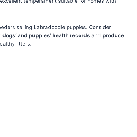
 excellent temperament suitable for homes with
reeders selling Labradoodle puppies. Consider
ir dogs’ and puppies’ health records
and
produce
althy litters.