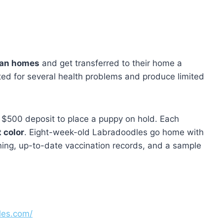
ian homes
and get transferred to their home a
ted for several health problems and produce limited
 $500 deposit to place a puppy on hold. Each
 color
. Eight-week-old Labradoodles go home with
aining, up-to-date vaccination records, and a sample
les.com/