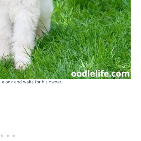
 alone and waits for his owner.