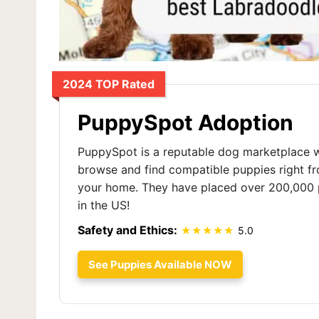
2024 TOP Rated
PuppySpot Adoption
PuppySpot is a reputable dog marketplace 
browse and find compatible puppies right f
your home. They have placed over 200,000 
in the US!
Safety and Ethics:
5.0
See Puppies Available NOW