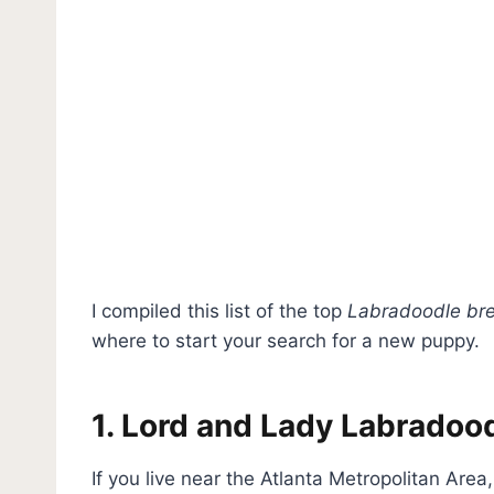
I compiled this list of the top
Labradoodle bre
where to start your search for a new puppy.
1. Lord and Lady Labradoo
If you live near the Atlanta Metropolitan Are