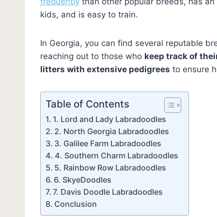
frequently
than other popular breeds, has an
kids, and is easy to train.
In Georgia, you can find several reputable b
reaching out to those who
keep track of the
litters with extensive pedigrees
to ensure he
Table of Contents
1. Lord and Lady Labradoodles
2. North Georgia Labradoodles
3. Galilee Farm Labradoodles
4. Southern Charm Labradoodles
5. Rainbow Row Labradoodles
6. SkyeDoodles
7. Davis Doodle Labradoodles
Conclusion