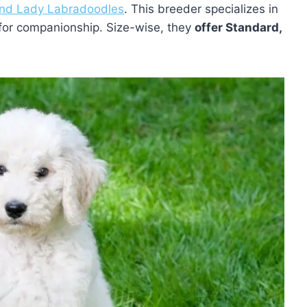
and Lady Labradoodles
. This breeder specializes in
for companionship. Size-wise, they
offer Standard,