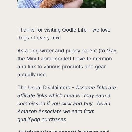
Thanks for visiting Oodle Life – we love
dogs of every mix!
As a dog writer and puppy parent (to Max
the Mini Labradoodle!) I love to mention
and link to various products and gear I
actually use.
The Usual Disclaimers
–
Assume links are
affiliate links which means I may earn a
commission if you click and buy.
As an
Amazon Associate we earn from
qualifying purchases.