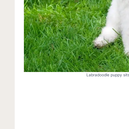
Labradoodle puppy sits