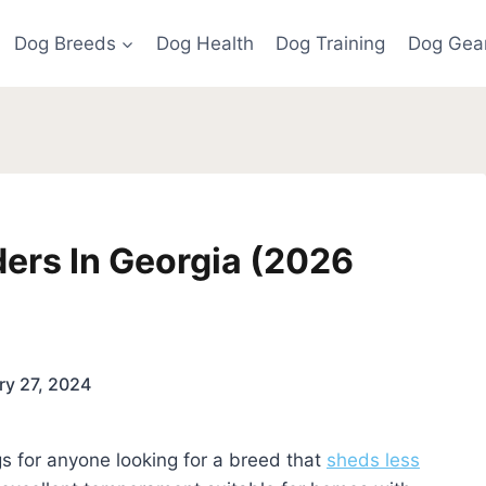
Dog Breeds
Dog Health
Dog Training
Dog Gea
ers In Georgia (2026
ry 27, 2024
 for anyone looking for a breed that
sheds less