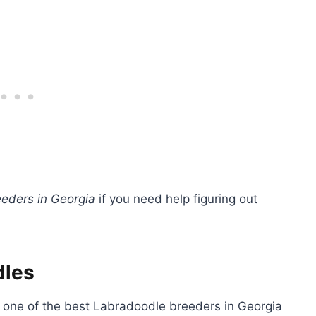
eders in Georgia
if you need help figuring out
dles
a, one of the best Labradoodle breeders in Georgia