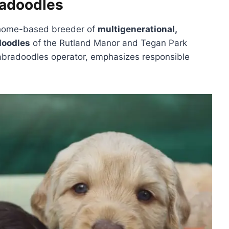
radoodles
 home-based breeder of
multigenerational,
doodles
of the Rutland Manor and Tegan Park
Labradoodles operator, emphasizes responsible