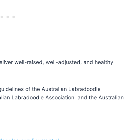
eliver well-raised, well-adjusted, and healthy
uidelines of the Australian Labradoodle
lian Labradoodle Association, and the Australian