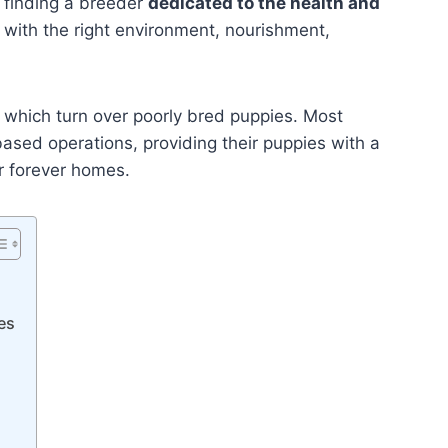
 finding a breeder
dedicated to the health and
with the right environment, nourishment,
 which turn over poorly bred puppies. Most
ased operations, providing their puppies with a
ir forever homes.
es