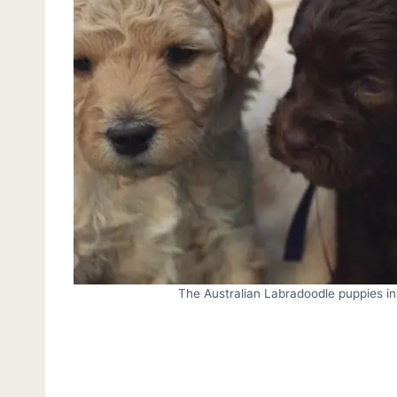
The Australian Labradoodle puppies in 