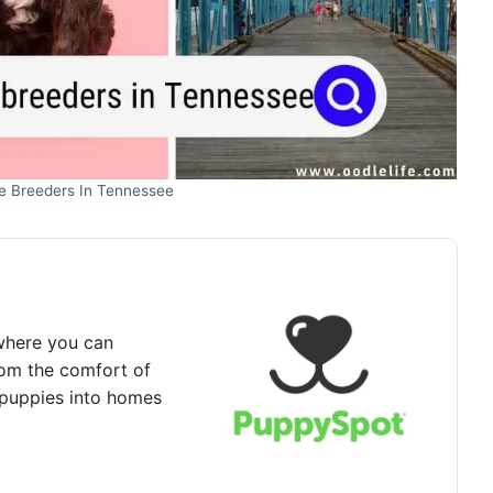
e Breeders In Tennessee
where you can
rom the comfort of
puppies into homes