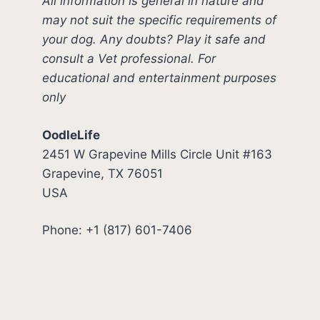
All information is general in nature and
may not suit the specific requirements of
your dog. Any doubts? Play it safe and
consult a Vet professional. For
educational and entertainment purposes
only
OodleLife
2451 W Grapevine Mills Circle Unit #163
Grapevine, TX 76051
USA
Phone: +1 (817) 601-7406