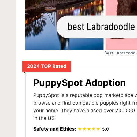
Best Labradoodl
2024 TOP Rated
PuppySpot Adoption
PuppySpot is a reputable dog marketplace 
browse and find compatible puppies right f
your home. They have placed over 200,000 
in the US!
Safety and Ethics:
5.0