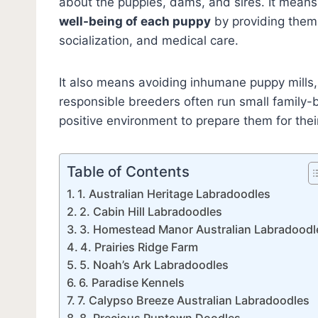
about the puppies, dams, and sires. It means
well-being of each puppy
by providing them 
socialization, and medical care.
It also means avoiding inhumane puppy mills,
responsible breeders often run small family-b
positive environment to prepare them for the
Table of Contents
1. Australian Heritage Labradoodles
2. Cabin Hill Labradoodles
3. Homestead Manor Australian Labradoodl
4. Prairies Ridge Farm
5. Noah’s Ark Labradoodles
6. Paradise Kennels
7. Calypso Breeze Australian Labradoodles
8. Precious Puptown Doodles