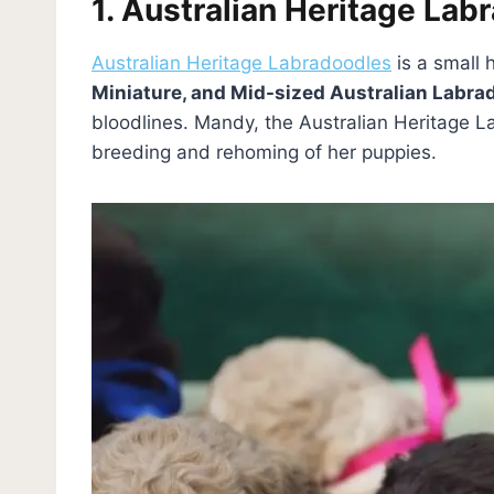
1. Australian Heritage Lab
Australian Heritage Labradoodles
is a small
Miniature, and Mid-sized Australian Labra
bloodlines. Mandy, the Australian Heritage 
breeding and rehoming of her puppies.