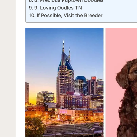
9. Loving Oodles TN
If Possible, Visit the Breeder