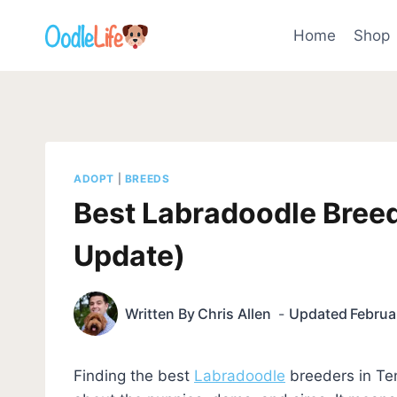
Skip
to
Home
Shop
content
ADOPT
|
BREEDS
Best Labradoodle Bree
Update)
Written By
Chris Allen
Updated
Februa
Finding the best
Labradoodle
breeders in Te