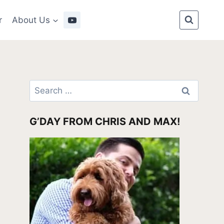
r
About Us
Search
for:
G’DAY FROM CHRIS AND MAX!