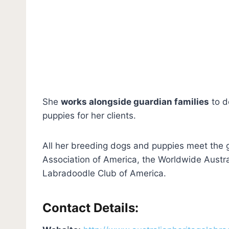
She
works alongside guardian families
to d
puppies for her clients.
All her breeding dogs and puppies meet the g
Association of America, the Worldwide Austra
Labradoodle Club of America.
Contact Details: