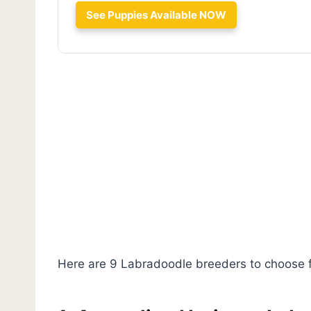
See Puppies Available NOW
Here are 9 Labradoodle breeders to choose 