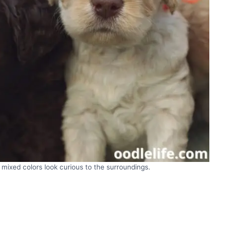
mixed colors look curious to the surroundings.