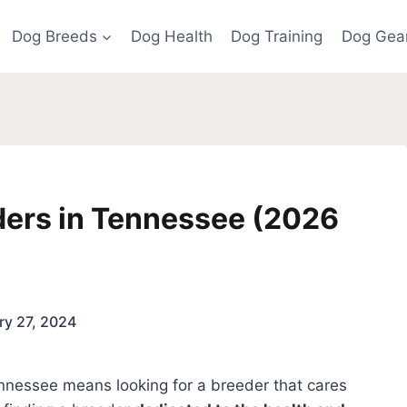
Dog Breeds
Dog Health
Dog Training
Dog Gea
ders in Tennessee (2026
ry 27, 2024
nnessee means looking for a breeder that cares