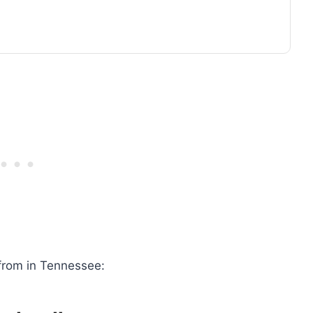
from in Tennessee: