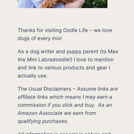
Thanks for visiting Oodle Life – we love
dogs of every mix!
As a dog writer and puppy parent (to Max
the Mini Labradoodle!) I love to mention
and link to various products and gear I
actually use.
The Usual Disclaimers
–
Assume links are
affiliate links which means I may earn a
commission if you click and buy.
As an
Amazon Associate we earn from
qualifying purchases.