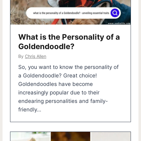
What is the Personality of a
Goldendoodle?
By
Chris Allen
So, you want to know the personality of
a Goldendoodle? Great choice!
Goldendoodles have become
increasingly popular due to their
endearing personalities and family-
friendly…