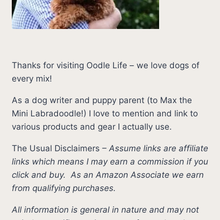
Thanks for visiting Oodle Life – we love dogs of
every mix!
As a dog writer and puppy parent (to Max the
Mini Labradoodle!) I love to mention and link to
various products and gear I actually use.
The Usual Disclaimers
–
Assume links are affiliate
links which means I may earn a commission if you
click and buy.
As an Amazon Associate we earn
from qualifying purchases.
All information is general in nature and may not