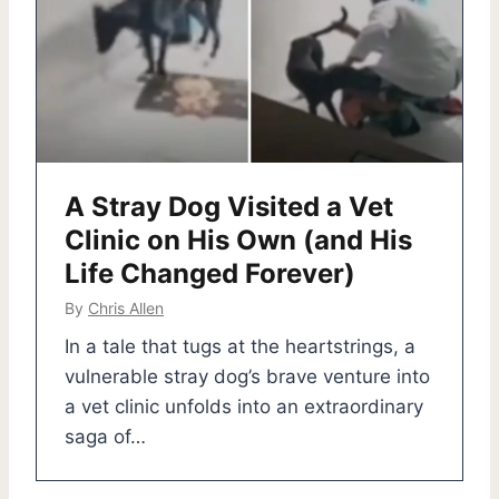
A Stray Dog Visited a Vet
Clinic on His Own (and His
Life Changed Forever)
By
Chris Allen
In a tale that tugs at the heartstrings, a
vulnerable stray dog’s brave venture into
a vet clinic unfolds into an extraordinary
saga of…