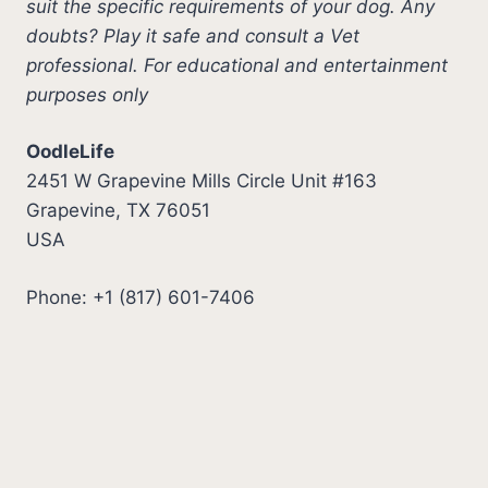
suit the specific requirements of your dog. Any
doubts? Play it safe and consult a Vet
professional. For educational and entertainment
purposes only
OodleLife
2451 W Grapevine Mills Circle Unit #163
Grapevine, TX 76051
USA
Phone: +1 (817) 601-7406