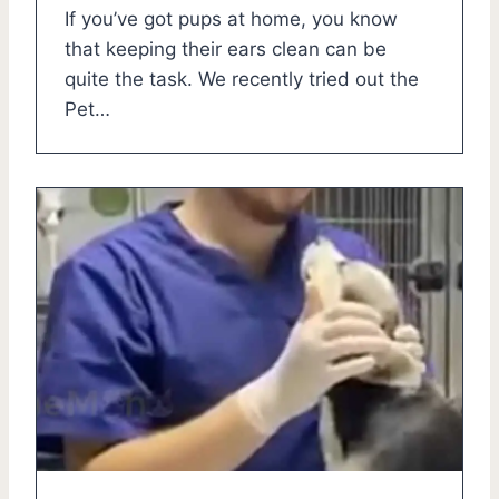
If you’ve got pups at home, you know
that keeping their ears clean can be
quite the task. We recently tried out the
Pet…