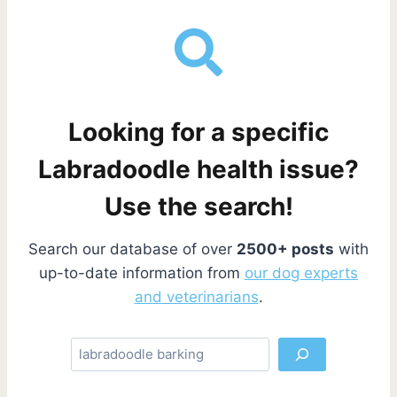
Looking for a specific
Labradoodle health issue?
Use the search!
Search our database of over
2500+ posts
with
up-to-date information from
our dog experts
and veterinarians
.
S
e
a