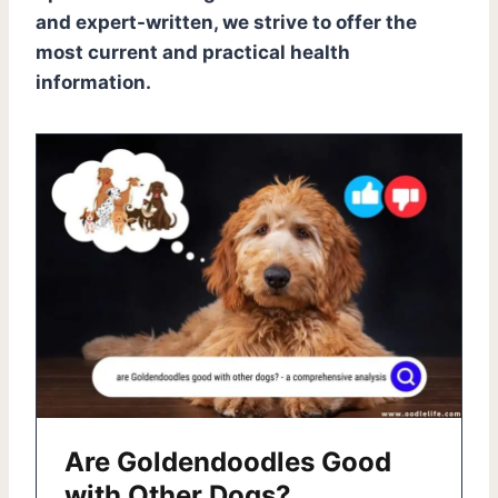
and expert-written, we strive to offer the
most current and practical health
information.
Are Goldendoodles Good
with Other Dogs?