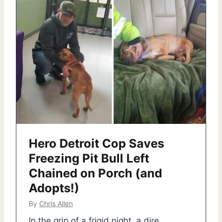
Hero Detroit Cop Saves
Freezing Pit Bull Left
Chained on Porch (and
Adopts!)
By
Chris Allen
In the grip of a frigid night, a dire