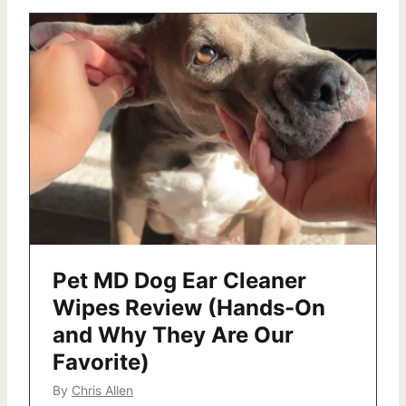
Pet MD Dog Ear Cleaner
Wipes Review (Hands-On
and Why They Are Our
Favorite)
By
Chris Allen