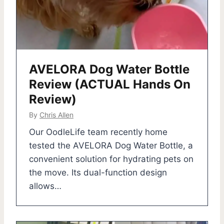
AVELORA Dog Water Bottle
Review (ACTUAL Hands On
Review)
By
Chris Allen
Our OodleLife team recently home
tested the AVELORA Dog Water Bottle, a
convenient solution for hydrating pets on
the move. Its dual-function design
allows…