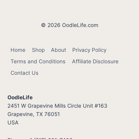
© 2026 OodleLife.com
Home
Shop
About
Privacy Policy
Terms and Conditions
Affiliate Disclosure
Contact Us
OodleLife
2451 W Grapevine Mills Circle Unit #163
Grapevine, TX 76051
USA