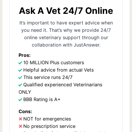
Ask A Vet 24/7 Online
It’s important to have expert advice when
you need it. That’s why we provide 24/7
online veterinary support through our
collaboration with JustAnswer.
Pros:
10 MILLION Plus customers
Helpful advice from actual Vets
This service runs 24/7
Qualified experienced Veterinarians
ONLY
BBB Rating is A+
Cons:
NOT for emergencies
No prescription service