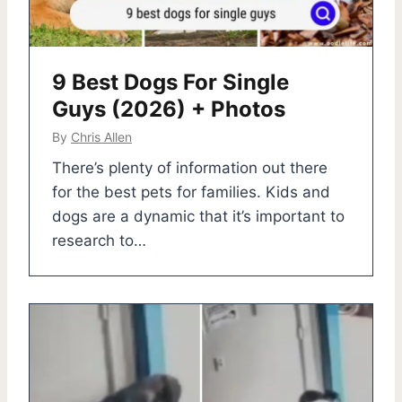
9 Best Dogs For Single
Guys (2026) + Photos
By
Chris Allen
There’s plenty of information out there
for the best pets for families. Kids and
dogs are a dynamic that it’s important to
research to…