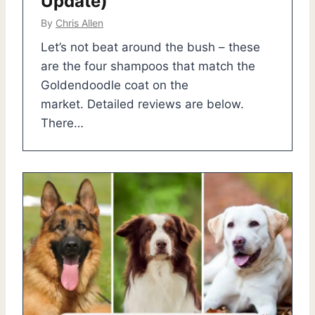
Update)
By
Chris Allen
Let’s not beat around the bush – these
are the four shampoos that match the
Goldendoodle coat on the
market. Detailed reviews are below.
There…