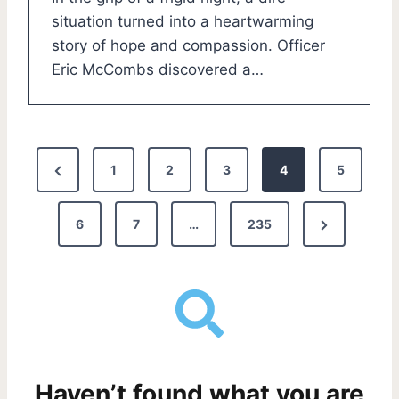
situation turned into a heartwarming
story of hope and compassion. Officer
Eric McCombs discovered a…
P
P
1
2
3
4
5
o
r
N
e
6
7
…
235
s
e
v
t
x
i
s
t
o
P
u
p
a
s
a
Haven’t found what you are
g
P