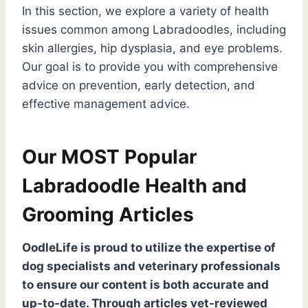
In this section, we explore a variety of health
r
c
issues common among Labradoodles, including
h
skin allergies, hip dysplasia, and eye problems.
Our goal is to provide you with comprehensive
advice on prevention, early detection, and
effective management advice.
Our MOST Popular
Labradoodle Health and
Grooming Articles
OodleLife is proud to utilize the expertise of
dog specialists and veterinary professionals
to ensure our content is both accurate and
up-to-date. Through articles vet-reviewed