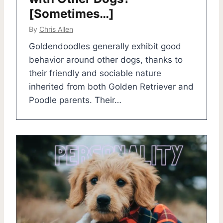
[Sometimes…]
By
Chris Allen
Goldendoodles generally exhibit good
behavior around other dogs, thanks to
their friendly and sociable nature
inherited from both Golden Retriever and
Poodle parents. Their…