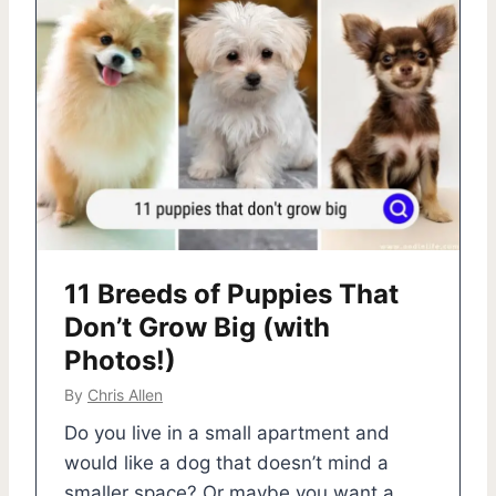
11 Breeds of Puppies That
Don’t Grow Big (with
Photos!)
By
Chris Allen
Do you live in a small apartment and
would like a dog that doesn’t mind a
smaller space? Or maybe you want a