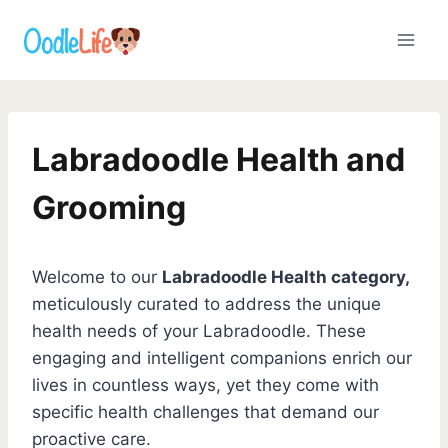
Skip
to
content
Labradoodle Health and
Grooming
Welcome to our
Labradoodle Health category,
meticulously curated to address the unique
health needs of your Labradoodle. These
engaging and intelligent companions enrich our
lives in countless ways, yet they come with
specific health challenges that demand our
proactive care.