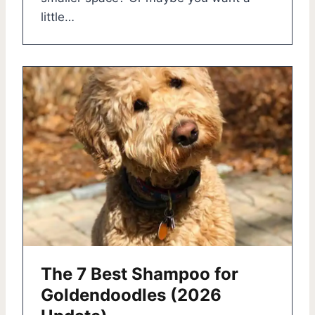
little…
The 7 Best Shampoo for
Goldendoodles (2026