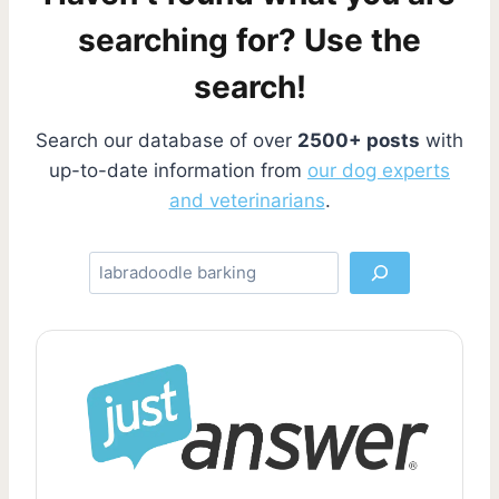
g
e
a
searching for? Use the
g
i
search!
e
n
Search our database of over
2500+ posts
with
a
up-to-date information from
our dog experts
and veterinarians
.
t
i
S
e
o
a
r
n
c
h