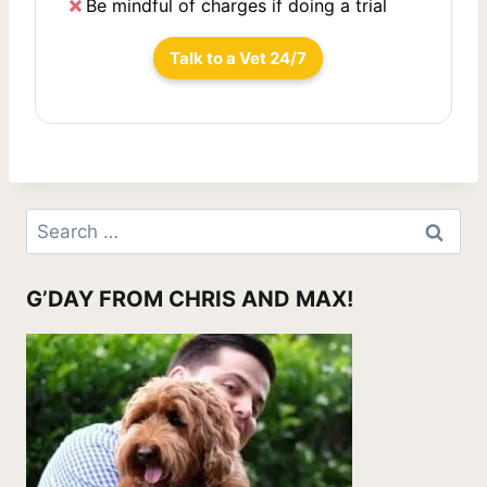
Be mindful of charges if doing a trial
Talk to a Vet 24/7
Search
for:
G’DAY FROM CHRIS AND MAX!