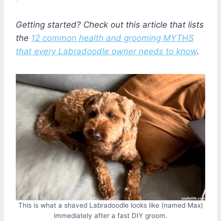
Getting started? Check out this article that lists
the
12 common health and grooming MYTHS
that every Labradoodle owner needs to know
.
This is what a shaved Labradoodle looks like (named Max)
immediately after a fast DIY groom.