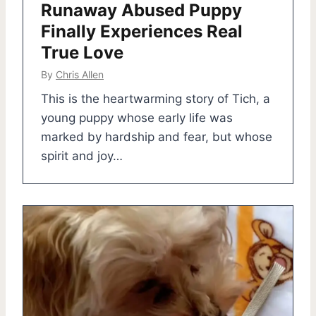
Runaway Abused Puppy
Finally Experiences Real
True Love
By
Chris Allen
This is the heartwarming story of Tich, a
young puppy whose early life was
marked by hardship and fear, but whose
spirit and joy…