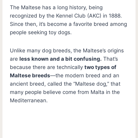
The Maltese has a long history, being
recognized by the Kennel Club (AKC) in 1888.
Since then, it’s become a favorite breed among
people seeking toy dogs.
Unlike many dog breeds,
the Maltese’s origins
are
less known and a bit confusing.
That’s
because there are technically
two types of
Maltese breeds
—the modern breed and an
ancient breed, called the “Maltese dog,” that
many people believe come from Malta in the
Mediterranean.