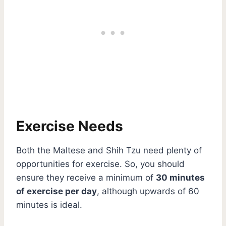
Exercise Needs
Both the Maltese and Shih Tzu need plenty of
opportunities for exercise. So, you should
ensure they receive a minimum of
30 minutes
of exercise per day
, although upwards of 60
minutes is ideal.