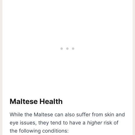
Maltese Health
While the Maltese can also suffer from skin and
eye issues, they tend to have a
higher
risk of
the following conditions: