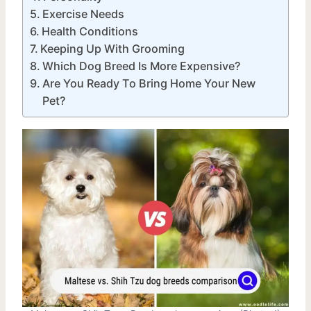
Exercise Needs
Health Conditions
Keeping Up With Grooming
Which Dog Breed Is More Expensive?
Are You Ready To Bring Home Your New
Pet?