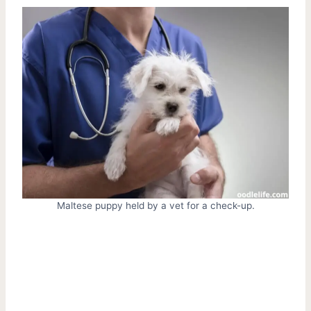
Maltese puppy held by a vet for a check-up.