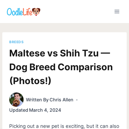
Skip
to
content
BREEDS
Maltese vs Shih Tzu —
Dog Breed Comparison
(Photos!)
Written By
Chris Allen
Updated
March 4, 2024
Picking out a new pet is exciting, but it can also