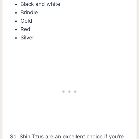
Black and white
Brindle
Gold
Red
Silver
So, Shih Tzus are an excellent choice if you’re