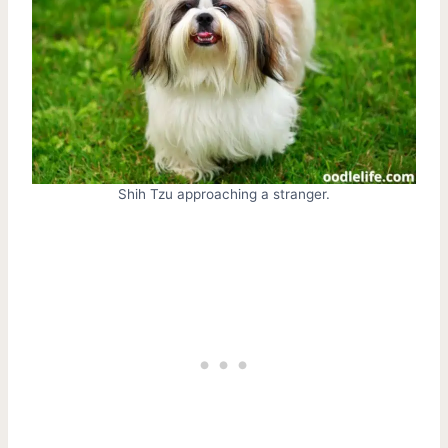
Shih Tzu approaching a stranger.