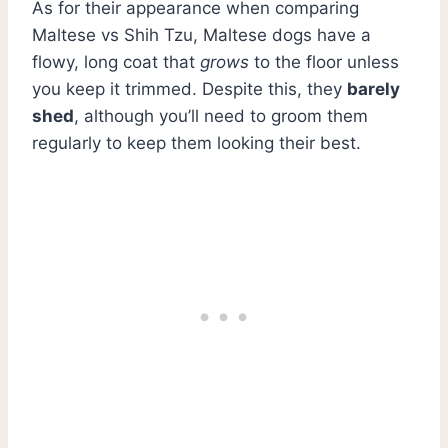
As for their appearance when comparing
Maltese vs Shih Tzu, Maltese dogs have a
flowy, long coat that
grows
to the floor unless
you keep it trimmed. Despite this, they
barely
shed
, although you’ll need to groom them
regularly to keep them looking their best.