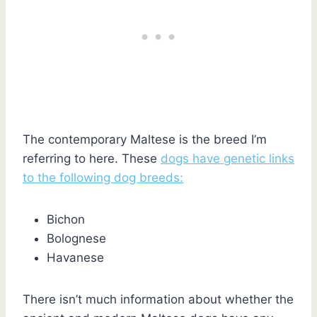
The contemporary Maltese is the breed I’m
referring to here. These
dogs have genetic links
to the following dog breeds:
Bichon
Bolognese
Havanese
There isn’t much information about whether the