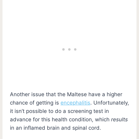
Another issue that the Maltese have a higher
chance of getting is
encephalitis
. Unfortunately,
it isn’t possible to do a screening test in
advance for this health condition, which
results
in an inflamed brain and spinal cord.