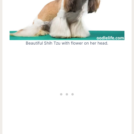
Beautiful Shih Tzu with flower on her head.