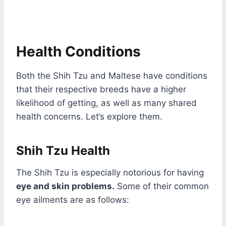
Health Conditions
Both the Shih Tzu and Maltese have conditions
that their respective breeds have a higher
likelihood of getting, as well as many shared
health concerns. Let’s explore them.
Shih Tzu Health
The Shih Tzu is especially notorious for having
eye and skin problems.
Some of their common
eye ailments are as follows: