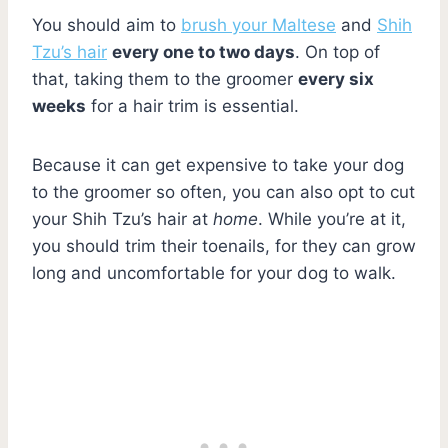
You should aim to
brush your Maltese
and
Shih
Tzu’s hair
every one to two days
. On top of
that, taking them to the groomer
every six
weeks
for a hair trim is essential.
Because it can get expensive to take your dog
to the groomer so often, you can also opt to cut
your Shih Tzu’s hair at
home
. While you’re at it,
you should trim their toenails, for they can grow
long and uncomfortable for your dog to walk.