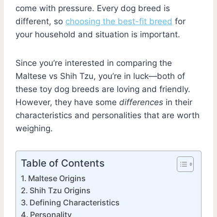
come with pressure. Every dog breed is
different, so
choosing the best-fit breed
for
your household and situation is important.
Since you’re interested in comparing the
Maltese vs Shih Tzu, you’re in luck—both of
these toy dog breeds are loving and friendly.
However, they have some
differences
in their
characteristics and personalities that are worth
weighing.
Table of Contents
Maltese Origins
Shih Tzu Origins
Defining Characteristics
Personality