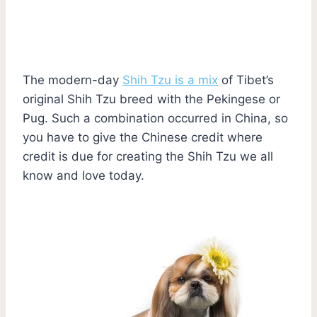
The modern-day
Shih Tzu is a mix
of Tibet’s
original Shih Tzu breed with the Pekingese or
Pug. Such a combination occurred in China, so
you have to give the Chinese credit where
credit is due for creating the Shih Tzu we all
know and love today.