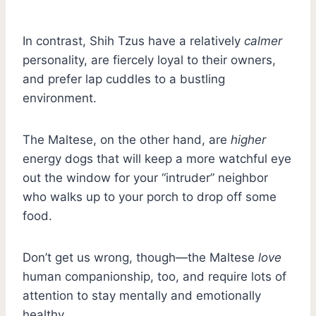
In contrast, Shih Tzus have a relatively
calmer
personality, are fiercely loyal to their owners,
and prefer lap cuddles to a bustling
environment.
The Maltese, on the other hand, are
higher
energy dogs that will keep a more watchful eye
out the window for your “intruder” neighbor
who walks up to your porch to drop off some
food.
Don’t get us wrong, though—the Maltese
love
human companionship, too, and require lots of
attention to stay mentally and emotionally
healthy.