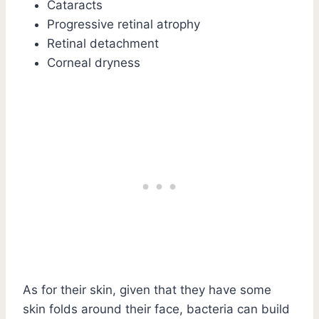
Cataracts
Progressive retinal atrophy
Retinal detachment
Corneal dryness
As for their skin, given that they have some
skin folds around their face, bacteria can build