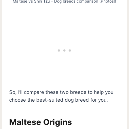
Maltese vs Shih Tzu – Dog breeds comparison (Photos!)
So, I’ll compare these two breeds to help you
choose the best-suited dog breed for you.
Maltese Origins