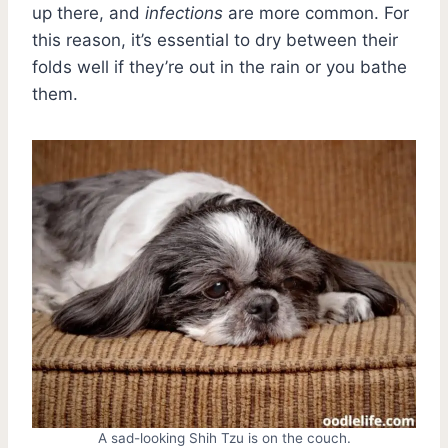
up there, and
infections
are more common. For
this reason, it’s essential to dry between their
folds well if they’re out in the rain or you bathe
them.
A sad-looking Shih Tzu is on the couch.