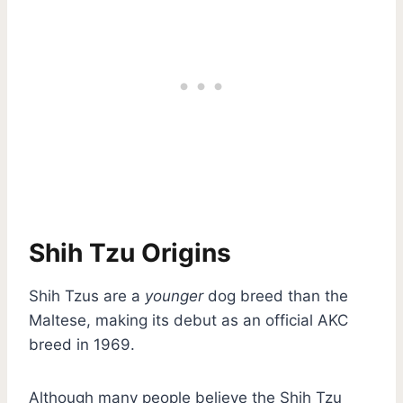
Shih Tzu Origins
Shih Tzus are a
younger
dog breed than the
Maltese, making its debut as an official AKC
breed in 1969.
Although many people believe the Shih Tzu