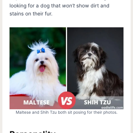
looking for a dog that
won’t
show dirt and
stains on their fur.
Maltese and Shih Tzu both sit posing for their photos.