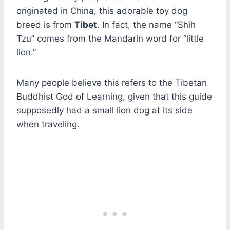
originated in China, this adorable toy dog
breed is from
Tibet
. In fact, the name “Shih
Tzu” comes from the Mandarin word for “little
lion.”
Many people believe this refers to the Tibetan
Buddhist God of Learning, given that this guide
supposedly had a small lion dog at its side
when traveling.