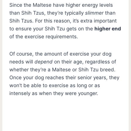
Since the Maltese have higher energy levels
than Shih Tzus, they’re typically
slimmer
than
Shih Tzus. For this reason, it’s extra important
to ensure your Shih Tzu gets on the
higher end
of the exercise requirements.
Of course, the amount of exercise your dog
needs will
depend
on their age, regardless of
whether they’re a Maltese or Shih Tzu breed.
Once your dog reaches their senior years, they
won’t be able to exercise as long or as
intensely as when they were younger.