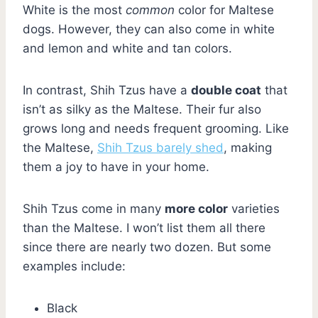
White is the most
common
color for Maltese
dogs. However, they can also come in white
and lemon and white and tan colors.
In contrast, Shih Tzus have a
double coat
that
isn’t as silky as the Maltese. Their fur also
grows long and needs frequent grooming. Like
the Maltese,
Shih Tzus barely shed
, making
them a joy to have in your home.
Shih Tzus come in many
more color
varieties
than the Maltese. I won’t list them all there
since there are nearly two dozen. But some
examples include:
Black