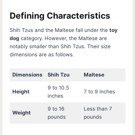
Defining Characteristics
Shih Tzus and the Maltese fall under the
toy
dog
category. However, the Maltese are
notably
smaller
than Shih Tzus. Their size
dimensions are as follows.
Dimensions
Shih Tzu
Maltese
9 to 10.5
Height
7 to 9 inches
inches
9 to 16
Less than 7
Weight
pounds
pounds