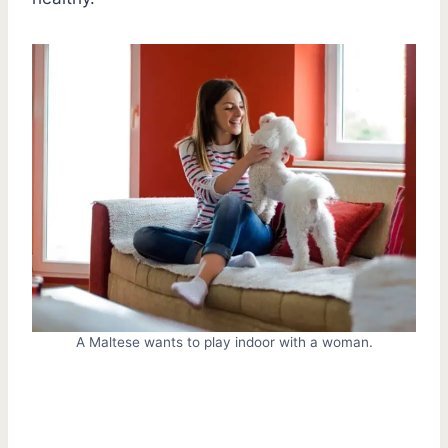
A Maltese wants to play indoor with a woman.