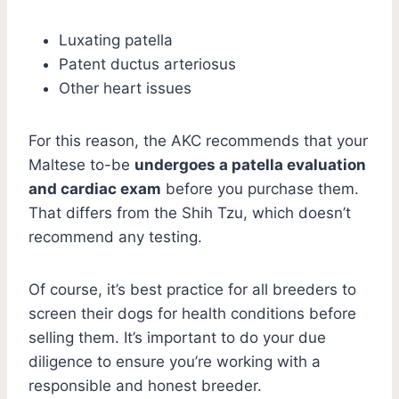
Luxating patella
Patent ductus arteriosus
Other heart issues
For this reason, the AKC recommends that your
Maltese to-be
undergoes a patella evaluation
and cardiac exam
before you purchase them.
That differs from the Shih Tzu, which doesn’t
recommend any testing.
Of course, it’s best practice for all breeders to
screen their dogs for health conditions before
selling them. It’s important to do your due
diligence to ensure you’re working with a
responsible and honest breeder.