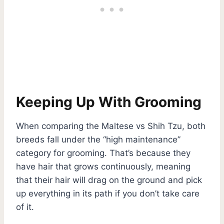
Keeping Up With Grooming
When comparing the Maltese vs Shih Tzu, both
breeds fall under the “high maintenance”
category for grooming. That’s because they
have hair that grows continuously, meaning
that their hair will drag on the ground and pick
up everything in its path if you don’t take care
of it.