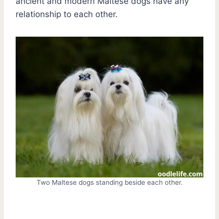
ancient and modern Maltese dogs have any
relationship to each other.
Two Maltese dogs standing beside each other.