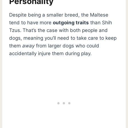
Personality
Despite being a smaller breed, the Maltese
tend to have more
outgoing traits
than Shih
Tzus.
That’s the case with both people and
dogs, meaning you’ll need to take care to keep
them
away
from larger dogs who could
accidentally injure them during play.