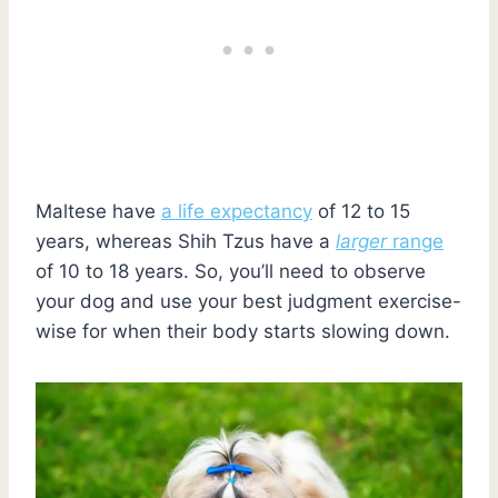
Maltese have
a life expectancy
of 12 to 15
years, whereas Shih Tzus have a
larger
range
of 10 to 18 years. So, you’ll need to observe
your dog and use your best judgment exercise-
wise for when their body starts slowing down.