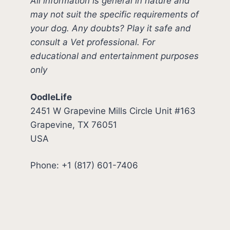
All information is general in nature and
may not suit the specific requirements of
your dog. Any doubts? Play it safe and
consult a Vet professional. For
educational and entertainment purposes
only
OodleLife
2451 W Grapevine Mills Circle Unit #163
Grapevine, TX 76051
USA
Phone: +1 (817) 601-7406