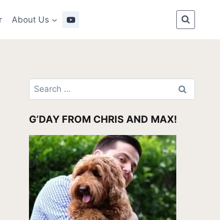
r
About Us
Search
for:
G’DAY FROM CHRIS AND MAX!