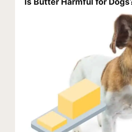
Is Butter Harmful for Dogs