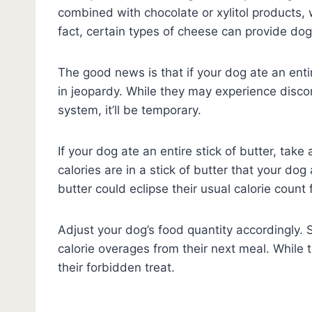
combined with chocolate or xylitol products, w
fact, certain types of cheese can provide do
The good news is that if your dog ate an entire 
in jeopardy. While they may experience disco
system, it’ll be temporary.
If your dog ate an entire stick of butter, tak
calories are in a stick of butter that your dog 
butter could eclipse their usual calorie count
Adjust your dog’s food quantity accordingly. 
calorie overages from their next meal. While t
their forbidden treat.