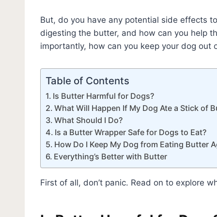
But, do you have any potential side effects 
digesting the butter, and how can you help 
importantly, how can you keep your dog out of
Table of Contents
Is Butter Harmful for Dogs?
What Will Happen If My Dog Ate a Stick of B
What Should I Do?
Is a Butter Wrapper Safe for Dogs to Eat?
How Do I Keep My Dog from Eating Butter A
Everything’s Better with Butter
First of all, don’t panic. Read on to explore wh