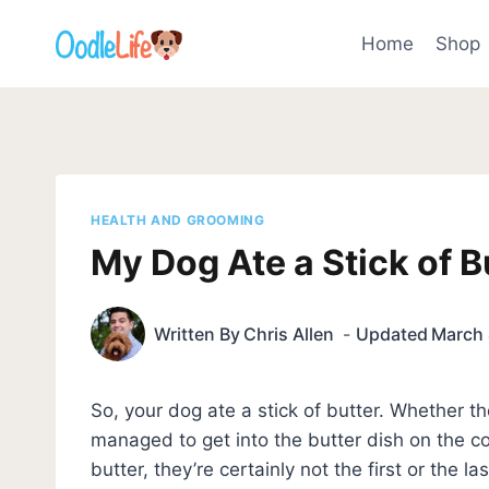
Skip
to
Home
Shop
content
HEALTH AND GROOMING
My Dog Ate a Stick of B
Written By
Chris Allen
Updated
March 
So, your dog ate a stick of butter. Whether t
managed to get into the butter dish on the co
butter, they’re certainly not the first or the l