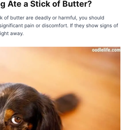
 Ate a Stick of Butter?
ck of butter are deadly or harmful, you should
ignificant pain or discomfort. If they show signs of
right away.