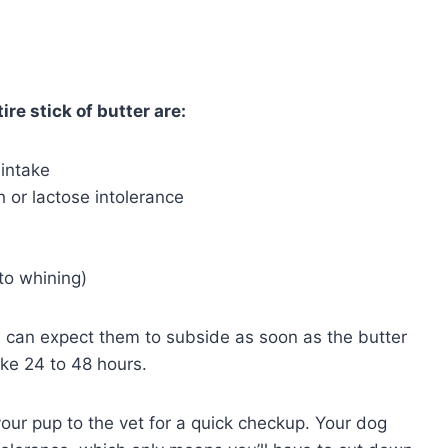
ire stick of butter are:
 intake
 or lactose intolerance
to whining)
ou can expect them to subside as soon as the butter
ake 24 to 48 hours.
your pup to the vet for a quick checkup. Your dog