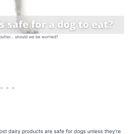
 butter… should we be worried?
ost dairy products are safe for dogs unless they’re