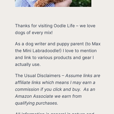
Thanks for visiting Oodle Life – we love
dogs of every mix!
As a dog writer and puppy parent (to Max
the Mini Labradoodle!) I love to mention
and link to various products and gear I
actually use.
The Usual Disclaimers
–
Assume links are
affiliate links which means I may earn a
commission if you click and buy.
As an
Amazon Associate we earn from
qualifying purchases.