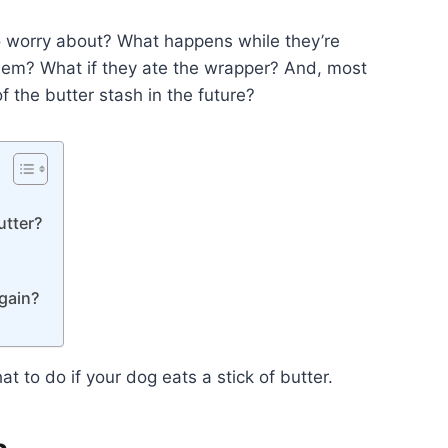
to worry about? What happens while they’re
them? What if they ate the wrapper? And, most
 the butter stash in the future?
utter?
gain?
at to do if your dog eats a stick of butter.