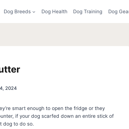
Dog Breeds
Dog Health
Dog Training
Dog Gea
utter
4, 2024
hey’re smart enough to open the fridge or they
unter, if your dog scarfed down an entire stick of
ast dog to do so.