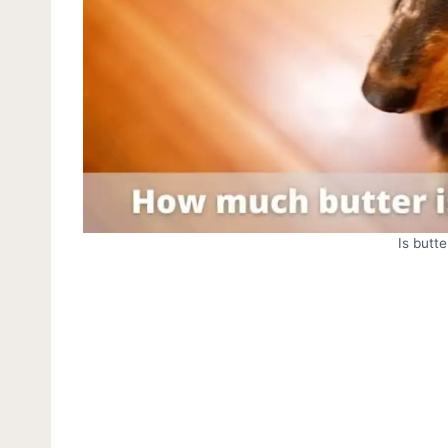
Is butt