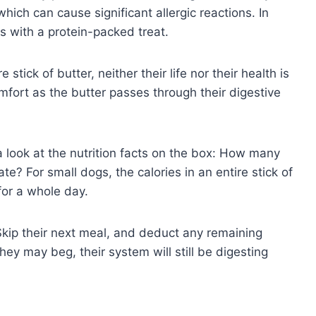
hich can cause significant allergic reactions. In
gs with a protein-packed treat.
stick of butter, neither their life nor their health is
mfort as the butter passes through their digestive
e a look at the nutrition facts on the box: How many
ate? For small dogs, the calories in an entire stick of
 for a whole day.
Skip their next meal, and deduct any remaining
hey may beg, their system will still be digesting