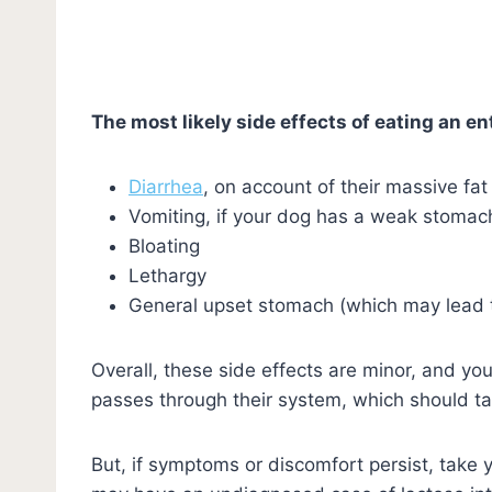
The most likely side effects of eating an ent
Diarrhea
, on account of their massive fat
Vomiting, if your dog has a weak stomach
Bloating
Lethargy
General upset stomach (which may lead 
Overall, these side effects are minor, and y
passes through their system, which should t
But, if symptoms or discomfort persist, take 