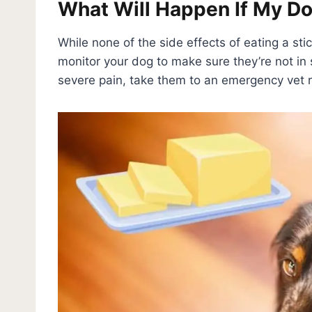
What Will Happen If My Dog
While none of the side effects of eating a sti
monitor your dog to make sure they’re not in s
severe pain, take them to an emergency vet 