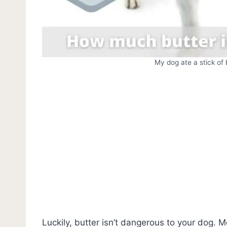
My dog ate a stick of
Luckily, butter isn’t dangerous to your dog. M