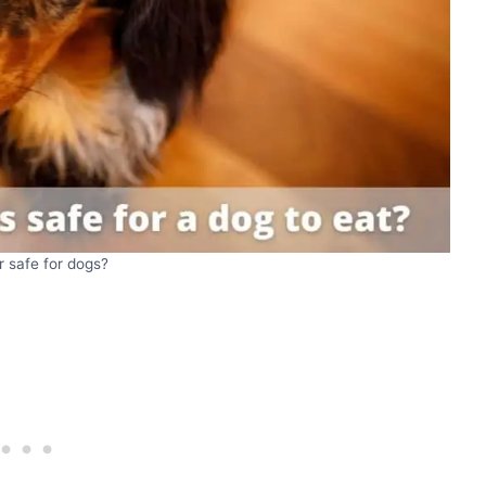
er safe for dogs?