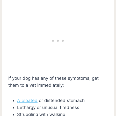
If your dog has any of these symptoms, get
them to a vet immediately:
A bloated
or distended stomach
Lethargy or unusual tiredness
Struggling with walking