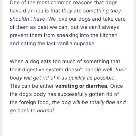
One of the most common reasons that dogs
have diarrhea is that
they ate something they
shouldn’t have
. We love our dogs and take care
of them as best we can, but we can’t always
prevent them from sneaking into the kitchen
and eating the last vanilla cupcake.
When a dog eats too much of something that
their digestive system doesn’t handle well,
their
body will get rid of it as quickly as possible
.
This can be either
vomiting or diarrhea
. Once
the dog’s body has successfully gotten rid of
the foreign food,
the dog will be totally fine and
go back to normal
.