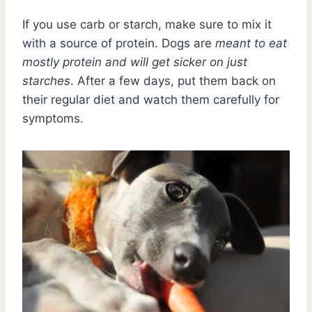
If you use carb or starch, make sure to mix it
with a source of protein. Dogs are
meant to eat
mostly protein and will get sicker on just
starches
. After a few days, put them back on
their regular diet and watch them carefully for
symptoms.