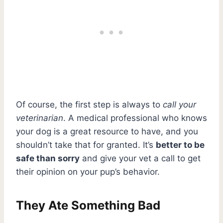
Of course, the first step is always to
call your
veterinarian
. A medical professional who knows
your dog is a great resource to have, and you
shouldn’t take that for granted. It’s
better to be
safe than sorry
and give your vet a call to get
their opinion on your pup’s behavior.
They Ate Something Bad