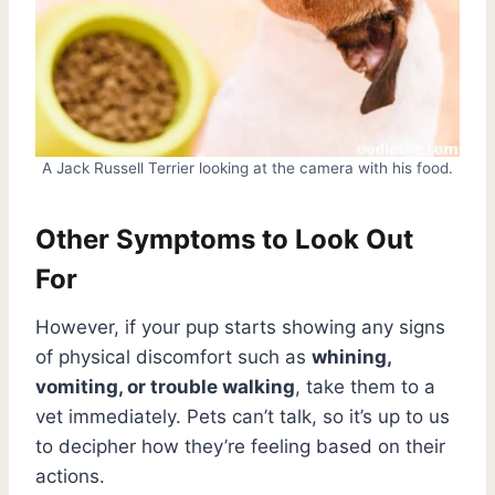
A Jack Russell Terrier looking at the camera with his food.
Other Symptoms to Look Out
For
However, if your pup starts showing any signs
of physical discomfort such as
whining,
vomiting, or trouble walking
, take them to a
vet immediately. Pets can’t talk, so it’s up to us
to decipher how they’re feeling based on their
actions.