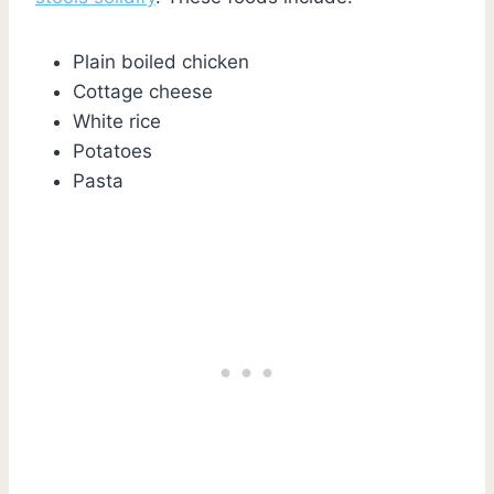
Plain boiled chicken
Cottage cheese
White rice
Potatoes
Pasta