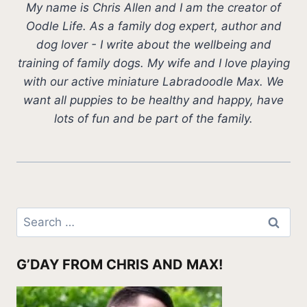
My name is Chris Allen and I am the creator of
Oodle Life. As a family dog expert, author and
dog lover - I write about the wellbeing and
training of family dogs. My wife and I love playing
with our active miniature Labradoodle Max. We
want all puppies to be healthy and happy, have
lots of fun and be part of the family.
Search
for:
G’DAY FROM CHRIS AND MAX!