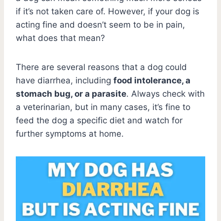
if it’s not taken care of. However, if your dog is
acting fine and doesn’t seem to be in pain,
what does that mean?
There are several reasons that a dog could
have diarrhea, including
food intolerance, a
stomach bug, or a parasite
. Always check with
a veterinarian, but in many cases, it’s fine to
feed the dog a specific diet and watch for
further symptoms at home.