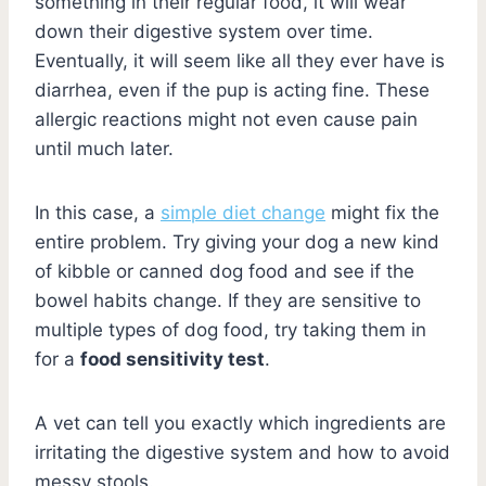
something in their regular food, it will wear
down their digestive system over time.
Eventually, it will seem like all they ever have is
diarrhea, even if the pup is acting fine. These
allergic reactions might not even cause pain
until much later.
In this case, a
simple diet change
might fix the
entire problem. Try giving your dog a new kind
of kibble or canned dog food and see if the
bowel habits change. If they are sensitive to
multiple types of dog food, try taking them in
for a
food sensitivity test
.
A vet can tell you exactly which ingredients are
irritating the digestive system and how to avoid
messy stools.