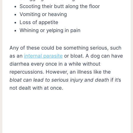
Scooting their butt along the floor
Vomiting or heaving
Loss of appetite
Whining or yelping in pain
Any of these could be something serious, such
as an
internal parasite
or bloat. A dog can have
diarrhea every once in a while without
repercussions. However, an illness like the
bloat can lead to serious injury and death
if it’s
not dealt with at once.