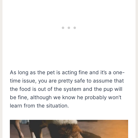
As long as the pet is acting fine and it’s a one-
time issue, you are pretty safe to assume that
the food is out of the system and the pup will
be fine, although we know he probably won’t
learn from the situation.