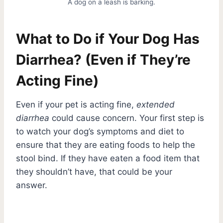
A dog on a leash is barking.
What to Do if Your Dog Has
Diarrhea? (Even if They’re
Acting Fine)
Even if your pet is acting fine,
extended
diarrhea
could cause concern. Your first step is
to watch your dog’s symptoms and diet to
ensure that they are eating foods to help the
stool bind. If they have eaten a food item that
they shouldn’t have, that could be your
answer.