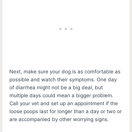
Next, make sure your dog is as comfortable as
possible and watch their symptoms. One day
of diarrhea might not be a big deal, but
multiple days could mean a bigger problem.
Call your vet and set up an appointment if the
loose poops last for longer than a day or two or
are accompanied by other worrying signs.