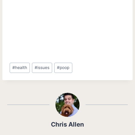
Post
#
health
#
issues
#
poop
Tags:
Chris Allen