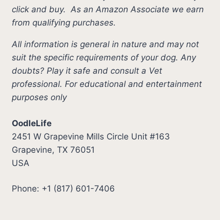
click and buy.
As an Amazon Associate we earn
from qualifying purchases.
All information is general in nature and may not
suit the specific requirements of your dog. Any
doubts? Play it safe and consult a Vet
professional. For educational and entertainment
purposes only
OodleLife
2451 W Grapevine Mills Circle Unit #163
Grapevine, TX 76051
USA
Phone: +1 (817) 601-7406