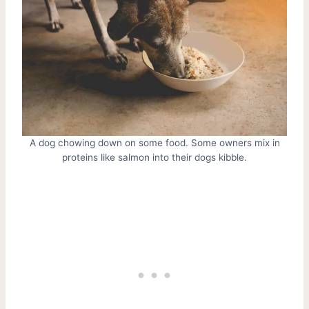
A dog chowing down on some food. Some owners mix in
proteins like salmon into their dogs kibble.