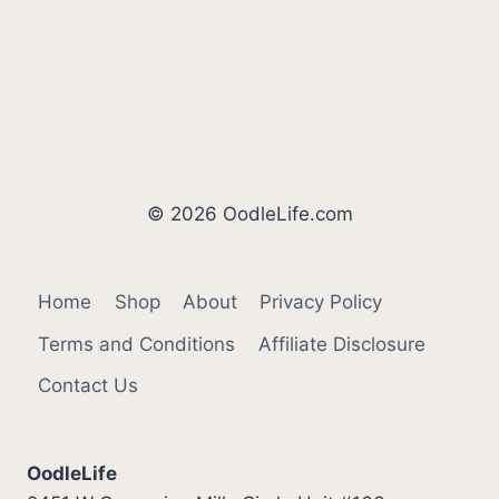
© 2026 OodleLife.com
Home
Shop
About
Privacy Policy
Terms and Conditions
Affiliate Disclosure
Contact Us
OodleLife