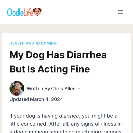
Skip
to
content
HEALTH AND GROOMING
My Dog Has Diarrhea
But Is Acting Fine
Written By
Chris Allen
Updated
March 4, 2024
If your dog is having
diarrhea
, you might be a
little concerned. After all, any signs of illness in
a dog can mean something much more serious