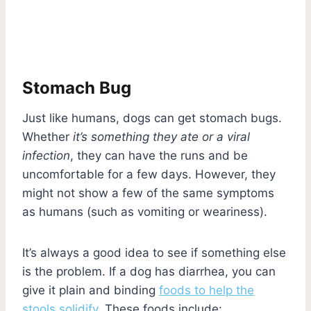
Stomach Bug
Just like humans, dogs can get stomach bugs.
Whether
it’s something they ate or a viral
infection
, they can have the runs and be
uncomfortable for a few days. However, they
might not show a few of the same symptoms
as humans (such as vomiting or weariness).
It’s always a good idea to see if something else
is the problem. If a dog has diarrhea, you can
give it plain and binding
foods to help the
stools solidify
. These foods include: