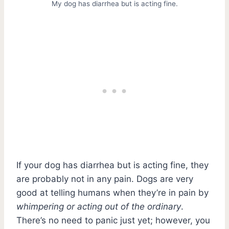
My dog has diarrhea but is acting fine.
If your dog has diarrhea but is acting fine, they
are probably not in any pain. Dogs are very
good at telling humans when they’re in pain by
whimpering or acting out of the ordinary
.
There’s no need to panic just yet; however, you