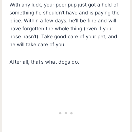
With any luck, your poor pup just got a hold of
something he shouldn’t have and is paying the
price. Within a few days, he’ll be fine and will
have forgotten the whole thing (even if your
nose hasn’t). Take good care of your pet, and
he will take care of you.
After all, that’s what dogs do.