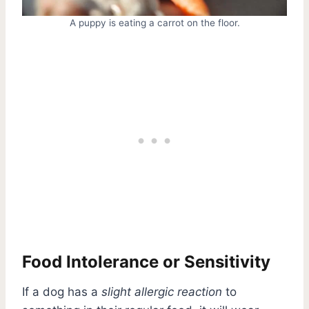
A puppy is eating a carrot on the floor.
Food Intolerance or Sensitivity
If a dog has a
slight allergic reaction
to