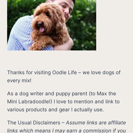
Thanks for visiting Oodle Life – we love dogs of
every mix!
As a dog writer and puppy parent (to Max the
Mini Labradoodle!) I love to mention and link to
various products and gear I actually use.
The Usual Disclaimers
–
Assume links are affiliate
links which means I may earn a commission if you