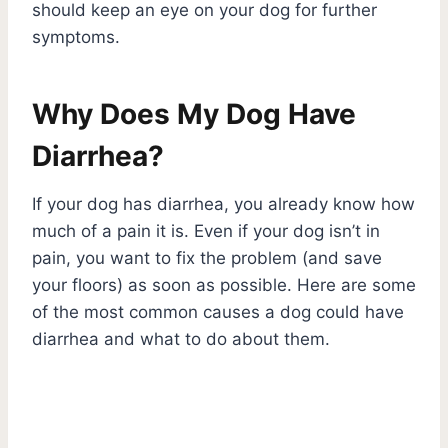
should keep an eye on your dog for further
symptoms.
Why Does My Dog Have
Diarrhea?
If your dog has diarrhea, you already know how
much of a pain it is. Even if your dog isn’t in
pain, you want to fix the problem (and save
your floors) as soon as possible. Here are some
of the most common causes a dog could have
diarrhea and what to do about them.