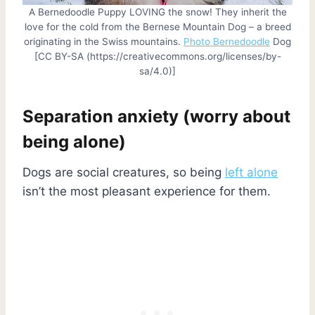
A Bernedoodle Puppy LOVING the snow! They inherit the
love for the cold from the Bernese Mountain Dog – a breed
originating in the Swiss mountains.
Photo Bernedoodle
Dog
[CC BY-SA (https://creativecommons.org/licenses/by-
sa/4.0)]
Separation anxiety (worry about
being alone)
Dogs are social creatures, so being
left alone
isn’t the most pleasant experience for them.