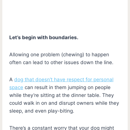
Let’s begin with boundaries.
Allowing one problem (chewing) to happen
often can lead to other issues down the line.
A
dog that doesn’t have respect for personal
space
can result in them jumping on people
while they’re sitting at the dinner table. They
could walk in on and disrupt owners while they
sleep, and even play-biting.
There’s a constant worry that your dog might