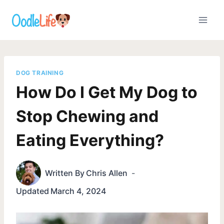
Skip
to
content
DOG TRAINING
How Do I Get My Dog to
Stop Chewing and
Eating Everything?
Written By
Chris Allen
Updated
March 4, 2024