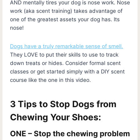
AND mentally tires your dog is nose work. Nose
work (aka scent training) takes advantage of
one of the greatest assets your dog has. Its
nose!
Dogs have a truly remarkable sense of smell.
They LOVE to put their skills to use to track
down treats or hides. Consider formal scent
classes or get started simply with a DIY scent
course like the one in this video.
3 Tips to Stop Dogs from
Chewing Your Shoes:
ONE – Stop the chewing problem