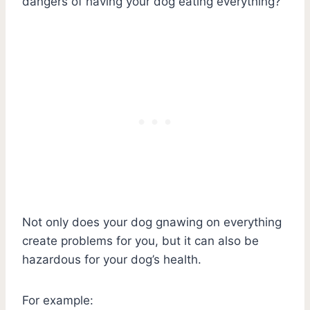
dangers of having your dog eating everything?
Not only does your dog gnawing on everything
create problems for you, but it can also be
hazardous for your dog’s health.
For example: