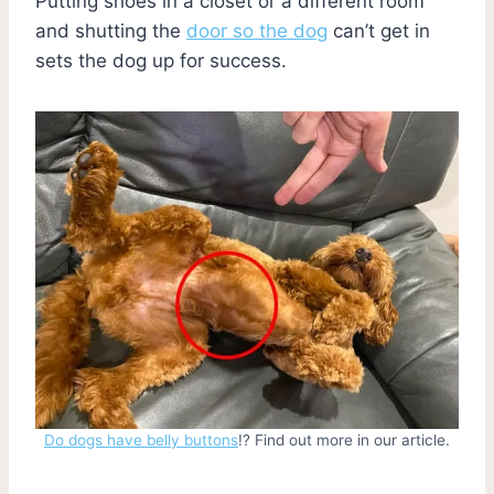
Putting shoes in a closet or a different room
and shutting the
door so the dog
can’t get in
sets the dog up for success.
Do dogs have belly buttons
!? Find out more in our article.