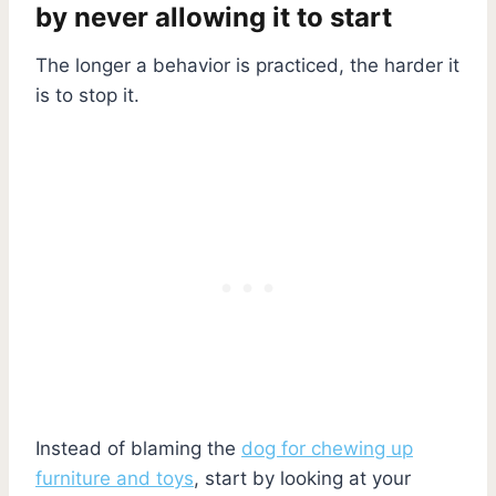
by never allowing it to start
The longer a behavior is practiced, the harder it
is to stop it.
Instead of blaming the
dog for chewing up
furniture and toys
, start by looking at your