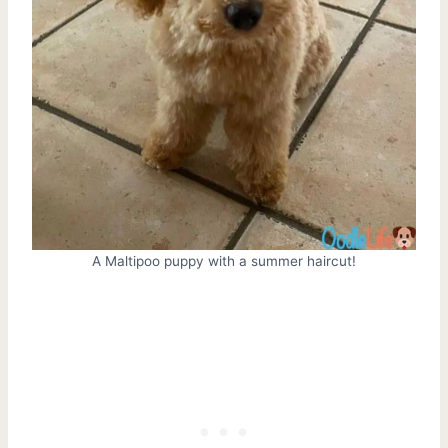
A Maltipoo puppy with a summer haircut!