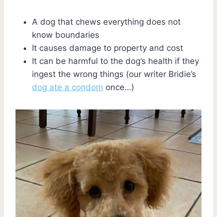
A dog that chews everything does not
know boundaries
It causes damage to property and cost
It can be harmful to the dog’s health if they
ingest the wrong things (our writer Bridie’s
dog ate a condom
once…)