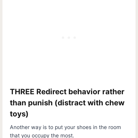
THREE Redirect behavior rather
than punish (distract with chew
toys)
Another way is to put your shoes in the room
that you occupy the most.