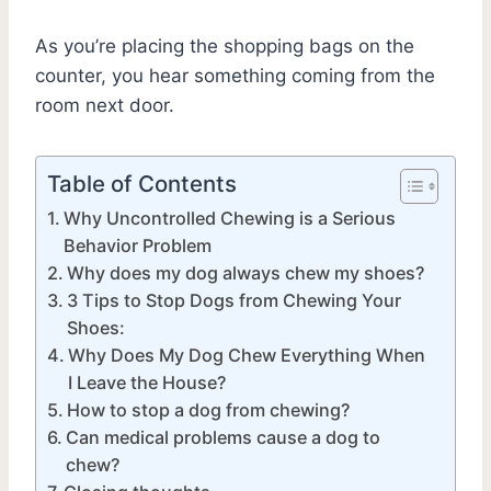
As you’re placing the shopping bags on the
counter, you hear something coming from the
room next door.
Table of Contents
Why Uncontrolled Chewing is a Serious
Behavior Problem
Why does my dog always chew my shoes?
3 Tips to Stop Dogs from Chewing Your
Shoes:
Why Does My Dog Chew Everything When
I Leave the House?
How to stop a dog from chewing?
Can medical problems cause a dog to
chew?