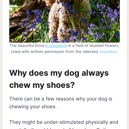
The beautiful Dora (
Cockapoo
) in a field of bluebell flowers.
Used with written permission from the talented
Jayneboo
.
Why does my dog always
chew my shoes?
There can be a few reasons why your dog is
chewing your shoes.
They might be under-stimulated physically and