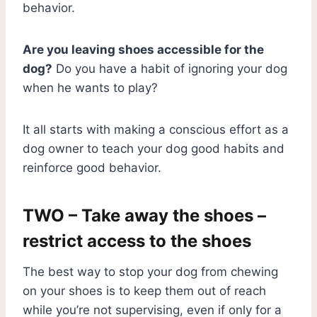
behavior.
Are you leaving shoes accessible for the
dog?
Do you have a habit of ignoring your dog
when he wants to play?
It all starts with making a conscious effort as a
dog owner to teach your dog good habits and
reinforce good behavior.
TWO – Take away the shoes –
restrict access to the shoes
The best way to stop your dog from chewing
on your shoes is to keep them out of reach
while you’re not supervising, even if only for a