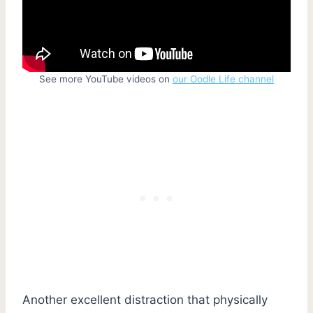
See more YouTube videos on
our Oodle Life channel
Another excellent distraction that physically