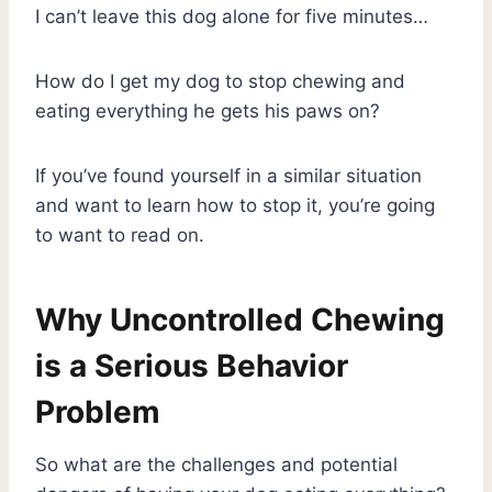
I can’t leave this dog alone for five minutes…
How do I get my dog to stop chewing and
eating everything he gets his paws on?
If you’ve found yourself in a similar situation
and want to learn how to stop it, you’re going
to want to read on.
Why Uncontrolled Chewing
is a Serious Behavior
Problem
So what are the challenges and potential