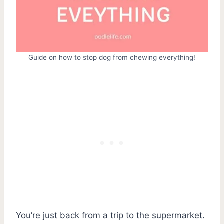
Guide on how to stop dog from chewing everything!
You’re just back from a trip to the supermarket.