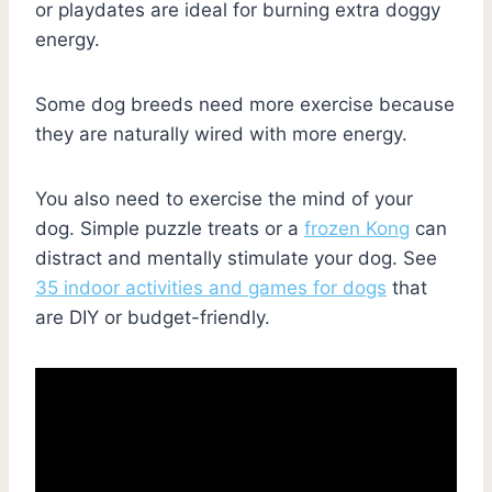
or playdates are ideal for burning extra doggy
energy.
Some dog breeds need more exercise because
they are naturally wired with more energy.
You also need to exercise the mind of your
dog. Simple puzzle treats or a
frozen Kong
can
distract and mentally stimulate your dog. See
35 indoor activities and games for dogs
that
are DIY or budget-friendly.