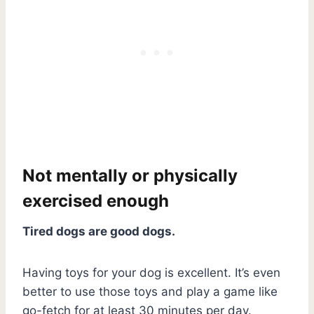
Not mentally or physically
exercised enough
Tired dogs are good dogs.
Having toys for your dog is excellent. It’s even
better to use those toys and play a game like
go-fetch for at least 30 minutes per day.