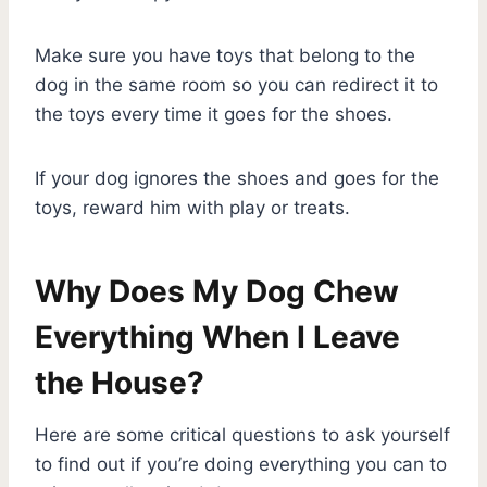
Make sure you have toys that belong to the
dog in the same room so you can redirect it to
the toys every time it goes for the shoes.
If your dog ignores the shoes and goes for the
toys, reward him with play or treats.
Why Does My Dog Chew
Everything When I Leave
the House?
Here are some critical questions to ask yourself
to find out if you’re doing everything you can to