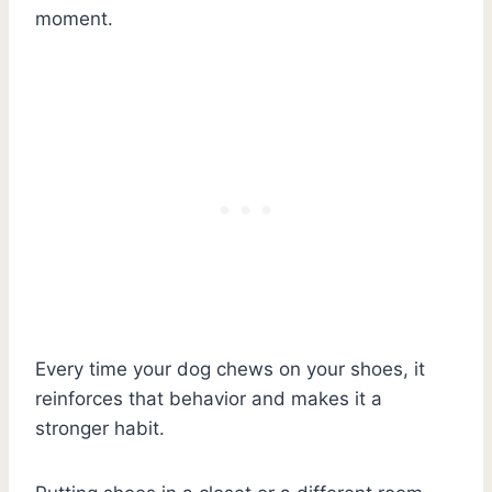
moment.
Every time your dog chews on your shoes, it
reinforces that behavior and makes it a
stronger habit.