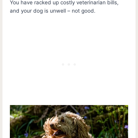
You have racked up costly veterinarian bills,
and your dog is unwell – not good.