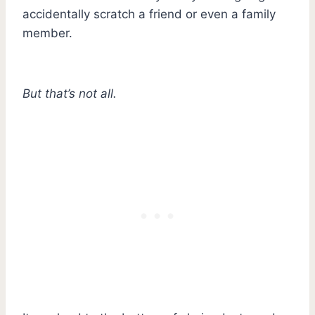
accidentally scratch a friend or even a family
member.
But that’s not all.