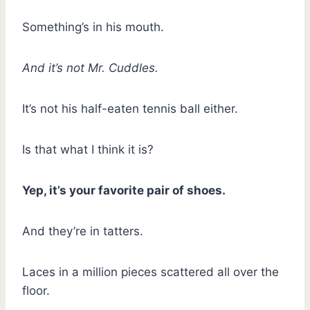
Something’s in his mouth.
And it’s not Mr. Cuddles.
It’s not his half-eaten tennis ball either.
Is that what I think it is?
Yep, it’s your favorite pair of shoes.
And they’re in tatters.
Laces in a million pieces scattered all over the
floor.