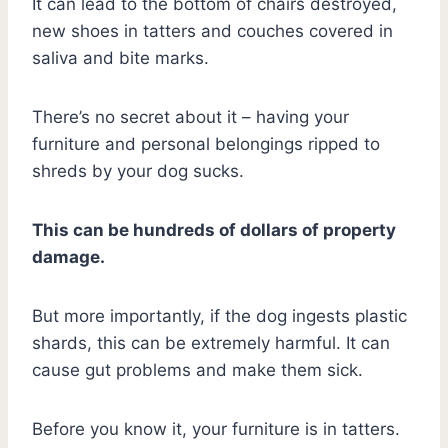
It can lead to the bottom of chairs destroyed,
new shoes in tatters and couches covered in
saliva and bite marks.
There’s no secret about it – having your
furniture and personal belongings ripped to
shreds by your dog sucks.
This can be hundreds of dollars of property
damage.
But more importantly, if the dog ingests plastic
shards, this can be extremely harmful. It can
cause gut problems and make them sick.
Before you know it, your furniture is in tatters.