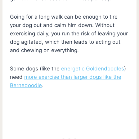
Going for a long walk can be enough to tire
your dog out and calm him down. Without
exercising daily, you run the risk of leaving your
dog agitated, which then leads to acting out
and chewing on everything.
Some dogs (like the
energetic Goldendoodles
)
need
more exercise than larger dogs like the
Bernedoodle
.