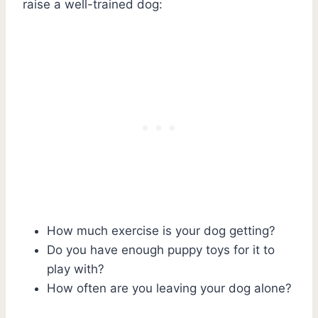
raise a well-trained dog:
How much exercise is your dog getting?
Do you have enough puppy toys for it to
play with?
How often are you leaving your dog alone?