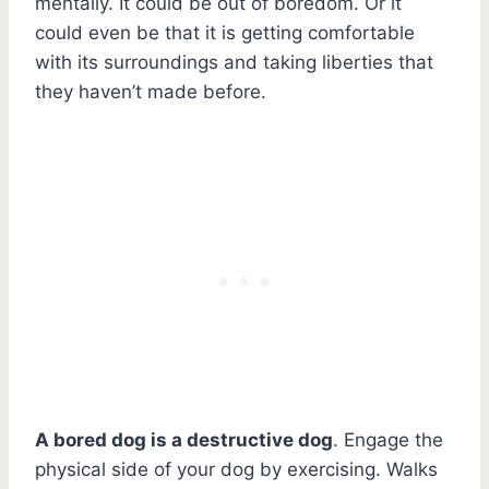
mentally. It could be out of boredom. Or it
could even be that it is getting comfortable
with its surroundings and taking liberties that
they haven’t made before.
A bored dog is a destructive dog
. Engage the
physical side of your dog by exercising. Walks