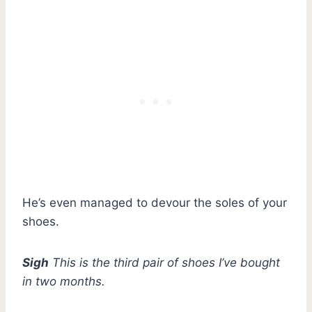
He’s even managed to devour the soles of your
shoes.
Sigh
This is the third pair of shoes I’ve bought
in two months.