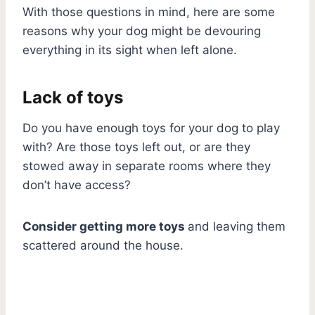
With those questions in mind, here are some
reasons why your dog might be devouring
everything in its sight when left alone.
Lack of toys
Do you have enough toys for your dog to play
with? Are those toys left out, or are they
stowed away in separate rooms where they
don’t have access?
Consider getting more toys
and leaving them
scattered around the house.