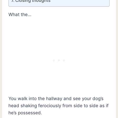
Closing thoughts
What the…
You walk into the hallway and see your dog’s
head shaking ferociously from side to side as if
he’s possessed.