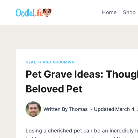
Skip
to
Home
Shop
content
HEALTH AND GROOMING
Pet Grave Ideas: Thoug
Beloved Pet
Written By
Thomas
Updated
March 4,
Losing a cherished pet can be an incredibly