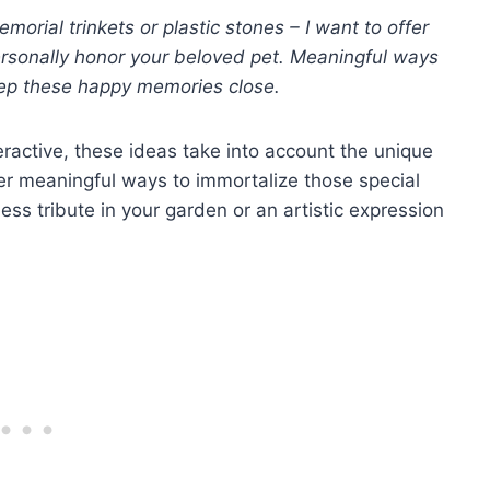
orial trinkets or plastic stones – I want to offer
rsonally honor your beloved pet. Meaningful ways
ep these happy memories close.
eractive, these ideas take into account the unique
fer meaningful ways to immortalize those special
ss tribute in your garden or an artistic expression