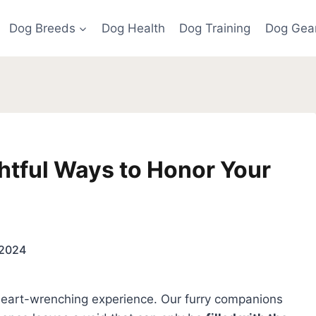
Dog Breeds
Dog Health
Dog Training
Dog Gea
htful Ways to Honor Your
 2024
 heart-wrenching experience. Our furry companions