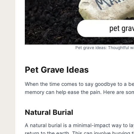
Pet grave ideas: Thoughtful 
Pet Grave Ideas
When the time comes to say goodbye to a belo
memory can help ease the pain. Here are som
Natural Burial
A natural burial is a minimal-impact way to lay
return to the earth. This can involve burying