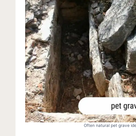
Often natural pet grave ide