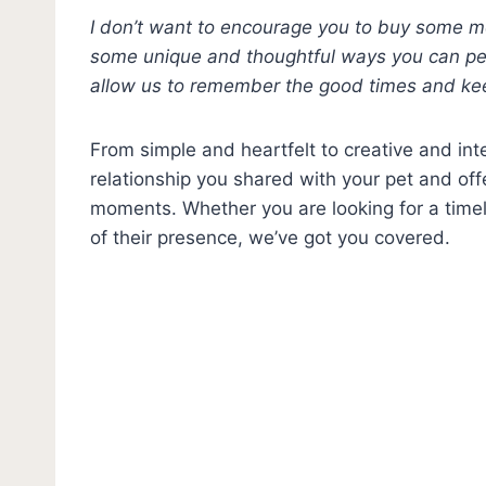
I don’t want to encourage you to buy some mem
some unique and thoughtful ways you can pe
allow us to remember the good times and ke
From simple and heartfelt to creative and int
relationship you shared with your pet and of
moments. Whether you are looking for a timele
of their presence, we’ve got you covered.