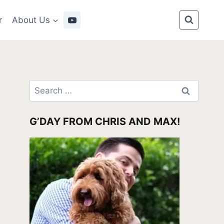
r
About Us
Search
for:
G’DAY FROM CHRIS AND MAX!