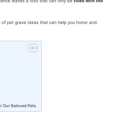
bsence leaves a void that can only be
filled with the
ist of pet grave ideas that can help you honor and
r Our Beloved Pets