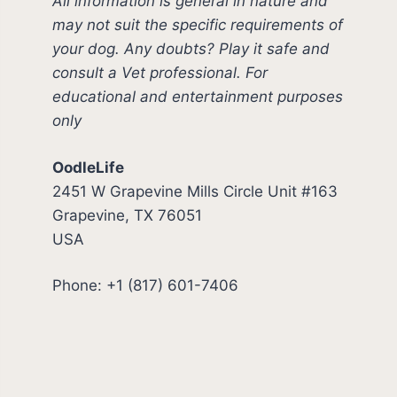
All information is general in nature and
may not suit the specific requirements of
your dog. Any doubts? Play it safe and
consult a Vet professional. For
educational and entertainment purposes
only
OodleLife
2451 W Grapevine Mills Circle Unit #163
Grapevine, TX 76051
USA
Phone: +1 (817) 601-7406