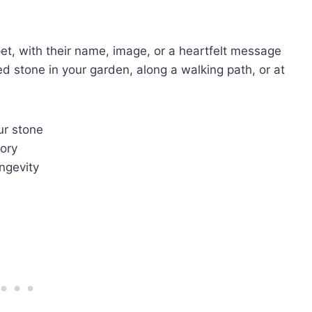
pet, with their name, image, or a heartfelt message
ed stone in your garden, along a walking path, or at
ur stone
ory
ngevity