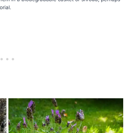
rial.