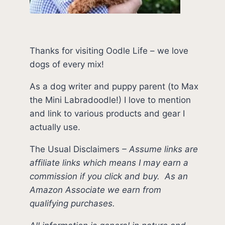
Thanks for visiting Oodle Life – we love
dogs of every mix!
As a dog writer and puppy parent (to Max
the Mini Labradoodle!) I love to mention
and link to various products and gear I
actually use.
The Usual Disclaimers
–
Assume links are
affiliate links which means I may earn a
commission if you click and buy.
As an
Amazon Associate we earn from
qualifying purchases.