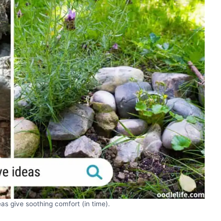
as give soothing comfort (in time).