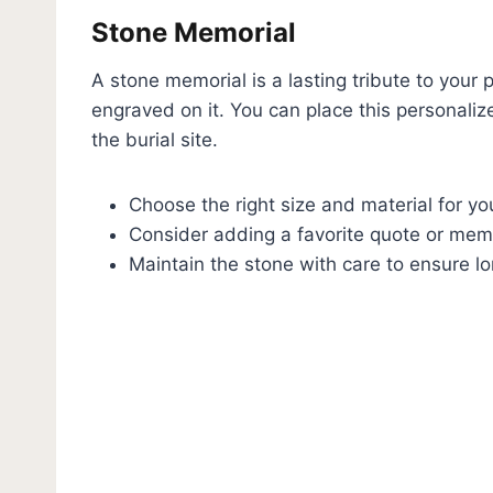
Stone Memorial
A stone memorial is a lasting tribute to your 
engraved on it. You can place this personaliz
the burial site.
Choose the right size and material for yo
Consider adding a favorite quote or mem
Maintain the stone with care to ensure lo