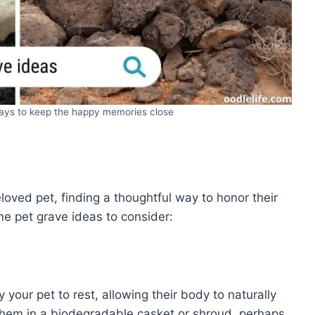
ways to keep the happy memories close
ved pet, finding a thoughtful way to honor their
e pet grave ideas to consider:
 your pet to rest, allowing their body to naturally
 them in a biodegradable casket or shroud, perhaps