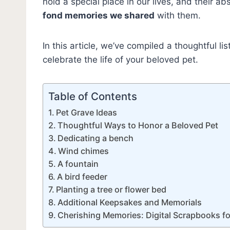
hold a special place in our lives, and their a
fond memories we shared
with them.
In this article, we’ve compiled a thoughtful l
celebrate the life of your beloved pet.
Table of Contents
Pet Grave Ideas
Thoughtful Ways to Honor a Beloved Pet
Dedicating a bench
Wind chimes
A fountain
A bird feeder
Planting a tree or flower bed
Additional Keepsakes and Memorials
Cherishing Memories: Digital Scrapbooks fo