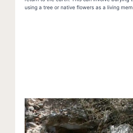
using a tree or native flowers as a living memo