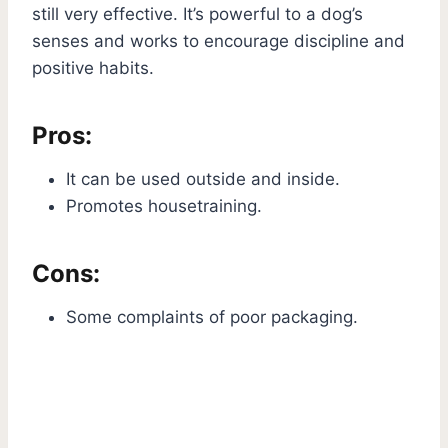
still very effective. It’s powerful to a dog’s
senses and works to encourage discipline and
positive habits.
Pros:
It can be used outside and inside.
Promotes housetraining.
Cons:
Some complaints of poor packaging.