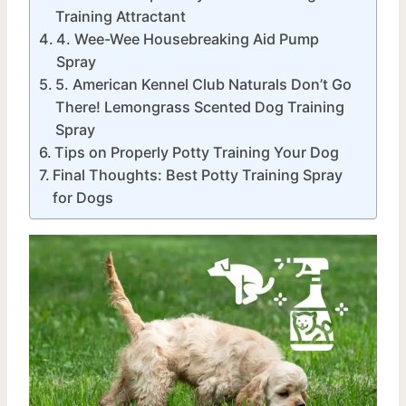
Training Attractant
4. Wee-Wee Housebreaking Aid Pump
Spray
5. American Kennel Club Naturals Don’t Go
There! Lemongrass Scented Dog Training
Spray
Tips on Properly Potty Training Your Dog
Final Thoughts: Best Potty Training Spray
for Dogs