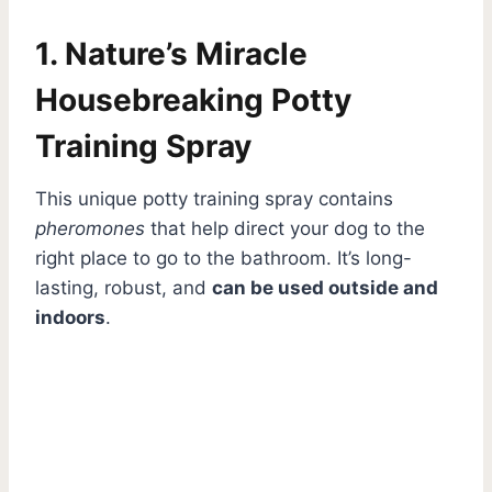
1. Nature’s Miracle
Housebreaking Potty
Training Spray
This unique potty training spray contains
pheromones
that help direct your dog to the
right place to go to the bathroom. It’s long-
lasting, robust, and
can be used outside and
indoors
.