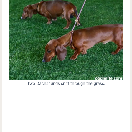
Two Dachshunds sniff through the grass.