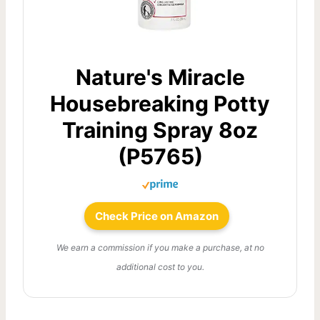
Nature's Miracle
Housebreaking Potty
Training Spray 8oz
(P5765)
Check Price on Amazon
We earn a commission if you make a purchase, at no
additional cost to you.