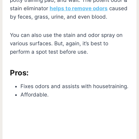
stain eliminator
helps to remove odors
caused
by feces, grass, urine, and even blood.
You can also use the stain and odor spray on
various surfaces. But, again, it’s best to
perform a spot test before use.
Pros:
Fixes odors and assists with housetraining.
Affordable.