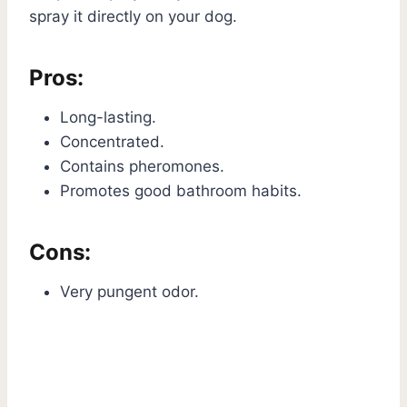
spray it directly on your dog.
Pros:
Long-lasting.
Concentrated.
Contains pheromones.
Promotes good bathroom habits.
Cons:
Very pungent odor.