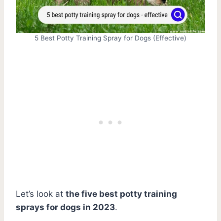
5 Best Potty Training Spray for Dogs (Effective)
Let’s look at
the five best potty training
sprays for dogs in 2023
.