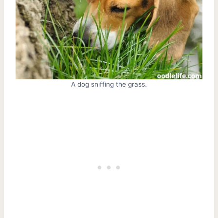
A dog sniffing the grass.