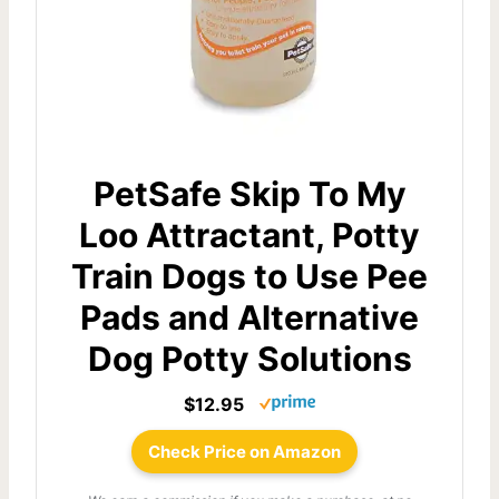
PetSafe Skip To My
Loo Attractant, Potty
Train Dogs to Use Pee
Pads and Alternative
Dog Potty Solutions
$12.95
Check Price on Amazon