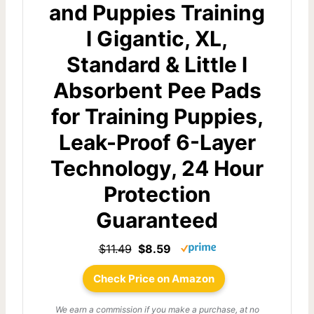
and Puppies Training
l Gigantic, XL,
Standard & Little l
Absorbent Pee Pads
for Training Puppies,
Leak-Proof 6-Layer
Technology, 24 Hour
Protection
Guaranteed
$11.49
$8.59
Check Price on Amazon
We earn a commission if you make a purchase, at no