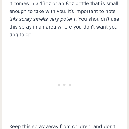
It comes in a 16oz or an 8oz bottle that is small
enough to take with you. It’s important to note
this spray smells very potent
. You shouldn’t use
this spray in an area where you don’t want your
dog to go.
Keep this spray away from children, and don’t