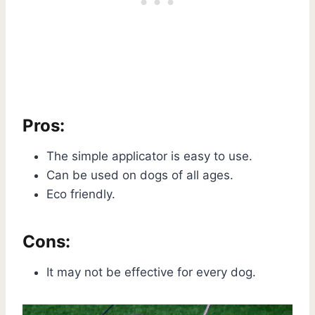
Pros:
The simple applicator is easy to use.
Can be used on dogs of all ages.
Eco friendly.
Cons:
It may not be effective for every dog.