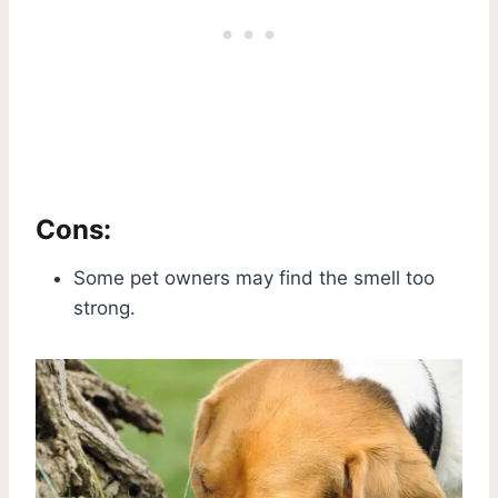
Cons:
Some pet owners may find the smell too
strong.