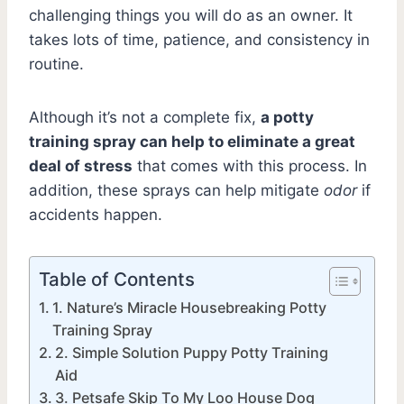
challenging things you will do as an owner. It
takes lots of time, patience, and consistency in
routine.
Although it’s not a complete fix,
a potty
training spray can help to eliminate a great
deal of stress
that comes with this process. In
addition, these sprays can help mitigate
odor
if
accidents happen.
Table of Contents
1. Nature’s Miracle Housebreaking Potty
Training Spray
2. Simple Solution Puppy Potty Training
Aid
3. Petsafe Skip To My Loo House Dog