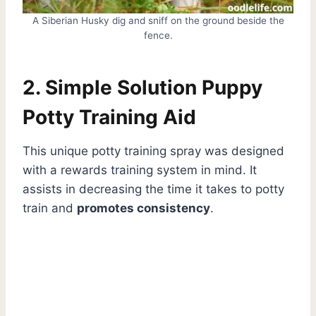
A Siberian Husky dig and sniff on the ground beside the
fence.
2. Simple Solution Puppy
Potty Training Aid
This unique potty training spray was designed
with a rewards training system in mind. It
assists in decreasing the time it takes to potty
train and
promotes consistency
.