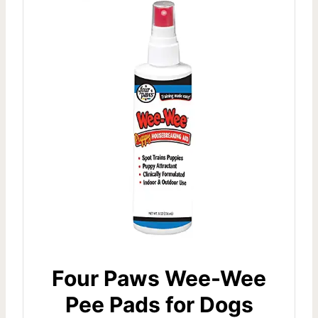
Four Paws Wee-Wee
Pee Pads for Dogs