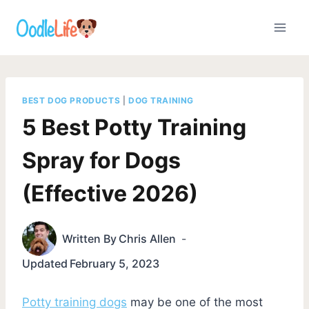
Skip
to
content
BEST DOG PRODUCTS
|
DOG TRAINING
5 Best Potty Training
Spray for Dogs
(Effective 2026)
Written By
Chris Allen
Updated
February 5, 2023
Potty training dogs
may be one of the most