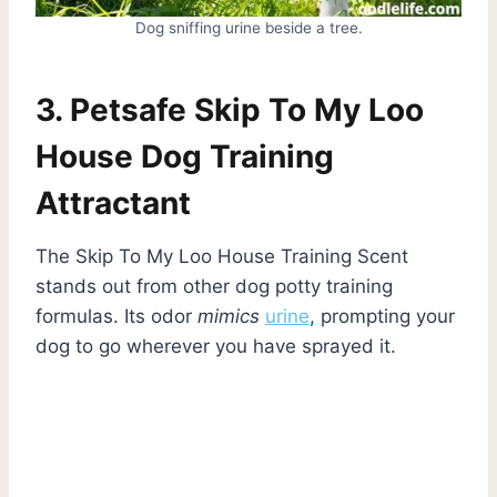
Dog sniffing urine beside a tree.
3. Petsafe Skip To My Loo
House Dog Training
Attractant
The Skip To My Loo House Training Scent
stands out from other dog potty training
formulas. Its odor
mimics
urine
, prompting your
dog to go wherever you have sprayed it.