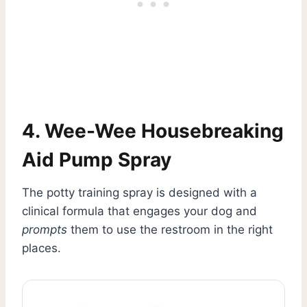
4. Wee-Wee Housebreaking
Aid Pump Spray
The potty training spray is designed with a
clinical formula that engages your dog and
prompts
them to use the restroom in the right
places.