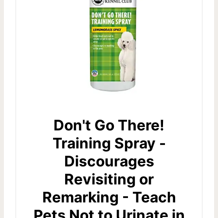
Don't Go There!
Training Spray -
Discourages
Revisiting or
Remarking - Teach
Pets Not to Urinate in