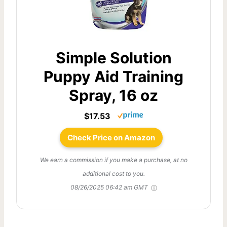
Simple Solution
Puppy Aid Training
Spray, 16 oz
$17.53
Check Price on Amazon
We earn a commission if you make a purchase, at no
additional cost to you.
08/26/2025 06:42 am GMT