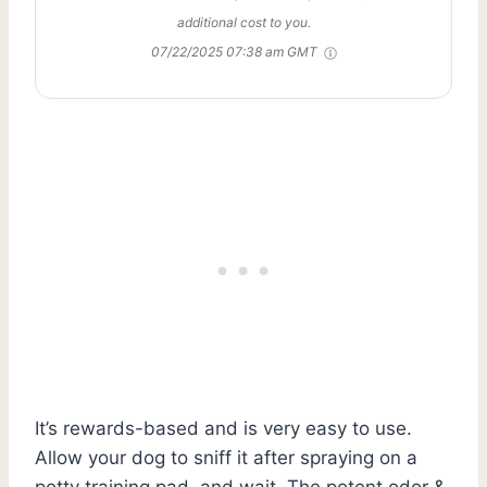
additional cost to you.
07/22/2025 07:38 am GMT
It’s rewards-based and is very easy to use.
Allow your dog to sniff it after spraying on a
potty training pad, and wait. The potent odor &