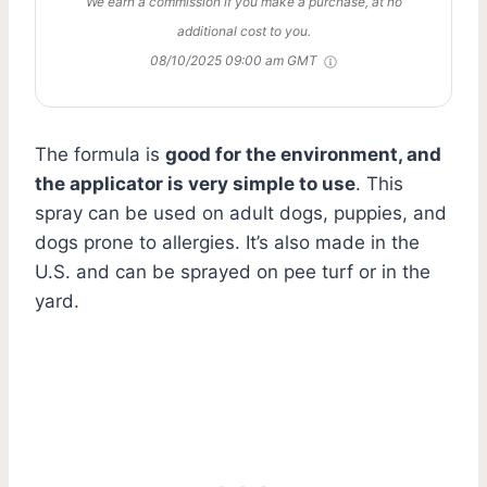
We earn a commission if you make a purchase, at no
additional cost to you.
08/10/2025 09:00 am GMT
The formula is
good for the environment, and
the applicator is very simple to use
. This
spray can be used on adult dogs, puppies, and
dogs prone to allergies. It’s also made in the
U.S. and can be sprayed on pee turf or in the
yard.