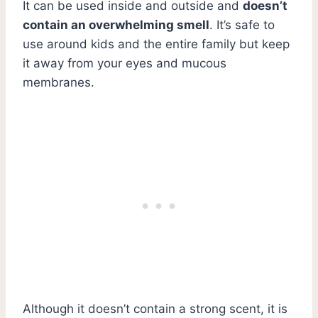
It can be used inside and outside and
doesn’t
contain an overwhelming smell
. It’s safe to
use around kids and the entire family but keep
it away from your eyes and mucous
membranes.
Although it doesn’t contain a strong scent, it is