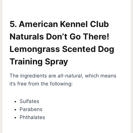
5. American Kennel Club
Naturals Don’t Go There!
Lemongrass Scented Dog
Training Spray
The ingredients are
all-natural
, which means
it’s free from the following:
Sulfates
Parabens
Phthalates