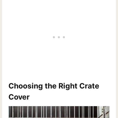
Choosing the Right Crate
Cover