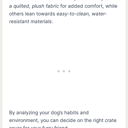
a quilted, plush fabric
for added comfort, while
others lean towards
easy-to-clean, water-
resistant materials
.
By analyzing your dog’s habits and
environment, you can decide on the right crate
cover for your furry friend.