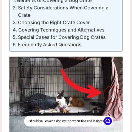
Benefits of Covering a Dog Crate
Safety Considerations When Covering a
Crate
Choosing the Right Crate Cover
Covering Techniques and Alternatives
Special Cases for Covering Dog Crates
Frequently Asked Questions