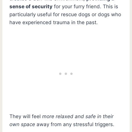
sense of security
for your furry friend. This is
particularly useful for rescue dogs or dogs who
have experienced trauma in the past.
They will feel
more relaxed and safe in their
own space
away from any stressful triggers.