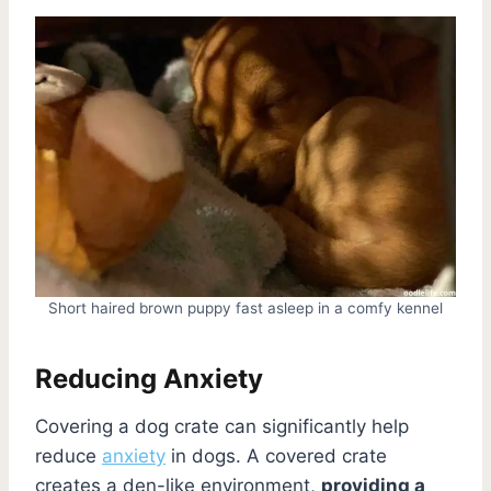
Short haired brown puppy fast asleep in a comfy kennel
Reducing Anxiety
Covering a dog crate can significantly help
reduce
anxiety
in dogs. A covered crate
creates a den-like environment,
providing a