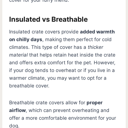
Insulated vs Breathable
Insulated crate covers provide
added warmth
on chilly days
, making them perfect for cold
climates. This type of cover has a
thicker
material
that helps retain heat inside the crate
and offers extra comfort for the pet. However,
if your dog tends to overheat or if you live in a
warmer climate, you may want to opt for a
breathable cover.
Breathable crate covers allow for
proper
airflow
, which can prevent overheating and
offer a more comfortable environment for your
dog.