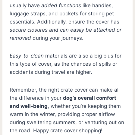
usually have
added functions
like handles,
luggage straps, and pockets for storing pet
essentials. Additionally, ensure the cover has
secure closures and can easily be attached or
removed
during your journeys.
Easy-to-clean
materials are also a big plus for
this type of cover, as the chances of spills or
accidents during travel are higher.
Remember, the right crate cover can make all
the difference in your
dog’s overall comfort
and well-being
, whether you’re keeping them
warm in the winter, providing proper airflow
during sweltering summers, or venturing out on
the road. Happy crate cover shopping!