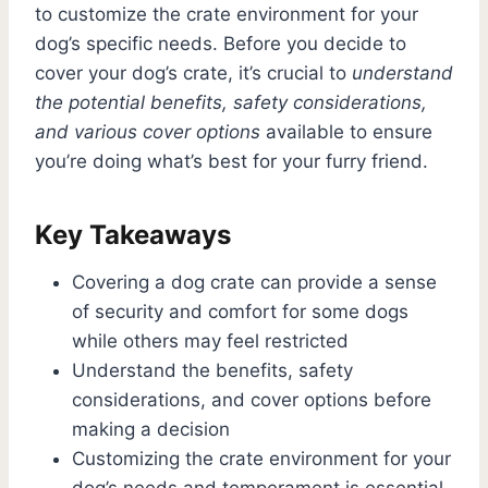
to customize the crate environment for your
dog’s specific needs. Before you decide to
cover your dog’s crate, it’s crucial to
understand
the potential benefits, safety considerations,
and various cover options
available to ensure
you’re doing what’s best for your furry friend.
Key Takeaways
Covering a dog crate can provide a sense
of security and comfort for some dogs
while others may feel restricted
Understand the benefits, safety
considerations, and cover options before
making a decision
Customizing the crate environment for your
dog’s needs and temperament is essential