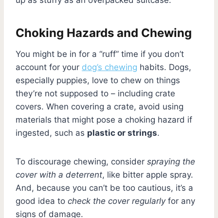
Choking Hazards and Chewing
You might be in for a “ruff” time if you don’t
account for your
dog’s chewing
habits. Dogs,
especially puppies, love to chew on things
they’re not supposed to – including crate
covers. When covering a crate, avoid using
materials that might pose a choking hazard if
ingested, such as
plastic or strings
.
To discourage chewing, consider
spraying the
cover with a deterrent
, like bitter apple spray.
And, because you can’t be too cautious, it’s a
good idea to
check the cover regularly
for any
signs of damage.