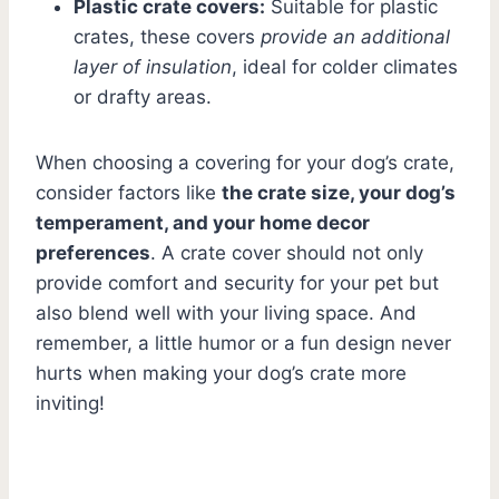
Plastic crate covers:
Suitable for plastic
crates, these covers
provide an additional
layer of insulation
, ideal for colder climates
or drafty areas.
When choosing a covering for your dog’s crate,
consider factors like
the crate size, your dog’s
temperament, and your home decor
preferences
. A crate cover should not only
provide comfort and security for your pet but
also blend well with your living space. And
remember, a little humor or a fun design never
hurts when making your dog’s crate more
inviting!