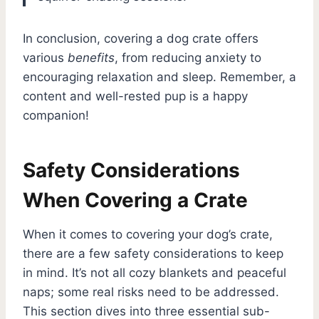
In conclusion, covering a dog crate offers
various
benefits
, from reducing anxiety to
encouraging relaxation and sleep. Remember, a
content and well-rested pup is a happy
companion!
Safety Considerations
When Covering a Crate
When it comes to covering your dog’s crate,
there are a few safety considerations to keep
in mind. It’s not all cozy blankets and peaceful
naps; some real risks need to be addressed.
This section dives into three essential sub-