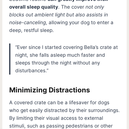
overall sleep quality
. The cover
not only
blocks out ambient light but also assists in
noise-canceling
, allowing your dog to enter a
deep, restful sleep.
“Ever since I started covering Bella’s crate at
night, she falls asleep much faster and
sleeps through the night without any
disturbances.”
Minimizing Distractions
A covered crate can be a lifesaver for dogs
who get easily distracted by their surroundings.
By limiting their visual access to external
stimuli, such as passing pedestrians or other