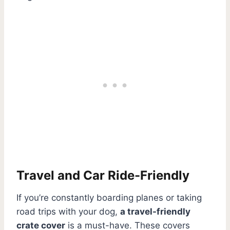
Travel and Car Ride-Friendly
If you’re constantly boarding planes or taking
road trips with your dog,
a travel-friendly
crate cover
is a must-have. These covers