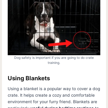
Dog safety is important if you are going to do crate
training.
Using Blankets
Using a blanket is a popular way to cover a dog
crate. It helps create a cozy and comfortable
environment for your furry friend. Blankets are