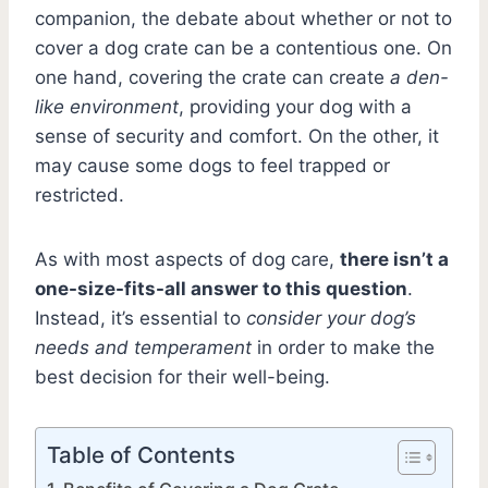
companion, the debate about whether or not to
cover a dog crate can be a contentious one. On
one hand, covering the crate can create
a den-
like environment
, providing your dog with a
sense of security and comfort. On the other, it
may cause some dogs to feel trapped or
restricted.
As with most aspects of dog care,
there isn’t a
one-size-fits-all answer to this question
.
Instead, it’s essential to
consider your dog’s
needs and temperament
in order to make the
best decision for their well-being.
Table of Contents