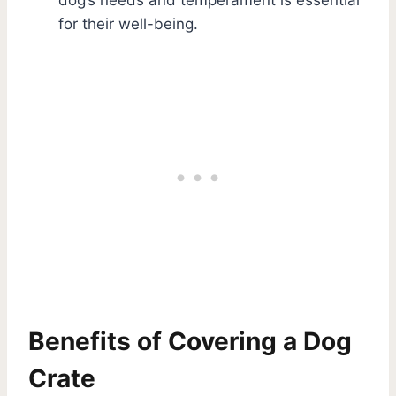
for their well-being.
Benefits of Covering a Dog
Crate