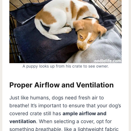
A puppy looks up from his crate to see owner.
Proper Airflow and Ventilation
Just like humans, dogs need fresh air to
breathe! It’s important to ensure that your dog’s
covered crate still has
ample airflow and
ventilation
. When selecting a cover, opt for
something
breathable
, like a lightweight fabric