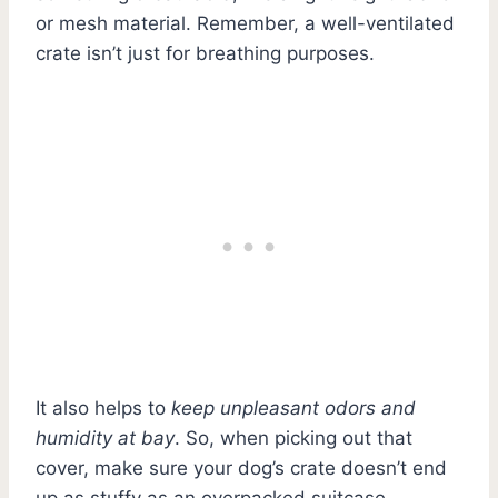
or mesh material. Remember, a well-ventilated
crate isn’t just for breathing purposes.
It also helps to
keep unpleasant odors and
humidity at bay
. So, when picking out that
cover, make sure your dog’s crate doesn’t end
up as stuffy as an overpacked suitcase.