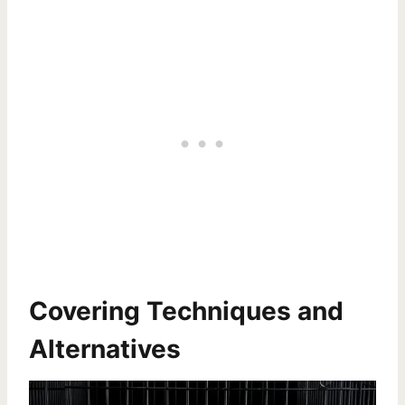
Covering Techniques and
Alternatives