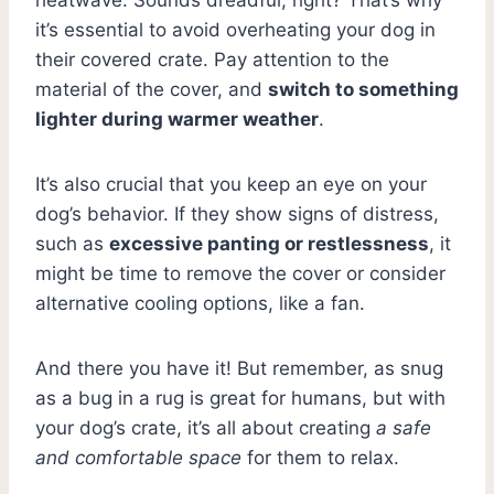
it’s essential to avoid overheating your dog in
their covered crate. Pay attention to the
material of the cover, and
switch to something
lighter during warmer weather
.
It’s also crucial that you keep an eye on your
dog’s behavior. If they show signs of distress,
such as
excessive panting or restlessness
, it
might be time to remove the cover or consider
alternative cooling options, like a fan.
And there you have it! But remember, as snug
as a bug in a rug is great for humans, but with
your dog’s crate, it’s all about creating
a safe
and comfortable space
for them to relax.