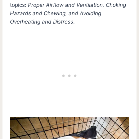
topics:
Proper Airflow and Ventilation, Choking
Hazards and Chewing, and Avoiding
Overheating and Distress
.