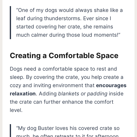
“One of my dogs would always shake like a
leaf during thunderstorms. Ever since I
started covering her crate, she remains
much calmer during those loud moments!”
Creating a Comfortable Space
Dogs need a comfortable space to rest and
sleep. By covering the crate, you help create a
cozy and inviting environment that
encourages
relaxation
. Adding
blankets or padding
inside
the crate can further enhance the comfort
level.
“My dog Buster loves his covered crate so
much, he often retreats to it for afternoon