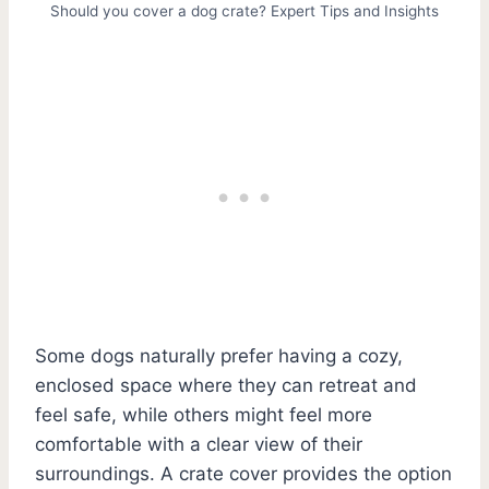
Should you cover a dog crate? Expert Tips and Insights
Some dogs naturally prefer having a cozy,
enclosed space where they can retreat and
feel safe, while others might feel more
comfortable with a clear view of their
surroundings. A crate cover provides the option