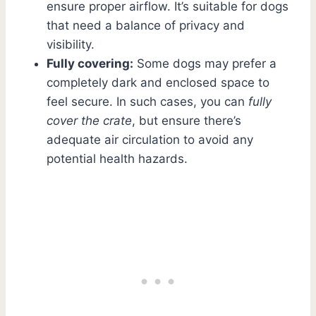
ensure proper airflow. It’s suitable for dogs
that need a balance of privacy and
visibility.
Fully covering:
Some dogs may prefer a
completely dark and enclosed space to
feel secure. In such cases, you can
fully
cover the crate
, but ensure there’s
adequate air circulation to avoid any
potential health hazards.