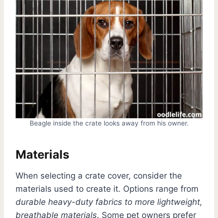
Beagle inside the crate looks away from his owner.
Materials
When selecting a crate cover, consider the
materials used to create it. Options range from
durable heavy-duty fabrics to more lightweight,
breathable materials
. Some pet owners prefer