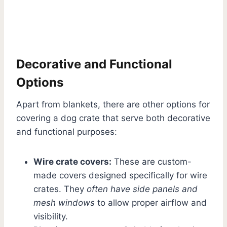
Decorative and Functional
Options
Apart from blankets, there are other options for
covering a dog crate that serve both decorative
and functional purposes:
Wire crate covers:
These are custom-
made covers designed specifically for wire
crates. They
often have side panels and
mesh windows
to allow proper airflow and
visibility.