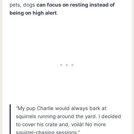
pets, dogs
can focus on resting instead of
being on high alert
.
“My pup Charlie would always bark at
squirrels running around the yard. I decided
to cover his crate and, voilà! No more
squirrel-chasing sessions.”