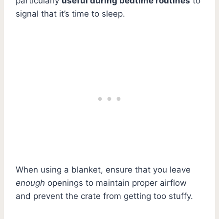
particularly
useful during bedtime routines
to
signal that it’s time to sleep.
When using a blanket, ensure that you leave
enough
openings to maintain proper airflow
and prevent the crate from getting too stuffy.