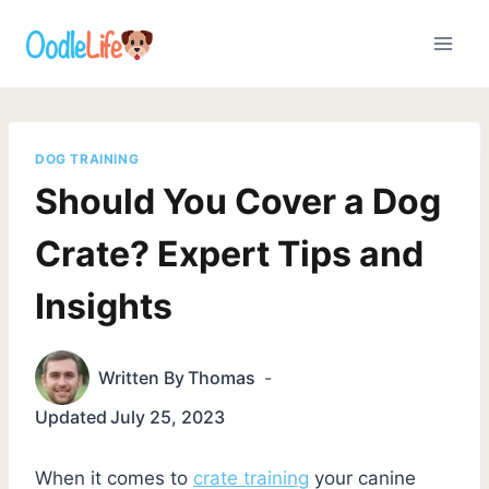
Skip
to
content
DOG TRAINING
Should You Cover a Dog
Crate? Expert Tips and
Insights
Written By
Thomas
Updated
July 25, 2023
When it comes to
crate training
your canine