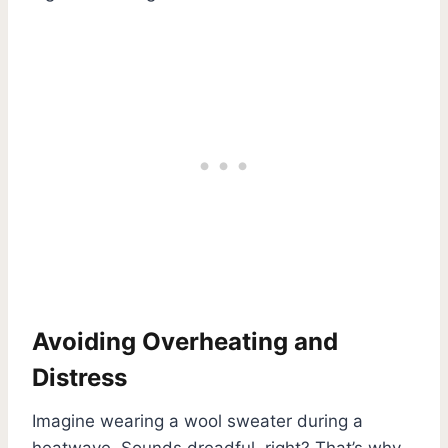
Avoiding Overheating and
Distress
Imagine wearing a wool sweater during a
heatwave. Sounds dreadful, right? That’s why