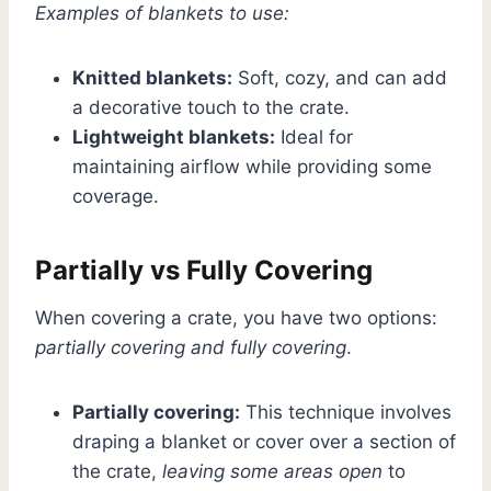
Examples of blankets to use:
Knitted blankets:
Soft, cozy, and can add
a decorative touch to the crate.
Lightweight blankets:
Ideal for
maintaining airflow while providing some
coverage.
Partially vs Fully Covering
When covering a crate, you have two options:
partially covering and fully covering
.
Partially covering:
This technique involves
draping a blanket or cover over a section of
the crate,
leaving some areas open
to