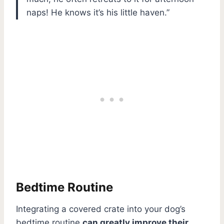
naps! He knows it’s his little haven.”
Bedtime Routine
Integrating a covered crate into your dog’s
bedtime routine
can greatly improve their