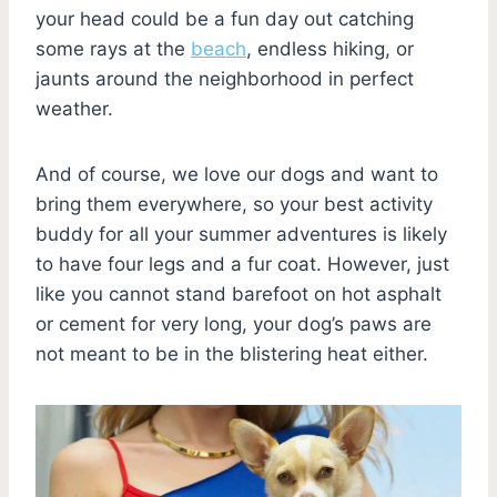
your head could be a fun day out catching
some rays at the
beach
, endless hiking, or
jaunts around the neighborhood in perfect
weather.
And of course, we love our dogs and want to
bring them everywhere, so your best activity
buddy for all your summer adventures is likely
to have four legs and a fur coat. However, just
like you cannot stand barefoot on hot asphalt
or cement for very long, your dog’s paws are
not meant to be in the blistering heat either.