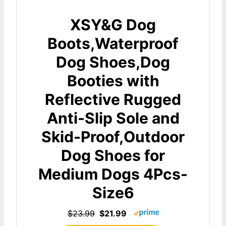
XSY&G Dog
Boots,Waterproof
Dog Shoes,Dog
Booties with
Reflective Rugged
Anti-Slip Sole and
Skid-Proof,Outdoor
Dog Shoes for
Medium Dogs 4Pcs-
Size6
$23.99
$21.99