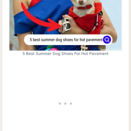
5 Best Summer Dog Shoes For Hot Pavement