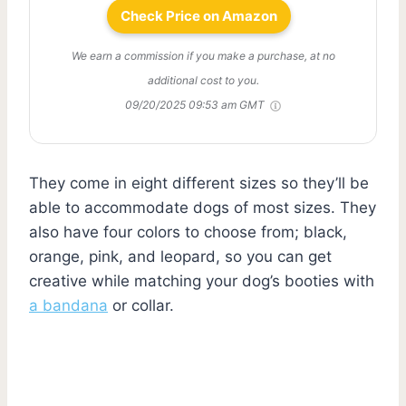
Check Price on Amazon
We earn a commission if you make a purchase, at no
additional cost to you.
09/20/2025 09:53 am GMT
They come in eight different sizes so they’ll be
able to accommodate dogs of most sizes. They
also have four colors to choose from; black,
orange, pink, and leopard, so you can get
creative while matching your dog’s booties with
a bandana
or collar.