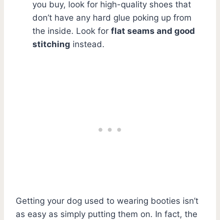
you buy, look for high-quality shoes that
don’t have any hard glue poking up from
the inside. Look for
flat seams and good
stitching
instead.
Getting your dog used to wearing booties isn’t
as easy as simply putting them on. In fact, the