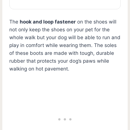
The
hook and loop fastener
on the shoes will
not only keep the shoes on your pet for the
whole walk but your dog will be able to run and
play in comfort while wearing them. The soles
of these boots are made with tough, durable
rubber that protects your dog’s paws while
walking on hot pavement.