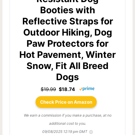
Booties with
Reflective Straps for
Outdoor Hiking, Dog
Paw Protectors for
Hot Pavement, Winter
Snow, Fit All Breed
Dogs
$19.99
$18.74
Check Price on Amazon
We earn a commission if you make a purchase, at no
additional cost to you.
09/08/2025 12:19 pm GMT