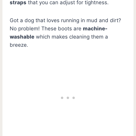
straps
that you can adjust for tightness.
Got a dog that loves running in mud and dirt?
No problem! These boots are
machine-
washable
which makes cleaning them a
breeze.