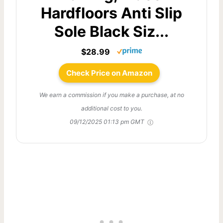
Hardfloors Anti Slip
Sole Black Siz...
$28.99
Check Price on Amazon
We earn a commission if you make a purchase, at no
additional cost to you.
09/12/2025 01:13 pm GMT