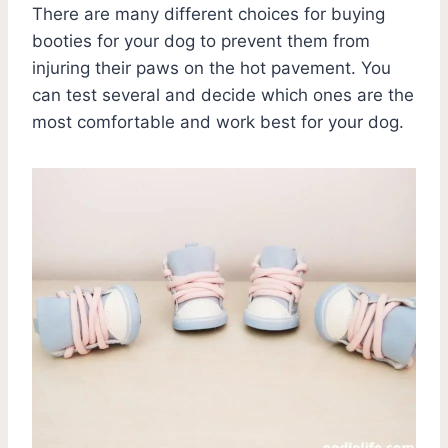
There are many different choices for buying
booties for your dog to prevent them from
injuring their paws on the hot pavement. You
can test several and decide which ones are the
most comfortable and work best for your dog.