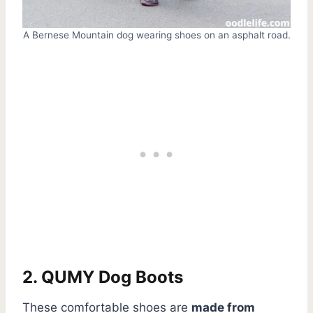
A Bernese Mountain dog wearing shoes on an asphalt road.
2. QUMY Dog Boots
These comfortable shoes are
made from