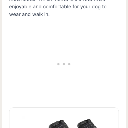
enjoyable and comfortable for your dog to
wear and walk in.