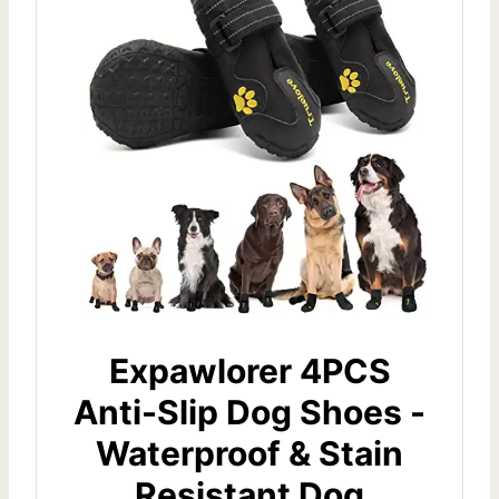
Expawlorer 4PCS
Anti-Slip Dog Shoes -
Waterproof & Stain
Resistant Dog