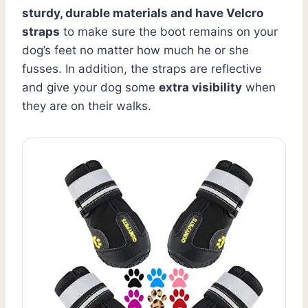
sturdy, durable materials and have Velcro
straps
to make sure the boot remains on your
dog’s feet no matter how much he or she
fusses. In addition, the straps are reflective
and give your dog some
extra visibility
when
they are on their walks.