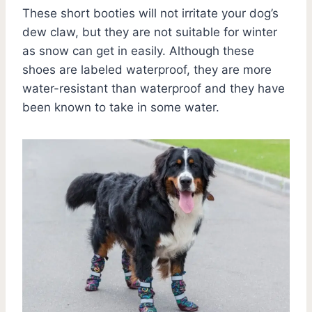
These short booties will not irritate your dog’s
dew claw, but they are not suitable for winter
as snow can get in easily. Although these
shoes are labeled waterproof, they are more
water-resistant than waterproof and they have
been known to take in some water.