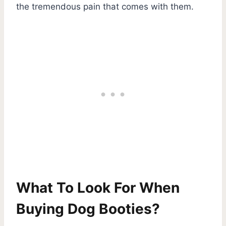
the tremendous pain that comes with them.
What To Look For When
Buying Dog Booties?