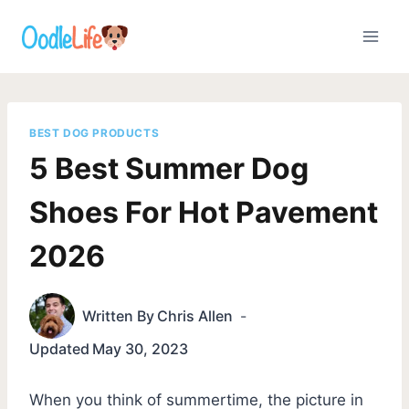
Skip
to
content
BEST DOG PRODUCTS
5 Best Summer Dog
Shoes For Hot Pavement
2026
Written By
Chris Allen
Updated
May 30, 2023
When you think of summertime, the picture in