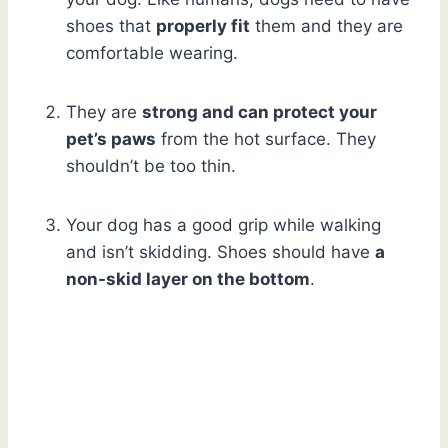
shoes that
properly fit
them and they are
comfortable wearing.
They are
strong and can protect your
pet’s paws
from the hot surface. They
shouldn’t be too thin.
Your dog has a good grip while walking
and isn’t skidding. Shoes should have
a
non-skid layer on the bottom
.