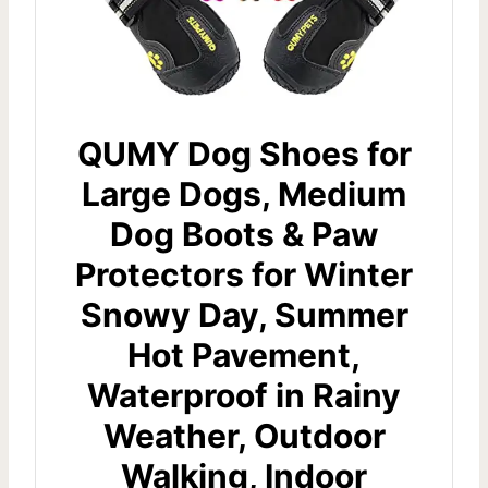
QUMY Dog Shoes for
Large Dogs, Medium
Dog Boots & Paw
Protectors for Winter
Snowy Day, Summer
Hot Pavement,
Waterproof in Rainy
Weather, Outdoor
Walking, Indoor