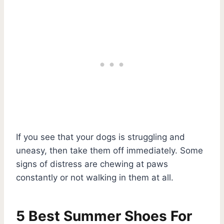
If you see that your dogs is struggling and
uneasy, then take them off immediately. Some
signs of distress are chewing at paws
constantly or not walking in them at all.
5 Best Summer Shoes For