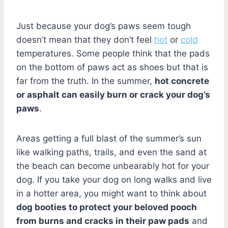
Just because your dog’s paws seem tough
doesn’t mean that they don’t feel
hot
or
cold
temperatures. Some people think that the pads
on the bottom of paws act as shoes but that is
far from the truth. In the summer,
hot concrete
or asphalt can easily burn or crack your dog’s
paws
.
Areas getting a full blast of the summer’s sun
like walking paths, trails, and even the sand at
the beach can become unbearably hot for your
dog. If you take your dog on long walks and live
in a hotter area, you might want to think about
dog booties to protect your beloved pooch
from burns and cracks in their paw pads
and