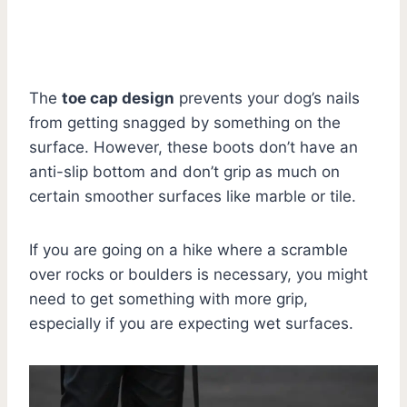
The
toe cap design
prevents your dog’s nails
from getting snagged by something on the
surface. However, these boots don’t have an
anti-slip bottom and don’t grip as much on
certain smoother surfaces like marble or tile.
If you are going on a hike where a scramble
over rocks or boulders is necessary, you might
need to get something with more grip,
especially if you are expecting wet surfaces.