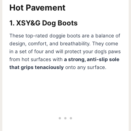
Hot Pavement
1. XSY&G Dog Boots
These top-rated doggie boots are a balance of
design, comfort, and breathability. They come
in a set of four and will protect your dog’s paws
from hot surfaces with
a strong, anti-slip sole
that grips tenaciously
onto any surface.