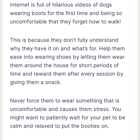
internet is full of hilarious videos of dogs
wearing boots for the first time and being so
uncomfortable that they forget how to walk!
This is because they don’t fully understand
why they have it on and what’s for. Help them
ease into wearing shoes by letting them wear
them around the house for short periods of
time and reward them after every session by
giving them a snack.
Never force them to wear something that is
uncomfortable and causes them stress. You
might want to patiently wait for your pet to be
calm and relaxed to put the booties on.