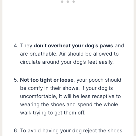
They
don’t overheat your dog’s paws
and
are breathable. Air should be allowed to
circulate around your dog’s feet easily.
Not too tight or loose
, your pooch should
be comfy in their shows. If your dog is
uncomfortable, it will be less receptive to
wearing the shoes and spend the whole
walk trying to get them off.
To avoid having your dog reject the shoes