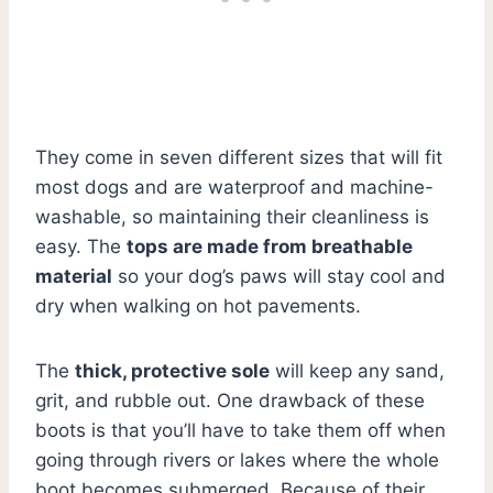
They come in seven different sizes that will fit
most dogs and are waterproof and machine-
washable, so maintaining their cleanliness is
easy. The
tops are made from breathable
material
so your dog’s paws will stay cool and
dry when walking on hot pavements.
The
thick, protective sole
will keep any sand,
grit, and rubble out. One drawback of these
boots is that you’ll have to take them off when
going through rivers or lakes where the whole
boot becomes submerged. Because of their