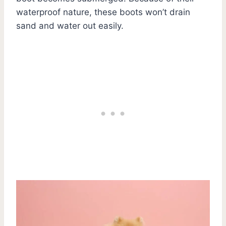
waterproof nature, these boots won’t drain
sand and water out easily.