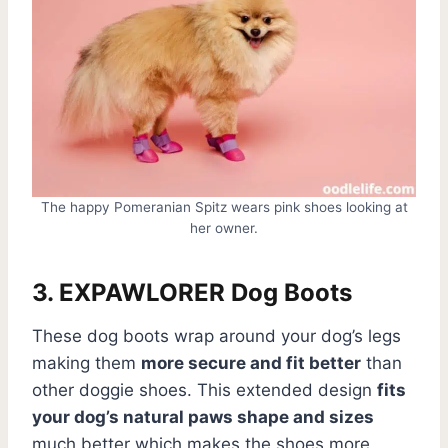
The happy Pomeranian Spitz wears pink shoes looking at
her owner.
3. EXPAWLORER Dog Boots
These dog boots wrap around your dog’s legs
making them
more secure and fit better
than
other doggie shoes. This extended design
fits
your dog’s natural paws shape and sizes
much better which makes the shoes more