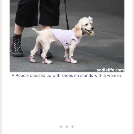
A Poodle dressed up with shoes on stands with a woman.