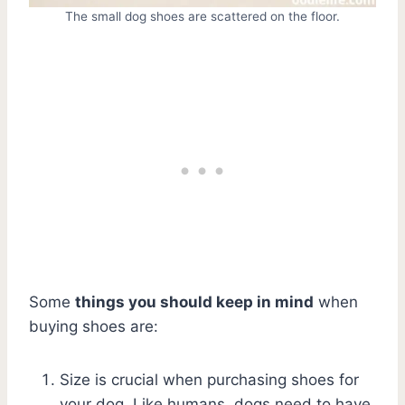
The small dog shoes are scattered on the floor.
Some
things you should keep in mind
when
buying shoes are:
Size is crucial when purchasing shoes for
your dog. Like humans, dogs need to have