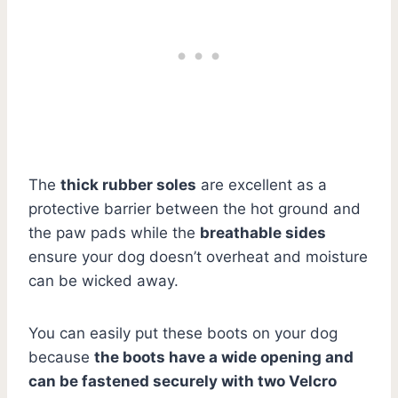
The
thick rubber soles
are excellent as a
protective barrier between the hot ground and
the paw pads while the
breathable sides
ensure your dog doesn’t overheat and moisture
can be wicked away.
You can easily put these boots on your dog
because
the boots have a wide opening and
can be fastened securely with two Velcro