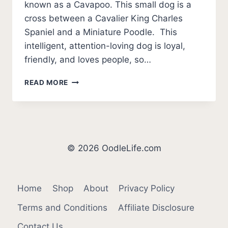
known as a Cavapoo. This small dog is a
cross between a Cavalier King Charles
Spaniel and a Miniature Poodle. This
intelligent, attention-loving dog is loyal,
friendly, and loves people, so…
BEST
READ MORE
CAVOODLE
BREEDERS
IN
AUSTRALIA
(2026
UPDATE)
© 2026 OodleLife.com
Home
Shop
About
Privacy Policy
Terms and Conditions
Affiliate Disclosure
Contact Us