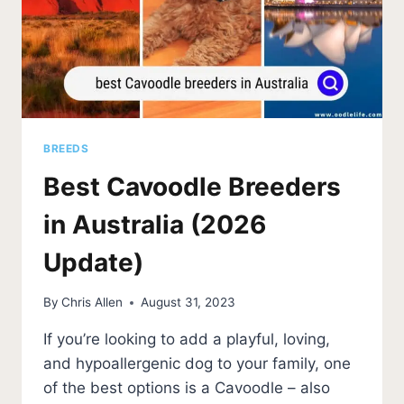
BREEDS
Best Cavoodle Breeders
in Australia (2026
Update)
By
Chris Allen
August 31, 2023
If you’re looking to add a playful, loving,
and hypoallergenic dog to your family, one
of the best options is a Cavoodle – also