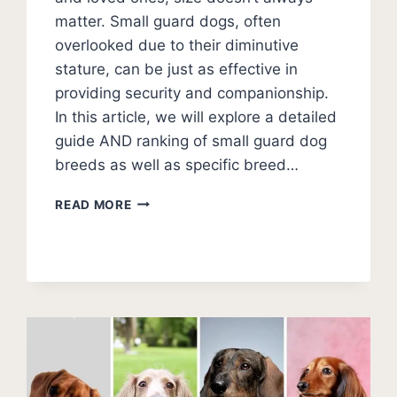
matter. Small guard dogs, often
overlooked due to their diminutive
stature, can be just as effective in
providing security and companionship.
In this article, we will explore a detailed
guide AND ranking of small guard dog
breeds as well as specific breed…
11
READ MORE
BEST
SMALL
GUARD
DOGS
(PHOTOS
AND
RATINGS)