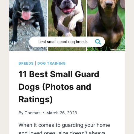
BREEDS
|
DOG TRAINING
11 Best Small Guard
Dogs (Photos and
Ratings)
By
Thomas
March 26, 2023
When it comes to guarding your home
and loved ones, size doesn’t always