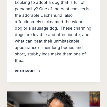
Looking to adopt a dog that is full of
personality? One of the best choices is
the adorable Dachshund, also
affectionately nicknamed the wiener
dog or a sausage dog. These charming
dogs are lovable and affectionate, and
what can beat their unmistakable
appearance? Their long bodies and
short, stubby legs make them one of
the…
TYPES
READ MORE
OF
DACHSHUNDS:
SMOOTH,
LONG,
WIRED-
HAIRED,
RARE