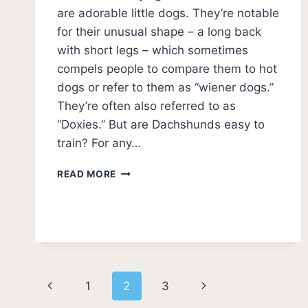
are adorable little dogs. They’re notable
for their unusual shape – a long back
with short legs – which sometimes
compels people to compare them to hot
dogs or refer to them as “wiener dogs.”
They’re often also referred to as
“Doxies.” But are Dachshunds easy to
train? For any…
ARE
READ MORE
DACHSHUNDS
EASY
TO
TRAIN?
(DACHSHUND
TRAINABILITY)
Page
Previous
Next
1
2
3