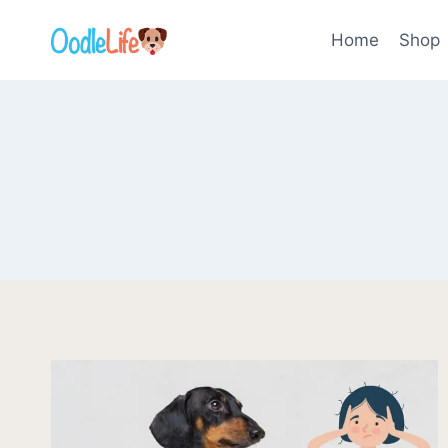
Skip
to
Home
Shop
content