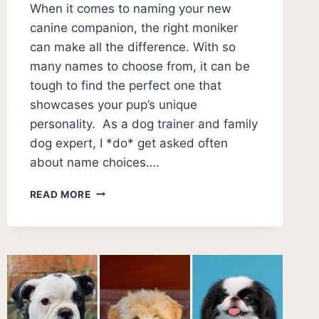
When it comes to naming your new
canine companion, the right moniker
can make all the difference. With so
many names to choose from, it can be
tough to find the perfect one that
showcases your pup’s unique
personality. As a dog trainer and family
dog expert, I *do* get asked often
about name choices….
100+
READ MORE
DOG
NAMES
THAT
START
WITH
D
(ACTUALLY
GOOD)