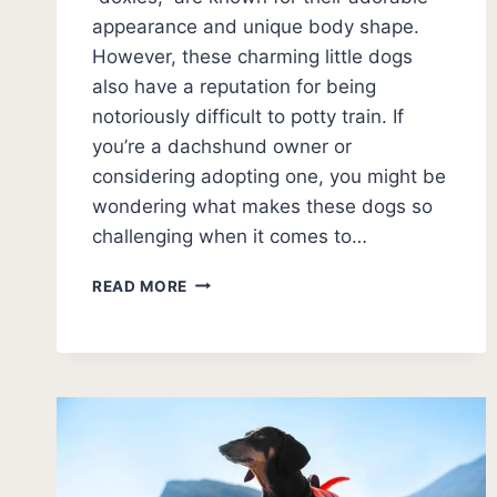
appearance and unique body shape.
However, these charming little dogs
also have a reputation for being
notoriously difficult to potty train. If
you’re a dachshund owner or
considering adopting one, you might be
wondering what makes these dogs so
challenging when it comes to…
WHY
READ MORE
DACHSHUNDS
ARE
HARD
TO
POTTY
TRAIN:
EXPERT
INSIGHTS