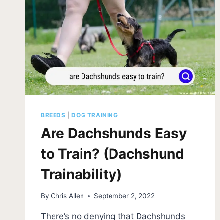
BREEDS
|
DOG TRAINING
Are Dachshunds Easy
to Train? (Dachshund
Trainability)
By
Chris Allen
September 2, 2022
There’s no denying that Dachshunds