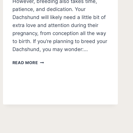
However, breeding also takes time,
patience, and dedication. Your
Dachshund will likely need a little bit of
extra love and attention during their
pregnancy, from conception all the way
to birth. If you’re planning to breed your
Dachshund, you may wonder:…
HOW
READ MORE
LONG
ARE
DACHSHUNDS
PREGNANT?