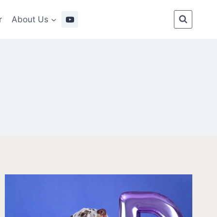
r
About Us