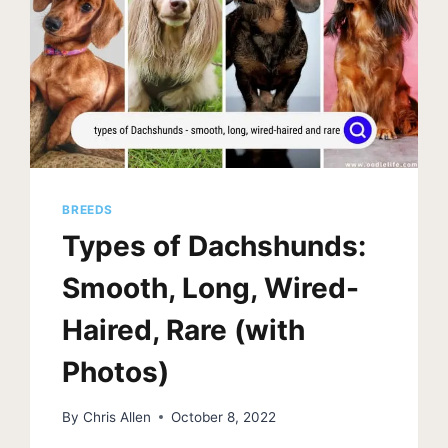
BREEDS
Types of Dachshunds:
Smooth, Long, Wired-
Haired, Rare (with
Photos)
By
Chris Allen
October 8, 2022