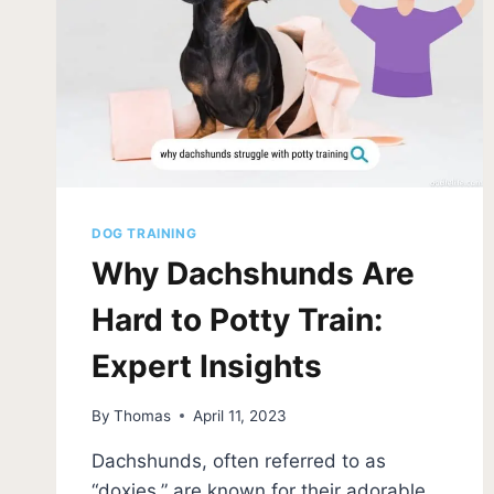
DOG TRAINING
Why Dachshunds Are
Hard to Potty Train:
Expert Insights
By
Thomas
April 11, 2023
Dachshunds, often referred to as
“doxies,” are known for their adorable