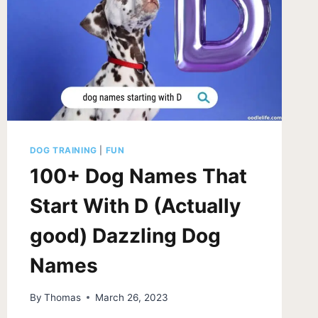
DOG TRAINING
|
FUN
100+ Dog Names That
Start With D (Actually
good) Dazzling Dog
Names
By
Thomas
March 26, 2023