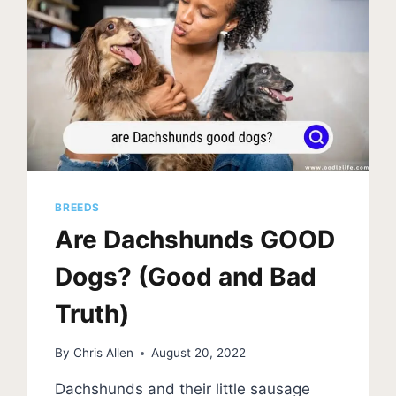
(WITH
PHOTOS)
BREEDS
Are Dachshunds GOOD
Dogs? (Good and Bad
Truth)
By
Chris Allen
August 20, 2022
Dachshunds and their little sausage