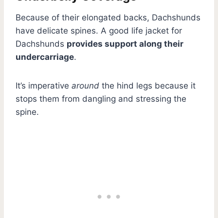
Because of their elongated backs, Dachshunds
have delicate spines. A good life jacket for
Dachshunds
provides support along their
undercarriage
.
It’s imperative
around
the hind legs because it
stops them from dangling and stressing the
spine.