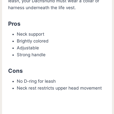
leash, your Dachshund must wear a collar or
harness underneath the life vest.
Pros
Neck support
Brightly colored
Adjustable
Strong handle
Cons
No D-ring for leash
Neck rest restricts upper head movement