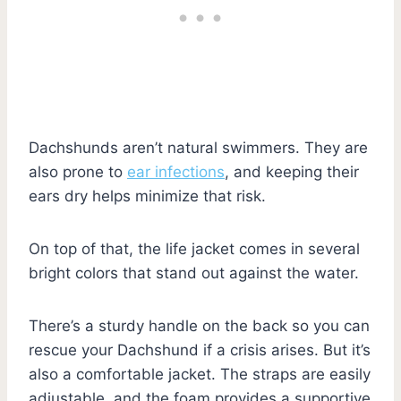
Dachshunds aren’t natural swimmers. They are
also prone to
ear infections
, and keeping their
ears dry helps minimize that risk.
On top of that, the life jacket comes in several
bright colors that stand out against the water.
There’s a sturdy handle on the back so you can
rescue your Dachshund if a crisis arises. But it’s
also a comfortable jacket. The straps are easily
adjustable, and the foam provides a supportive