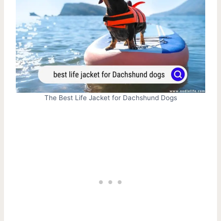
The Best Life Jacket for Dachshund Dogs