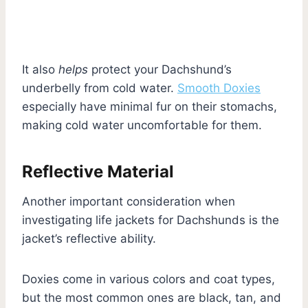
It also
helps
protect your Dachshund’s
underbelly from cold water.
Smooth Doxies
especially have minimal fur on their stomachs,
making cold water uncomfortable for them.
Reflective Material
Another important consideration when
investigating life jackets for Dachshunds is the
jacket’s reflective ability.
Doxies come in various colors and coat types,
but the most common ones are black, tan, and