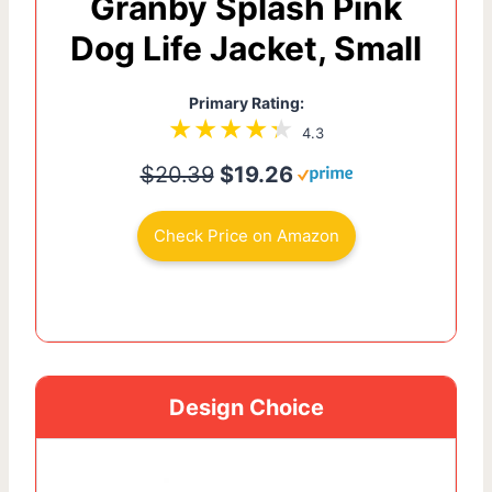
Granby Splash Pink
Dog Life Jacket, Small
Primary Rating:
4.3
$20.39
$19.26
Check Price on Amazon
Design Choice