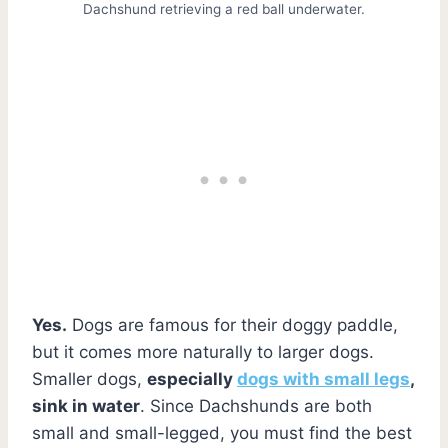
Dachshund retrieving a red ball underwater.
Yes.
Dogs are famous for their doggy paddle,
but it comes more naturally to larger dogs.
Smaller dogs,
especially
dogs with small legs
,
sink in water
. Since Dachshunds are both
small and small-legged, you must find the best