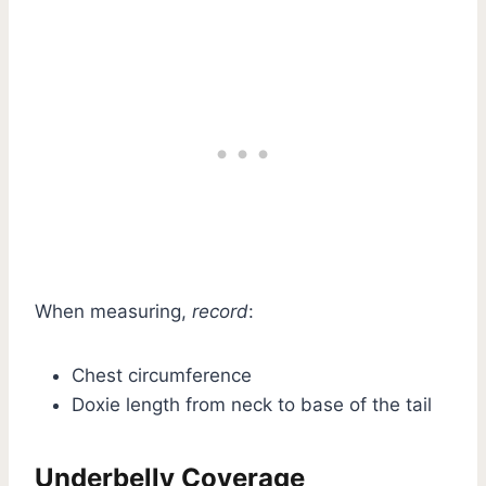
When measuring,
record
:
Chest circumference
Doxie length from neck to base of the tail
Underbelly Coverage