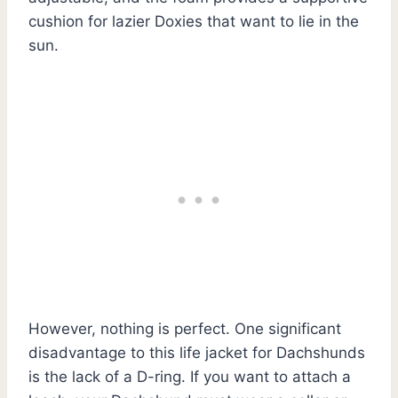
cushion for lazier Doxies that want to lie in the
sun.
However, nothing is perfect. One significant
disadvantage to this life jacket for Dachshunds
is the lack of a D-ring. If you want to attach a