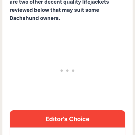
are two other decent quality lifejackets
reviewed below that may suit some
Dachshund owners.
Editor's Choice