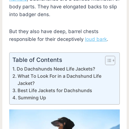
body parts. They have elongated backs to slip
into badger dens.
But they also have deep, barrel chests
responsible for their deceptively
loud bark
.
Table of Contents
Do Dachshunds Need Life Jackets?
What To Look For in a Dachshund Life
Jacket?
Best Life Jackets for Dachshunds
Summing Up