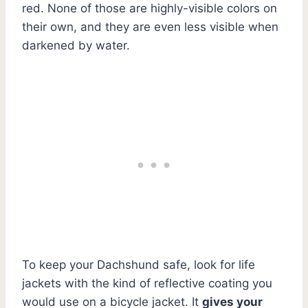
red. None of those are highly-visible colors on
their own, and they are even less visible when
darkened by water.
To keep your Dachshund safe, look for life
jackets with the kind of reflective coating you
would use on a bicycle jacket. It
gives your