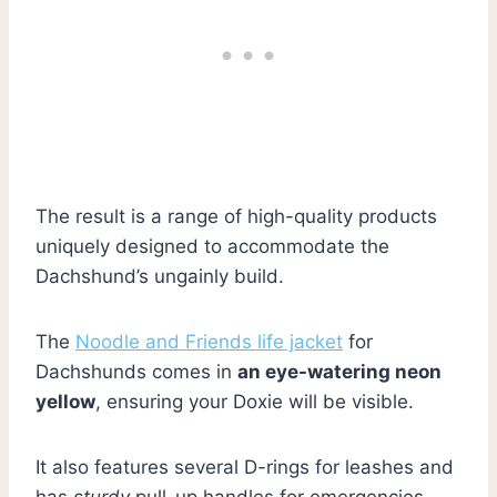
The result is a range of high-quality products
uniquely designed to accommodate the
Dachshund’s ungainly build.
The
Noodle and Friends life jacket
for
Dachshunds comes in
an eye-watering neon
yellow
, ensuring your Doxie will be visible.
It also features several D-rings for leashes and
has
sturdy
pull-up handles for emergencies.