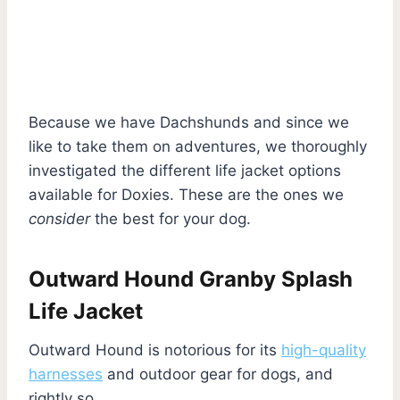
Because we have Dachshunds and since we
like to take them on adventures, we thoroughly
investigated the different life jacket options
available for Doxies. These are the ones we
consider
the best for your dog.
Outward Hound Granby Splash
Life Jacket
Outward Hound is notorious for its
high-quality
harnesses
and outdoor gear for dogs, and
rightly so.