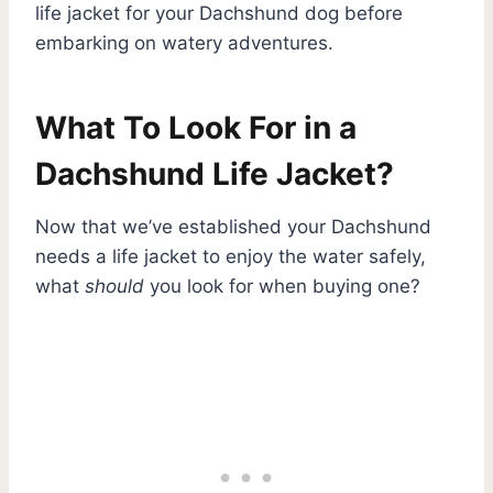
life jacket for your Dachshund dog before
embarking on watery adventures.
What To Look For in a
Dachshund Life Jacket?
Now that we’ve established your Dachshund
needs a life jacket to enjoy the water safely,
what
should
you look for when buying one?