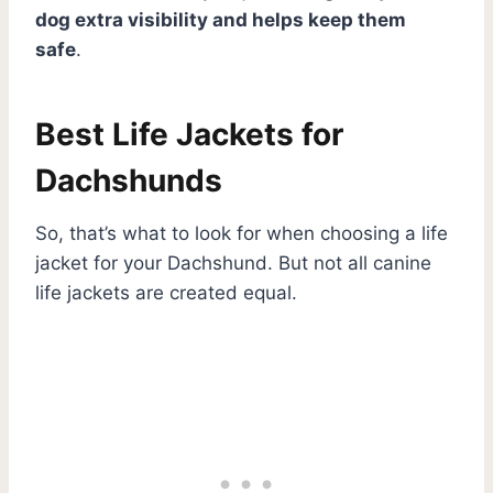
dog extra visibility and helps keep them
safe
.
Best Life Jackets for
Dachshunds
So, that’s what to look for when choosing a life
jacket for your Dachshund. But not all canine
life jackets are created equal.