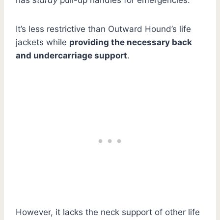
It’s less restrictive than Outward Hound’s life
jackets while
providing the necessary back
and undercarriage support
.
However, it lacks the neck support of other life