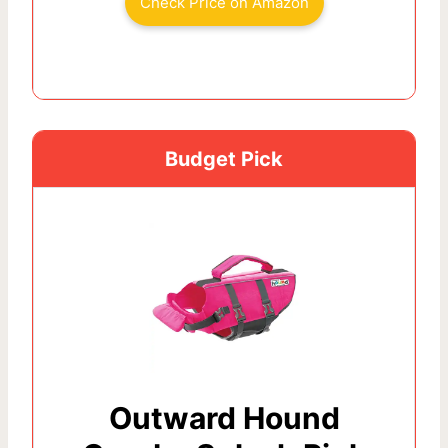
Check Price on Amazon
Budget Pick
Outward Hound