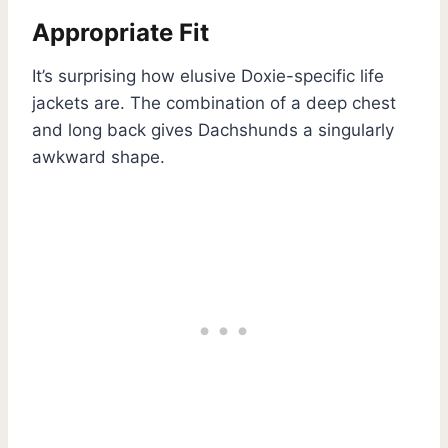
Appropriate Fit
It’s surprising how elusive Doxie-specific life
jackets are. The combination of a deep chest
and long back gives Dachshunds a singularly
awkward shape.