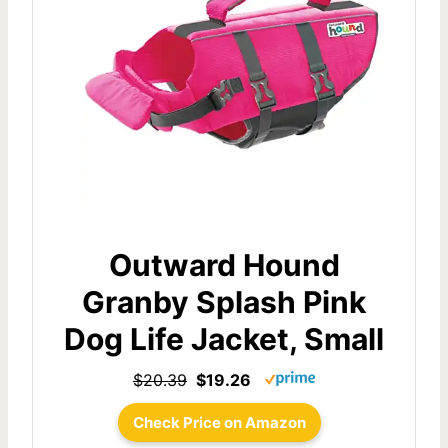
Outward Hound
Granby Splash Pink
Dog Life Jacket, Small
$20.39
$19.26
Check Price on Amazon