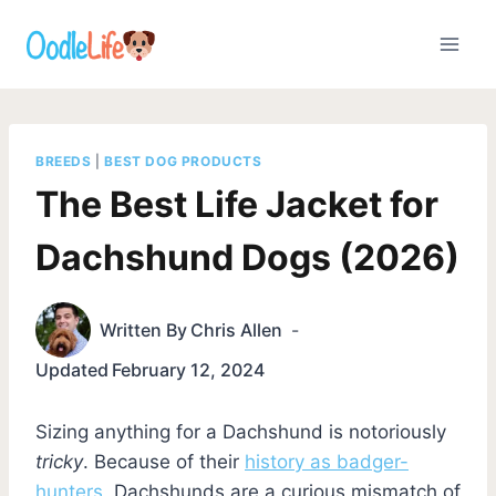
Skip
to
content
BREEDS
|
BEST DOG PRODUCTS
The Best Life Jacket for
Dachshund Dogs (2026)
Written By
Chris Allen
Updated
February 12, 2024
Sizing anything for a Dachshund is notoriously
tricky
. Because of their
history as badger-
hunters
, Dachshunds are a curious mismatch of