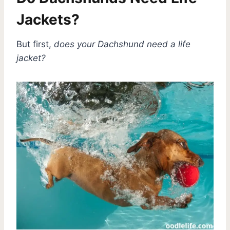
Jackets?
But first,
does your Dachshund need a life
jacket?