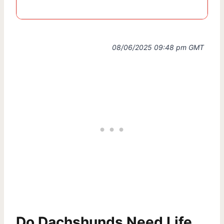
08/06/2025 09:48 pm GMT
Do Dachshunds Need Life