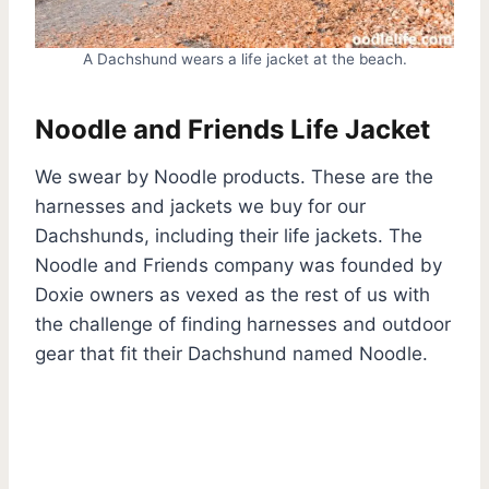
A Dachshund wears a life jacket at the beach.
Noodle and Friends Life Jacket
We swear by Noodle products. These are the
harnesses and jackets we buy for our
Dachshunds, including their life jackets. The
Noodle and Friends company was founded by
Doxie owners as vexed as the rest of us with
the challenge of finding harnesses and outdoor
gear that fit their Dachshund named Noodle.