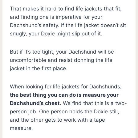
That makes it hard to find life jackets that fit,
and finding one is imperative for your
Dachshund’s safety. If the life jacket doesn’t sit
snugly, your Doxie might slip out of it.
But if it’s too tight, your Dachshund will be
uncomfortable and resist donning the life
jacket in the first place.
When looking for life jackets for Dachshunds,
the best thing you can do is measure your
Dachshund’s chest.
We find that this is a two-
person job. One person holds the Doxie still,
and the other gets to work with a tape
measure.