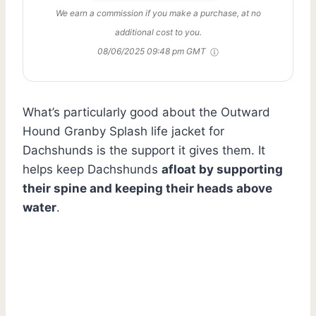
We earn a commission if you make a purchase, at no
additional cost to you.
08/06/2025 09:48 pm GMT
What’s particularly good about the Outward
Hound Granby Splash life jacket for
Dachshunds is the support it gives them. It
helps keep Dachshunds
afloat by supporting
their spine and keeping their heads above
water
.