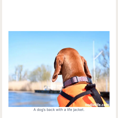
A dog’s back with a life jacket.