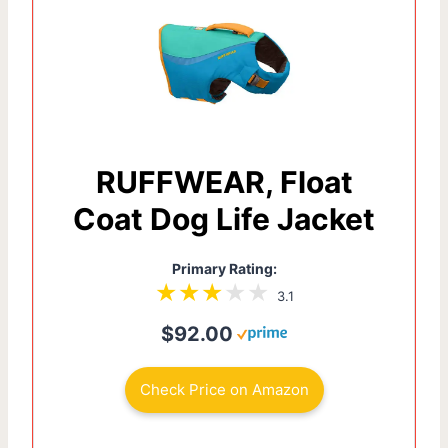
RUFFWEAR, Float
Coat Dog Life Jacket
Primary Rating:
3.1
$92.00
Check Price on Amazon