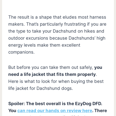
The result is a shape that eludes most harness
makers. That’s particularly frustrating if you are
the type to take your Dachshund on hikes and
outdoor excursions because Dachshunds’ high
energy levels make them excellent
companions.
But before you can take them out safely,
you
need a life jacket that fits them properly
.
Here is what to look for when buying the best
life jacket for Dachshund dogs.
Spoiler: The best overall is the EzyDog DFD.
You
can read our hands on review here
. There