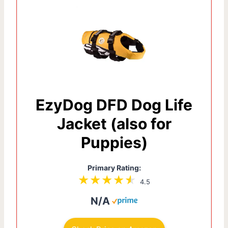
EzyDog DFD Dog Life
Jacket (also for
Puppies)
Primary Rating:
4.5
N/A