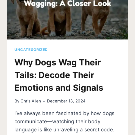
UNCATEGORIZED
Why Dogs Wag Their
Tails: Decode Their
Emotions and Signals
By
Chris Allen
December 13, 2024
I’ve always been fascinated by how dogs
communicate—watching their body
language is like unraveling a secret code.