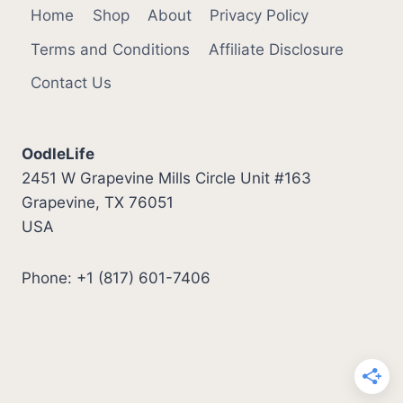
Home
Shop
About
Privacy Policy
Terms and Conditions
Affiliate Disclosure
Contact Us
OodleLife
2451 W Grapevine Mills Circle Unit #163
Grapevine, TX 76051
USA
Phone: +1 (817) 601-7406