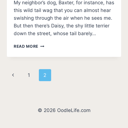
My neighbor’s dog, Baxter, for instance, has
this wild tail wag that you can almost hear
swishing through the air when he sees me.
But then there’s Daisy, the shy little terrier
down the street, whose tail barely…
WHY
READ MORE
DOGS
WAG
THEIR
TAILS:
Page
Previous
1
2
DECODE
THEIR
navigation
Page
EMOTIONS
AND
SIGNALS
© 2026 OodleLife.com