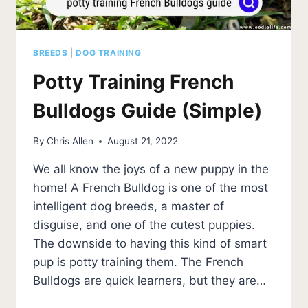
BREEDS
|
DOG TRAINING
Potty Training French
Bulldogs Guide (Simple)
By
Chris Allen
August 21, 2022
We all know the joys of a new puppy in the
home! A French Bulldog is one of the most
intelligent dog breeds, a master of
disguise, and one of the cutest puppies.
The downside to having this kind of smart
pup is potty training them. The French
Bulldogs are quick learners, but they are…