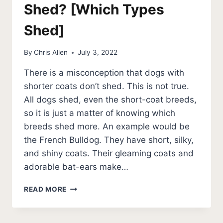
Shed? [Which Types
Shed]
By
Chris Allen
July 3, 2022
There is a misconception that dogs with
shorter coats don’t shed. This is not true.
All dogs shed, even the short-coat breeds,
so it is just a matter of knowing which
breeds shed more. An example would be
the French Bulldog. They have short, silky,
and shiny coats. Their gleaming coats and
adorable bat-ears make…
DO
READ MORE
FRENCH
BULLDOGS
SHED?