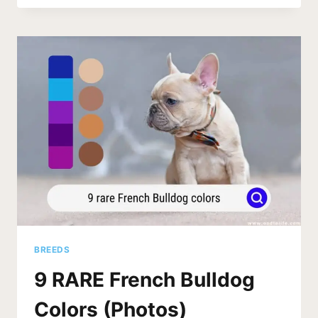
OF
DOG
WITH
NO
TAIL
(2026)
BREEDS
9 RARE French Bulldog
Colors (Photos)