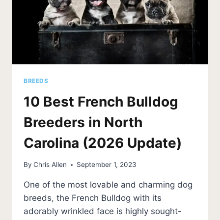
BREEDS
10 Best French Bulldog
Breeders in North
Carolina (2026 Update)
By
Chris Allen
September 1, 2023
One of the most lovable and charming dog
breeds, the French Bulldog with its
adorably wrinkled face is highly sought-