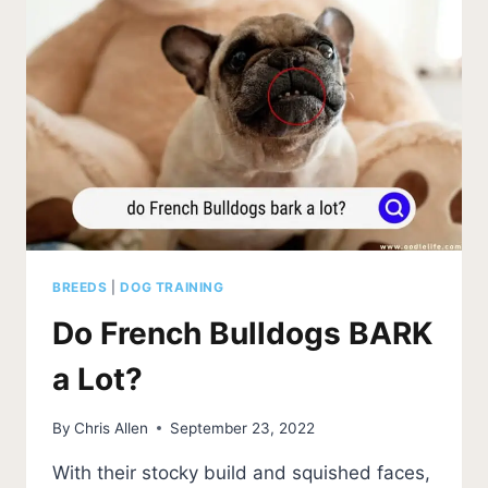
BREEDS
|
DOG TRAINING
Do French Bulldogs BARK
a Lot?
By
Chris Allen
September 23, 2022
With their stocky build and squished faces,