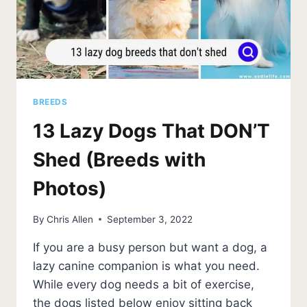
BREEDS
13 Lazy Dogs That DON’T
Shed (Breeds with
Photos)
By
Chris Allen
September 3, 2022
If you are a busy person but want a dog, a
lazy canine companion is what you need.
While every dog needs a bit of exercise,
the dogs listed below enjoy sitting back