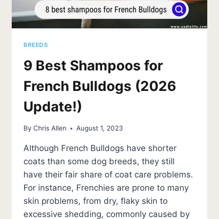
BREEDS
9 Best Shampoos for
French Bulldogs (2026
Update!)
By
Chris Allen
August 1, 2023
Although French Bulldogs have shorter
coats than some dog breeds, they still
have their fair share of coat care problems.
For instance, Frenchies are prone to many
skin problems, from dry, flaky skin to
excessive shedding, commonly caused by