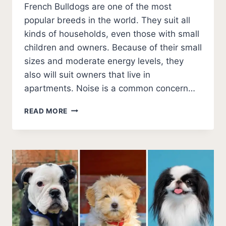
French Bulldogs are one of the most
popular breeds in the world. They suit all
kinds of households, even those with small
children and owners. Because of their small
sizes and moderate energy levels, they
also will suit owners that live in
apartments. Noise is a common concern…
DO
READ MORE
FRENCH
BULLDOGS
BARK
A
LOT?