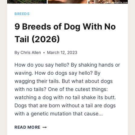
BREEDS
9 Breeds of Dog With No
Tail (2026)
By
Chris Allen
March 12, 2023
How do you say hello? By shaking hands or
waving. How do dogs say hello? By
wagging their tails. But what about dogs
with no tails? One of the cutest things:
watching a dog with no tail shake its butt.
Dogs that are born without a tail are dogs
with a genetic mutation that cause…
9
READ MORE
BREEDS