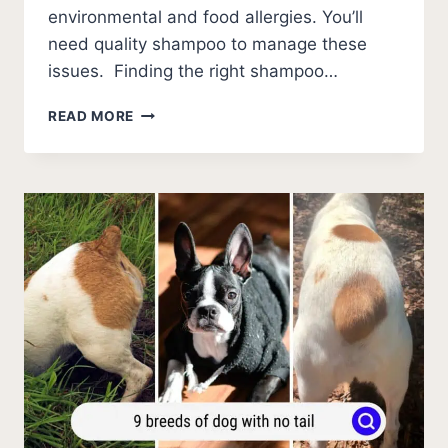
environmental and food allergies. You’ll
need quality shampoo to manage these
issues. Finding the right shampoo…
9
READ MORE
BEST
SHAMPOOS
FOR
FRENCH
BULLDOGS
(2026
UPDATE!)