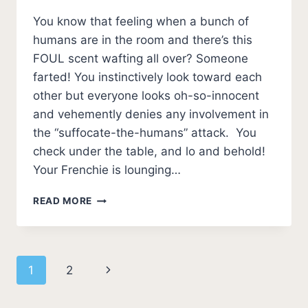
You know that feeling when a bunch of
humans are in the room and there’s this
FOUL scent wafting all over? Someone
farted! You instinctively look toward each
other but everyone looks oh-so-innocent
and vehemently denies any involvement in
the “suffocate-the-humans” attack. You
check under the table, and lo and behold!
Your Frenchie is lounging…
WHY
READ MORE
DO
FRENCHIES
FART
SO
Page
Next
1
2
MUCH?
[7
navigation
Page
REASONS]