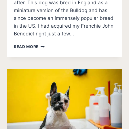
after. This dog was bred in England as a
miniature version of the Bulldog and has
since become an immensely popular breed
in the US. I had acquired my Frenchie John
Benedict right just a few…
10
READ MORE
BEST
FRENCH
BULLDOG
BREEDERS
IN
NORTH
CAROLINA
(2026
UPDATE)