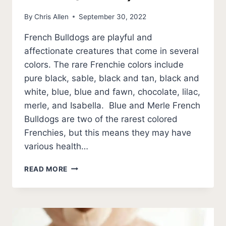
By
Chris Allen
September 30, 2022
French Bulldogs are playful and
affectionate creatures that come in several
colors. The rare Frenchie colors include
pure black, sable, black and tan, black and
white, blue, blue and fawn, chocolate, lilac,
merle, and Isabella. Blue and Merle French
Bulldogs are two of the rarest colored
Frenchies, but this means they may have
various health…
9
READ MORE
RARE
FRENCH
BULLDOG
COLORS
(PHOTOS)