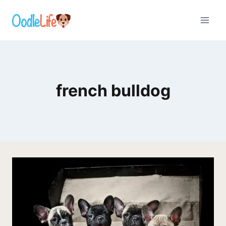
Skip
to
content
french bulldog