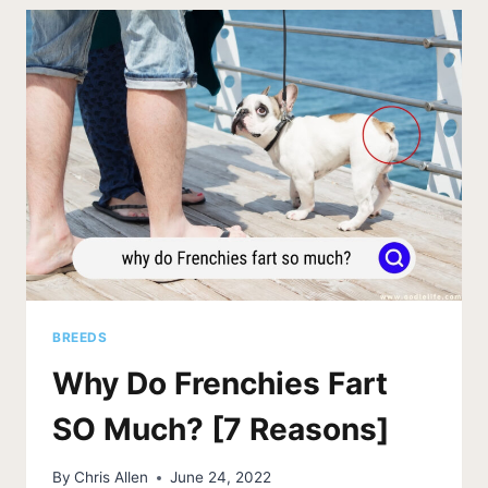
[WHICH
TYPES
SHED]
BREEDS
Why Do Frenchies Fart
SO Much? [7 Reasons]
By
Chris Allen
June 24, 2022