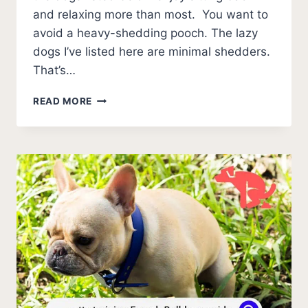
and relaxing more than most. You want to
avoid a heavy-shedding pooch. The lazy
dogs I’ve listed here are minimal shedders.
That’s…
13
READ MORE
LAZY
DOGS
THAT
DON’T
SHED
(BREEDS
WITH
PHOTOS)