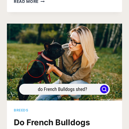
POTTY
READ MORE
TRAINING
FRENCH
BULLDOGS
GUIDE
(SIMPLE)
BREEDS
Do French Bulldogs