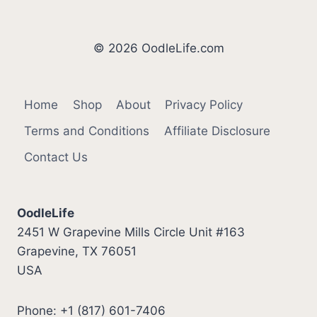
© 2026 OodleLife.com
Home
Shop
About
Privacy Policy
Terms and Conditions
Affiliate Disclosure
Contact Us
OodleLife
2451 W Grapevine Mills Circle Unit #163
Grapevine, TX 76051
USA
Phone: +1 (817) 601-7406