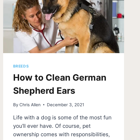
BREEDS
How to Clean German
Shepherd Ears
By
Chris Allen
December 3, 2021
Life with a dog is some of the most fun
you’ll ever have. Of course, pet
ownership comes with responsibilities,