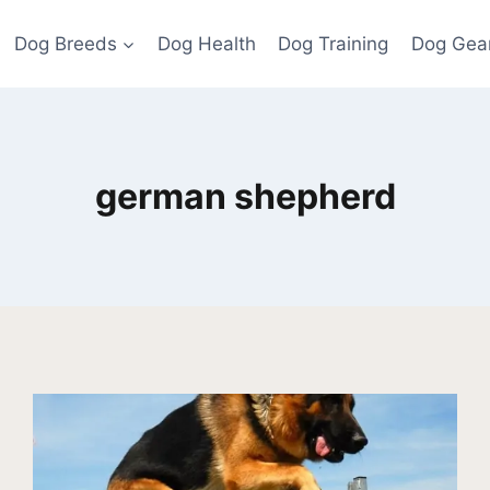
Dog Breeds
Dog Health
Dog Training
Dog Gea
german shepherd