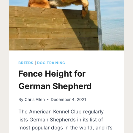
BREEDS
|
DOG TRAINING
Fence Height for
German Shepherd
By
Chris Allen
December 4, 2021
The American Kennel Club regularly
lists German Shepherds in its list of
most popular dogs in the world, and it’s