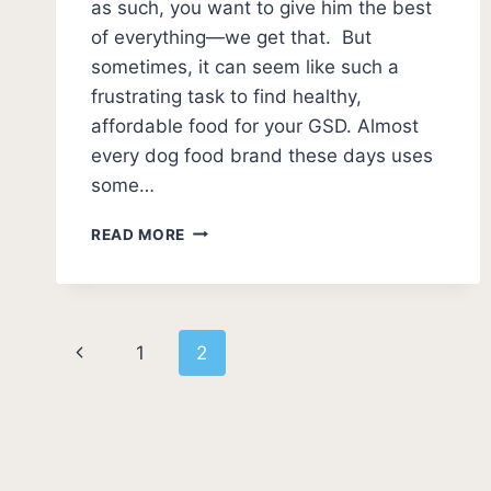
as such, you want to give him the best
of everything—we get that. But
sometimes, it can seem like such a
frustrating task to find healthy,
affordable food for your GSD. Almost
every dog food brand these days uses
some…
GERMAN
READ MORE
SHEPHERD
HOMEMADE
FOOD
RECIPES
Page
Previous
1
2
navigation
Page