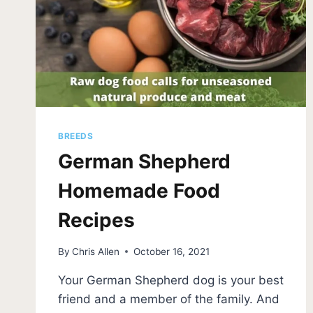
BREEDS
German Shepherd
Homemade Food
Recipes
By
Chris Allen
October 16, 2021
Your German Shepherd dog is your best
friend and a member of the family. And