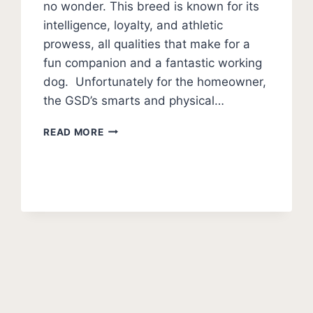
no wonder. This breed is known for its
intelligence, loyalty, and athletic
prowess, all qualities that make for a
fun companion and a fantastic working
dog. Unfortunately for the homeowner,
the GSD’s smarts and physical…
FENCE
READ MORE
HEIGHT
FOR
GERMAN
SHEPHERD