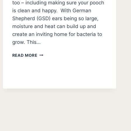
too – including making sure your pooch
is clean and happy. With German
Shepherd (GSD) ears being so large,
moisture and heat can build up and
create an inviting home for bacteria to
grow. This…
HOW
READ MORE
TO
CLEAN
GERMAN
SHEPHERD
EARS