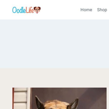
Skip
to
Home
Shop
content