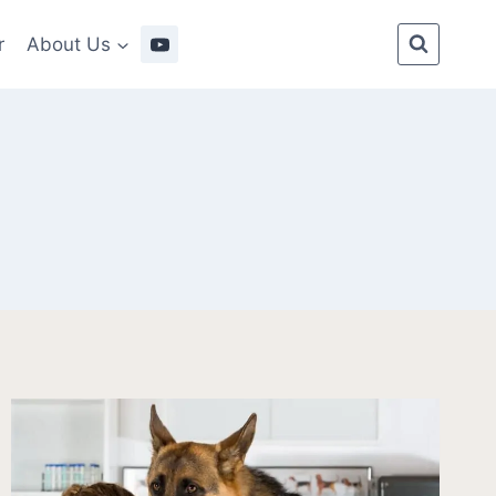
r
About Us