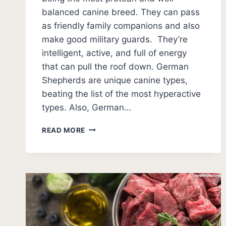
balanced canine breed. They can pass
as friendly family companions and also
make good military guards. They’re
intelligent, active, and full of energy
that can pull the roof down. German
Shepherds are unique canine types,
beating the list of the most hyperactive
types. Also, German…
WHEN
READ MORE
DO
GERMAN
SHEPHERDS
CALM
DOWN?
(WHAT
AGE)