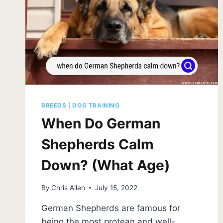
BREEDS
|
DOG TRAINING
When Do German
Shepherds Calm
Down? (What Age)
By
Chris Allen
July 15, 2022
German Shepherds are famous for
being the most protean and well-