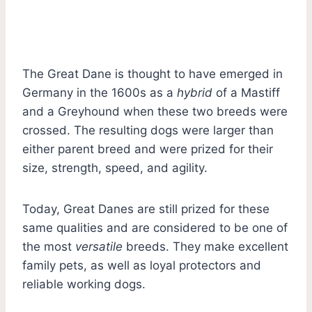
The Great Dane is thought to have emerged in
Germany in the 1600s as a
hybrid
of a Mastiff
and a Greyhound when these two breeds were
crossed. The resulting dogs were larger than
either parent breed and were prized for their
size, strength, speed, and agility.
Today, Great Danes are still prized for these
same qualities and are considered to be one of
the most
versatile
breeds. They make excellent
family pets, as well as loyal protectors and
reliable working dogs.