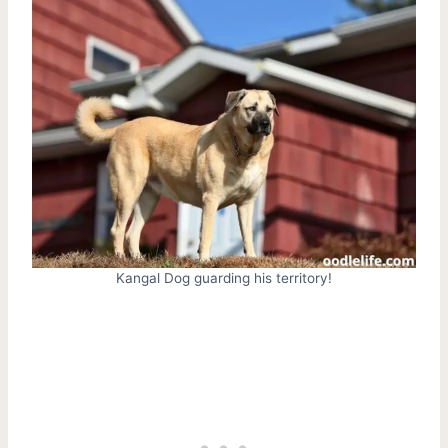
Kangal Dog guarding his territory!