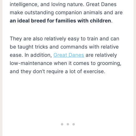
intelligence, and loving nature. Great Danes
make outstanding companion animals and are
an ideal breed for families with children
.
They are also relatively easy to train and can
be taught tricks and commands with relative
ease. In addition,
Great Danes
are relatively
low-maintenance when it comes to grooming,
and they don’t require a lot of exercise.