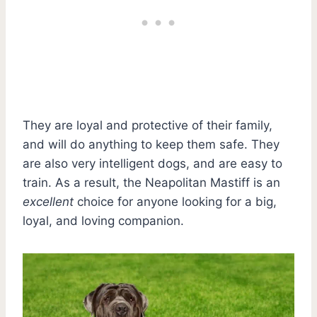
They are loyal and protective of their family,
and will do anything to keep them safe. They
are also very intelligent dogs, and are easy to
train. As a result, the Neapolitan Mastiff is an
excellent
choice for anyone looking for a big,
loyal, and loving companion.