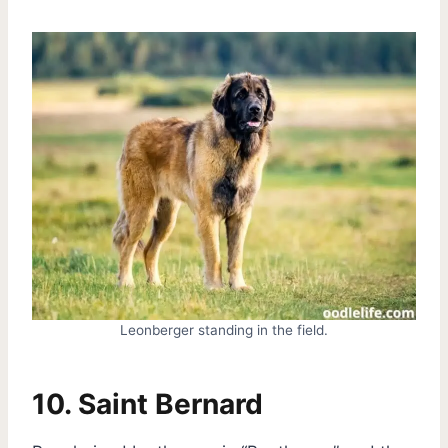
Leonberger standing in the field.
10. Saint Bernard