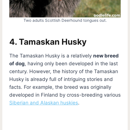
Two adults Scottish Deerhound tongues out.
4. Tamaskan Husky
The Tamaskan Husky is a relatively
new breed
of dog
, having only been developed in the last
century. However, the history of the Tamaskan
Husky is already full of intriguing stories and
facts. For example, the breed was originally
developed in Finland by cross-breeding various
Siberian and Alaskan huskies
.