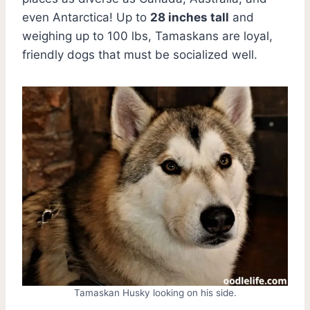
even Antarctica! Up to
28 inches tall
and
weighing up to 100 lbs, Tamaskans are loyal,
friendly dogs that must be socialized well.
Tamaskan Husky looking on his side.