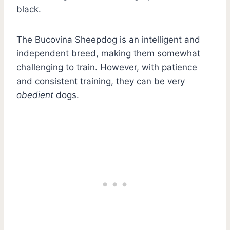
black.
The Bucovina Sheepdog is an intelligent and
independent breed, making them somewhat
challenging to train. However, with patience
and consistent training, they can be very
obedient
dogs.