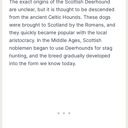
The exact origins of the Scottish Deerhound
are unclear, but it is thought to be descended
from the ancient Celtic Hounds. These dogs
were brought to Scotland by the Romans, and
they quickly became popular with the local
aristocracy. In the Middle Ages, Scottish
noblemen began to use Deerhounds for stag
hunting, and the breed gradually developed
into the form we know today.