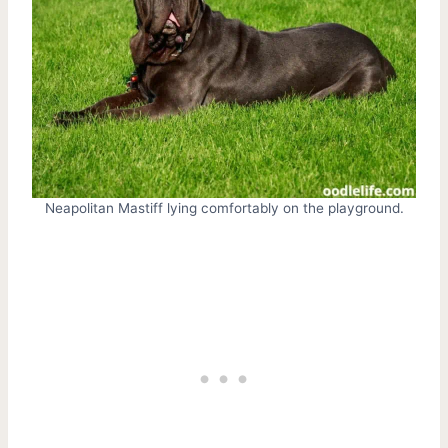
Neapolitan Mastiff lying comfortably on the playground.