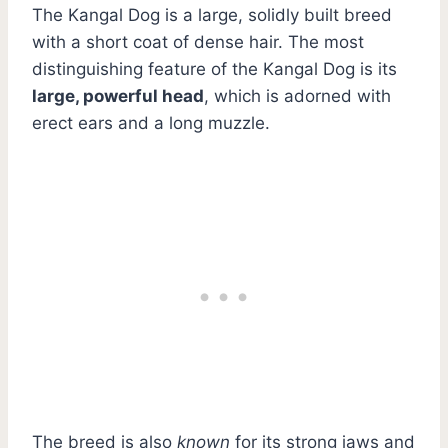
The Kangal Dog is a large, solidly built breed
with a short coat of dense hair. The most
distinguishing feature of the Kangal Dog is its
large, powerful head
, which is adorned with
erect ears and a long muzzle.
The breed is also
known
for its strong jaws and