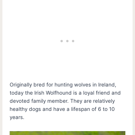
Originally bred for hunting wolves in Ireland,
today the Irish Wolfhound is a loyal friend and
devoted family member. They are relatively
healthy dogs and have a lifespan of 6 to 10
years.