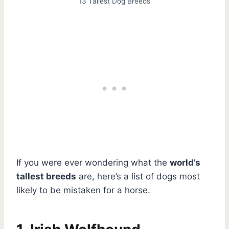
13 Tallest Dog Breeds
If you were ever wondering what the
world’s
tallest breeds
are, here’s a list of dogs most
likely to be mistaken for a horse.