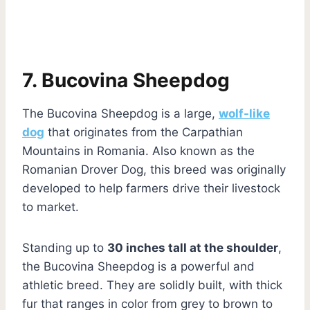
7. Bucovina Sheepdog
The Bucovina Sheepdog is a large,
wolf-like
dog
that originates from the Carpathian
Mountains in Romania. Also known as the
Romanian Drover Dog, this breed was originally
developed to help farmers drive their livestock
to market.
Standing up to
30 inches tall at the shoulder
,
the Bucovina Sheepdog is a powerful and
athletic breed. They are solidly built, with thick
fur that ranges in color from grey to brown to