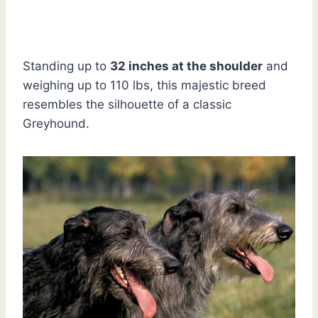
Standing up to
32 inches at the shoulder
and
weighing up to 110 lbs, this majestic breed
resembles the silhouette of a classic
Greyhound.