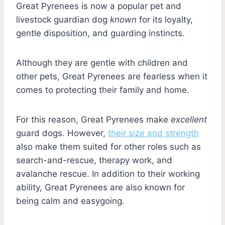
Great Pyrenees is now a popular pet and
livestock guardian dog
known
for its loyalty,
gentle disposition, and guarding instincts.
Although they are gentle with children and
other pets, Great Pyrenees are fearless when it
comes to protecting their family and home.
For this reason, Great Pyrenees make
excellent
guard dogs. However,
their size and strength
also make them suited for other roles such as
search-and-rescue, therapy work, and
avalanche rescue. In addition to their working
ability, Great Pyrenees are also known for
being calm and easygoing.