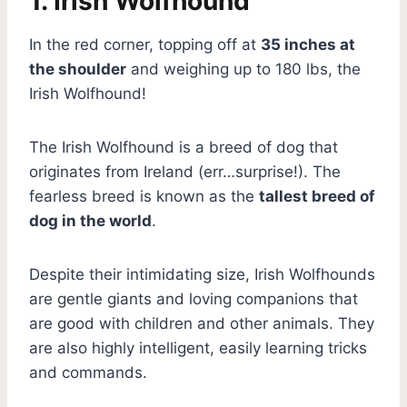
1. Irish Wolfhound
In the red corner, topping off at
35 inches at
the shoulder
and weighing up to 180 lbs, the
Irish Wolfhound!
The Irish Wolfhound is a breed of dog that
originates from Ireland (err…surprise!). The
fearless breed is known as the
tallest breed of
dog in the world
.
Despite their intimidating size, Irish Wolfhounds
are gentle giants and loving companions that
are good with children and other animals. They
are also highly intelligent, easily learning tricks
and commands.