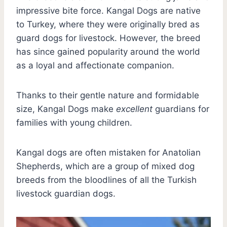
impressive bite force. Kangal Dogs are native
to Turkey, where they were originally bred as
guard dogs for livestock. However, the breed
has since gained popularity around the world
as a loyal and affectionate companion.
Thanks to their gentle nature and formidable
size, Kangal Dogs make
excellent
guardians for
families with young children.
Kangal dogs are often mistaken for Anatolian
Shepherds, which are a group of mixed dog
breeds from the bloodlines of all the Turkish
livestock guardian dogs.