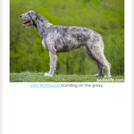
Irish Wolfhound
standing on the grass.