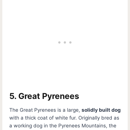
5. Great Pyrenees
The Great Pyrenees is a large,
solidly built dog
with a thick coat of white fur. Originally bred as
a working dog in the Pyrenees Mountains, the