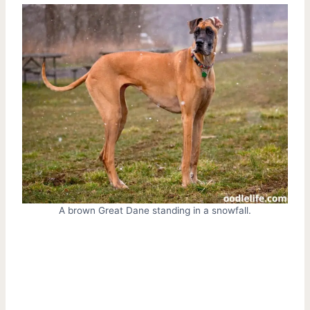
A brown Great Dane standing in a snowfall.