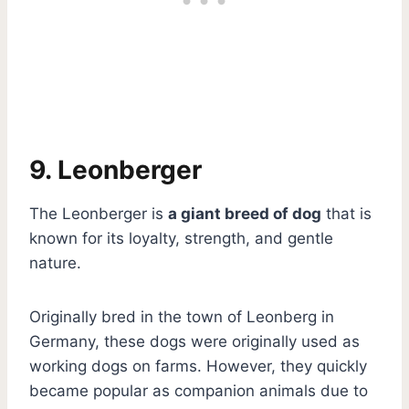
9. Leonberger
The Leonberger is
a giant breed of dog
that is
known for its loyalty, strength, and gentle
nature.
Originally bred in the town of Leonberg in
Germany, these dogs were originally used as
working dogs on farms. However, they quickly
became popular as companion animals due to