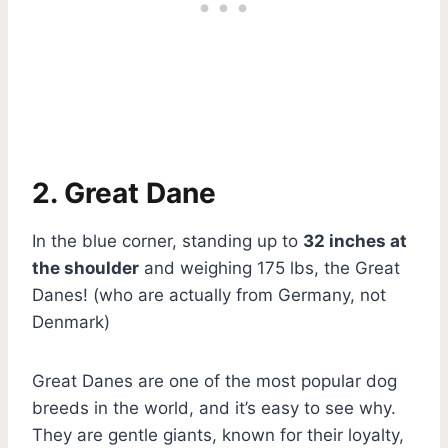
2. Great Dane
In the blue corner, standing up to
32 inches at
the shoulder
and weighing 175 lbs, the Great
Danes! (who are actually from Germany, not
Denmark)
Great Danes are one of the most popular dog
breeds in the world, and it’s easy to see why.
They are gentle giants, known for their loyalty,