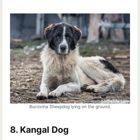
Bucovina Sheepdog lying on the ground.
8. Kangal Dog