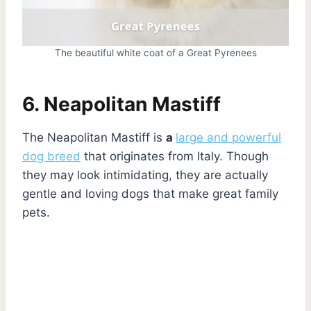
The beautiful white coat of a Great Pyrenees
6. Neapolitan Mastiff
The Neapolitan Mastiff is
a
large and powerful
dog breed
that originates from Italy. Though
they may look intimidating, they are actually
gentle and loving dogs that make great family
pets.