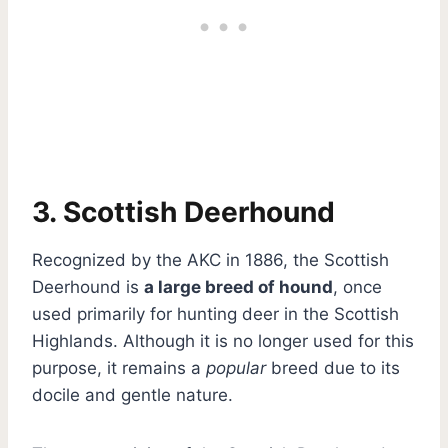
3. Scottish Deerhound
Recognized by the AKC in 1886, the Scottish
Deerhound is
a large breed of hound
, once
used primarily for hunting deer in the Scottish
Highlands. Although it is no longer used for this
purpose, it remains a
popular
breed due to its
docile and gentle nature.