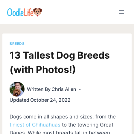
Skip
to
content
BREEDS
13 Tallest Dog Breeds
(with Photos!)
Written By
Chris Allen
Updated
October 24, 2022
Dogs come in all shapes and sizes, from the
tiniest of Chihuahuas
to the towering Great
Danes. While most breeds fall in between,