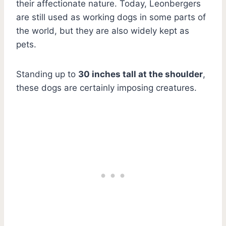
their affectionate nature. Today, Leonbergers
are still used as working dogs in some parts of
the world, but they are also widely kept as
pets.
Standing up to
30 inches tall at the shoulder
,
these dogs are certainly imposing creatures.