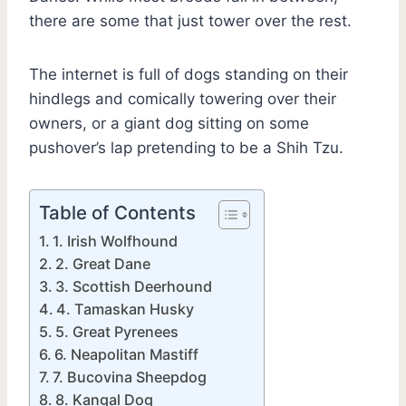
there are some that just tower over the rest.
The internet is full of dogs standing on their
hindlegs and comically towering over their
owners, or a giant dog sitting on some
pushover’s lap pretending to be a Shih Tzu.
Table of Contents
1. Irish Wolfhound
2. Great Dane
3. Scottish Deerhound
4. Tamaskan Husky
5. Great Pyrenees
6. Neapolitan Mastiff
7. Bucovina Sheepdog
8. Kangal Dog