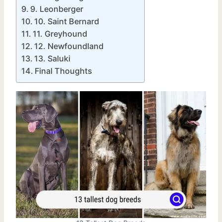
9. Leonberger
10. Saint Bernard
11. Greyhound
12. Newfoundland
13. Saluki
Final Thoughts