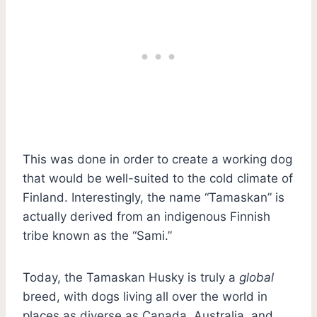
This was done in order to create a working dog
that would be well-suited to the cold climate of
Finland. Interestingly, the name “Tamaskan” is
actually derived from an indigenous Finnish
tribe known as the “Sami.”
Today, the Tamaskan Husky is truly a
global
breed, with dogs living all over the world in
places as diverse as Canada, Australia, and