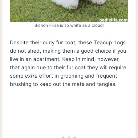
Bichon Frise is so white as a cloud!
Despite their curly fur coat, these Teacup dogs
do not shed, making them a good choice if you
live in an apartment. Keep in mind, however,
that again due to their fur coat they will require
some
extra
effort in grooming and frequent
brushing to keep out the mats and tangles.