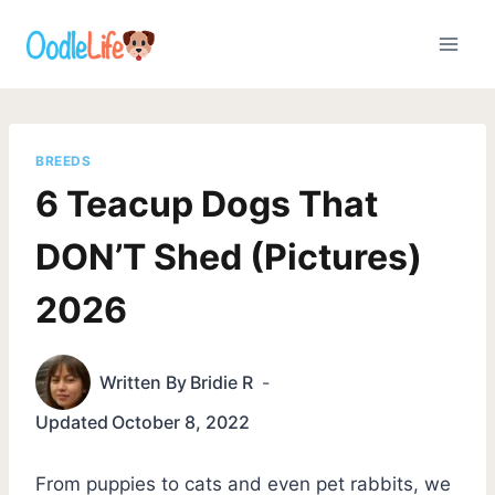
Skip
to
content
BREEDS
6 Teacup Dogs That
DON’T Shed (Pictures)
2026
Written By
Bridie R
Updated
October 8, 2022
From puppies to cats and even pet rabbits, we