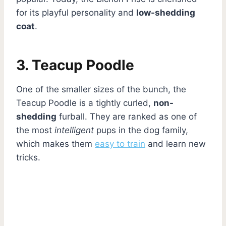
for its playful personality and
low-shedding
coat
.
3. Teacup Poodle
One of the smaller sizes of the bunch, the
Teacup Poodle is a tightly curled,
non-
shedding
furball. They are ranked as one of
the most
intelligent
pups in the dog family,
which makes them
easy to train
and learn new
tricks.