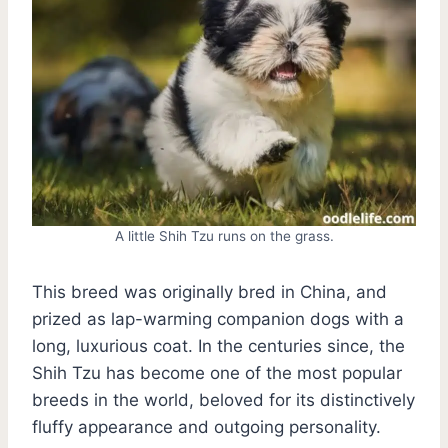
A little Shih Tzu runs on the grass.
This breed was originally bred in China, and
prized as lap-warming companion dogs with a
long, luxurious coat. In the centuries since, the
Shih Tzu has become one of the most popular
breeds in the world, beloved for its distinctively
fluffy appearance and outgoing personality.