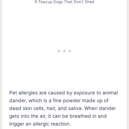
6 Teacup Dogs That Don’t Shed
Pet allergies are caused by
exposure
to animal
dander, which is a fine powder made up of
dead skin cells, hair, and saliva. When dander
gets into the air, it can be breathed in and
trigger an allergic reaction.