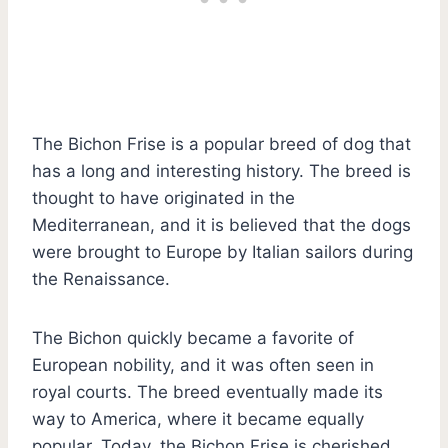
The Bichon Frise is a popular breed of dog that
has a long and interesting history. The breed is
thought to have originated in the
Mediterranean, and it is believed that the dogs
were brought to Europe by Italian sailors during
the Renaissance.
The Bichon quickly became a favorite of
European nobility, and it was often seen in
royal courts. The breed eventually made its
way to America, where it became equally
popular. Today, the Bichon Frise is cherished