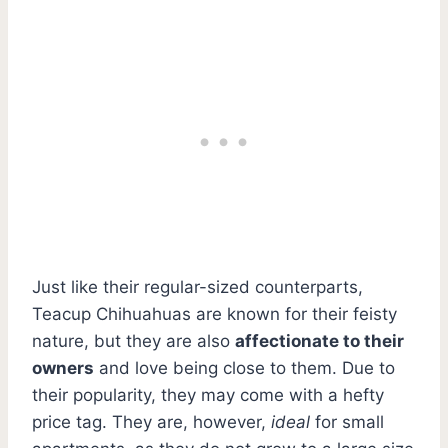
Just like their regular-sized counterparts,
Teacup Chihuahuas are known for their feisty
nature, but they are also
affectionate to their
owners
and love being close to them. Due to
their popularity, they may come with a hefty
price tag. They are, however,
ideal
for small