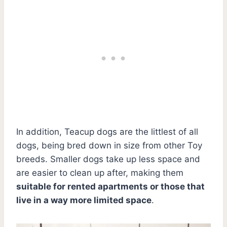
In addition, Teacup dogs are the littlest of all
dogs, being bred down in size from other Toy
breeds. Smaller dogs take up less space and
are easier to clean up after, making them
suitable for rented apartments or those that
live in a way more limited space
.