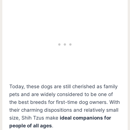
Today, these dogs are still cherished as family
pets and are widely considered to be one of
the best breeds for first-time dog owners. With
their charming dispositions and relatively small
size, Shih Tzus make
ideal companions for
people of all ages
.