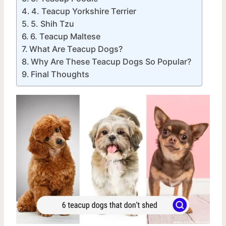
4. Teacup Yorkshire Terrier
5. Shih Tzu
6. Teacup Maltese
What Are Teacup Dogs?
Why Are These Teacup Dogs So Popular?
Final Thoughts