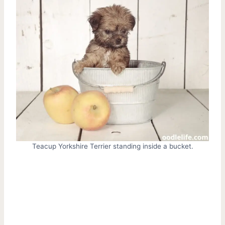
Teacup Yorkshire Terrier standing inside a bucket.