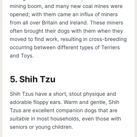
mining boom, and many new coal mines were
opened; with them came an influx of miners
from all over Britain and Ireland. These miners
often brought their dogs with them when they
moved to find work, resulting in cross-breeding
occurring between different types of Terriers
and Toys.
5. Shih Tzu
Shih Tzus have a short, stout physique and
adorable floppy ears. Warm and gentle, Shih
Tzus are excellent companion dogs that are
suitable
in most households, even those with
seniors or young children.