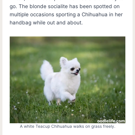
go. The blonde socialite has been spotted on
multiple occasions sporting a Chihuahua in her
handbag while out and about.
A white Teacup Chihuahua walks on grass freely.