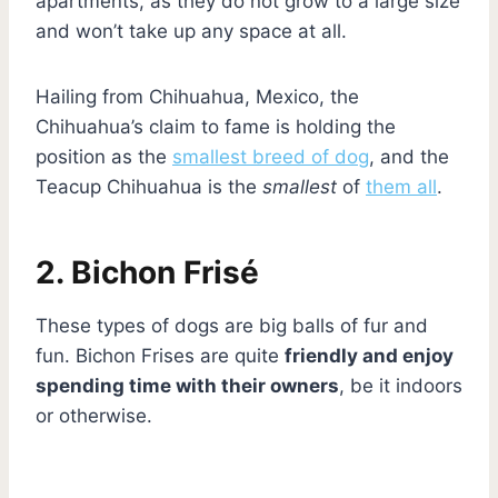
apartments, as they do not grow to a large size
and won’t take up any space at all.
Hailing from Chihuahua, Mexico, the
Chihuahua’s claim to fame is holding the
position as the
smallest breed of dog
, and the
Teacup Chihuahua is the
smallest
of
them all
.
2. Bichon Frisé
These types of dogs are big balls of fur and
fun. Bichon Frises are quite
friendly and enjoy
spending time with their owners
, be it indoors
or otherwise.