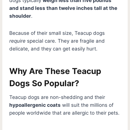
dogs typically
weigh less than five pounds
and stand less than twelve inches tall at the
shoulder
.
Because of their small size, Teacup dogs
require
special care. They are fragile and
delicate, and they can get easily hurt.
Why Are These Teacup
Dogs So Popular?
Teacup dogs are non-shedding and their
hypoallergenic coats
will suit the millions of
people worldwide that are allergic to their pets.