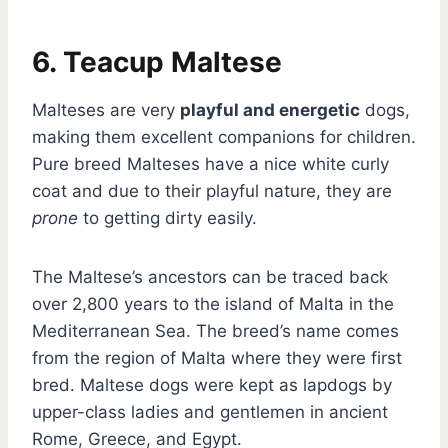
6. Teacup Maltese
Malteses are very
playful and energetic
dogs,
making them excellent companions for children.
Pure breed Malteses have a nice white curly
coat and due to their playful nature, they are
prone
to getting dirty easily.
The Maltese’s ancestors can be traced back
over 2,800 years to the island of Malta in the
Mediterranean Sea. The breed’s name comes
from the region of Malta where they were first
bred. Maltese dogs were kept as lapdogs by
upper-class ladies and gentlemen in ancient
Rome, Greece, and Egypt.