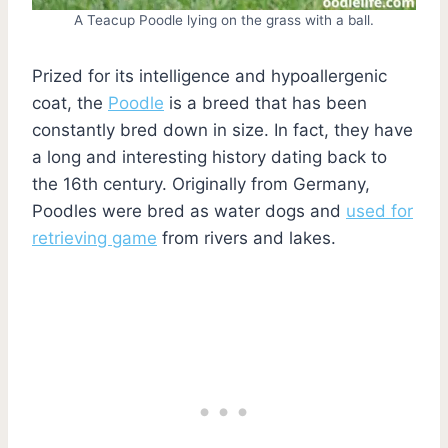
A Teacup Poodle lying on the grass with a ball.
Prized for its intelligence and hypoallergenic
coat, the
Poodle
is a breed that has been
constantly bred down in size. In fact, they have
a long and interesting history dating back to
the 16th century. Originally from Germany,
Poodles were bred as water dogs and
used for
retrieving game
from rivers and lakes.