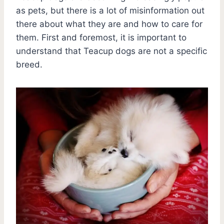
as pets, but there is a lot of misinformation out
there about what they are and how to care for
them. First and foremost, it is important to
understand that Teacup dogs are not a specific
breed.