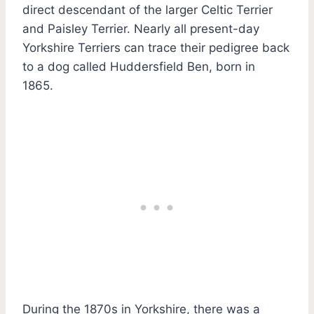
direct descendant of the larger Celtic Terrier
and Paisley Terrier. Nearly all present-day
Yorkshire Terriers can trace their pedigree back
to a dog called Huddersfield Ben, born in
1865.
During the 1870s in Yorkshire, there was a