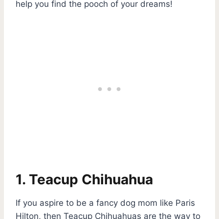
help you find the pooch of your dreams!
1. Teacup Chihuahua
If you aspire to be a fancy dog mom like Paris
Hilton, then Teacup Chihuahuas are the way to