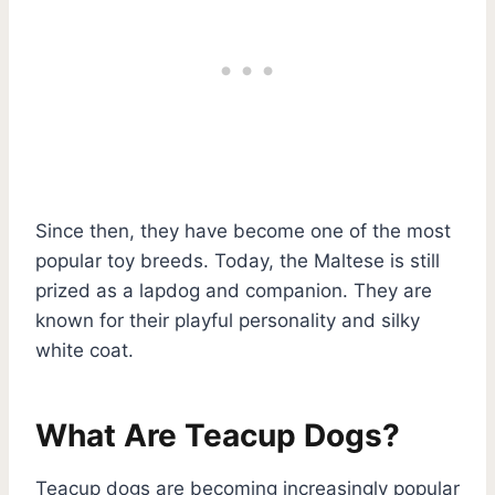
Since then, they have become one of the most
popular toy breeds. Today, the Maltese is still
prized as a lapdog and companion. They are
known for their playful personality and silky
white coat.
What Are Teacup Dogs?
Teacup dogs are becoming increasingly popular