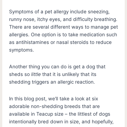
Symptoms of a pet allergy include sneezing,
runny nose, itchy eyes, and difficulty breathing.
There are several different ways to manage pet
allergies. One option is to take medication such
as antihistamines or nasal steroids to reduce
symptoms.
Another thing you can do is get a dog that
sheds so
little
that it is unlikely that its
shedding triggers an allergic reaction.
In this blog post, we’ll take a look at six
adorable non-shedding breeds that are
available in Teacup size – the littlest of dogs
intentionally bred down in size, and hopefully,