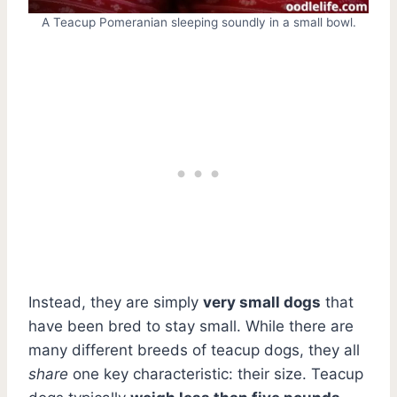
A Teacup Pomeranian sleeping soundly in a small bowl.
Instead, they are simply
very small dogs
that
have been bred to stay small. While there are
many different breeds of teacup dogs, they all
share
one key characteristic: their size. Teacup