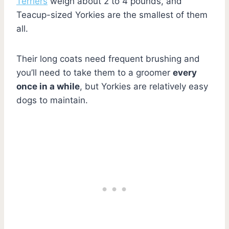
Terriers
weigh about 2 to 4 pounds, and
Teacup-sized Yorkies are the smallest of them
all.
Their long coats need frequent brushing and
you’ll need to take them to a groomer
every
once in a while
, but Yorkies are relatively easy
dogs to maintain.