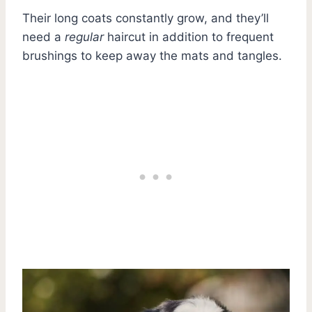
Their long coats constantly grow, and they’ll
need a
regular
haircut in addition to frequent
brushings to keep away the mats and tangles.