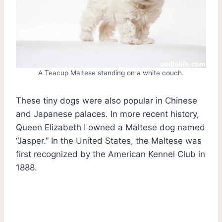
A Teacup Maltese standing on a white couch.
These tiny dogs were also popular in Chinese
and Japanese palaces. In more recent history,
Queen Elizabeth I owned a Maltese dog named
“Jasper.” In the United States, the Maltese was
first recognized by the American Kennel Club in
1888.