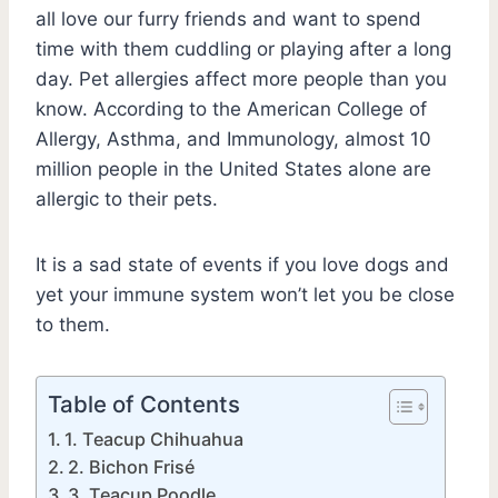
all love our furry friends and want to spend
time with them cuddling or playing after a long
day. Pet allergies affect more people than you
know. According to the American College of
Allergy, Asthma, and Immunology, almost 10
million people in the United States alone are
allergic to their pets.
It is a sad state of events if you love dogs and
yet your immune system won’t let you be close
to them.
Table of Contents
1. Teacup Chihuahua
2. Bichon Frisé
3. Teacup Poodle