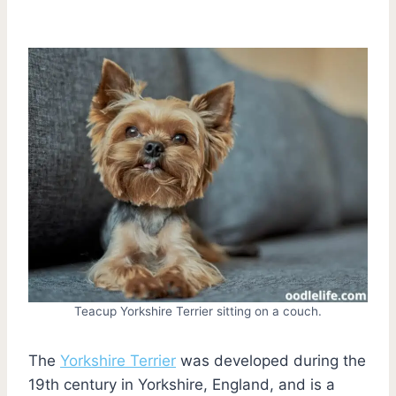
Teacup Yorkshire Terrier sitting on a couch.
The
Yorkshire Terrier
was developed during the
19th century in Yorkshire, England, and is a