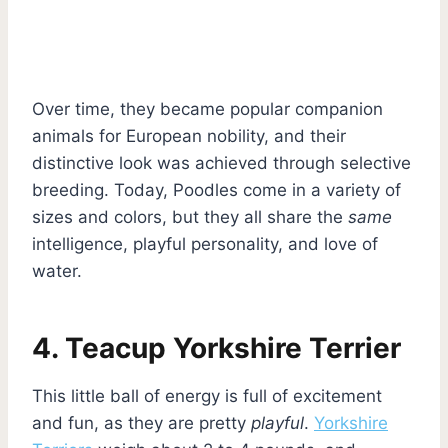
Over time, they became popular companion
animals for European nobility, and their
distinctive look was achieved through selective
breeding. Today, Poodles come in a variety of
sizes and colors, but they all share the
same
intelligence, playful personality, and love of
water.
4. Teacup Yorkshire Terrier
This little ball of energy is full of excitement
and fun, as they are pretty
playful
.
Yorkshire