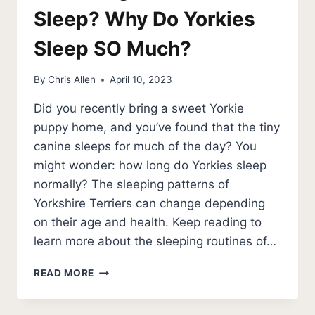
Sleep? Why Do Yorkies
Sleep SO Much?
By
Chris Allen
April 10, 2023
Did you recently bring a sweet Yorkie
puppy home, and you’ve found that the tiny
canine sleeps for much of the day? You
might wonder: how long do Yorkies sleep
normally? The sleeping patterns of
Yorkshire Terriers can change depending
on their age and health. Keep reading to
learn more about the sleeping routines of…
HOW
READ MORE
LONG
DO
YORKIES