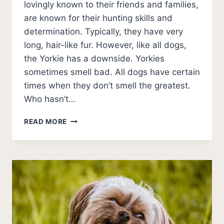
lovingly known to their friends and families,
are known for their hunting skills and
determination. Typically, they have very
long, hair-like fur. However, like all dogs,
the Yorkie has a downside. Yorkies
sometimes smell bad. All dogs have certain
times when they don’t smell the greatest.
Who hasn’t…
DO
READ MORE
YORKIES
SMELL?
WHY
DO
YORKIES
STINK?