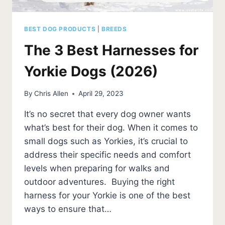
BEST DOG PRODUCTS
|
BREEDS
The 3 Best Harnesses for
Yorkie Dogs (2026)
By
Chris Allen
April 29, 2023
It’s no secret that every dog owner wants
what’s best for their dog. When it comes to
small dogs such as Yorkies, it’s crucial to
address their specific needs and comfort
levels when preparing for walks and
outdoor adventures. Buying the right
harness for your Yorkie is one of the best
ways to ensure that…