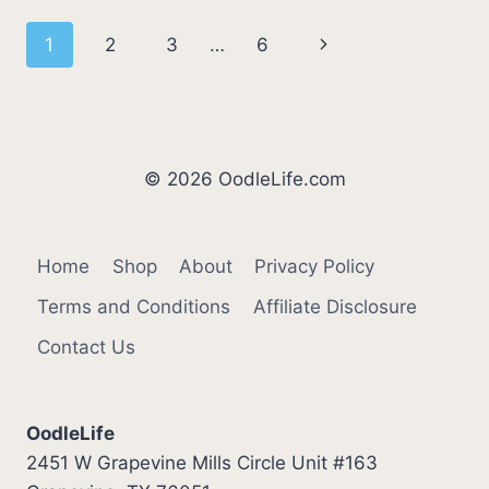
SLEEP?
Page
Next
1
2
3
…
6
WHY
DO
navigation
Page
YORKIES
SLEEP
SO
MUCH?
© 2026 OodleLife.com
Home
Shop
About
Privacy Policy
Terms and Conditions
Affiliate Disclosure
Contact Us
OodleLife
2451 W Grapevine Mills Circle Unit #163