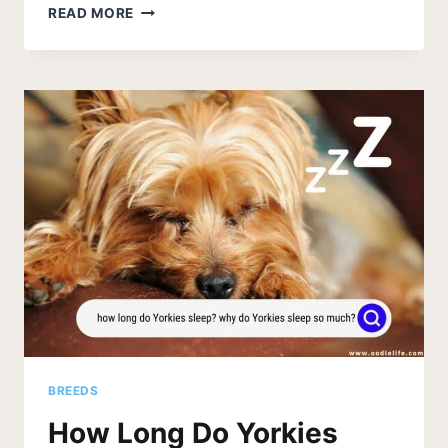
THE
READ MORE
3
BEST
HARNESSES
FOR
YORKIE
DOGS
(2026)
BREEDS
How Long Do Yorkies