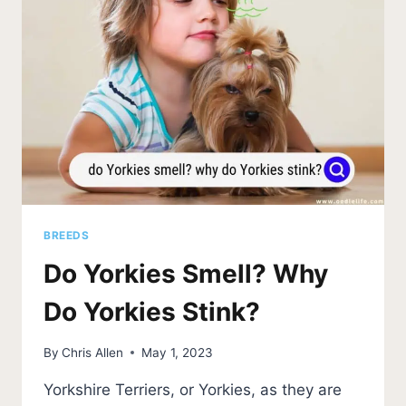
NEED
TO
KNOW)
BREEDS
Do Yorkies Smell? Why
Do Yorkies Stink?
By
Chris Allen
May 1, 2023
Yorkshire Terriers, or Yorkies, as they are