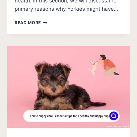
health. In this section, we will discuss the
primary reasons why Yorkies might have…
WHY
READ MORE
DO
YORKIES
HAVE
BAD
BREATH?
(5
CAUSES
AND
FIXES)