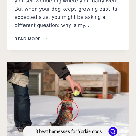
yourself wondering where your baby went.
But when your dog keeps growing past its
expected size, you might be asking a
different question: why is my…
WHY
READ MORE
IS
MY
YORKIE
SO
BIG?
(FAT
YORKIE
GUIDE)