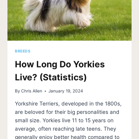
BREEDS
How Long Do Yorkies
Live? (Statistics)
By
Chris Allen
January 19, 2024
Yorkshire Terriers, developed in the 1800s,
are beloved for their big personalities and
small size. Yorkies live 11 to 15 years on
average, often reaching late teens. They
generally enjoy better health compared to