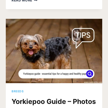
READ MORE
PUPPY
CARE
(ESSENTIAL
TIPS
FOR
A
HEALTHY
AND
HAPPY
PUP)
BREEDS
Yorkiepoo Guide – Photos