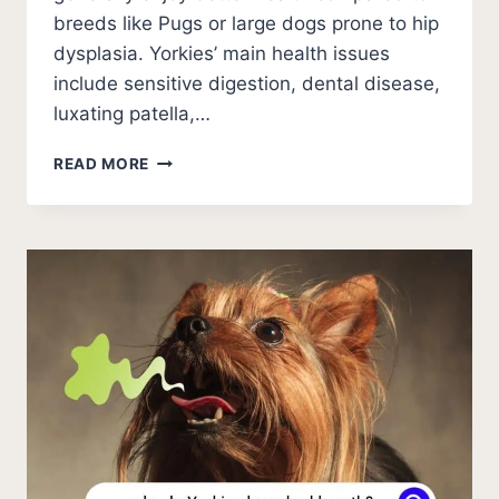
breeds like Pugs or large dogs prone to hip
dysplasia. Yorkies’ main health issues
include sensitive digestion, dental disease,
luxating patella,…
HOW
READ MORE
LONG
DO
YORKIES
LIVE?
(STATISTICS)