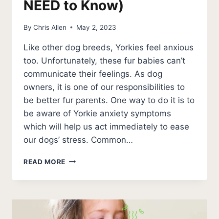
NEED to Know)
By
Chris Allen
May 2, 2023
Like other dog breeds, Yorkies feel anxious
too. Unfortunately, these fur babies can’t
communicate their feelings. As dog
owners, it is one of our responsibilities to
be better fur parents. One way to do it is to
be aware of Yorkie anxiety symptoms
which will help us act immediately to ease
our dogs’ stress. Common…
5
READ MORE
YORKIE
ANXIETY
SYMPTOMS
(SIGNS
YOU