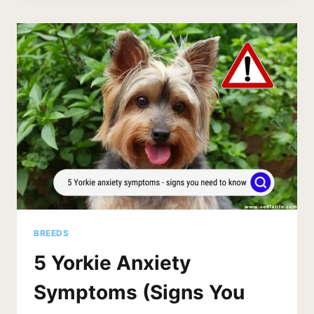
PHOTOS
AND
7
ESSENTIAL
TIPS
FOR
A
HAPPY
AND
HEALTHY
PUP
BREEDS
5 Yorkie Anxiety
Symptoms (Signs You