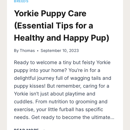
BREEDS
Yorkie Puppy Care
(Essential Tips for a
Healthy and Happy Pup)
By
Thomas
September 10, 2023
Ready to welcome a tiny but feisty Yorkie
puppy into your home? You’re in for a
delightful journey full of wagging tails and
puppy kisses! But remember, caring for a
Yorkie isn’t just about playtime and
cuddles. From nutrition to grooming and
exercise, your little furball has specific
needs. Get ready to become the ultimate…
YORKIE