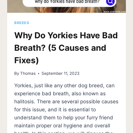
BREEDS
Why Do Yorkies Have Bad
Breath? (5 Causes and
Fixes)
By
Thomas
September 11, 2023
Yorkies, just like any other dog breed, can
experience bad breath, also known as
halitosis. There are several possible causes
for this issue, and it is essential to
understand them to help your furry friend
maintain proper oral hygiene and overall