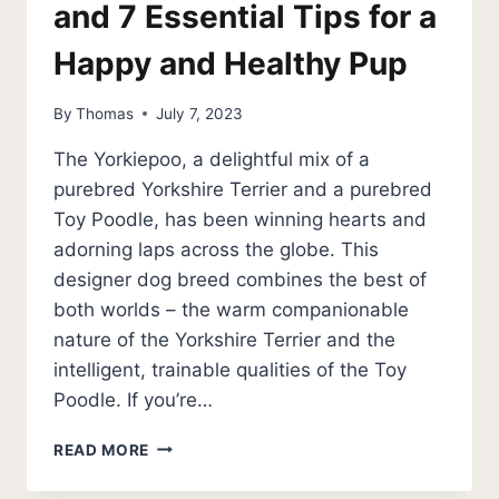
and 7 Essential Tips for a
Happy and Healthy Pup
By
Thomas
July 7, 2023
The Yorkiepoo, a delightful mix of a
purebred Yorkshire Terrier and a purebred
Toy Poodle, has been winning hearts and
adorning laps across the globe. This
designer dog breed combines the best of
both worlds – the warm companionable
nature of the Yorkshire Terrier and the
intelligent, trainable qualities of the Toy
Poodle. If you’re…
YORKIEPOO
READ MORE
GUIDE
–