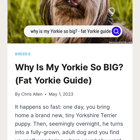
BREEDS
Why Is My Yorkie So BIG?
(Fat Yorkie Guide)
By
Chris Allen
May 1, 2023
It happens so fast: one day, you bring
home a brand new, tiny Yorkshire Terrier
puppy. Then, seemingly overnight, he turns
into a fully-grown, adult dog and you find