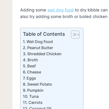
Adding some
wet dog food
to dry kibble can
also try adding some broth or boiled chicken t
Table of Contents
Wet Dog Food
Peanut Butter
Shredded Chicken
Broth
Beef
Cheese
Eggs
Sweet Potato
Pumpkin
Tuna
Carrots
Coconut Oil