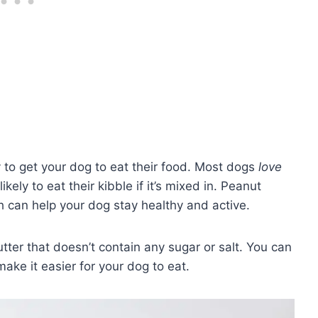
y to get your dog to eat their food. Most dogs
love
ikely to eat their kibble if it’s mixed in. Peanut
h can help your dog stay healthy and active.
ter that doesn’t contain any sugar or salt. You can
make it easier for your dog to eat.