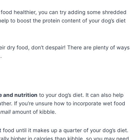
s food healthier, you can try adding some shredded
elp to boost the protein content of your dog’s diet
eir dry food, don’t despair! There are plenty of ways
.
 and nutrition
to your dog’s diet. It can also help
ather. If you’re unsure how to incorporate wet food
small
amount of kibble.
food until it makes up a quarter of your dog’s diet.
lly higher in calories than kibble, so you may need