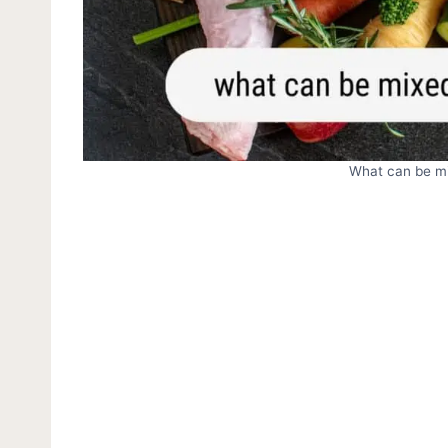
What can be mi