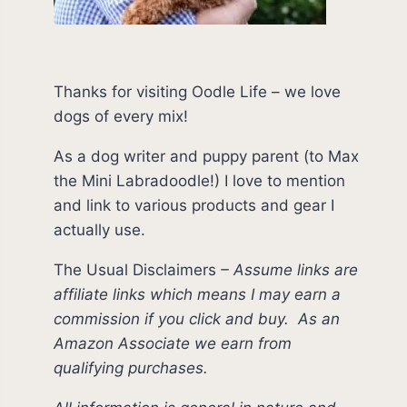
Thanks for visiting Oodle Life – we love
dogs of every mix!
As a dog writer and puppy parent (to Max
the Mini Labradoodle!) I love to mention
and link to various products and gear I
actually use.
The Usual Disclaimers
–
Assume links are
affiliate links which means I may earn a
commission if you click and buy.
As an
Amazon Associate we earn from
qualifying purchases.