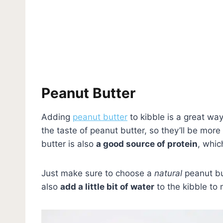
Peanut Butter
Adding
peanut butter
to kibble is a great wa
the taste of peanut butter, so they’ll be more l
butter is also
a good source of protein
, whic
Just make sure to choose a
natural
peanut but
also
add a little bit of water
to the kibble to 