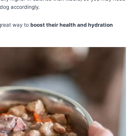
dog accordingly.
 great way to
boost their health and hydration