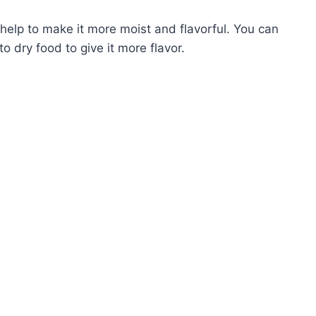
 help to make it more moist and flavorful. You can
o dry food to give it more flavor.