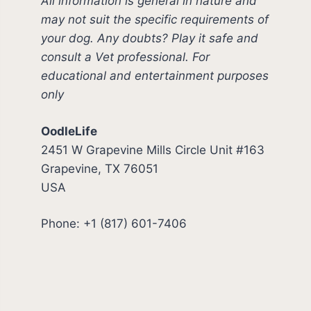
All information is general in nature and
may not suit the specific requirements of
your dog. Any doubts? Play it safe and
consult a Vet professional. For
educational and entertainment purposes
only
OodleLife
2451 W Grapevine Mills Circle Unit #163
Grapevine, TX 76051
USA
Phone: +1 (817) 601-7406