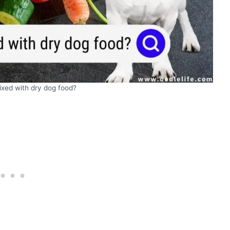
xed with dry dog food?