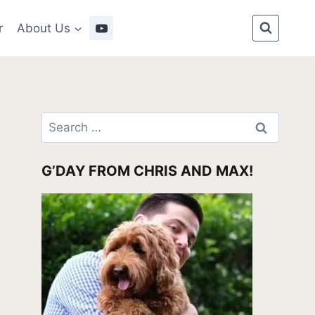
r
About Us
Search
for:
G’DAY FROM CHRIS AND MAX!