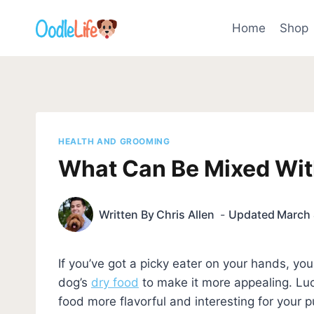
Skip
to
Home
Shop
content
HEALTH AND GROOMING
What Can Be Mixed Wit
Written By
Chris Allen
Updated
March 
If you’ve got a picky eater on your hands, y
dog’s
dry food
to make it more appealing. Luc
food more flavorful and interesting for your p