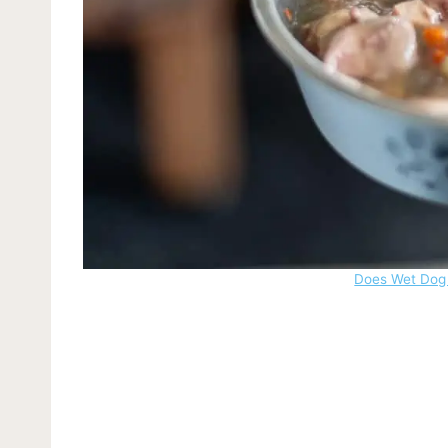
Does Wet Dog