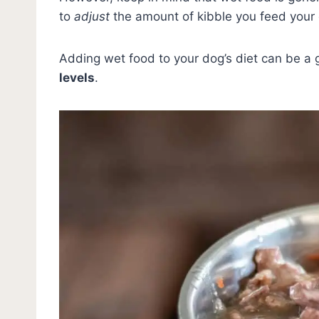
to
adjust
the amount of kibble you feed your 
Adding wet food to your dog’s diet can be a
levels
.