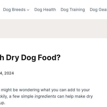
Dog Breeds
Dog Health
Dog Training
Dog Gea
h Dry Dog Food?
4, 2024
ou might be wondering what you can add to your
kily, a few simple
ingredients
can help make dry
up.