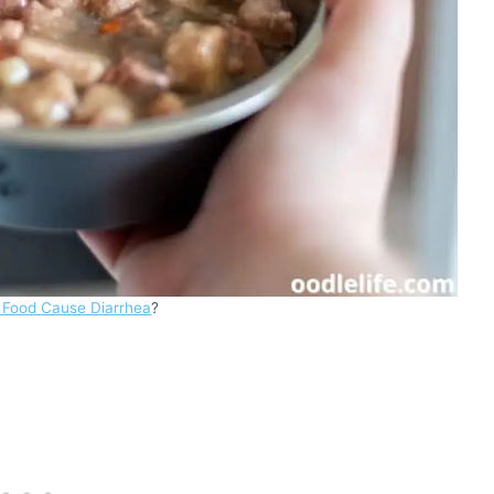
 Food Cause Diarrhea
?