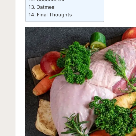
Oatmeal
Final Thoughts