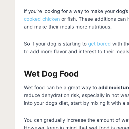
If you’re looking for a way to make your dog’
cooked chicken
or fish. These additions can h
and make their meals more nutritious.
So if your dog is starting to
get bored
with th
to add more flavor and interest to their meals
Wet Dog Food
Wet food can be a great way to
add moisture
reduce dehydration risk, especially in hot we
into your dog’s diet, start by mixing it with a
You can gradually increase the amount of wet 
However, keep in mind that wet food is genera