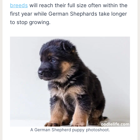
breeds
will reach their full size often within the
first year while German Shephards take longer
to stop growing.
A German Shepherd puppy photoshoot.