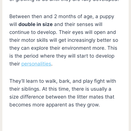
Between then and 2 months of age, a puppy
will
double in size
and their senses will
continue to develop. Their eyes will open and
their motor skills will get increasingly better so
they can explore their environment more. This
is the period where they will start to develop
their
personalities
.
They’ll learn to walk, bark, and play fight with
their siblings. At this time, there is usually a
size
difference
between the litter mates that
becomes more apparent as they grow.