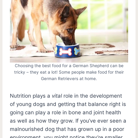
Choosing the best food for a German Shepherd can be
tricky – they eat a lot! Some people make food for their
German Retrievers at home.
Nutrition plays a
vital
role in the development
of young dogs and getting that balance right is
going can play a role in bone and joint health
as well as how they grow. If you’ve ever seen a
malnourished dog that has grown up in a poor
environment, you might notice they’re smaller