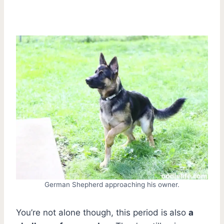
German Shepherd approaching his owner.
You’re not alone though, this period is
also
a