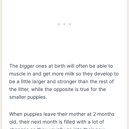
The
bigger
ones at birth will often be able to
muscle in and get more milk so they develop to
be a little larger and stronger than the rest of
the litter, while the opposite is true for the
smaller puppies.
When puppies leave their mother at 2 months
old, their next month is filled with a lot of