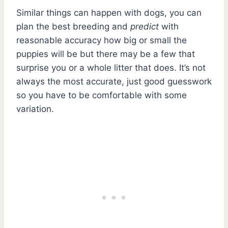
Similar things can happen with dogs, you can
plan the best breeding and
predict
with
reasonable accuracy how big or small the
puppies will be but there may be a few that
surprise you or a whole litter that does. It’s not
always the most accurate, just good guesswork
so you have to be comfortable with some
variation.