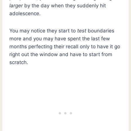
larger
by the day when they suddenly hit
adolescence.
You may notice they start to
test
boundaries
more and you may have spent the last few
months perfecting their recall only to have it go
right out the window and have to start from
scratch.