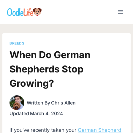
Skip
to
content
BREEDS
When Do German
Shepherds Stop
Growing?
Written By
Chris Allen
Updated
March 4, 2024
If you’ve recently taken your
German Shepherd