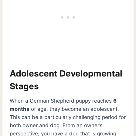
Adolescent Developmental
Stages
When a German Shepherd puppy reaches
6
months
of age, they become an adolescent.
This can be a particularly challenging period for
both owner and dog. From an owner’s
perspective, you have a dog that is growing