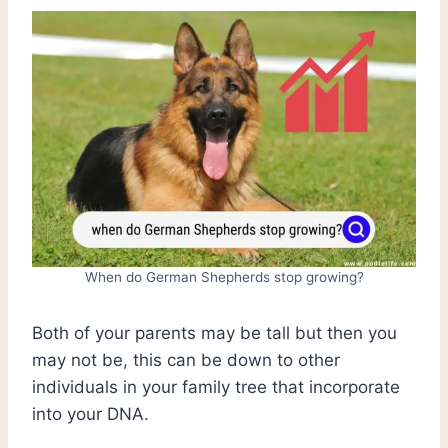
When do German Shepherds stop growing?
Both of your parents may be tall but then you
may not be, this can be down to other
individuals in your family tree that incorporate
into your DNA.