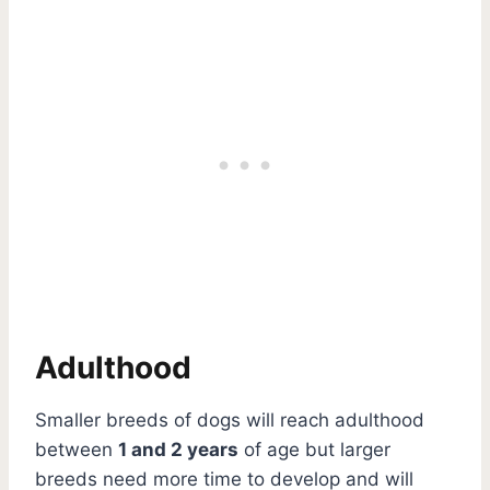
Adulthood
Smaller breeds of dogs will reach adulthood
between
1 and 2 years
of age but larger
breeds need more time to develop and will