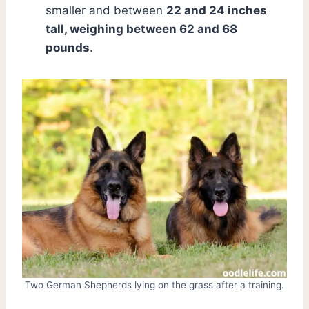
smaller and between
22 and 24 inches
tall, weighing between 62 and 68
pounds
.
Two German Shepherds lying on the grass after a training.