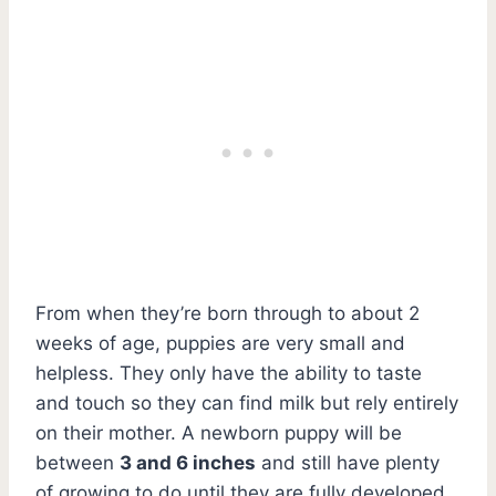
From when they’re born through to about 2
weeks of age, puppies are very small and
helpless. They only have the ability to taste
and touch so they can find milk but rely entirely
on their mother. A newborn puppy will be
between
3 and 6 inches
and still have plenty
of growing to do until they are fully developed.