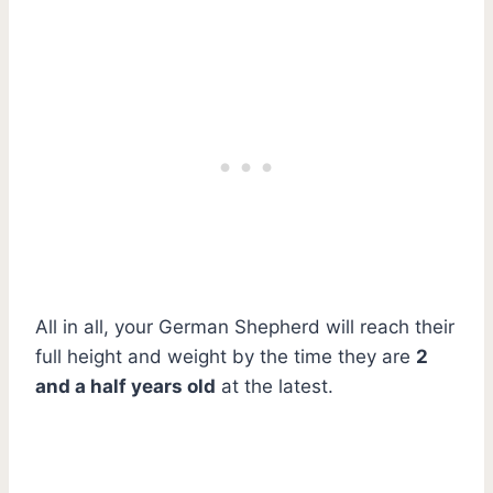
All in all, your German Shepherd will reach their
full height and weight by the time they are
2
and a half years old
at the latest.