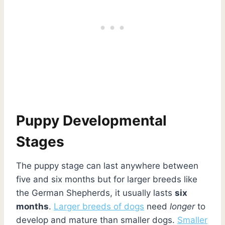
Puppy Developmental
Stages
The puppy stage can last anywhere between
five and six months but for larger breeds like
the German Shepherds, it usually lasts
six
months
.
Larger breeds of dogs
need
longer
to
develop and mature than smaller dogs.
Smaller