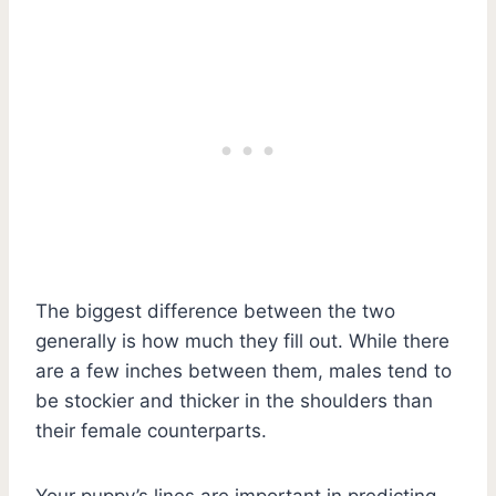
The biggest difference between the two
generally is how much they fill out. While there
are a few inches between them, males tend to
be stockier and thicker in the shoulders than
their female counterparts.
Your puppy’s lines are important in predicting