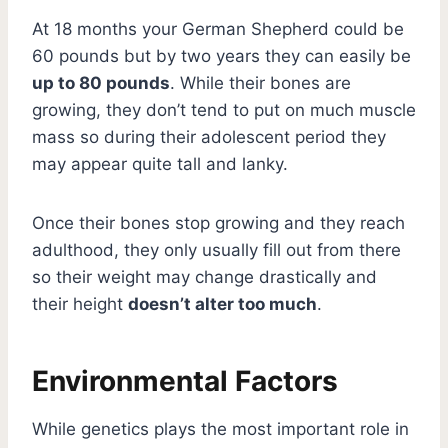
At 18 months your German Shepherd could be
60 pounds but by two years they can easily be
up to 80 pounds
. While their bones are
growing, they don’t tend to put on much muscle
mass so during their adolescent period they
may appear quite tall and lanky.
Once their bones stop growing and they reach
adulthood, they only usually fill out from there
so their weight may change drastically and
their height
doesn’t alter too much
.
Environmental Factors
While genetics plays the most important role in