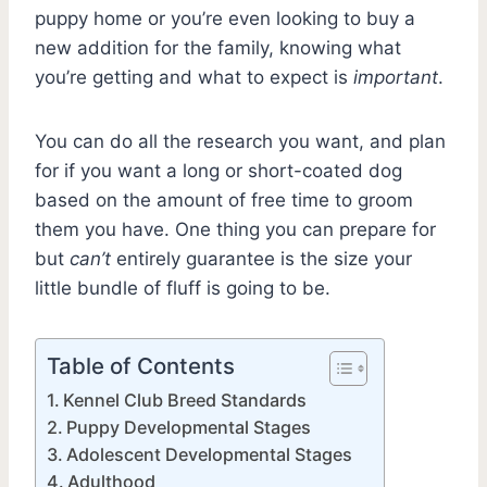
puppy home or you’re even looking to buy a
new addition for the family, knowing what
you’re getting and what to expect is
important
.
You can do all the research you want, and plan
for if you want a long or short-coated dog
based on the amount of free time to groom
them you have. One thing you can prepare for
but
can’t
entirely guarantee is the size your
little bundle of fluff is going to be.
Table of Contents
Kennel Club Breed Standards
Puppy Developmental Stages
Adolescent Developmental Stages
Adulthood