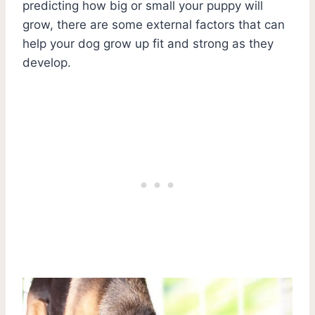
predicting how big or small your puppy will
grow, there are some external factors that can
help your dog grow up fit and strong as they
develop.