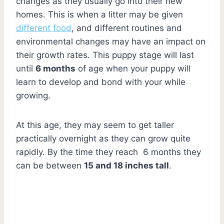
changes as they usually go into their new
homes. This is when a litter may be given
different food
, and different routines and
environmental changes may have an impact on
their growth rates. This puppy stage will last
until
6 months
of age when your puppy will
learn to develop and bond with your while
growing.
At this age, they may seem to get taller
practically overnight as they can grow quite
rapidly. By the time they reach 6 months they
can be between
15 and 18 inches tall
.