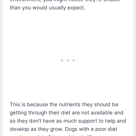
than you would usually expect.
This is because the nutrients they should be
getting through their diet are not available and
so they don’t have as much support to help and
develop as they grow. Dogs with a poor diet