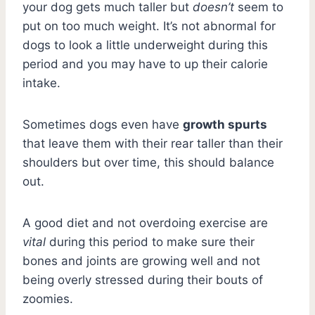
your dog gets much taller but
doesn’t
seem to
put on too much weight. It’s not abnormal for
dogs to look a little underweight during this
period and you may have to up their calorie
intake.
Sometimes dogs even have
growth spurts
that leave them with their rear taller than their
shoulders but over time, this should balance
out.
A good diet and not overdoing exercise are
vital
during this period to make sure their
bones and joints are growing well and not
being overly stressed during their bouts of
zoomies.