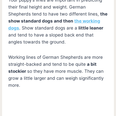
their final height and weight. German
Shepherds tend to have two different lines,
the
show standard dogs and then
the working
dogs
. Show standard dogs are a
little leaner
and tend to have a sloped back end that
angles towards the ground.
Working lines of German Shepherds are more
straight-backed and tend to be quite
a bit
stockier
so they have more muscle. They can
grow a little larger and can weigh significantly
more.