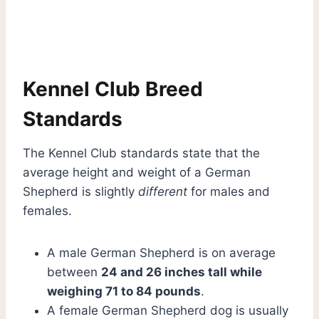
Kennel Club Breed
Standards
The Kennel Club standards state that the
average height and weight of a German
Shepherd is slightly
different
for males and
females.
A male German Shepherd is on average
between
24 and 26 inches tall while
weighing 71 to 84 pounds
.
A female German Shepherd dog is usually