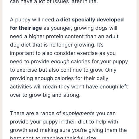
can have a lot of issues later in life.
A puppy will need
a diet specially developed
for their age
as younger, growing dogs will
need a higher protein content than an adult
dog diet that is no longer growing. It’s
important to also consider exercise as you
need to provide
enough
calories for your puppy
to exercise but also continue to grow. Only
providing enough calories for their daily
activities will mean they won’t have enough left
over to grow big and strong.
There are a range of
supplements
you can
provide your puppy in their diet to help with
growth and making sure you’re giving them the
best shot at reaching their full size.