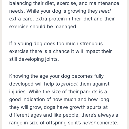
balancing their diet, exercise, and maintenance
needs. While your dog is growing they
need
extra care, extra protein in their diet and their
exercise should be managed.
If a young dog does too much strenuous
exercise there is a chance it will impact their
still developing joints.
Knowing the age your dog becomes fully
developed will help to
protect
them against
injuries. While the size of their parents is a
good indication of how much and how long
they will grow, dogs have growth spurts at
different ages and like people, there’s always a
range in size of offspring so it’s
never
concrete.