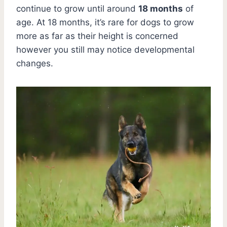
continue to grow until around
18 months
of
age. At 18 months, it’s rare for dogs to grow
more as far as their height is concerned
however you still may notice developmental
changes.