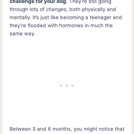
challenge for your dog
. They’re still going
through lots of
changes
, both physically and
mentally. It’s just like becoming a teenager and
they’re flooded with hormones in much the
same way.
Between 3 and 6 months, you might notice that