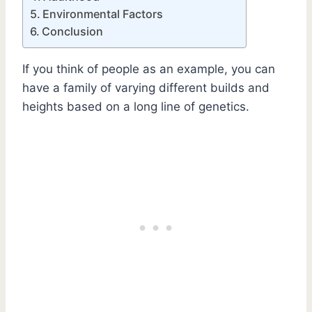
Environmental Factors
Conclusion
If you think of people as an example, you can
have a family of varying different builds and
heights based on a long line of genetics.