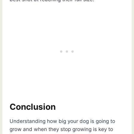
Conclusion
Understanding how big your dog is going to
grow and when they stop growing is key to