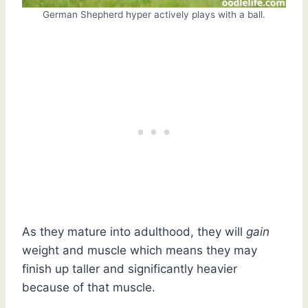
German Shepherd hyper actively plays with a ball.
As they mature into adulthood, they will
gain
weight and muscle which means they may
finish up taller and significantly heavier
because of that muscle.