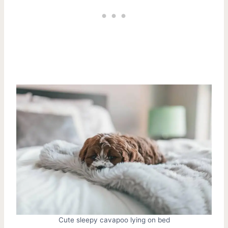
Cute sleepy cavapoo lying on bed