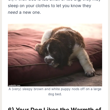
sleep on your clothes to let you know they
need
a new one.
A (very) sleepy brown and white puppy nods off on a large
dog bed.
6) Your Dog Likes the Warmth of