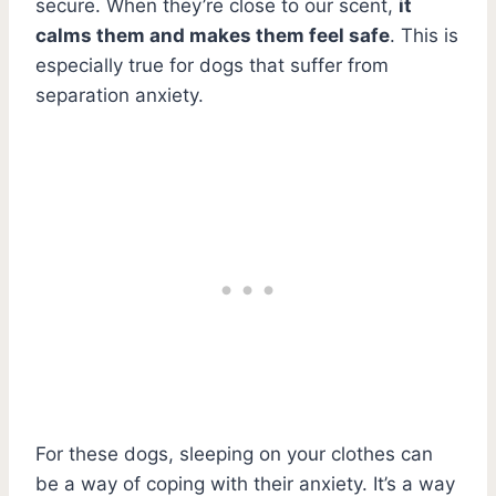
secure. When they’re close to our scent,
it
calms them and makes them feel safe
. This is
especially true for dogs that suffer from
separation anxiety.
For these dogs, sleeping on your clothes can
be a way of coping with their anxiety. It’s a way