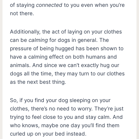
of staying
connected
to you even when you’re
not there.
Additionally, the act of laying on your clothes
can be
calming
for dogs in general. The
pressure of being hugged has been shown to
have a calming effect on both humans and
animals. And since we can’t exactly hug our
dogs all the time, they may turn to our clothes
as the next best thing.
So, if you find your dog sleeping on your
clothes, there’s no need to worry. They’re just
trying to feel close to you and stay calm. And
who knows, maybe one day you’ll find them
curled up on your bed instead.