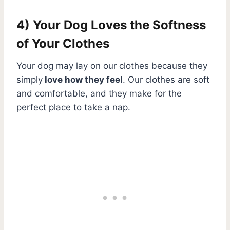
4) Your Dog Loves the Softness
of Your Clothes
Your dog may lay on our clothes because they
simply
love how they feel
. Our clothes are soft
and comfortable, and they make for the
perfect place to take a nap.