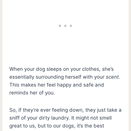
When your dog sleeps on your clothes, she’s
essentially surrounding herself with your
scent
.
This makes her feel happy and safe and
reminds her of you.
So, if they’re ever feeling down, they just take a
sniff of your dirty laundry. It might not smell
great to us, but to our dogs, it’s the best