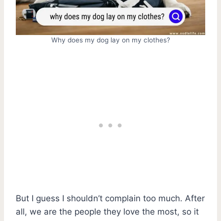
Why does my dog lay on my clothes?
But I guess I shouldn’t complain too much. After
all, we are the people they love the most, so it