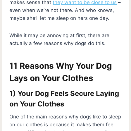
makes sense that
they want to be close to us
–
even when we’re not there. And who knows,
maybe she’ll let me sleep on hers one day.
While it may be annoying at first, there are
actually a few reasons why dogs do this.
11 Reasons Why Your Dog
Lays on Your Clothes
1) Your Dog Feels Secure Laying
on Your Clothes
One of the main reasons why dogs like to sleep
on our clothes is because it makes them feel