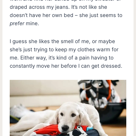
draped across my jeans. It’s not like she
doesn’t have her own bed – she just seems to
prefer
mine.
I guess she likes the smell of me, or maybe
she’s just trying to keep my clothes warm for
me. Either way, it’s kind of a pain having to
constantly move her before I can get dressed.