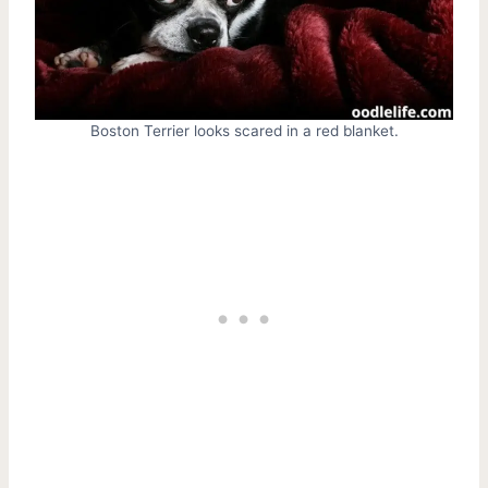
Boston Terrier looks scared in a red blanket.