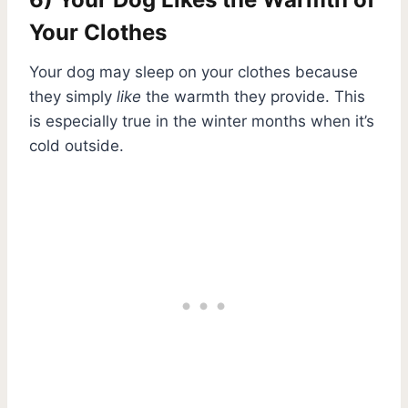
Your Clothes
Your dog may sleep on your clothes because
they simply
like
the warmth they provide. This
is especially true in the winter months when it’s
cold outside.