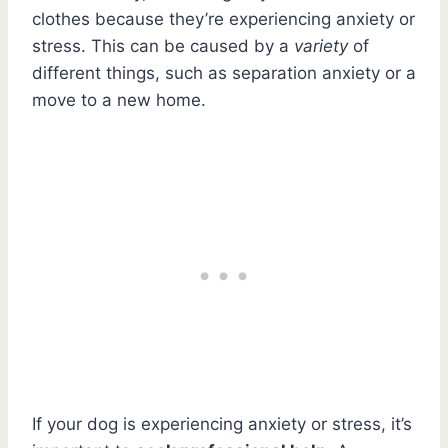
clothes because they’re experiencing anxiety or
stress. This can be caused by a
variety
of
different things, such as separation anxiety or a
move to a new home.
If your dog is experiencing anxiety or stress, it’s