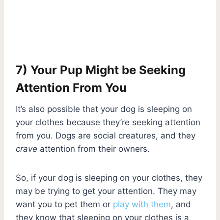
7) Your Pup Might be Seeking
Attention From You
It’s also possible that your dog is sleeping on
your clothes because they’re seeking attention
from you. Dogs are social creatures, and they
crave
attention from their owners.
So, if your dog is sleeping on your clothes, they
may be trying to get your attention. They may
want you to pet them or
play with them
, and
they know that sleeping on your clothes is a