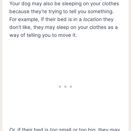
Your dog may also be sleeping on your clothes
because they’re trying to tell you something.
For example, if their bed is in a
location
they
don’t like, they may sleep on your clothes as a
way of telling you to move it.
Or, if their bed is too small or too big, they may