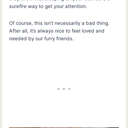
surefire
way to get your attention.
Of course, this isn’t necessarily a bad thing.
After all, it’s always nice to feel loved and
needed by our furry friends.