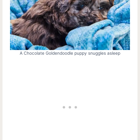
A Chocolate Goldendoodle puppy snuggles asleep