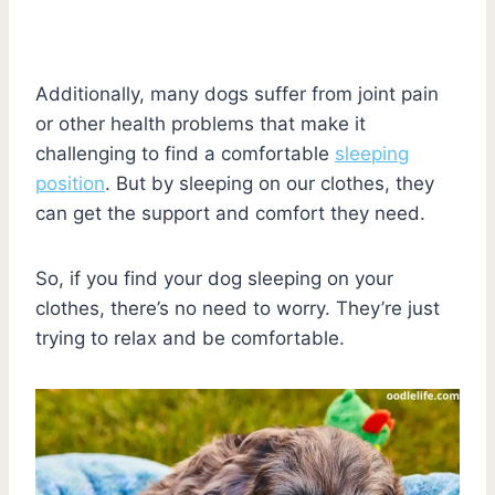
Additionally, many dogs suffer from joint pain
or other health problems that make it
challenging to find a comfortable
sleeping
position
. But by sleeping on our clothes, they
can get the support and comfort they need.
So, if you find your dog sleeping on your
clothes, there’s no need to worry. They’re just
trying to relax and be comfortable.