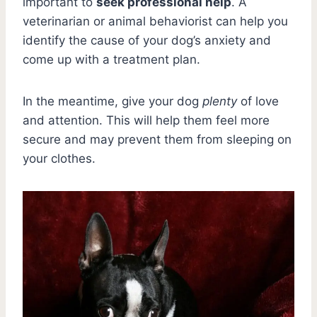
important to
seek professional help
. A
veterinarian or animal behaviorist can help you
identify the cause of your dog’s anxiety and
come up with a treatment plan.
In the meantime, give your dog
plenty
of love
and attention. This will help them feel more
secure and may prevent them from sleeping on
your clothes.