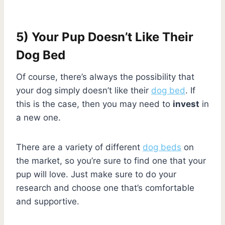
5) Your Pup Doesn’t Like Their
Dog Bed
Of course, there’s always the possibility that
your dog simply doesn’t like their
dog bed
. If
this is the case, then you may need to
invest
in
a new one.
There are a variety of different
dog beds
on
the market, so you’re sure to find one that your
pup will love. Just make sure to do your
research and choose one that’s comfortable
and supportive.