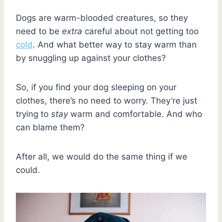
Dogs are warm-blooded creatures, so they
need to be
extra
careful about not getting too
cold
. And what better way to stay warm than
by snuggling up against your clothes?
So, if you find your dog sleeping on your
clothes, there’s no need to worry. They’re just
trying to
stay
warm and comfortable. And who
can blame them?
After all, we would do the same thing if we
could.