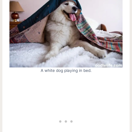
A white dog playing in bed.