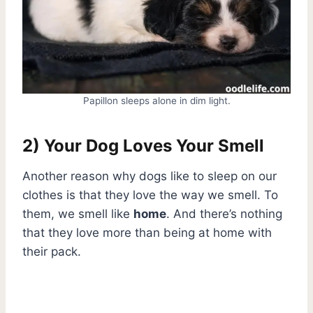
Papillon sleeps alone in dim light.
2) Your Dog Loves Your Smell
Another reason why dogs like to sleep on our
clothes is that they love the way we smell. To
them, we smell like
home
. And there’s nothing
that they love more than being at home with
their pack.