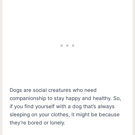
Dogs are social creatures who need
companionship to stay happy and healthy. So,
if you find yourself with a dog that’s always
sleeping on your clothes, it might be because
they’re bored or lonely.