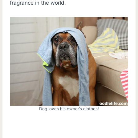
fragrance in the world.
Dog loves his owner’s clothes!