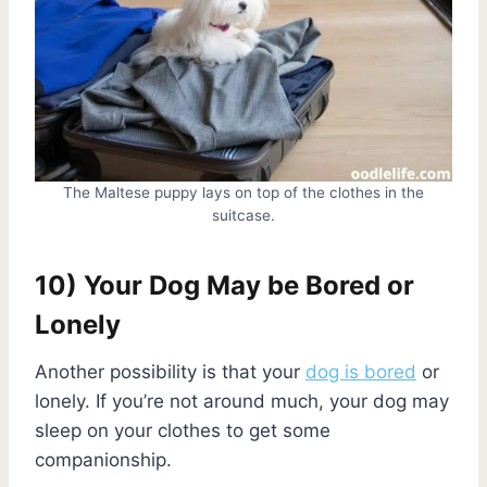
The Maltese puppy lays on top of the clothes in the
suitcase.
10) Your Dog May be Bored or
Lonely
Another possibility is that your
dog is bored
or
lonely. If you’re not around much, your dog may
sleep on your clothes to get some
companionship.