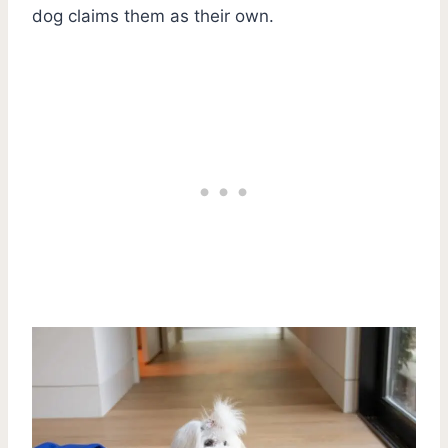
dog claims them as their own.