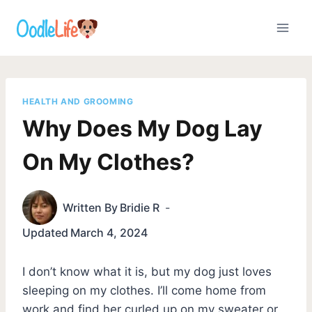
Skip
to
content
HEALTH AND GROOMING
Why Does My Dog Lay
On My Clothes?
Written By
Bridie R
Updated
March 4, 2024
I don’t know what it is, but my dog just loves
sleeping on my clothes. I’ll come home from
work and find her curled up on my sweater or