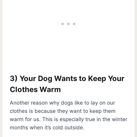
3) Your Dog Wants to Keep Your
Clothes Warm
Another reason why dogs like to lay on our
clothes is because they want to keep them
warm for us. This is especially true in the winter
months when it’s cold outside.