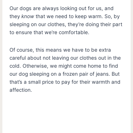
Our dogs are always looking out for us, and
they
know
that we need to keep warm. So, by
sleeping on our clothes, they’re doing their part
to ensure that we’re comfortable.
Of course, this means we have to be extra
careful about not leaving our clothes out in the
cold. Otherwise, we might come home to find
our dog sleeping on a frozen pair of jeans. But
that’s a small price to pay for their warmth and
affection.