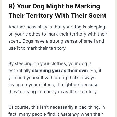
9) Your Dog Might be Marking
Their Territory With Their Scent
Another possibility is that your dog is sleeping
on your clothes to mark their territory with their
scent. Dogs have a strong sense of smell and
use it to mark their territory.
By sleeping on your clothes, your dog is
essentially
claiming you as their own
. So, if
you find yourself with a dog that’s always
laying on your clothes, it might be because
they’re trying to mark you as their territory.
Of course, this isn’t necessarily a bad thing. In
fact, many people find it
flattering
when their