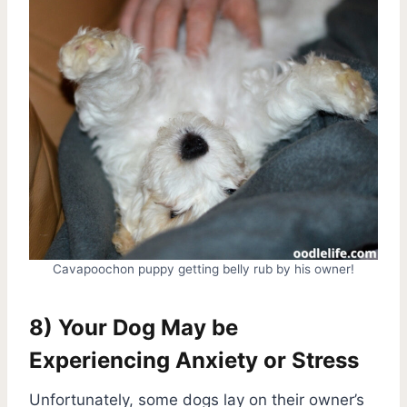
Cavapoochon puppy getting belly rub by his owner!
8) Your Dog May be
Experiencing Anxiety or Stress
Unfortunately, some dogs lay on their owner’s