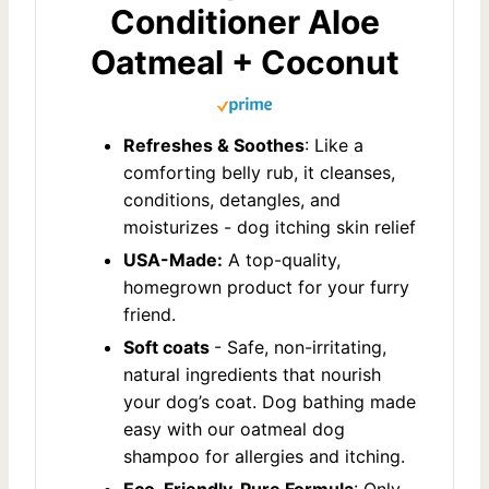
Conditioner Aloe
Oatmeal + Coconut
Refreshes & Soothes
: Like a
comforting belly rub, it cleanses,
conditions, detangles, and
moisturizes - dog itching skin relief
USA-Made:
A top-quality,
homegrown product for your furry
friend.
Soft coats
- Safe, non-irritating,
natural ingredients that nourish
your dog’s coat. Dog bathing made
easy with our oatmeal dog
shampoo for allergies and itching.
Eco-Friendly, Pure Formula
: Only