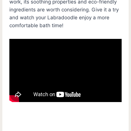
work, its soothing properties and eco-friendly
ingredients are worth considering. Give it a try
and watch your Labradoodle enjoy a more
comfortable bath time!