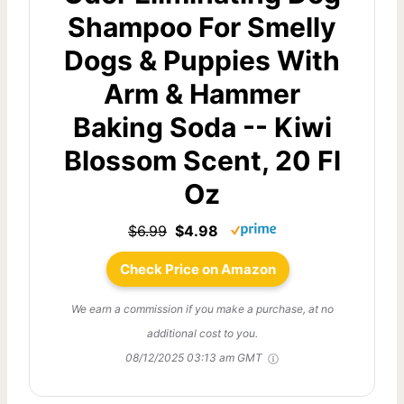
Shampoo For Smelly
Dogs & Puppies With
Arm & Hammer
Baking Soda -- Kiwi
Blossom Scent, 20 Fl
Oz
$6.99
$4.98
Check Price on Amazon
We earn a commission if you make a purchase, at no
additional cost to you.
08/12/2025 03:13 am GMT