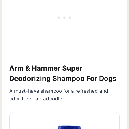
Arm & Hammer Super
Deodorizing Shampoo For Dogs
A must-have shampoo for a refreshed and
odor-free Labradoodle.