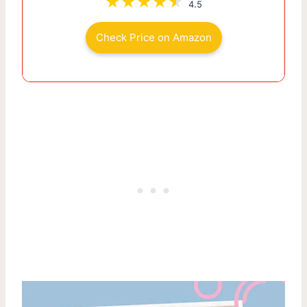
4.5
Check Price on Amazon