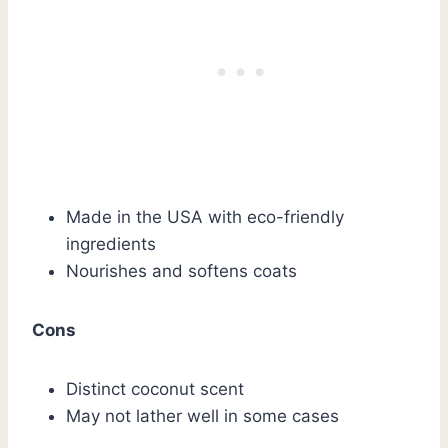
Made in the USA with eco-friendly
ingredients
Nourishes and softens coats
Cons
Distinct coconut scent
May not lather well in some cases