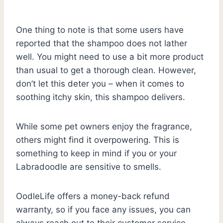
One thing to note is that some users have
reported that the shampoo does not lather
well. You might need to use a bit more product
than usual to get a thorough clean. However,
don’t let this deter you – when it comes to
soothing itchy skin, this shampoo delivers.
While some pet owners enjoy the fragrance,
others might find it overpowering. This is
something to keep in mind if you or your
Labradoodle are sensitive to smells.
OodleLife offers a money-back refund
warranty, so if you face any issues, you can
always reach out to their customer service.