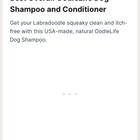
Shampoo and Conditioner
Get your Labradoodle squeaky clean and itch-
free with this USA-made, natural OodleLife
Dog Shampoo.