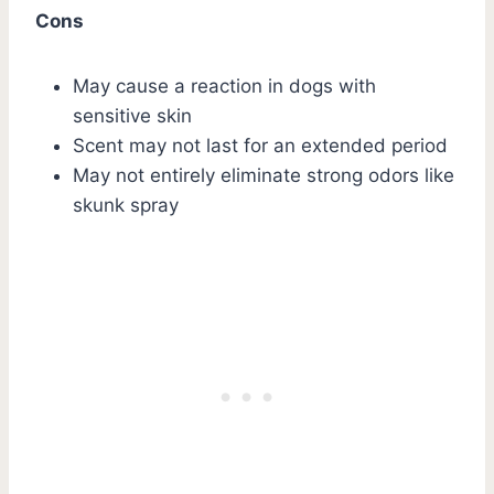
Cons
May cause a reaction in dogs with
sensitive skin
Scent may not last for an extended period
May not entirely eliminate strong odors like
skunk spray