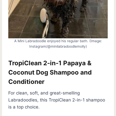
A Mini Labradoodle enjoyed his regular bath. (Image:
Instagram/@minilabradoodlemolly)
TropiClean 2-in-1 Papaya &
Coconut Dog Shampoo and
Conditioner
For clean, soft, and great-smelling
Labradoodles, this TropiClean 2-in-1 shampoo
is a top choice.