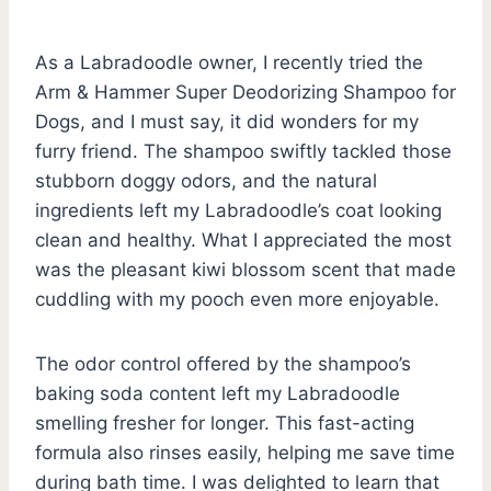
As a Labradoodle owner, I recently tried the
Arm & Hammer Super Deodorizing Shampoo for
Dogs, and I must say, it did wonders for my
furry friend. The shampoo swiftly tackled those
stubborn doggy odors, and the natural
ingredients left my Labradoodle’s coat looking
clean and healthy. What I appreciated the most
was the pleasant kiwi blossom scent that made
cuddling with my pooch even more enjoyable.
The odor control offered by the shampoo’s
baking soda content left my Labradoodle
smelling fresher for longer. This fast-acting
formula also rinses easily, helping me save time
during bath time. I was delighted to learn that