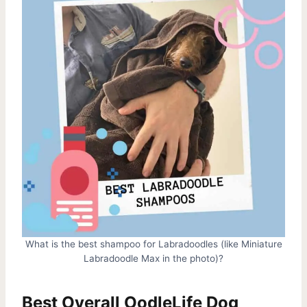
What is the best shampoo for Labradoodles (like Miniature
Labradoodle Max in the photo)?
Best Overall OodleLife Dog