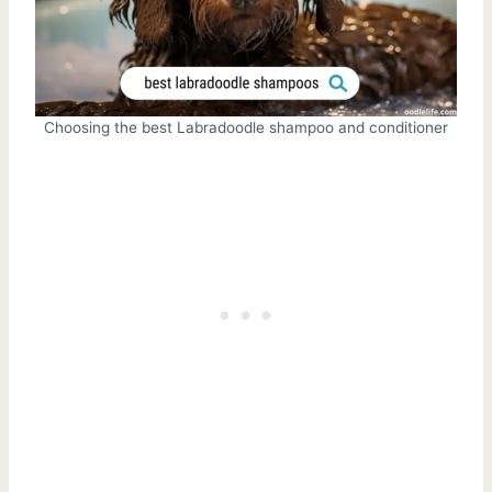
Choosing the best Labradoodle shampoo and conditioner