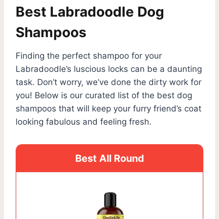
Best Labradoodle Dog
Shampoos
Finding the perfect shampoo for your
Labradoodle’s luscious locks can be a daunting
task. Don’t worry, we’ve done the dirty work for
you! Below is our curated list of the best dog
shampoos that will keep your furry friend’s coat
looking fabulous and feeling fresh.
Best All Round