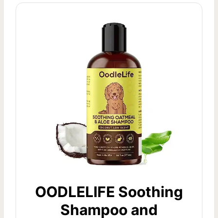
OODLELIFE Soothing
Shampoo and