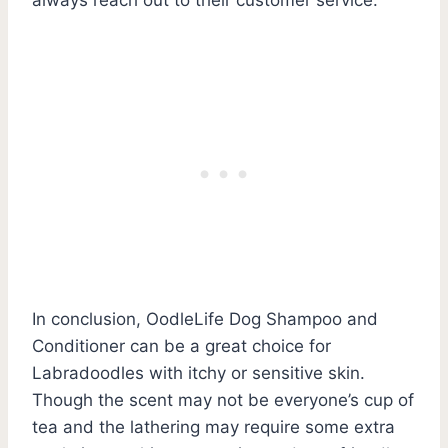
In conclusion, OodleLife Dog Shampoo and
Conditioner can be a great choice for
Labradoodles with itchy or sensitive skin.
Though the scent may not be everyone’s cup of
tea and the lathering may require some extra