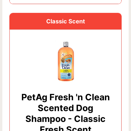
Classic Scent
PetAg Fresh 'n Clean
Scented Dog
Shampoo - Classic
Fresh Scent