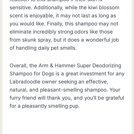
sensitive. Additionally, while the kiwi blossom
scent is enjoyable, it may not last as long as
you would like. Finally, this shampoo may not
eliminate incredibly strong odors like those
from skunk spray, but it does a wonderful job
of handling daily pet smells.
Overall, the Arm & Hammer Super Deodorizing
Shampoo for Dogs is a great investment for any
Labradoodle owner seeking an effective,
natural, and pleasant-smelling shampoo. Your
furry friend will thank you, and you’ll be grateful
for a pleasantly smelling pup.