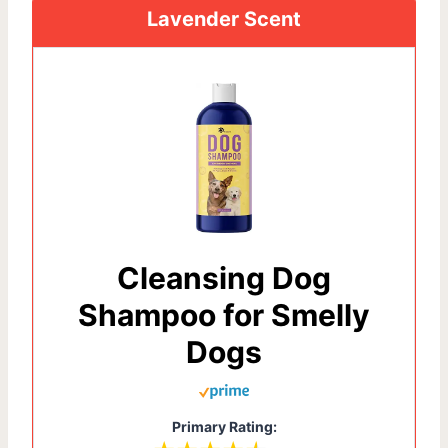
Lavender Scent
Cleansing Dog
Shampoo for Smelly
Dogs
Primary Rating: