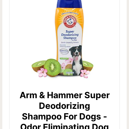
Arm & Hammer Super
Deodorizing
Shampoo For Dogs -
Odor Eliminating Dog