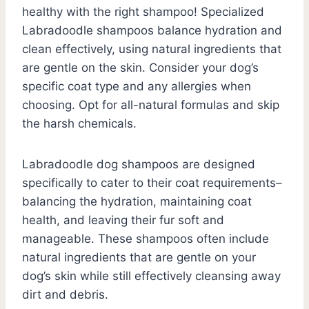
healthy with the right shampoo! Specialized
Labradoodle shampoos balance hydration and
clean effectively, using natural ingredients that
are gentle on the skin. Consider your dog’s
specific coat type and any allergies when
choosing. Opt for all-natural formulas and skip
the harsh chemicals.
Labradoodle dog shampoos are designed
specifically to cater to their coat requirements–
balancing the hydration, maintaining coat
health, and leaving their fur soft and
manageable. These shampoos often include
natural ingredients that are gentle on your
dog’s skin while still effectively cleansing away
dirt and debris.