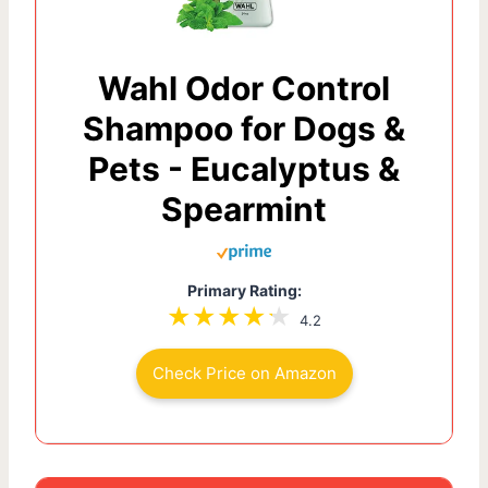
Wahl Odor Control
Shampoo for Dogs &
Pets - Eucalyptus &
Spearmint
Primary Rating:
4.2
Check Price on Amazon