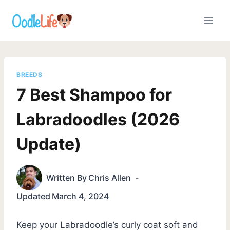
Skip
to
content
BREEDS
7 Best Shampoo for
Labradoodles (2026
Update)
Written By
Chris Allen
Updated
March 4, 2024
Keep your Labradoodle’s curly coat soft and