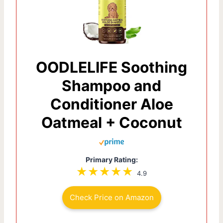
OODLELIFE Soothing
Shampoo and
Conditioner Aloe
Oatmeal + Coconut
Primary Rating:
4.9
Check Price on Amazon