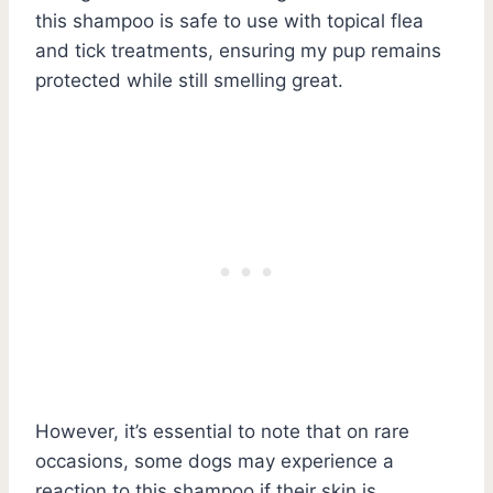
this shampoo is safe to use with topical flea
and tick treatments, ensuring my pup remains
protected while still smelling great.
However, it’s essential to note that on rare
occasions, some dogs may experience a
reaction to this shampoo if their skin is