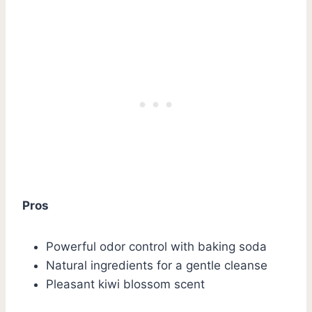
Pros
Powerful odor control with baking soda
Natural ingredients for a gentle cleanse
Pleasant kiwi blossom scent