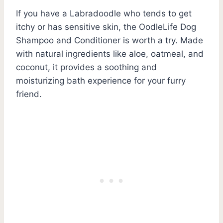
If you have a Labradoodle who tends to get
itchy or has sensitive skin, the OodleLife Dog
Shampoo and Conditioner is worth a try. Made
with natural ingredients like aloe, oatmeal, and
coconut, it provides a soothing and
moisturizing bath experience for your furry
friend.