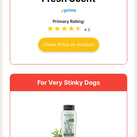
Primary Rating:
4.5
Check Price on Amazon
For Very Stinky Dogs