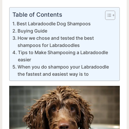
Table of Contents
Best Labradoodle Dog Shampoos
Buying Guide
How we chose and tested the best
shampoos for Labradoodles
Tips to Make Shampooing a Labradoodle
easier
When you do shampoo your Labradoodle
the fastest and easiest way is to