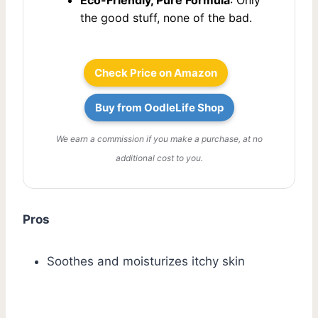
the good stuff, none of the bad.
Check Price on Amazon
Buy from OodleLife Shop
We earn a commission if you make a purchase, at no
additional cost to you.
Pros
Soothes and moisturizes itchy skin