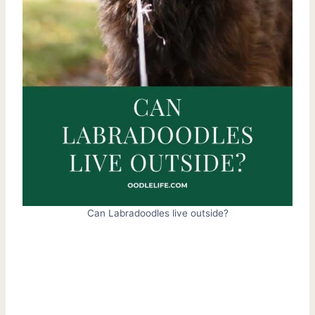
Can Labradoodles live outside?