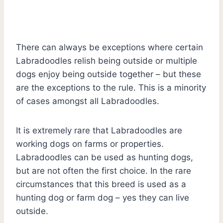
There can always be exceptions where certain
Labradoodles relish being outside or multiple
dogs enjoy being outside together – but these
are the exceptions to the rule. This is a minority
of cases amongst all Labradoodles.
It is extremely rare that Labradoodles are
working dogs on farms or properties.
Labradoodles can be used as hunting dogs,
but are not often the first choice. In the rare
circumstances that this breed is used as a
hunting dog or farm dog – yes they can live
outside.