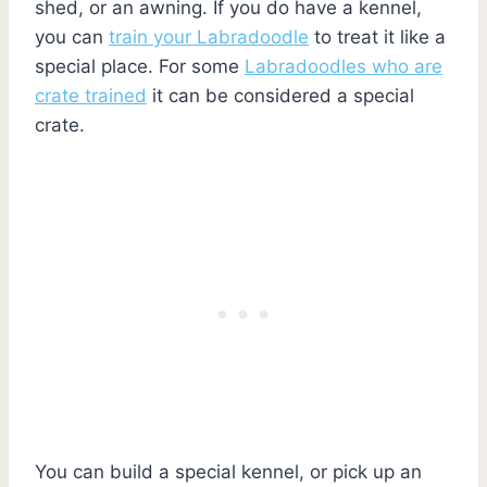
shed, or an awning. If you do have a kennel,
you can
train your Labradoodle
to treat it like a
special place. For some
Labradoodles who are
crate trained
it can be considered a special
crate.
You can build a special kennel, or pick up an