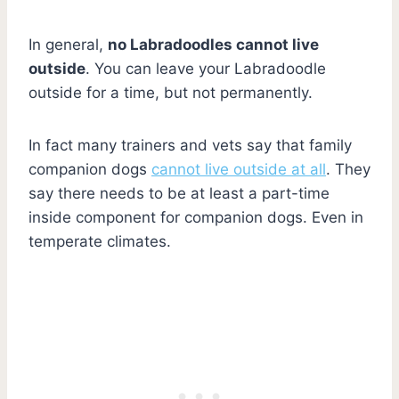
In general,
no Labradoodles cannot live
outside
. You can leave your Labradoodle
outside for a time, but not permanently.
In fact many trainers and vets say that family
companion dogs
cannot live outside at all
. They
say there needs to be at least a part-time
inside component for companion dogs. Even in
temperate climates.