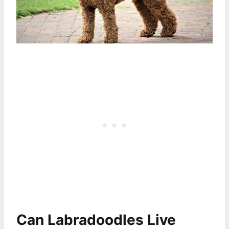
Can Labradoodles Live