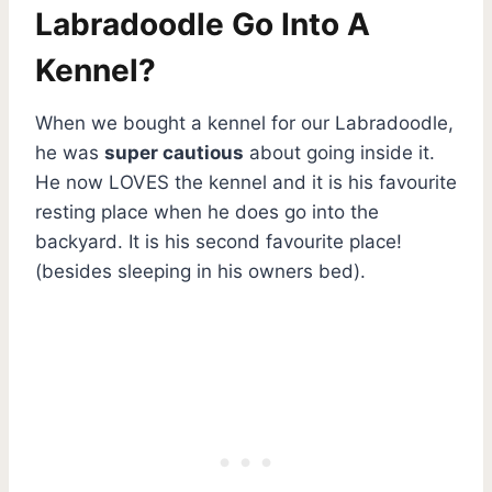
Labradoodle Go Into A
Kennel?
When we bought a kennel for our Labradoodle,
he was
super cautious
about going inside it.
He now LOVES the kennel and it is his favourite
resting place when he does go into the
backyard. It is his second favourite place!
(besides sleeping in his owners bed).