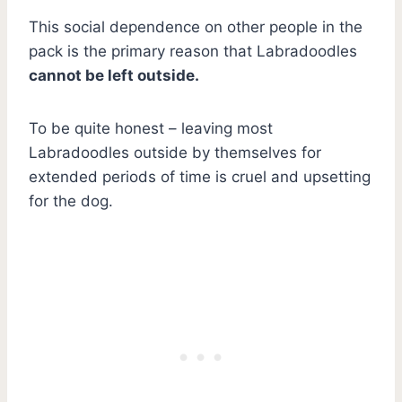
This social dependence on other people in the
pack is the primary reason that Labradoodles
cannot be left outside.
To be quite honest – leaving most
Labradoodles outside by themselves for
extended periods of time is cruel and upsetting
for the dog.