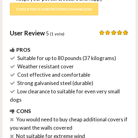
CHECK PRICE AND REVIEWS ON AMAZON
User Review
5
(
1
vote)
PROS
Suitable for up to 80 pounds (37 kilograms)
Weather resistant cover
Cost effective and comfortable
Strong galvanised steel (durable)
Low clearance to suitable for even very small
dogs
CONS
You would need to buy cheap additional covers if
you want the walls covered
Not suitable for extreme wind