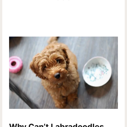
Why Can’t Labradoodles