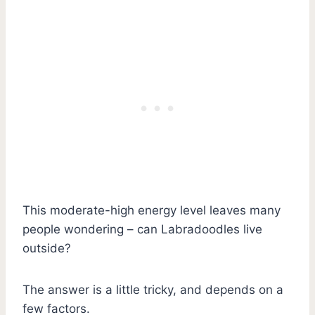
This moderate-high energy level leaves many
people wondering – can Labradoodles live
outside?
The answer is a little tricky, and depends on a
few factors.