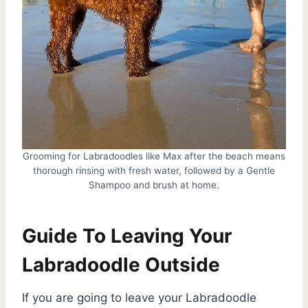
Grooming for Labradoodles like Max after the beach means
thorough rinsing with fresh water, followed by a Gentle
Shampoo and brush at home.
Guide To Leaving Your
Labradoodle Outside
If you are going to leave your Labradoodle