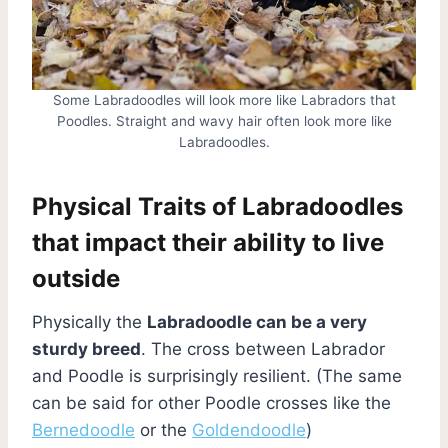
Some Labradoodles will look more like Labradors that
Poodles. Straight and wavy hair often look more like
Labradoodles.
Physical Traits of Labradoodles
that impact their ability to live
outside
Physically the
Labradoodle can be a very
sturdy breed
. The cross between Labrador
and Poodle is surprisingly resilient. (The same
can be said for other Poodle crosses like the
Bernedoodle
or the
Goldendoodle
)