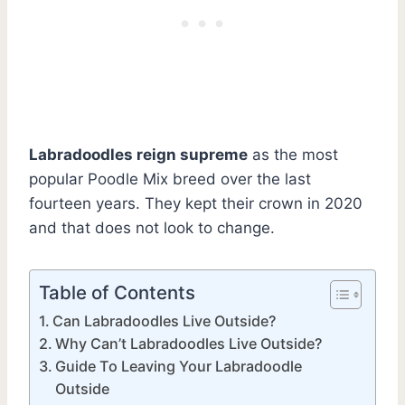
Labradoodles reign supreme
as the most
popular Poodle Mix breed over the last
fourteen years. They kept their crown in 2020
and that does not look to change.
Table of Contents
Can Labradoodles Live Outside?
Why Can’t Labradoodles Live Outside?
Guide To Leaving Your Labradoodle
Outside