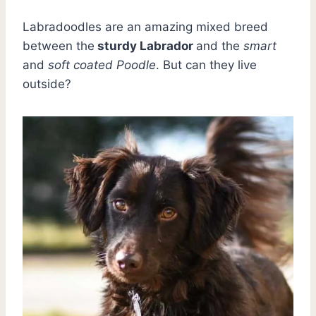
Labradoodles are an amazing mixed breed
between the
sturdy Labrador
and the
smart
and
soft coated Poodle
. But can they live
outside?