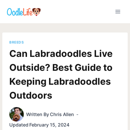
Skip
to
content
BREEDS
Can Labradoodles Live
Outside? Best Guide to
Keeping Labradoodles
Outdoors
Written By
Chris Allen
Updated
February 15, 2024