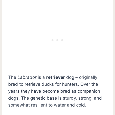
The
Labrador
is a
retriever
dog – originally
bred to retrieve ducks for hunters. Over the
years they have become bred as companion
dogs. The genetic base is sturdy, strong, and
somewhat resilient to water and cold.