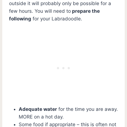
outside it will probably only be possible for a
few hours. You will need to
prepare the
following
for your Labradoodle.
Adequate water
for the time you are away.
MORE on a hot day.
Some food if appropriate – this is often not