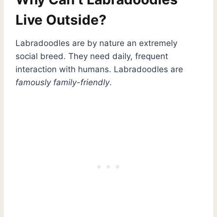
Live Outside?
Labradoodles are by nature an extremely
social breed. They need daily, frequent
interaction with humans. Labradoodles are
famously family-friendly
.