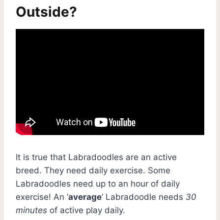
Outside?
It is true that Labradoodles are an active
breed. They need daily exercise. Some
Labradoodles need up to an hour of daily
exercise! An ‘
average
’ Labradoodle needs
30
minutes
of active play daily.