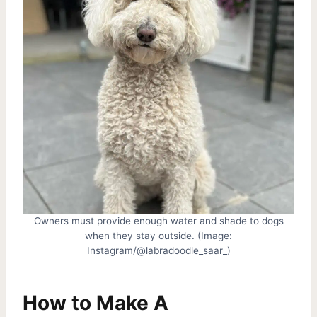
Owners must provide enough water and shade to dogs
when they stay outside. (Image:
Instagram/@labradoodle_saar_)
How to Make A