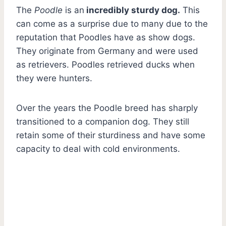
The
Poodle
is an
incredibly sturdy dog.
This
can come as a surprise due to many due to the
reputation that Poodles have as show dogs.
They originate from Germany and were used
as retrievers. Poodles retrieved ducks when
they were hunters.
Over the years the Poodle breed has sharply
transitioned to a companion dog. They still
retain some of their sturdiness and have some
capacity to deal with cold environments.