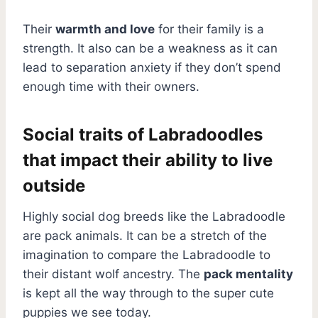
Their
warmth and love
for their family is a
strength. It also can be a weakness as it can
lead to separation anxiety if they don’t spend
enough time with their owners.
Social traits of Labradoodles
that impact their ability to live
outside
Highly social dog breeds like the Labradoodle
are pack animals. It can be a stretch of the
imagination to compare the Labradoodle to
their distant wolf ancestry. The
pack mentality
is kept all the way through to the super cute
puppies we see today.