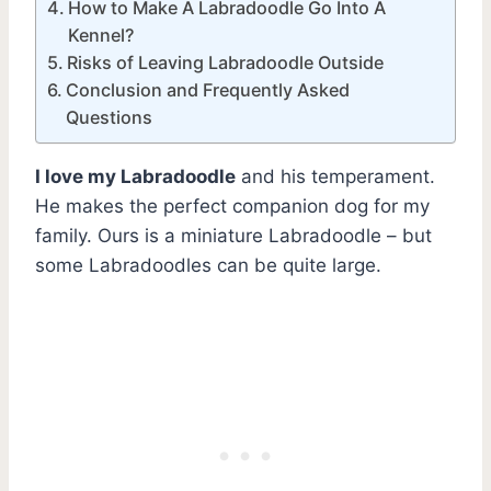
How to Make A Labradoodle Go Into A
Kennel?
Risks of Leaving Labradoodle Outside
Conclusion and Frequently Asked
Questions
I love my Labradoodle
and his temperament.
He makes the perfect companion dog for my
family. Ours is a miniature Labradoodle – but
some Labradoodles can be quite large.