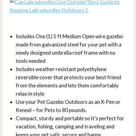
Includes One (1) 5 ft Medium Open wire gazebo
made from galvanized steel for your pet with a
newly designed umbrella roof frame with no
tools needed
Includes weather resistant polyethylene
reversible cover that protects your best friend
from the elements and lets them comfortably
relax in style
Use your Pet Gazebo Outdoors as an X-Pen or
Kennel – for Pets to 80 pounds.
Compact, sturdy and portable so it’s perfect for
vacation, fishing, camping and traveling and
keeps your pet safe, secure and happy