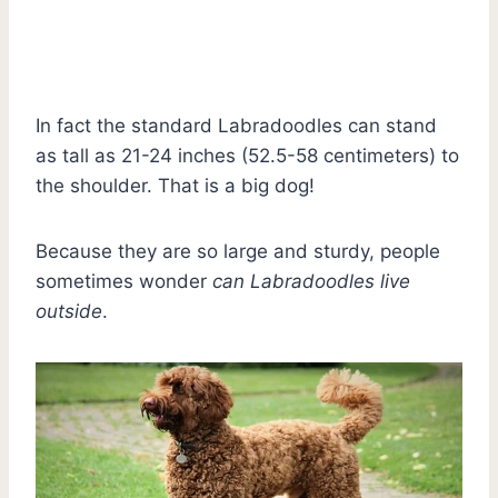
In fact the standard Labradoodles can stand
as tall as 21-24 inches (52.5-58 centimeters) to
the shoulder. That is a big dog!
Because they are so large and sturdy, people
sometimes wonder
can Labradoodles live
outside
.