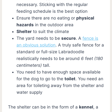
necessary. Sticking with the regular
feeding schedule is the best option
Ensure there are no eating or
physical
hazards
in the outdoor area
Shelter
to suit the climate
The yard needs to be
secure
. A
fence is
an obvious solution
. A truly safe fence for a
standard or full-size Labradoodle
realistically needs to be around
6 feet (180
centimeters)
tall.
You need to have enough space available
for the dog to go to the
toilet
. You need an
area for toileting away from the shelter and
water supply
The shelter can be in the form of a
kennel
, a