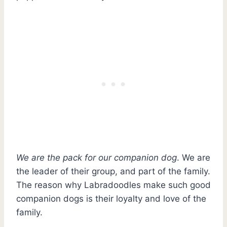
We are the pack for our companion dog
. We are
the leader of their group, and part of the family.
The reason why Labradoodles make such good
companion dogs is their loyalty and love of the
family.