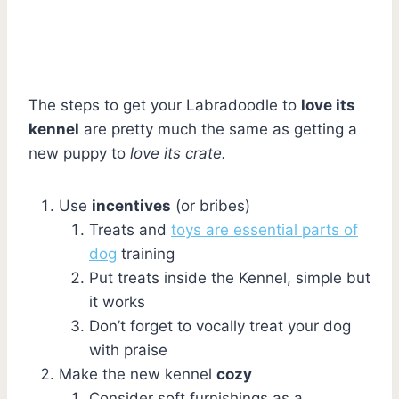
The steps to get your Labradoodle to
love its
kennel
are pretty much the same as getting a
new puppy to
love its crate.
Use
incentives
(or bribes)
Treats and
toys are essential parts of
dog
training
Put treats inside the Kennel, simple but
it works
Don’t forget to vocally treat your dog
with praise
Make the new kennel
cozy
Consider soft furnishings as a