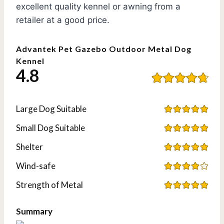
excellent quality kennel or awning from a
retailer at a good price.
Advantek Pet Gazebo Outdoor Metal Dog
Kennel
4.8
Large Dog Suitable
Small Dog Suitable
Shelter
Wind-safe
Strength of Metal
Summary