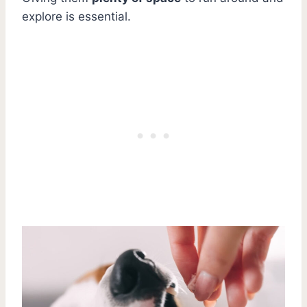
explore is essential.