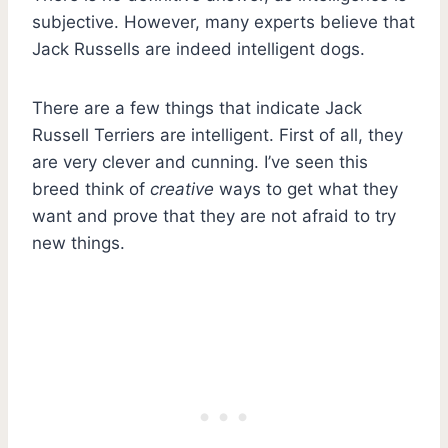
subjective. However, many experts believe that
Jack Russells are indeed intelligent dogs.
There are a few things that indicate Jack
Russell Terriers are intelligent. First of all, they
are very clever and cunning. I’ve seen this
breed think of
creative
ways to get what they
want and prove that they are not afraid to try
new things.