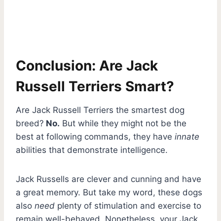
Conclusion: Are Jack
Russell Terriers Smart?
Are Jack Russell Terriers the smartest dog
breed?
No.
But while they might not be the
best at following commands, they have
innate
abilities that demonstrate intelligence.
Jack Russells are clever and cunning and have
a great memory. But take my word, these dogs
also
need
plenty of stimulation and exercise to
remain well-behaved. Nonetheless, your Jack