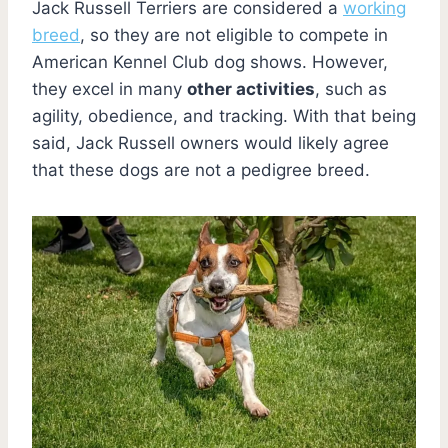
Jack Russell Terriers are considered a
working
breed
, so they are not eligible to compete in
American Kennel Club dog shows. However,
they excel in many
other activities
, such as
agility, obedience, and tracking. With that being
said, Jack Russell owners would likely agree
that these dogs are not a pedigree breed.