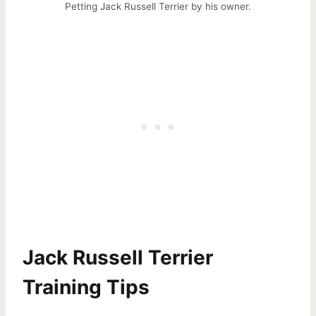
Petting Jack Russell Terrier by his owner.
Jack Russell Terrier
Training Tips