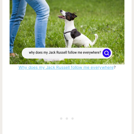
Why does my Jack Russell follow me everywhere
?