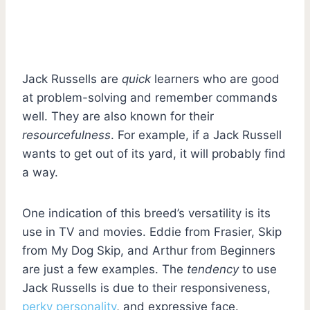
Jack Russells are
quick
learners who are good
at problem-solving and remember commands
well. They are also known for their
resourcefulness
. For example, if a Jack Russell
wants to get out of its yard, it will probably find
a way.
One indication of this breed’s versatility is its
use in TV and movies. Eddie from Frasier, Skip
from My Dog Skip, and Arthur from Beginners
are just a few examples. The
tendency
to use
Jack Russells is due to their responsiveness,
perky personality
, and expressive face.