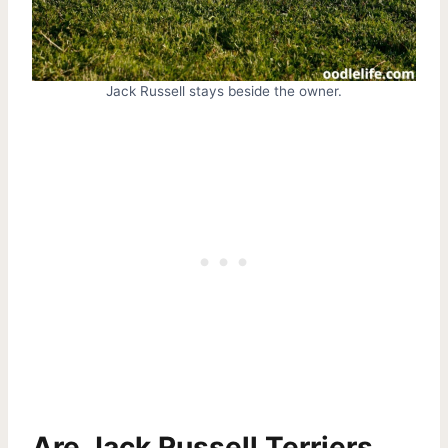
Jack Russell stays beside the owner.
Are Jack Russell Terriers