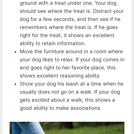
ground with a treat under one. Your dog
should see where the treat is. Distract your
dog for a few seconds, and then see if he
remembers where the treat is. If he goes
right for the treat, it shows an excellent
ability to retain information.
Move the furniture around in a room where
your dog likes to relax. If your dog comes in
and goes right to her favorite place, this
shows excellent reasoning ability.
Show your dog his leash at a time when he
usually does not go on a walk. If your dog
gets excited about a walk, this shows a
good ability to make associations.