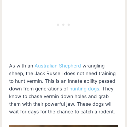
As with an
Australian Shepherd
wrangling
sheep, the Jack Russell does not need training
to hunt vermin. This is an innate ability passed
down from generations of
hunting dogs
. They
know to chase vermin down holes and grab
them with their powerful jaw. These dogs will
wait for days for the chance to catch a rodent.