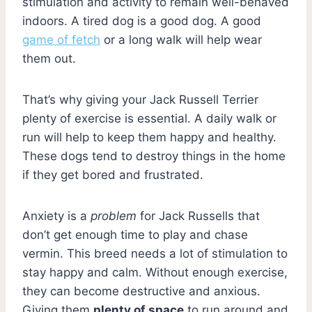
stimulation and activity to remain well-behaved
indoors. A tired dog is a good dog. A good
game of fetch
or a long walk will help wear
them out.
That’s why giving your Jack Russell Terrier
plenty of exercise is essential. A daily walk or
run will help to keep them happy and healthy.
These dogs tend to destroy things in the home
if they get bored and frustrated.
Anxiety is a
problem
for Jack Russells that
don’t get enough time to play and chase
vermin. This breed needs a lot of stimulation to
stay happy and calm. Without enough exercise,
they can become destructive and anxious.
Giving them
plenty of space
to run around and