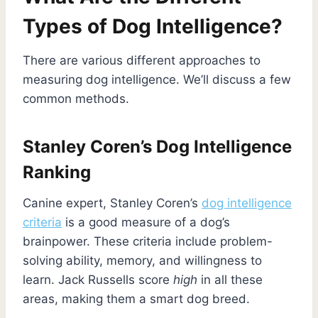
Types of Dog Intelligence?
There are various different approaches to
measuring dog intelligence. We’ll discuss a few
common methods.
Stanley Coren’s Dog Intelligence
Ranking
Canine expert, Stanley Coren’s
dog intelligence
criteria
is a good measure of a dog’s
brainpower. These criteria include problem-
solving ability, memory, and willingness to
learn. Jack Russells score
high
in all these
areas, making them a smart dog breed.