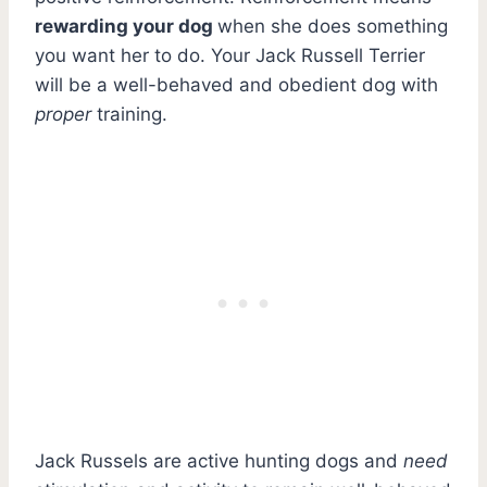
rewarding your dog
when she does something
you want her to do. Your Jack Russell Terrier
will be a well-behaved and obedient dog with
proper
training.
Jack Russels are active hunting dogs and
need