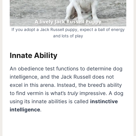
If you adopt a Jack Russell puppy, expect a ball of energy
and lots of play
Innate Ability
An obedience test functions to determine dog
intelligence, and the Jack Russell does not
excel in this arena. Instead, the breed’s ability
to find vermin is what’s
truly
impressive. A dog
using its innate abilities is called
instinctive
intelligence
.