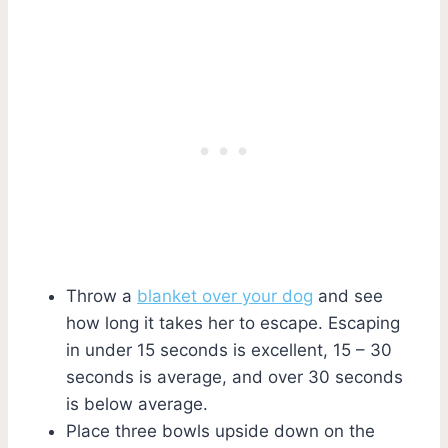
Throw a
blanket over your dog
and see
how long it takes her to escape. Escaping
in under 15 seconds is excellent, 15 – 30
seconds is average, and over 30 seconds
is below average.
Place three bowls upside down on the