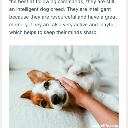
the best at following commands, they are still
an intelligent dog breed. They are intelligent
because they are resourceful and have a great
memory. They are also very active and playful,
which helps to keep their minds sharp.