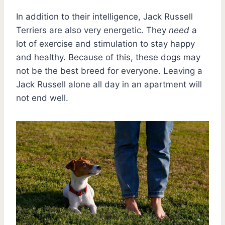
In addition to their intelligence, Jack Russell
Terriers are also very energetic. They
need
a
lot of exercise and stimulation to stay happy
and healthy. Because of this, these dogs may
not be the best breed for everyone. Leaving a
Jack Russell alone all day in an apartment will
not end well.