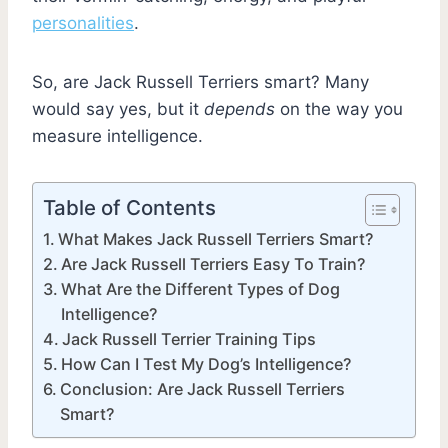
personalities
.
So, are Jack Russell Terriers smart? Many
would say yes, but it
depends
on the way you
measure intelligence.
Table of Contents
What Makes Jack Russell Terriers Smart?
Are Jack Russell Terriers Easy To Train?
What Are the Different Types of Dog
Intelligence?
Jack Russell Terrier Training Tips
How Can I Test My Dog’s Intelligence?
Conclusion: Are Jack Russell Terriers
Smart?