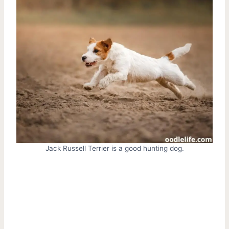
Jack Russell Terrier is a good hunting dog.