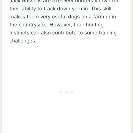
Jack Russells are
excellent
hunters known for
their ability to track down vermin. This skill
makes them very useful dogs on a farm or in
the countryside. However, their hunting
instincts can also contribute to some training
challenges.