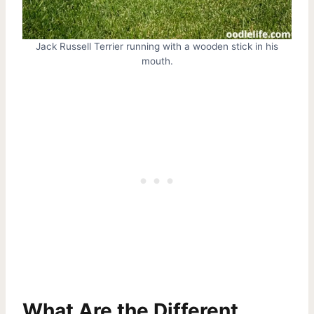
Jack Russell Terrier running with a wooden stick in his
mouth.
What Are the Different