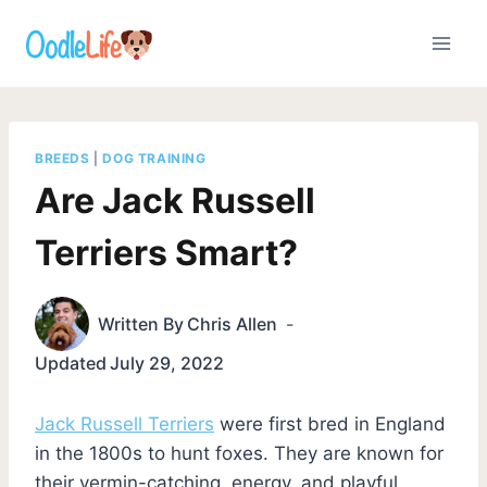
Skip
to
content
BREEDS
|
DOG TRAINING
Are Jack Russell
Terriers Smart?
Written By
Chris Allen
Updated
July 29, 2022
Jack Russell Terriers
were first bred in England
in the 1800s to hunt foxes. They are known for
their vermin-catching, energy, and playful