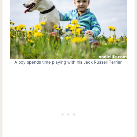
A boy spends time playing with his Jack Russell Terrier.