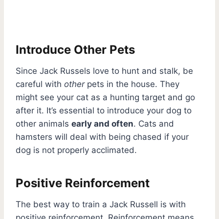
Introduce Other Pets
Since Jack Russels love to hunt and stalk, be
careful with
other
pets in the house. They
might see your cat as a hunting target and go
after it. It’s essential to introduce your dog to
other animals
early and often
. Cats and
hamsters will deal with being chased if your
dog is not properly acclimated.
Positive Reinforcement
The best way to train a Jack Russell is with
positive reinforcement. Reinforcement means