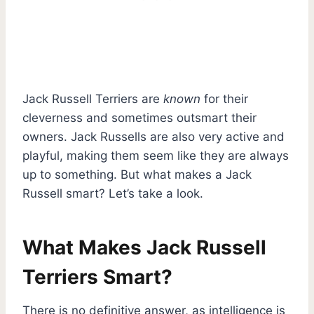
Jack Russell Terriers are
known
for their
cleverness and sometimes outsmart their
owners. Jack Russells are also very active and
playful, making them seem like they are always
up to something. But what makes a Jack
Russell smart? Let’s take a look.
What Makes Jack Russell
Terriers Smart?
There is no definitive answer, as intelligence is