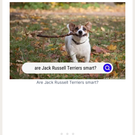
Are Jack Russell Terriers smart?