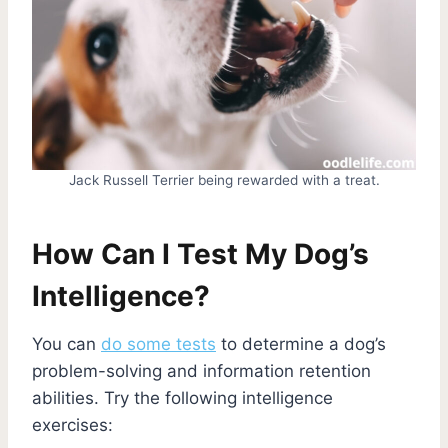
Jack Russell Terrier being rewarded with a treat.
How Can I Test My Dog’s
Intelligence?
You can
do some tests
to determine a dog’s
problem-solving and information retention
abilities. Try the following intelligence
exercises: