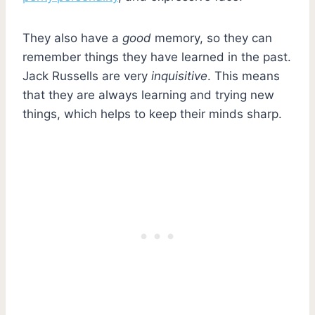
They also have a
good
memory, so they can
remember things they have learned in the past.
Jack Russells are very
inquisitive
. This means
that they are always learning and trying new
things, which helps to keep their minds sharp.