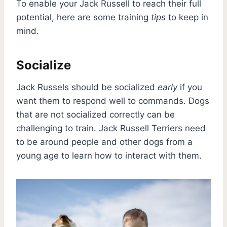
To enable your Jack Russell to reach their full
potential, here are some training
tips
to keep in
mind.
Socialize
Jack Russels should be socialized
early
if you
want them to respond well to commands. Dogs
that are not socialized correctly can be
challenging to train. Jack Russell Terriers need
to be around people and other dogs from a
young age to learn how to interact with them.