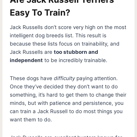
Easy To Train?
Jack Russells don’t score very high on the most
intelligent dog breeds list. This result is
because these lists focus on trainability, and
Jack Russells are
too stubborn and
independent
to be incredibly trainable.
These dogs have
difficulty
paying attention.
Once they’ve decided they don’t want to do
something, it’s hard to get them to change their
minds, but with patience and persistence, you
can train a Jack Russell to do most things you
want them to do.