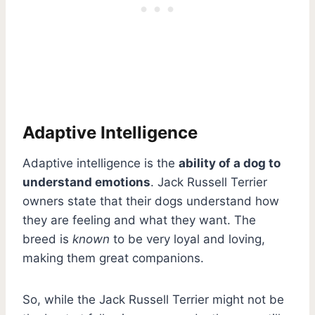
Adaptive Intelligence
Adaptive intelligence is the
ability of a dog to
understand emotions
. Jack Russell Terrier
owners state that their dogs understand how
they are feeling and what they want. The
breed is
known
to be very loyal and loving,
making them great companions.
So, while the Jack Russell Terrier might not be