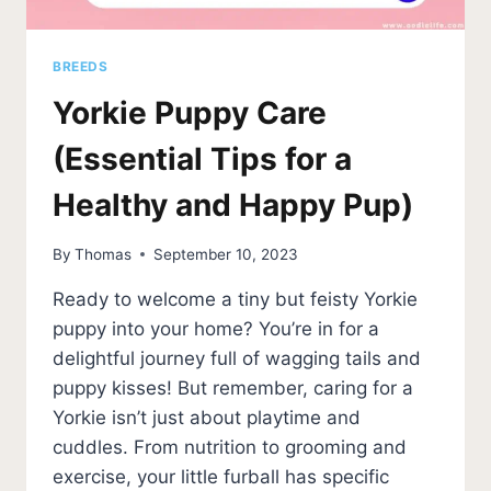
BREEDS
Yorkie Puppy Care
(Essential Tips for a
Healthy and Happy Pup)
By
Thomas
September 10, 2023
Ready to welcome a tiny but feisty Yorkie
puppy into your home? You’re in for a
delightful journey full of wagging tails and
puppy kisses! But remember, caring for a
Yorkie isn’t just about playtime and
cuddles. From nutrition to grooming and
exercise, your little furball has specific