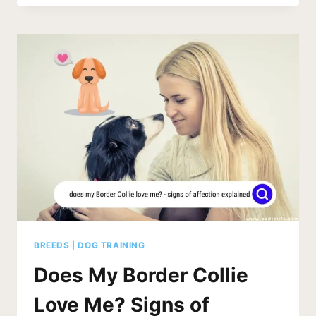
LIKE
PEPPERMINT?
WHY
NOT?
BREEDS
|
DOG TRAINING
Does My Border Collie
Love Me? Signs of