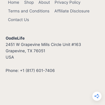
Home
Shop
About
Privacy Policy
Terms and Conditions
Affiliate Disclosure
Contact Us
OodleLife
2451 W Grapevine Mills Circle Unit #163
Grapevine, TX 76051
USA
Phone: +1 (817) 601-7406