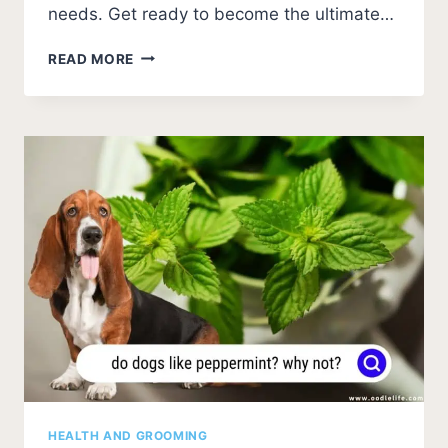
needs. Get ready to become the ultimate…
YORKIE
READ MORE
PUPPY
CARE
(ESSENTIAL
TIPS
FOR
A
HEALTHY
AND
HAPPY
PUP)
HEALTH AND GROOMING