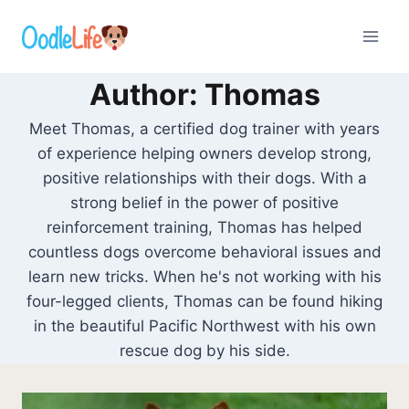
Skip
to
content
Author: Thomas
Meet Thomas, a certified dog trainer with years
of experience helping owners develop strong,
positive relationships with their dogs. With a
strong belief in the power of positive
reinforcement training, Thomas has helped
countless dogs overcome behavioral issues and
learn new tricks. When he's not working with his
four-legged clients, Thomas can be found hiking
in the beautiful Pacific Northwest with his own
rescue dog by his side.