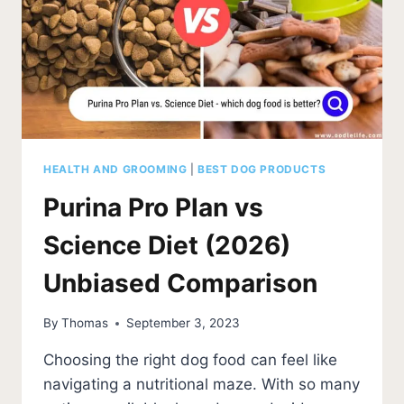
HEALTH AND GROOMING
|
BEST DOG PRODUCTS
Purina Pro Plan vs
Science Diet (2026)
Unbiased Comparison
By
Thomas
September 3, 2023
Choosing the right dog food can feel like
navigating a nutritional maze. With so many