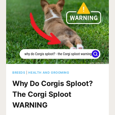
BREEDS
|
HEALTH AND GROOMING
Why Do Corgis Sploot?
The Corgi Sploot
WARNING