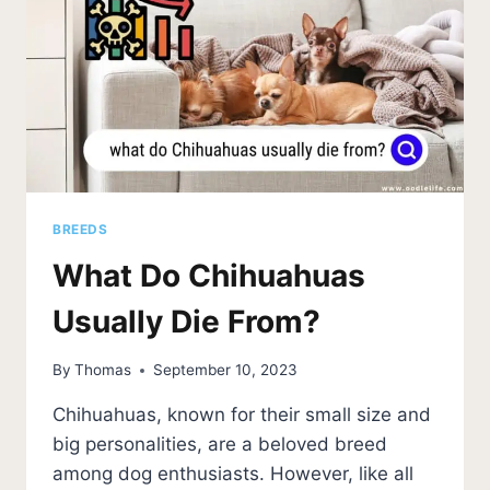
BREEDS
What Do Chihuahuas
Usually Die From?
By
Thomas
September 10, 2023
Chihuahuas, known for their small size and
big personalities, are a beloved breed
among dog enthusiasts. However, like all