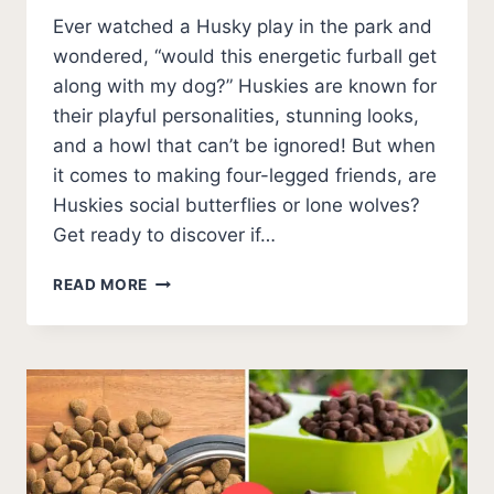
Ever watched a Husky play in the park and
wondered, “would this energetic furball get
along with my dog?” Huskies are known for
their playful personalities, stunning looks,
and a howl that can’t be ignored! But when
it comes to making four-legged friends, are
Huskies social butterflies or lone wolves?
Get ready to discover if…
DO
READ MORE
HUSKIES
GET
ALONG
WITH
OTHER
DOGS?