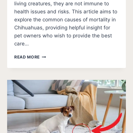
living creatures, they are not immune to
health issues and risks. This article aims to
explore the common causes of mortality in
Chihuahuas, providing helpful insight for
pet owners who wish to provide the best
care…
WHAT
READ MORE
DO
CHIHUAHUAS
USUALLY
DIE
FROM?