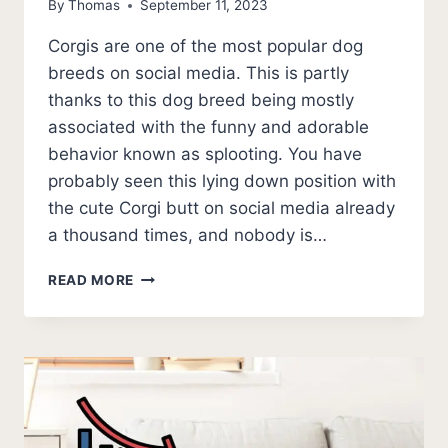
By
Thomas
September 11, 2023
Corgis are one of the most popular dog
breeds on social media. This is partly
thanks to this dog breed being mostly
associated with the funny and adorable
behavior known as splooting. You have
probably seen this lying down position with
the cute Corgi butt on social media already
a thousand times, and nobody is…
WHY
READ MORE
DO
CORGIS
SPLOOT?
THE
CORGI
SPLOOT
WARNING