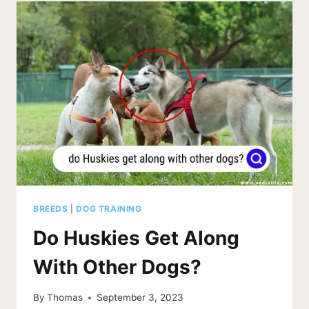
LOVE
ME?
SIGNS
OF
AFFECTION
EXPLAINED
BREEDS
|
DOG TRAINING
Do Huskies Get Along
With Other Dogs?
By
Thomas
September 3, 2023