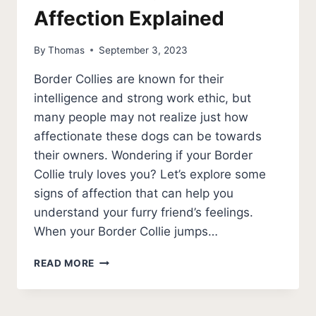
Affection Explained
By
Thomas
September 3, 2023
Border Collies are known for their
intelligence and strong work ethic, but
many people may not realize just how
affectionate these dogs can be towards
their owners. Wondering if your Border
Collie truly loves you? Let’s explore some
signs of affection that can help you
understand your furry friend’s feelings.
When your Border Collie jumps…
DOES
READ MORE
MY
BORDER
COLLIE