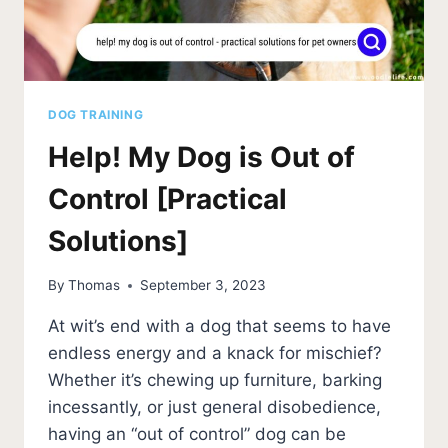
DOG TRAINING
Help! My Dog is Out of
Control [Practical
Solutions]
By
Thomas
September 3, 2023
At wit’s end with a dog that seems to have
endless energy and a knack for mischief?
Whether it’s chewing up furniture, barking
incessantly, or just general disobedience,
having an “out of control” dog can be