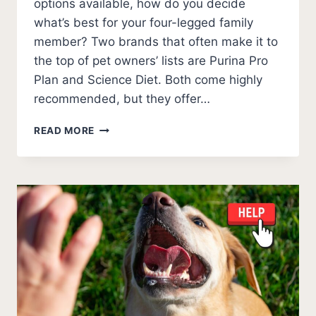
options available, how do you decide
what’s best for your four-legged family
member? Two brands that often make it to
the top of pet owners’ lists are Purina Pro
Plan and Science Diet. Both come highly
recommended, but they offer…
PURINA
READ MORE
PRO
PLAN
VS
SCIENCE
DIET
(2026)
UNBIASED
COMPARISON