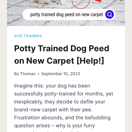
DOG TRAINING
Potty Trained Dog Peed
on New Carpet [Help!]
By
Thomas
September 10, 2023
Imagine this: your dog has been
successfully potty-trained for months, yet
inexplicably, they decide to defile your
brand-new carpet with their pee.
Frustration abounds, and the befuddling
question arises – why is your furry