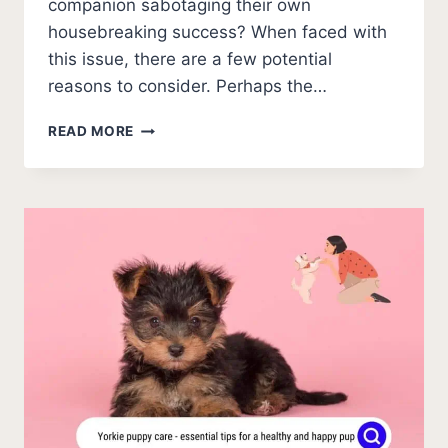
companion sabotaging their own
housebreaking success? When faced with
this issue, there are a few potential
reasons to consider. Perhaps the…
POTTY
READ MORE
TRAINED
DOG
PEED
ON
NEW
CARPET
[HELP!]