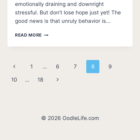
emotionally draining and downright
stressful. But don’t lose hope just yet! The
good news is that unruly behavior is…
HELP!
READ MORE
MY
DOG
IS
OUT
Page
Previous
1
…
6
7
8
9
OF
CONTROL
navigation
Page
Next
10
…
18
[PRACTICAL
SOLUTIONS]
Page
© 2026 OodleLife.com