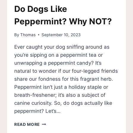
Do Dogs Like
Peppermint? Why NOT?
By
Thomas
September 10, 2023
Ever caught your dog sniffing around as
you’re sipping on a peppermint tea or
unwrapping a peppermint candy? It’s
natural to wonder if our four-legged friends
share our fondness for this fragrant herb.
Peppermint isn’t just a holiday staple or
breath-freshener; it’s also a subject of
canine curiosity. So, do dogs actually like
peppermint? Let’s…
DO
READ MORE
DOGS