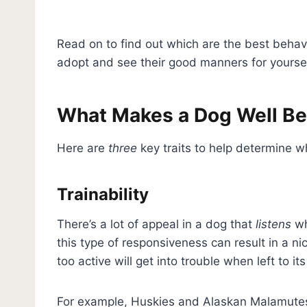
Read on to find out which are the best beh
adopt and see their good manners for yoursel
What Makes a Dog Well B
Here are
three
key traits to help determine w
Trainability
There’s a lot of appeal in a dog that
listens
wh
this type of responsiveness can result in a n
too active will get into trouble when left to i
For example, Huskies and Alaskan Malamutes a