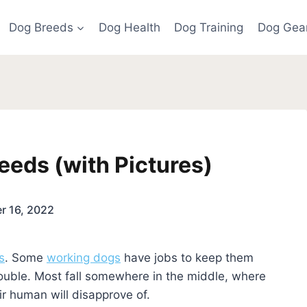
Dog Breeds
Dog Health
Dog Training
Dog Gea
eeds (with Pictures)
r 16, 2022
s
. Some
working dogs
have jobs to keep them
ouble. Most fall somewhere in the middle, where
r human will disapprove of.