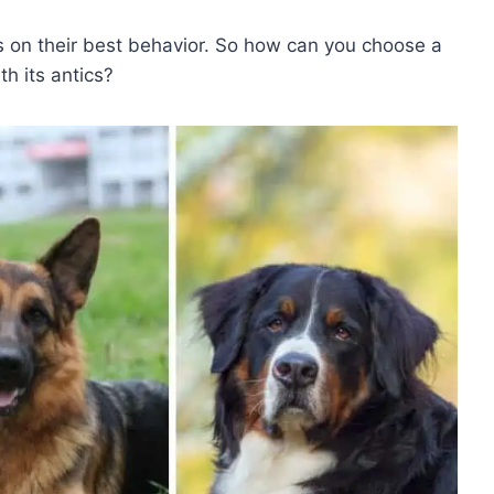
ys on their best behavior. So how can you choose a
th its antics?