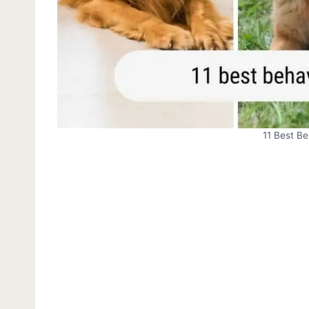
11 Best B