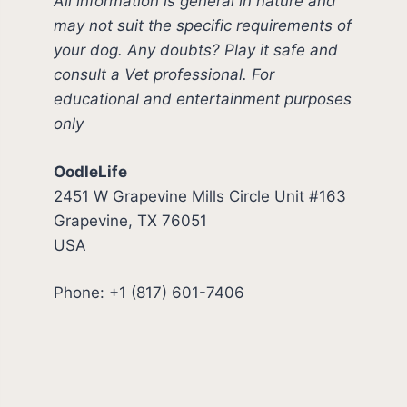
All information is general in nature and
may not suit the specific requirements of
your dog. Any doubts? Play it safe and
consult a Vet professional. For
educational and entertainment purposes
only
OodleLife
2451 W Grapevine Mills Circle Unit #163
Grapevine, TX 76051
USA
Phone: +1 (817) 601-7406