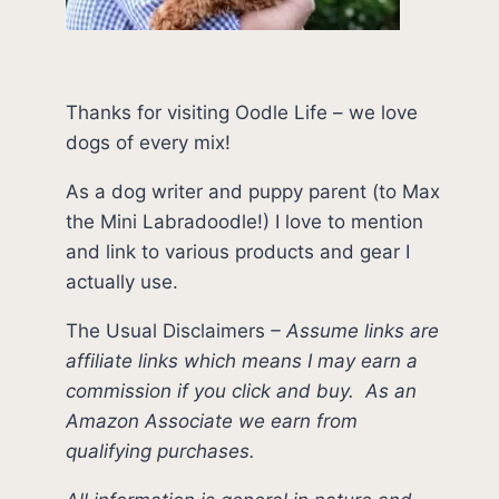
Thanks for visiting Oodle Life – we love
dogs of every mix!
As a dog writer and puppy parent (to Max
the Mini Labradoodle!) I love to mention
and link to various products and gear I
actually use.
The Usual Disclaimers
–
Assume links are
affiliate links which means I may earn a
commission if you click and buy.
As an
Amazon Associate we earn from
qualifying purchases.