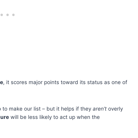
le
, it scores major points toward its status as one of
to make our list – but it helps if they
aren’t
overly
ture
will be less likely to act up when the