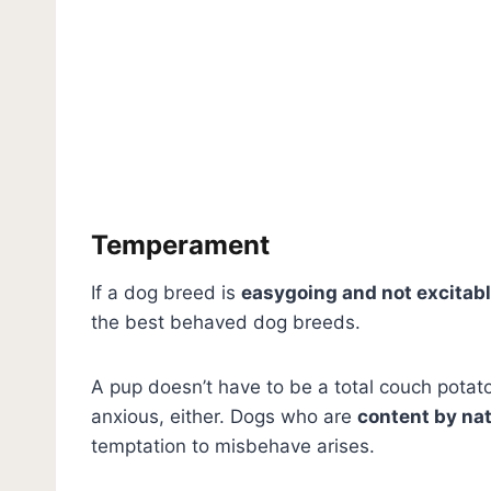
Temperament
If a dog breed is
easygoing and not excitab
the best behaved dog breeds.
A pup doesn’t have to be a total couch potato 
anxious, either. Dogs who are
content by na
temptation to misbehave arises.