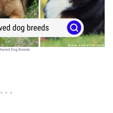
ehaved Dog Breeds