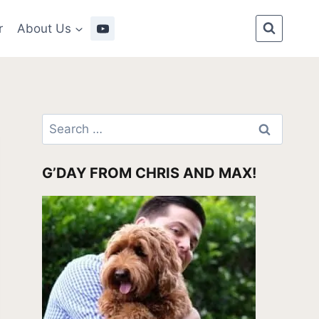
r
About Us
Search
for:
G’DAY FROM CHRIS AND MAX!