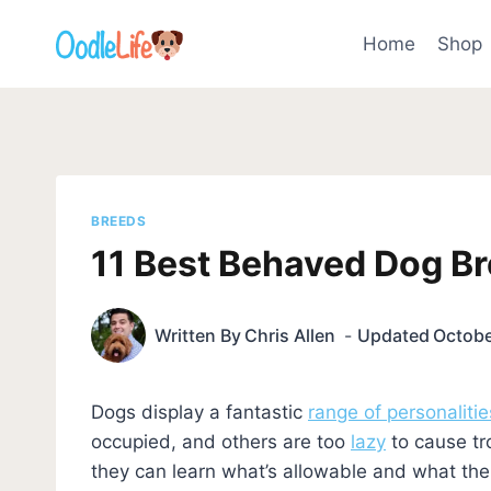
Skip
to
Home
Shop
content
BREEDS
11 Best Behaved Dog Br
Written By
Chris Allen
Updated
Octobe
Dogs display a fantastic
range of personalitie
occupied, and others are too
lazy
to cause tr
they can learn what’s allowable and what thei