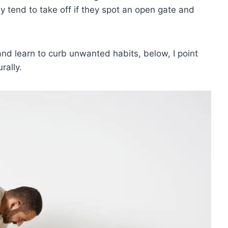
y tend to take off if they spot an open gate and
d learn to curb unwanted habits, below, I point
rally.