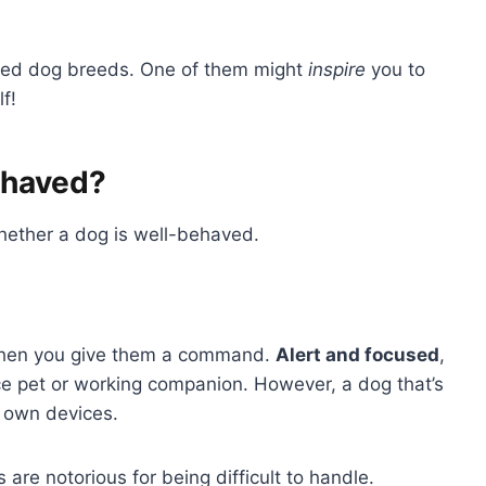
aved dog breeds. One of them might
inspire
you to
f!
ehaved?
hether a dog is well-behaved.
en you give them a command.
Alert and focused
,
ice pet or working companion. However, a dog that’s
ts own devices.
re notorious for being difficult to handle.