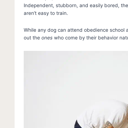
Independent, stubborn, and easily bored, the
aren’t easy to train.
While any dog can attend obedience school an
out the
ones
who come by their behavior natu