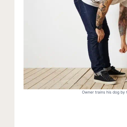
Owner trains his dog b