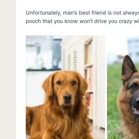
Unfortunately, man’s best friend is not alwa
pooch that you know
won’t
drive you crazy wi