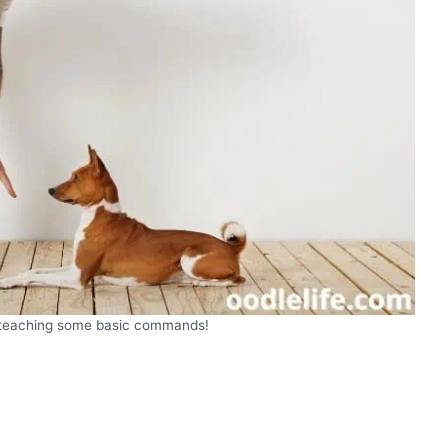
y teaching some basic commands!