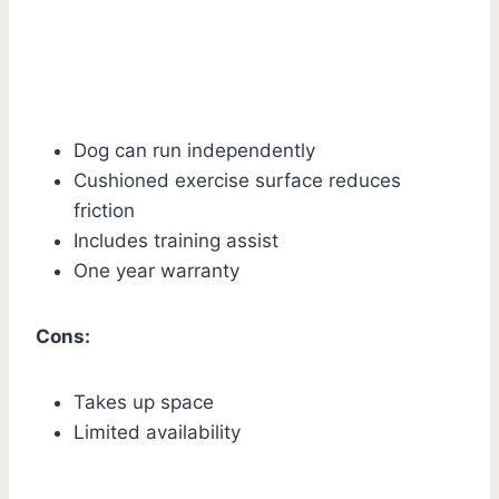
Dog can run independently
Cushioned exercise surface reduces
friction
Includes training assist
One year warranty
Cons:
Takes up space
Limited availability