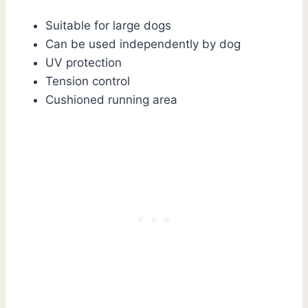
Suitable for large dogs
Can be used independently by dog
UV protection
Tension control
Cushioned running area