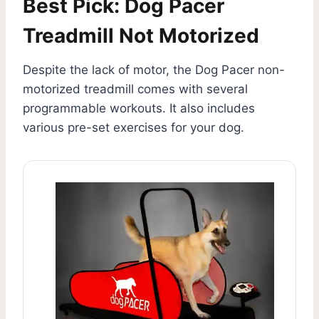
Best Pick: Dog Pacer
Treadmill Not Motorized
Despite the lack of motor, the Dog Pacer non-
motorized treadmill comes with several
programmable workouts. It also includes
various pre-set exercises for your dog.