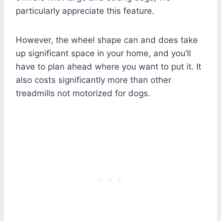
particularly appreciate this feature.
However, the wheel shape can and does take
up significant space in your home, and you’ll
have to plan ahead where you want to put it. It
also costs significantly more than other
treadmills not motorized for dogs.