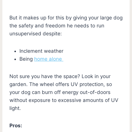
But it makes up for this by giving your large dog
the safety and freedom he needs to run
unsupervised despite:
Inclement weather
Being
home alone
Not sure you have the space? Look in your
garden. The wheel offers UV protection, so
your dog can burn off energy out-of-doors
without exposure to excessive amounts of UV
light.
Pros: