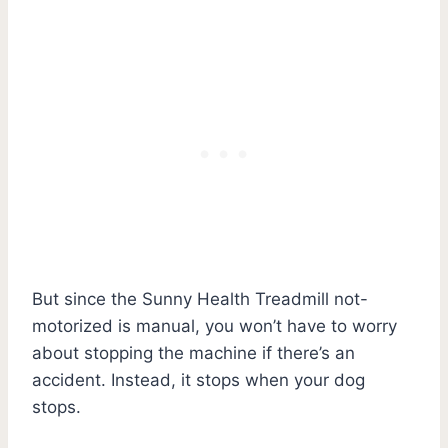
But since the Sunny Health Treadmill not-
motorized is manual, you won’t have to worry
about stopping the machine if there’s an
accident. Instead, it stops when your dog
stops.