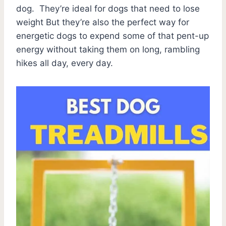
dog. They’re ideal for dogs that need to lose
weight But they’re also the perfect way for
energetic dogs to expend some of that pent-up
energy without taking them on long, rambling
hikes all day, every day.