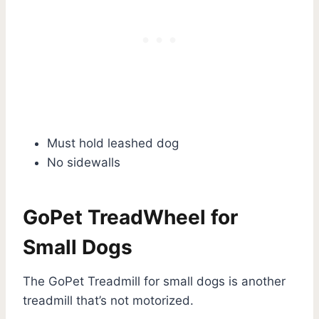
Must hold leashed dog
No sidewalls
GoPet TreadWheel for
Small Dogs
The GoPet Treadmill for small dogs is another
treadmill that’s not motorized.