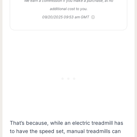
We earn a commission if you make a purchase, at no
additional cost to you.
09/20/2025 09:53 am GMT
That’s because, while an electric treadmill has
to have the speed set, manual treadmills can