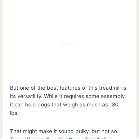
But one of the best features of this treadmill is
its versatility. While it requires some assembly,
it can hold dogs that weigh as much as 180
lbs.
That might make it sound bulky, but not so.