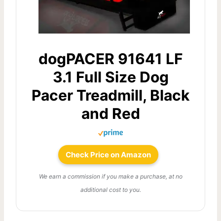
dogPACER 91641 LF
3.1 Full Size Dog
Pacer Treadmill, Black
and Red
Check Price on Amazon
We earn a commission if you make a purchase, at no
additional cost to you.