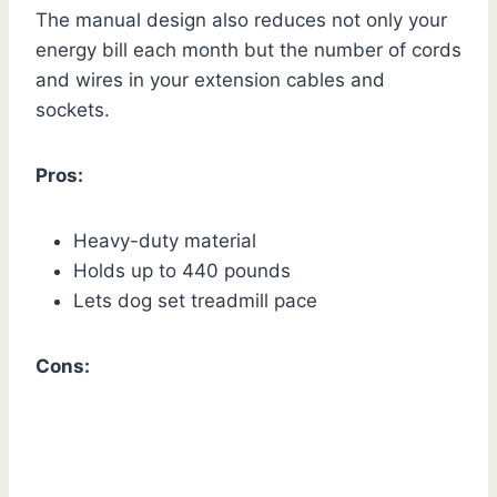
The manual design also reduces not only your
energy bill each month but the number of cords
and wires in your extension cables and
sockets.
Pros:
Heavy-duty material
Holds up to 440 pounds
Lets dog set treadmill pace
Cons: