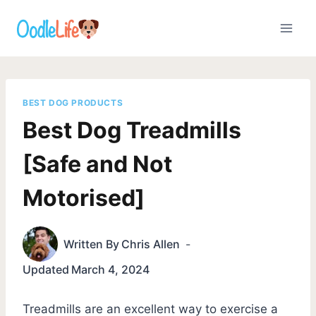
Skip
to
content
BEST DOG PRODUCTS
Best Dog Treadmills
[Safe and Not
Motorised]
Written By
Chris Allen
Updated
March 4, 2024
Treadmills are an excellent way to exercise a