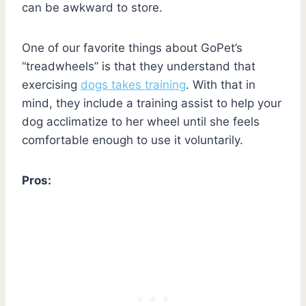
can be awkward to store.
One of our favorite things about GoPet’s
“treadwheels” is that they understand that
exercising
dogs takes training
. With that in
mind, they include a training assist to help your
dog acclimatize to her wheel until she feels
comfortable enough to use it voluntarily.
Pros: