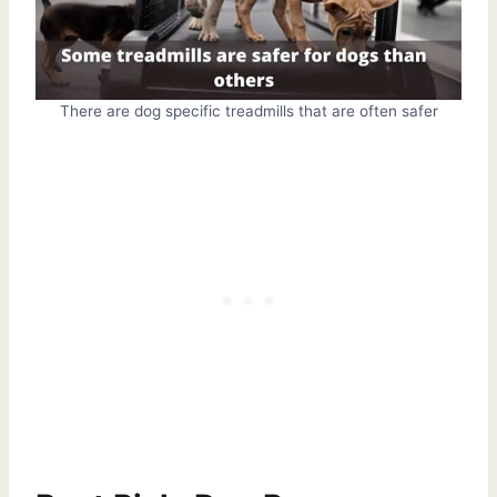
There are dog specific treadmills that are often safer