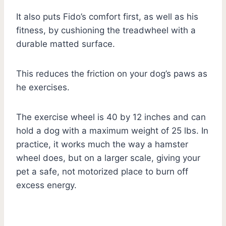
It also puts Fido’s comfort first, as well as his
fitness, by cushioning the treadwheel with a
durable matted surface.
This reduces the friction on your dog’s paws as
he exercises.
The exercise wheel is 40 by 12 inches and can
hold a dog with a maximum weight of 25 lbs. In
practice, it works much the way a hamster
wheel does, but on a larger scale, giving your
pet a safe, not motorized place to burn off
excess energy.