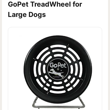
GoPet TreadWheel for
Large Dogs