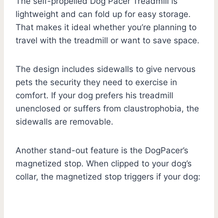
The self-propelled Dog Pacer Treadmill is
lightweight and can fold up for easy storage.
That makes it ideal whether you’re planning to
travel with the treadmill or want to save space.
The design includes sidewalls to give nervous
pets the security they need to exercise in
comfort. If your dog prefers his treadmill
unenclosed or suffers from claustrophobia, the
sidewalls are removable.
Another stand-out feature is the DogPacer’s
magnetized stop. When clipped to your dog’s
collar, the magnetized stop triggers if your dog: