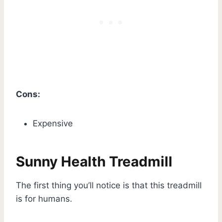
Cons:
Expensive
Sunny Health Treadmill
The first thing you’ll notice is that this treadmill
is for humans.