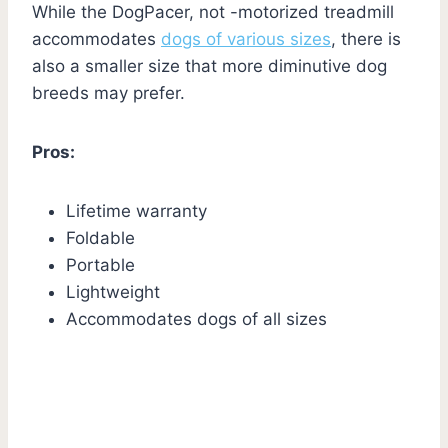
While the DogPacer, not -motorized treadmill
accommodates
dogs of various sizes
, there is
also a smaller size that more diminutive dog
breeds may prefer.
Pros:
Lifetime warranty
Foldable
Portable
Lightweight
Accommodates dogs of all sizes