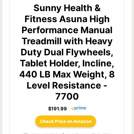
Sunny Health &
Fitness Asuna High
Performance Manual
Treadmill with Heavy
Duty Dual Flywheels,
Tablet Holder, Incline,
440 LB Max Weight, 8
Level Resistance -
7700
$191.99
Check Price on Amazon