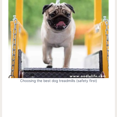
Choosing the best dog treadmills (safety first)