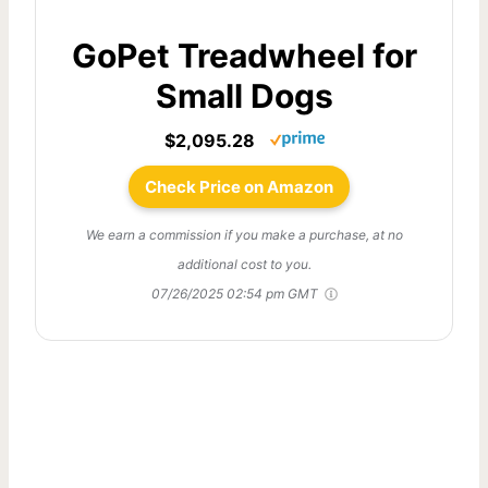
GoPet Treadwheel for
Small Dogs
$2,095.28
Check Price on Amazon
We earn a commission if you make a purchase, at no
additional cost to you.
07/26/2025 02:54 pm GMT