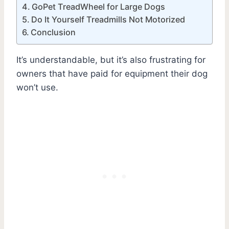
GoPet TreadWheel for Large Dogs
Do It Yourself Treadmills Not Motorized
Conclusion
It’s understandable, but it’s also frustrating for
owners that have paid for equipment their dog
won’t use.