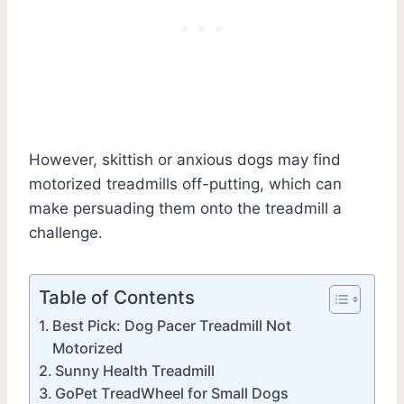
However, skittish or anxious dogs may find
motorized treadmills off-putting, which can
make persuading them onto the treadmill a
challenge.
Table of Contents
Best Pick: Dog Pacer Treadmill Not
Motorized
Sunny Health Treadmill
GoPet TreadWheel for Small Dogs