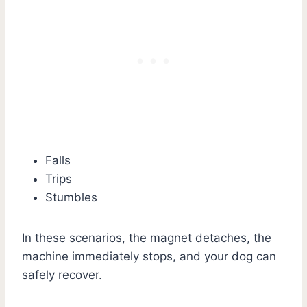
Falls
Trips
Stumbles
In these scenarios, the magnet detaches, the
machine immediately stops, and your dog can
safely recover.