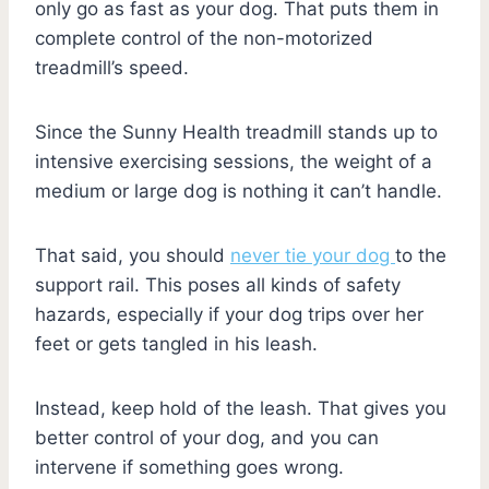
only go as fast as your dog. That puts them in
complete control of the non-motorized
treadmill’s speed.
Since the Sunny Health treadmill stands up to
intensive exercising sessions, the weight of a
medium or large dog is nothing it can’t handle.
That said, you should
never tie your dog
to the
support rail. This poses all kinds of safety
hazards, especially if your dog trips over her
feet or gets tangled in his leash.
Instead, keep hold of the leash. That gives you
better control of your dog, and you can
intervene if something goes wrong.