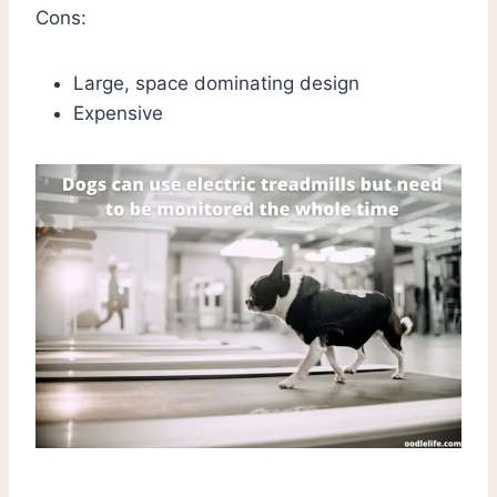
Cons:
Large, space dominating design
Expensive