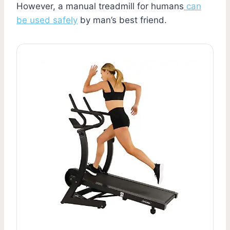
However, a manual treadmill for humans
can
be used safely
by man’s best friend.