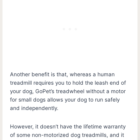
Another benefit is that, whereas a human
treadmill requires you to hold the leash end of
your dog, GoPet’s treadwheel without a motor
for small dogs allows your dog to run safely
and independently.
However, it doesn’t have the lifetime warranty
of some non-motorized dog treadmills, and it