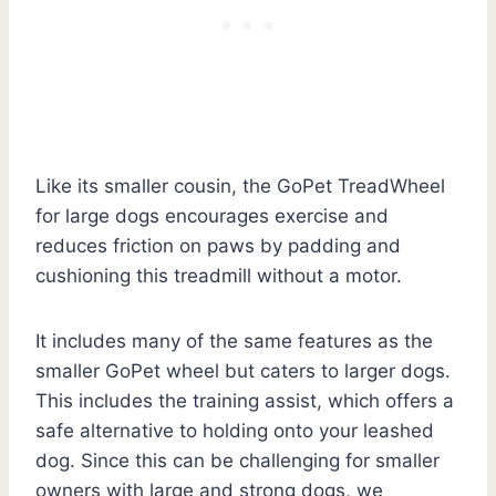
Like its smaller cousin, the GoPet TreadWheel
for large dogs encourages exercise and
reduces friction on paws by padding and
cushioning this treadmill without a motor.
It includes many of the same features as the
smaller GoPet wheel but caters to larger dogs.
This includes the training assist, which offers a
safe alternative to holding onto your leashed
dog. Since this can be challenging for smaller
owners with large and strong dogs, we