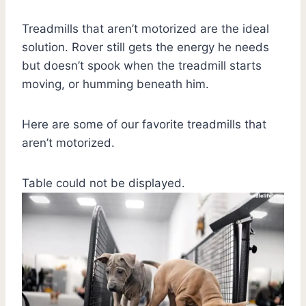
Treadmills that aren’t motorized are the ideal
solution. Rover still gets the energy he needs
but doesn’t spook when the treadmill starts
moving, or humming beneath him.
Here are some of our favorite treadmills that
aren’t motorized.
Table could not be displayed.