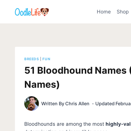
Skip
to
Home
Shop
content
BREEDS
|
FUN
51 Bloodhound Names 
Names)
Written By
Chris Allen
Updated
Februa
Bloodhounds are among the most
highly-va