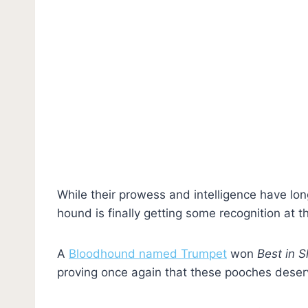
While their prowess and intelligence have lo
hound is finally getting some recognition at t
A
Bloodhound named Trumpet
won
Best in 
proving once again that these pooches deserve