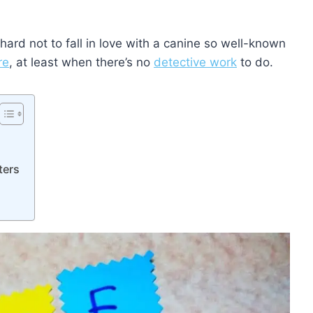
 hard not to fall in love with a canine so well-known
re
, at least when there’s no
detective work
to do.
ters