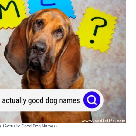
 (Actually Good Dog Names)