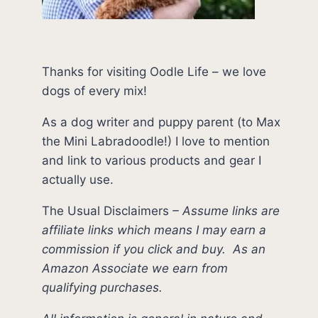
Thanks for visiting Oodle Life – we love
dogs of every mix!
As a dog writer and puppy parent (to Max
the Mini Labradoodle!) I love to mention
and link to various products and gear I
actually use.
The Usual Disclaimers
–
Assume links are
affiliate links which means I may earn a
commission if you click and buy.
As an
Amazon Associate we earn from
qualifying purchases.