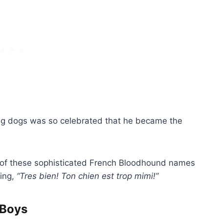
ng dogs was so celebrated that he became the
e of these sophisticated French Bloodhound names
ying,
“Tres bien! Ton chien est trop mimi!”
 Boys