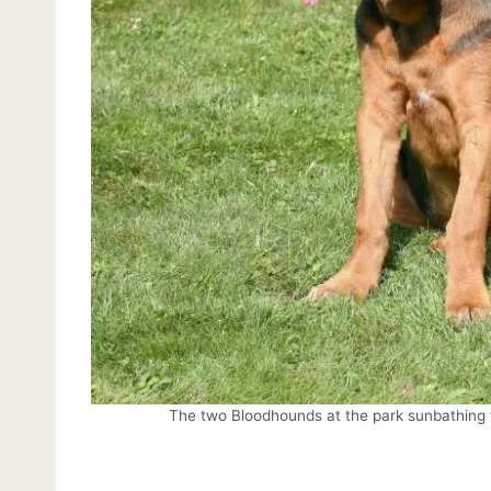
The two Bloodhounds at the park sunbathing t