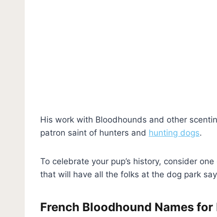
His work with Bloodhounds and other scenti
patron saint of hunters and
hunting dogs
.
To celebrate your pup’s
history, consider on
that will have all the folks at the dog park sa
French Bloodhound Names for