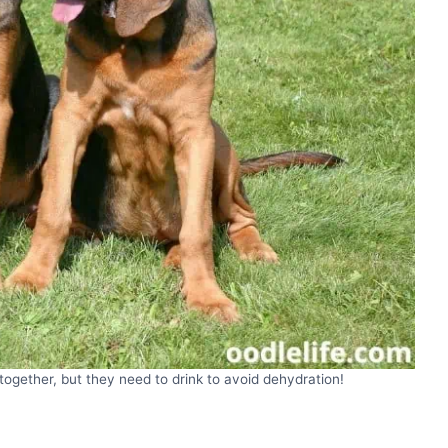
ogether, but they need to drink to avoid dehydration!