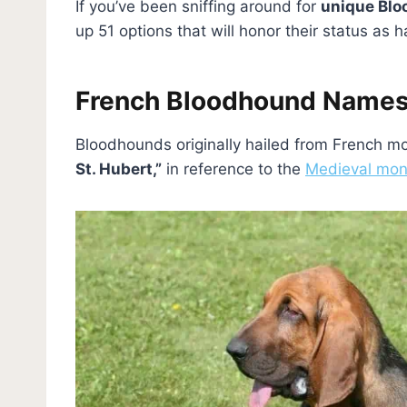
If you’ve been sniffing around for
unique Bl
up 51 options that will honor their status a
French Bloodhound Name
Bloodhounds originally hailed from French 
St. Hubert,”
in reference to the
Medieval mo