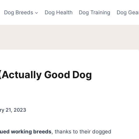
Dog Breeds
Dog Health
Dog Training
Dog Gea
(Actually Good Dog
ry 21, 2023
lued working breeds
, thanks to their dogged