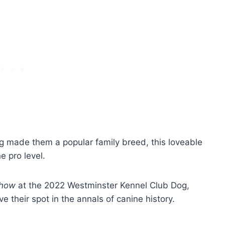
ng made them a popular family breed, this loveable
he pro level.
Show
at the 2022 Westminster Kennel Club Dog,
 their spot in the annals of canine history.