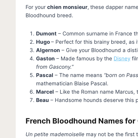
For your
chien monsieur
,
these dapper name
Bloodhound breed.
Dumont
– Common surname in France t
Hugo
– Perfect for this brainy breed, as
Algernon
– Give your Bloodhound a dis
Gaston
– Made famous by the
Disney
fil
from Gascony.”
Pascal
– The name means
“born on Pass
mathematician Blaise Pascal.
Marcel
– Like the Roman name Marcus, t
Beau
– Handsome hounds deserve this p
French Bloodhound Names for 
Un petite mademoiselle
may not be the first