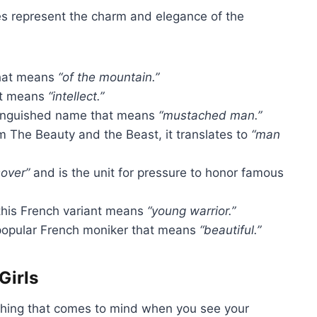
s represent the charm and elegance of the
hat means
“of the mountain.”
 it means
“intellect.”
tinguished name that means
“mustached man.”
m The Beauty and the Beast, it translates to
“man
over”
and is the unit for pressure to honor famous
his French variant means
“young warrior.”
opular French moniker that means
“beautiful.”
Girls
 thing that comes to mind when you see your