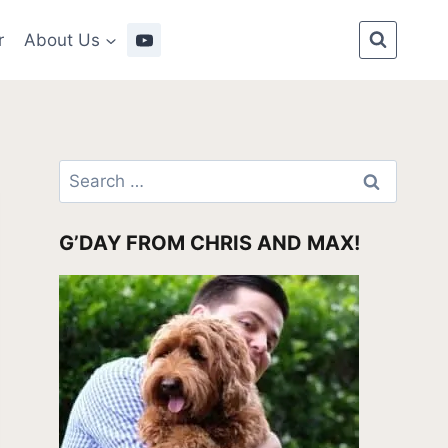
r
About Us
Search
for:
G’DAY FROM CHRIS AND MAX!