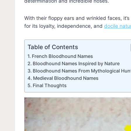
determination and incredible noses.
With their floppy ears and wrinkled faces, it’s
for its loyalty, independence, and
docile natu
Table of Contents
French Bloodhound Names
Bloodhound Names Inspired by Nature
Bloodhound Names From Mythological Hun
Medieval Bloodhound Names
Final Thoughts