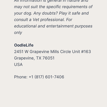
All information is general in nature and
may not suit the specific requirements of
your dog. Any doubts? Play it safe and
consult a Vet professional. For
educational and entertainment purposes
only
OodleLife
2451 W Grapevine Mills Circle Unit #163
Grapevine, TX 76051
USA
Phone: +1 (817) 601-7406