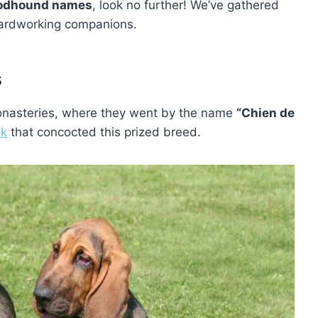
oodhound names
, look no further! We’ve gathered
s hardworking companions.
s
monasteries, where they went by the name
“Chien de
nk
that concocted this prized breed.