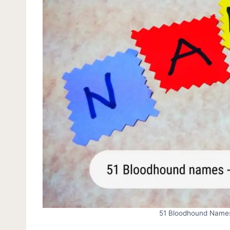
51 Bloodhound Names