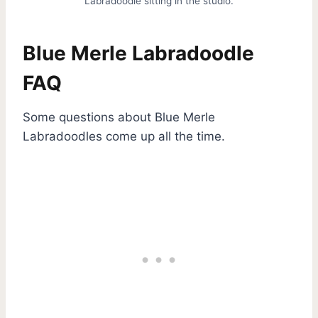
Labradoodle sitting in the studio.
Blue Merle Labradoodle
FAQ
Some questions about Blue Merle
Labradoodles come up all the time.