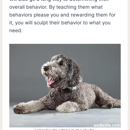
overall behavior. By teaching them what
behaviors please you and rewarding them for
it, you will sculpt their behavior to what you
need.