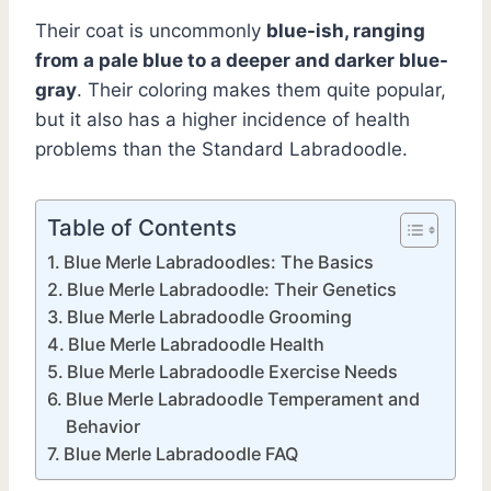
Their coat is uncommonly
blue-ish, ranging
from a pale blue to a deeper and darker blue-
gray
. Their coloring makes them quite popular,
but it also has a higher incidence of health
problems than the Standard Labradoodle.
Table of Contents
Blue Merle Labradoodles: The Basics
Blue Merle Labradoodle: Their Genetics
Blue Merle Labradoodle Grooming
Blue Merle Labradoodle Health
Blue Merle Labradoodle Exercise Needs
Blue Merle Labradoodle Temperament and
Behavior
Blue Merle Labradoodle FAQ