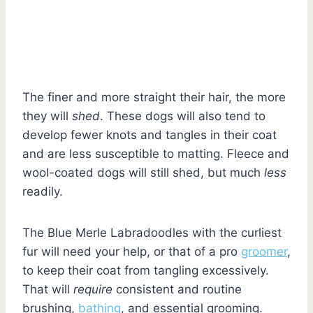
The finer and more straight their hair, the more
they will
shed
. These dogs will also tend to
develop fewer knots and tangles in their coat
and are less susceptible to matting. Fleece and
wool-coated dogs will still shed, but much
less
readily.
The Blue Merle Labradoodles with the curliest
fur will need your help, or that of a pro
groomer
,
to keep their coat from tangling excessively.
That will
require
consistent and routine
brushing,
bathing
, and essential grooming.