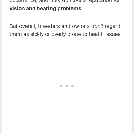
occurrence, and they do have a reputation for
vision and hearing problems
.
But overall, breeders and owners
don’t
regard
them as sickly or overly prone to health issues.