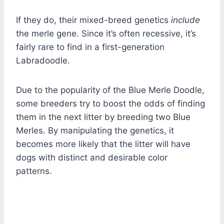
If they do, their mixed-breed genetics
include
the merle gene. Since it’s often recessive, it’s
fairly rare to find in a first-generation
Labradoodle.
Due to the popularity of the Blue Merle Doodle,
some breeders try to boost the odds of finding
them in the next litter by breeding two Blue
Merles. By manipulating the genetics, it
becomes more likely that the litter will have
dogs with distinct and desirable color
patterns.