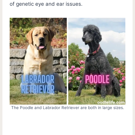
of genetic eye and ear issues.
The Poodle and Labrador Retriever are both in large sizes.