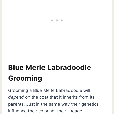
Blue Merle Labradoodle
Grooming
Grooming a Blue Merle Labradoodle will
depend
on the coat that it inherits from its
parents. Just in the same way their genetics
influence their coloring, their lineage