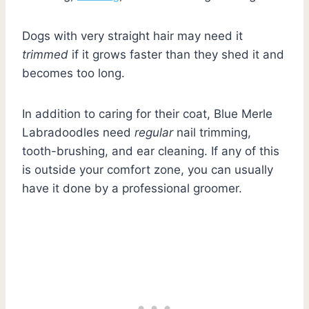
Dogs with very straight hair may need it
trimmed
if it grows faster than they shed it and
becomes too long.
In addition to caring for their coat, Blue Merle
Labradoodles need
regular
nail trimming,
tooth-brushing, and ear cleaning. If any of this
is outside your comfort zone, you can usually
have it done by a professional groomer.