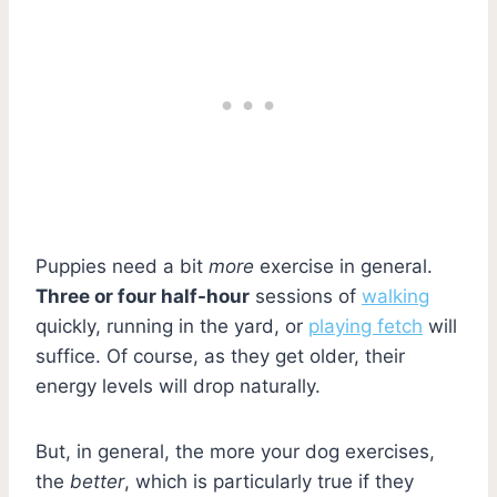
Puppies need a bit
more
exercise in general.
Three or four half-hour
sessions of
walking
quickly, running in the yard, or
playing fetch
will
suffice. Of course, as they get older, their
energy levels will drop naturally.
But, in general, the more your dog exercises,
the
better
, which is particularly true if they