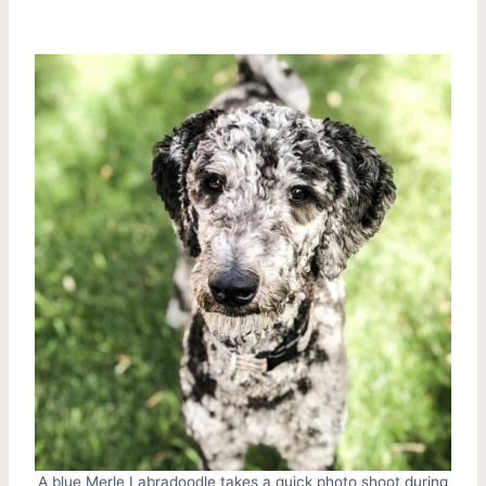
A blue Merle Labradoodle takes a quick photo shoot during