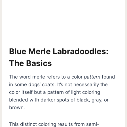
Blue Merle Labradoodles:
The Basics
The word merle refers to a color
pattern
found
in some dogs’ coats. It’s not necessarily the
color itself but a pattern of light coloring
blended with darker spots of black, gray, or
brown.
This distinct coloring results from semi-