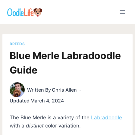
Skip
to
content
BREEDS
Blue Merle Labradoodle
Guide
Written By
Chris Allen
Updated
March 4, 2024
The Blue Merle is a variety of the
Labradoodle
with a
distinct
color variation.