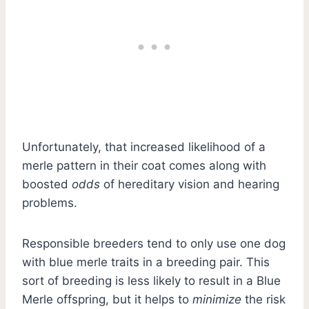
Unfortunately, that increased likelihood of a
merle pattern in their coat comes along with
boosted
odds
of hereditary vision and hearing
problems.
Responsible breeders tend to only use one dog
with blue merle traits in a breeding pair. This
sort of breeding is less likely to result in a Blue
Merle offspring, but it helps to
minimize
the risk