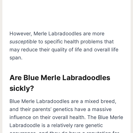
However, Merle Labradoodles are more
susceptible
to specific health problems that
may reduce their quality of life and overall life
span.
Are Blue Merle Labradoodles
sickly?
Blue Merle Labradoodles are a mixed breed,
and their parents’ genetics have a massive
influence on their overall health. The Blue Merle
Labradoodle is a relatively rare genetic