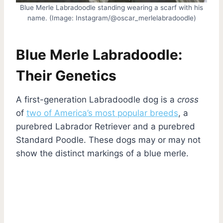
Blue Merle Labradoodle standing wearing a scarf with his
name. (Image: Instagram/@oscar_merlelabradoodle)
Blue Merle Labradoodle:
Their Genetics
A first-generation Labradoodle dog is a
cross
of
two of America’s most popular breeds
, a
purebred Labrador Retriever and a purebred
Standard Poodle. These dogs may or may not
show the distinct markings of a blue merle.