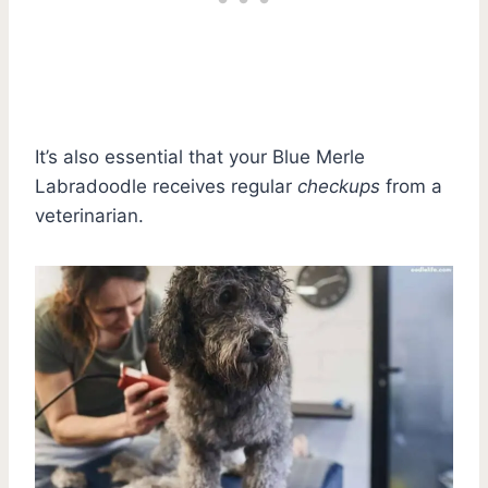
It’s also essential that your Blue Merle
Labradoodle receives regular
checkups
from a
veterinarian.