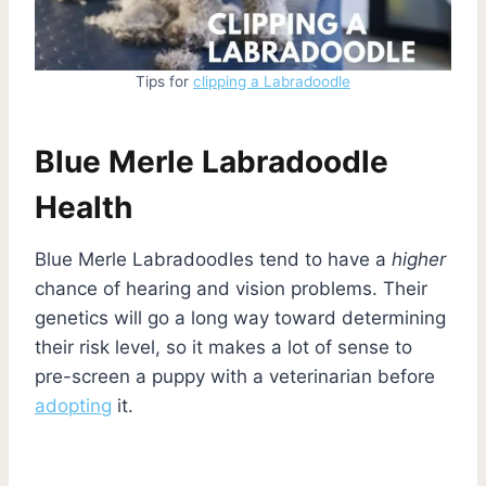
Tips for
clipping a Labradoodle
Blue Merle Labradoodle
Health
Blue Merle Labradoodles tend to have a
higher
chance of hearing and vision problems. Their
genetics will go a long way toward determining
their risk level, so it makes a lot of sense to
pre-screen a puppy with a veterinarian before
adopting
it.