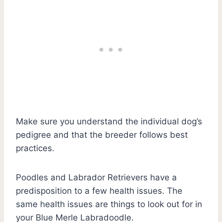
Make sure you understand the individual dog’s
pedigree and that the breeder follows best
practices.
Poodles and Labrador Retrievers have a
predisposition to a few health issues. The
same health issues are things to look out for in
your Blue Merle Labradoodle.