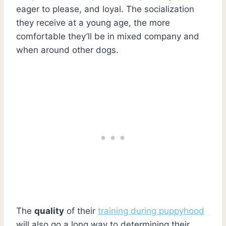
eager to please, and loyal. The socialization
they receive at a young age, the more
comfortable they’ll be in mixed company and
when around other dogs.
The
quality
of their
training during puppyhood
will also go a long way to determining their