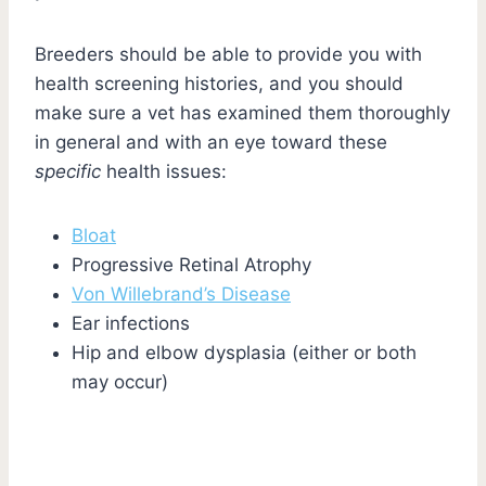
Breeders should be able to provide you with
health screening histories, and you should
make sure a vet has examined them thoroughly
in general and with an eye toward these
specific
health issues:
Bloat
Progressive Retinal Atrophy
Von Willebrand’s Disease
Ear infections
Hip and elbow dysplasia (either or both
may occur)