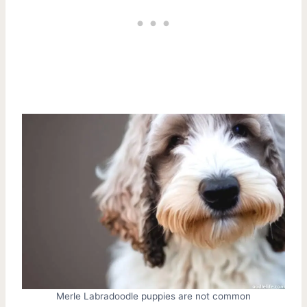
Merle Labradoodle puppies are not common