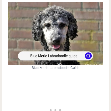
Blue Merle Labradoodle Guide