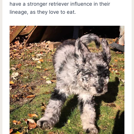
have a stronger retriever influence in their
lineage, as they love to eat.