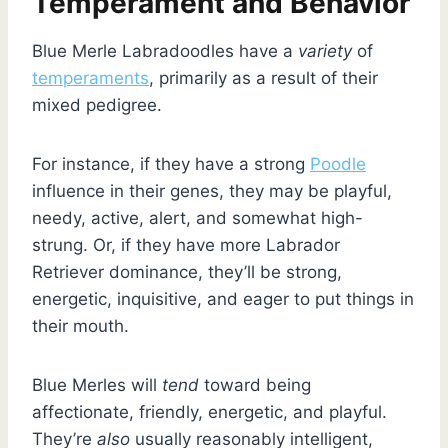
Temperament and Behavior
Blue Merle Labradoodles have a
variety
of
temperaments
, primarily as a result of their
mixed pedigree.
For instance, if they have a strong
Poodle
influence in their genes, they may be playful,
needy, active, alert, and somewhat high-
strung. Or, if they have more Labrador
Retriever dominance, they’ll be strong,
energetic, inquisitive, and eager to put things in
their mouth.
Blue Merles will
tend
toward being
affectionate, friendly, energetic, and playful.
They’re
also
usually reasonably intelligent,