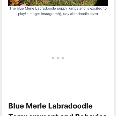
The blue Merle Labradoodle puppy jumps and is excited to
play! (Image: Instagram/@lucylabradoodle.love)
Blue Merle Labradoodle