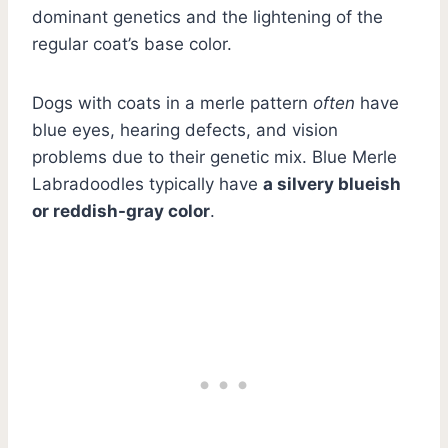
dominant genetics and the lightening of the
regular coat’s base color.
Dogs with coats in a merle pattern
often
have
blue eyes, hearing defects, and vision
problems due to their genetic mix. Blue Merle
Labradoodles typically have
a silvery blueish
or reddish-gray color
.