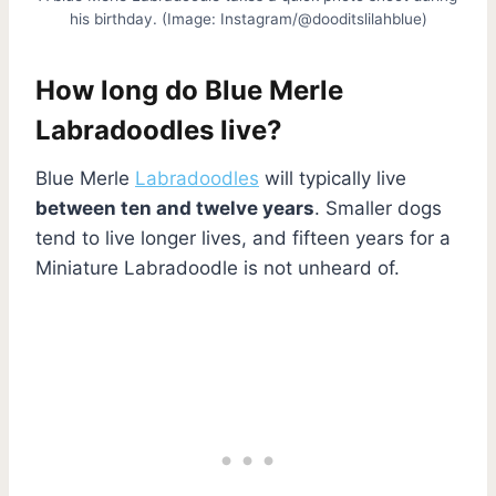
his birthday. (Image: Instagram/@dooditslilahblue)
How long do Blue Merle
Labradoodles live?
Blue Merle
Labradoodles
will typically live
between ten and twelve years
. Smaller dogs
tend to live longer lives, and fifteen years for a
Miniature Labradoodle is not unheard of.