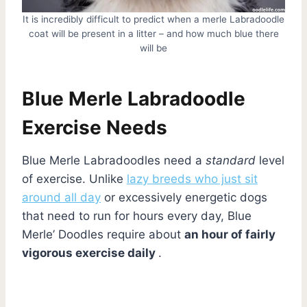
It is incredibly difficult to predict when a merle Labradoodle
coat will be present in a litter – and how much blue there
will be
Blue Merle Labradoodle
Exercise Needs
Blue Merle Labradoodles need a
standard
level
of exercise. Unlike
lazy breeds who just sit
around all day
or excessively energetic dogs
that need to run for hours every day, Blue
Merle’ Doodles require about
an hour of fairly
vigorous exercise daily
.