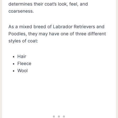
determines their coat’s look, feel, and
coarseness.
As a mixed breed of Labrador Retrievers and
Poodles, they may have one of three different
styles of coat:
Hair
Fleece
Wool