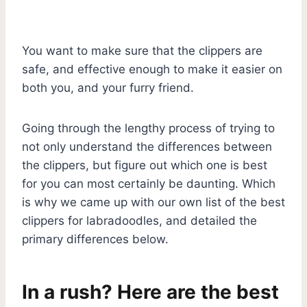
You want to make sure that the clippers are
safe, and effective enough to make it easier on
both you, and your furry friend.
Going through the lengthy process of trying to
not only understand the differences between
the clippers, but figure out which one is best
for you can most certainly be daunting. Which
is why we came up with our own list of the best
clippers for labradoodles, and detailed the
primary differences below.
In a rush? Here are the best