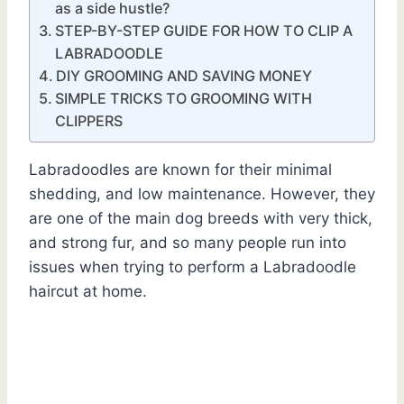
as a side hustle?
STEP-BY-STEP GUIDE FOR HOW TO CLIP A
LABRADOODLE
DIY GROOMING AND SAVING MONEY
SIMPLE TRICKS TO GROOMING WITH
CLIPPERS
Labradoodles are known for their minimal
shedding, and low maintenance. However, they
are one of the main dog breeds with very thick,
and strong fur, and so many people run into
issues when trying to perform a Labradoodle
haircut at home.