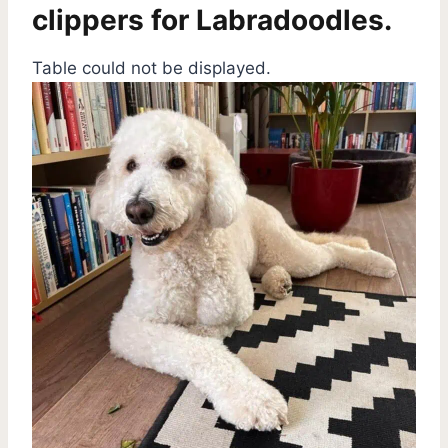
clippers for Labradoodles.
Table could not be displayed.