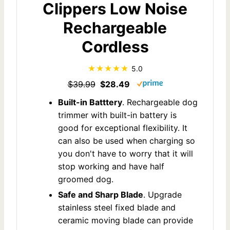
Clippers Low Noise
Rechargeable
Cordless
5.0
$39.99
$28.49
Built-in Batttery
. Rechargeable dog
trimmer with built-in battery is
good for exceptional flexibility. It
can also be used when charging so
you don't have to worry that it will
stop working and have half
groomed dog.
Safe and Sharp Blade
. Upgrade
stainless steel fixed blade and
ceramic moving blade can provide