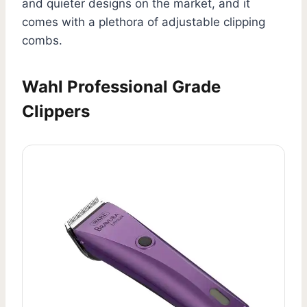
and quieter designs on the market, and it
comes with a plethora of adjustable clipping
combs.
Wahl Professional Grade
Clippers