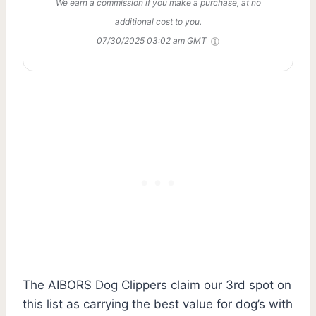
We earn a commission if you make a purchase, at no
additional cost to you.
07/30/2025 03:02 am GMT
The AIBORS Dog Clippers claim our 3rd spot on
this list as carrying the best value for dog’s with