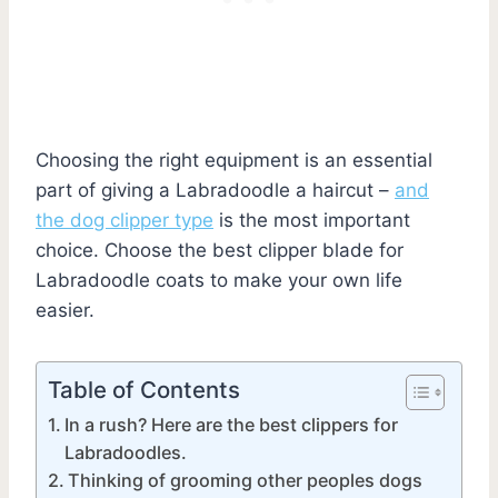
Choosing the right equipment is an essential
part of giving a Labradoodle a haircut –
and
the dog clipper type
is the most important
choice. Choose the best clipper blade for
Labradoodle coats to make your own life
easier.
Table of Contents
In a rush? Here are the best clippers for
Labradoodles.
Thinking of grooming other peoples dogs