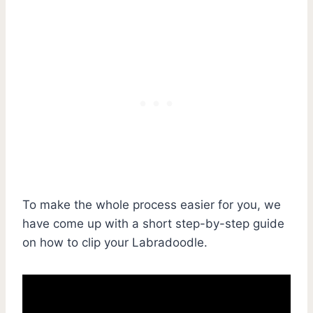
To make the whole process easier for you, we
have come up with a short step-by-step guide
on how to clip your Labradoodle.