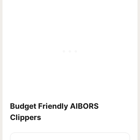
Budget Friendly AIBORS
Clippers