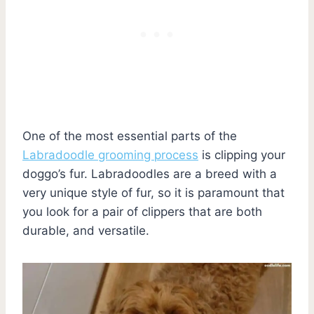
One of the most essential parts of the
Labradoodle grooming process
is clipping your
doggo’s fur. Labradoodles are a breed with a
very unique style of fur, so it is paramount that
you look for a pair of clippers that are both
durable, and versatile.