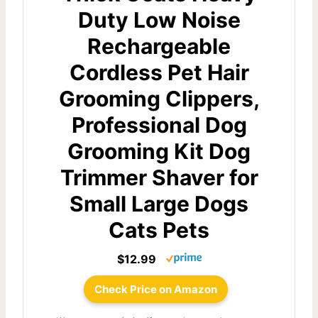
Duty Low Noise
Rechargeable
Cordless Pet Hair
Grooming Clippers,
Professional Dog
Grooming Kit Dog
Trimmer Shaver for
Small Large Dogs
Cats Pets
$12.99
Check Price on Amazon