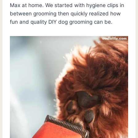
Max at home. We started with hygiene clips in
between grooming then quickly realized how
fun and quality DIY dog grooming can be.