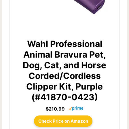
Wahl Professional
Animal Bravura Pet,
Dog, Cat, and Horse
Corded/Cordless
Clipper Kit, Purple
(#41870-0423)
$210.99
Check Price on Amazon