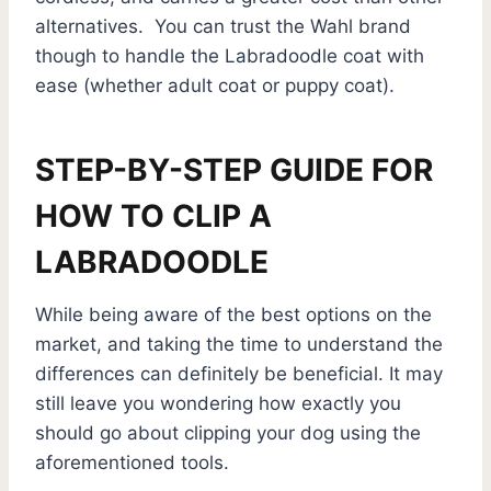
alternatives. You can trust the Wahl brand
though to handle the Labradoodle coat with
ease (whether adult coat or puppy coat).
STEP-BY-STEP GUIDE FOR
HOW TO CLIP A
LABRADOODLE
While being aware of the best options on the
market, and taking the time to understand the
differences can definitely be beneficial. It may
still leave you wondering how exactly you
should go about clipping your dog using the
aforementioned tools.