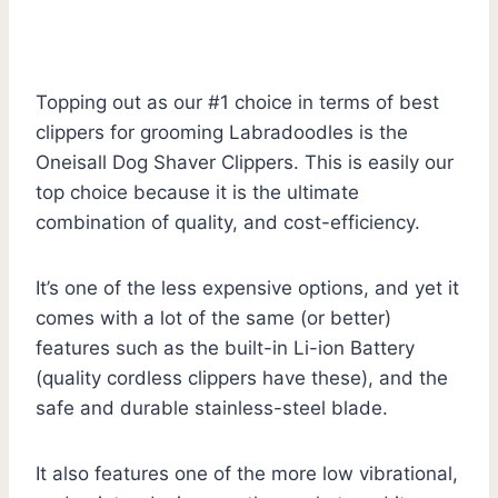
Topping out as our #1 choice in terms of best
clippers for grooming Labradoodles is the
Oneisall Dog Shaver Clippers. This is easily our
top choice because it is the ultimate
combination of quality, and cost-efficiency.
It’s one of the less expensive options, and yet it
comes with a lot of the same (or better)
features such as the built-in Li-ion Battery
(quality cordless clippers have these), and the
safe and durable stainless-steel blade.
It also features one of the more low vibrational,