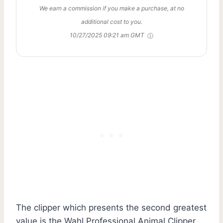
We earn a commission if you make a purchase, at no
additional cost to you.
10/27/2025 09:21 am GMT
The clipper which presents the second greatest
value is the Wahl Professional Animal Clipper.