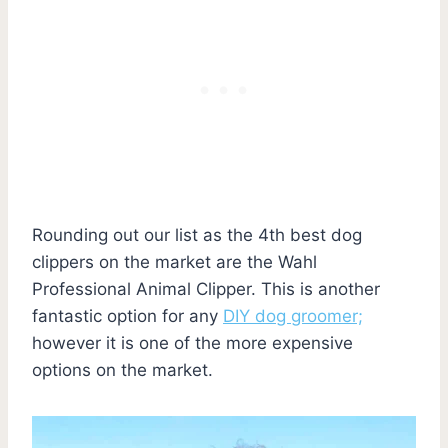
Rounding out our list as the 4th best dog
clippers on the market are the Wahl
Professional Animal Clipper. This is another
fantastic option for any
DIY dog groomer;
however it is one of the more expensive
options on the market.