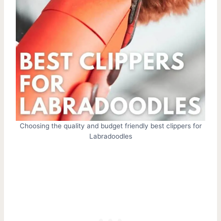
Choosing the quality and budget friendly best clippers for
Labradoodles