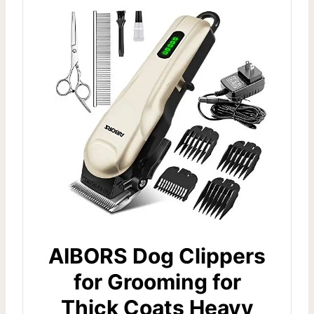
AIBORS Dog Clippers
for Grooming for
Thick Coats Heavy