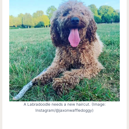
A Labradoodle needs a new haircut. (Image:
Instagram/@jaxonwaffledoggy)