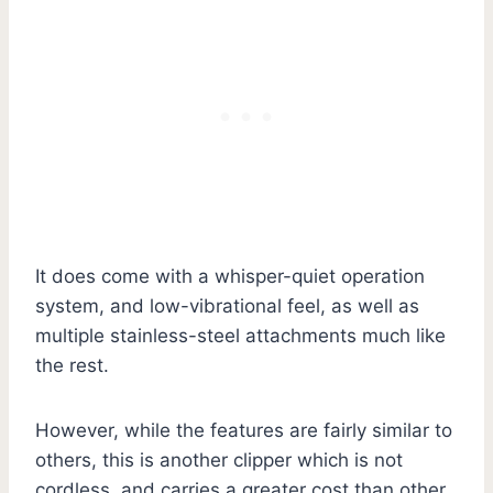
It does come with a whisper-quiet operation
system, and low-vibrational feel, as well as
multiple stainless-steel attachments much like
the rest.
However, while the features are fairly similar to
others, this is another clipper which is not
cordless, and carries a greater cost than other