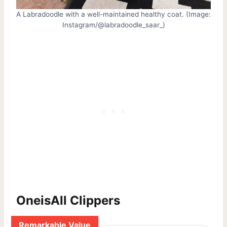
A Labradoodle with a well-maintained healthy coat. (Image:
Instagram/@labradoodle_saar_)
OneisAll Clippers
Remarkable Value