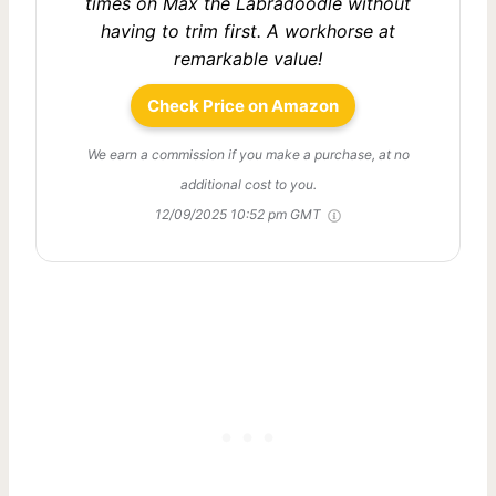
times on Max the Labradoodle without
having to trim first. A workhorse at
remarkable value!
Check Price on Amazon
We earn a commission if you make a purchase, at no
additional cost to you.
12/09/2025 10:52 pm GMT