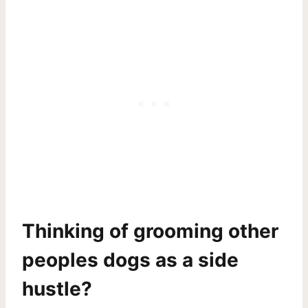
Thinking of grooming other
peoples dogs as a side
hustle?