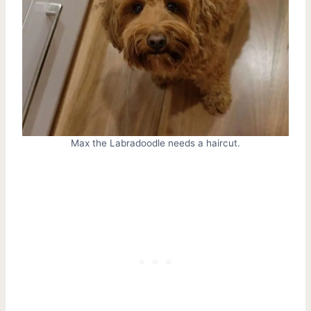
Max the Labradoodle needs a haircut.