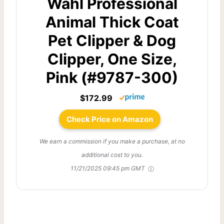
Wahl Professional
Animal Thick Coat
Pet Clipper & Dog
Clipper, One Size,
Pink (#9787-300)
$172.99
Check Price on Amazon
We earn a commission if you make a purchase, at no
additional cost to you.
11/21/2025 09:45 pm GMT