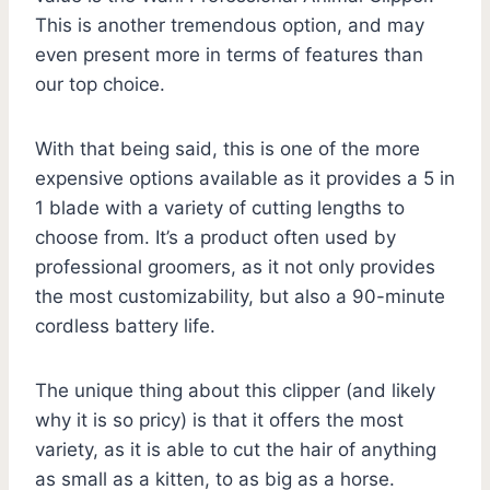
This is another tremendous option, and may
even present more in terms of features than
our top choice.
With that being said, this is one of the more
expensive options available as it provides a 5 in
1 blade with a variety of cutting lengths to
choose from. It’s a product often used by
professional groomers, as it not only provides
the most customizability, but also a 90-minute
cordless battery life.
The unique thing about this clipper (and likely
why it is so pricy) is that it offers the most
variety, as it is able to cut the hair of anything
as small as a kitten, to as big as a horse.