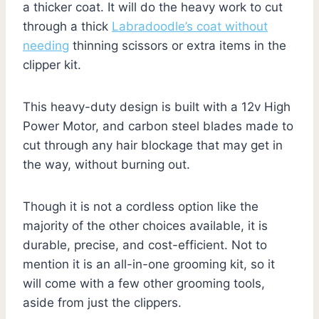
a thicker coat. It will do the heavy work to cut
through a thick
Labradoodle’s coat without
needing
thinning scissors or extra items in the
clipper kit.
This heavy-duty design is built with a 12v High
Power Motor, and carbon steel blades made to
cut through any hair blockage that may get in
the way, without burning out.
Though it is not a cordless option like the
majority of the other choices available, it is
durable, precise, and cost-efficient. Not to
mention it is an all-in-one grooming kit, so it
will come with a few other grooming tools,
aside from just the clippers.