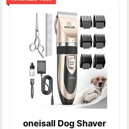
oneisall Dog Shaver