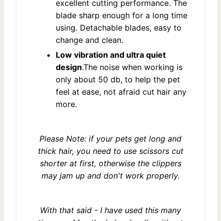
excellent cutting performance. The
blade sharp enough for a long time
using. Detachable blades, easy to
change and clean.
Low vibration and ultra quiet
design
.The noise when working is
only about 50 db, to help the pet
feel at ease, not afraid cut hair any
more.
Please Note: if your pets get long and
thick hair, you need to use scissors cut
shorter at first, otherwise the clippers
may jam up and don't work properly.
With that said - I have used this many