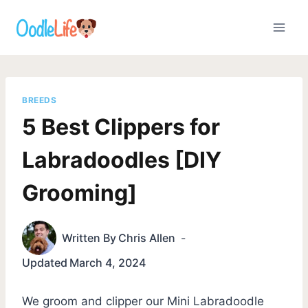
Skip
to
content
BREEDS
5 Best Clippers for
Labradoodles [DIY
Grooming]
Written By
Chris Allen
Updated
March 4, 2024
We groom and clipper our Mini Labradoodle