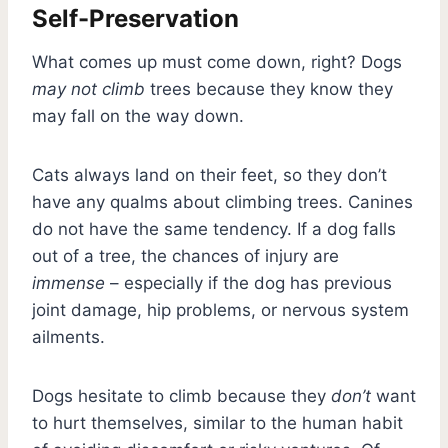
Self-Preservation
What comes up must come down, right? Dogs
may not climb
trees because they know they
may fall on the way down.
Cats always land on their feet, so they don’t
have any qualms about climbing trees. Canines
do not have the same tendency. If a dog falls
out of a tree, the chances of injury are
immense
– especially if the dog has previous
joint damage, hip problems, or nervous system
ailments.
Dogs hesitate to climb because they
don’t
want
to hurt themselves, similar to the human habit