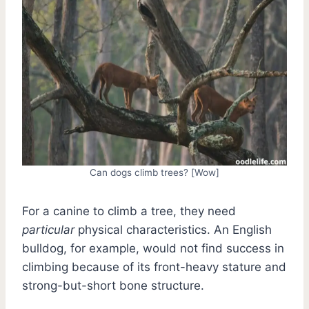
Can dogs climb trees? [Wow]
For a canine to climb a tree, they need
particular
physical characteristics. An English
bulldog, for example, would not find success in
climbing because of its front-heavy stature and
strong-but-short bone structure.