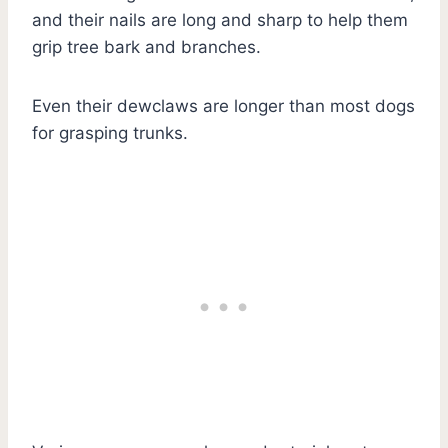
and their nails are long and sharp to help them
grip tree bark and branches.
Even their dewclaws are longer than most dogs
for grasping trunks.