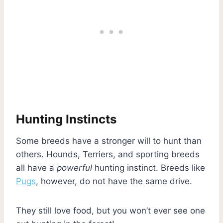
Hunting Instincts
Some breeds have a stronger will to hunt than
others. Hounds, Terriers, and sporting breeds
all have a
powerful
hunting instinct. Breeds like
Pugs
, however, do not have the same drive.
They still love food, but you won’t ever see one