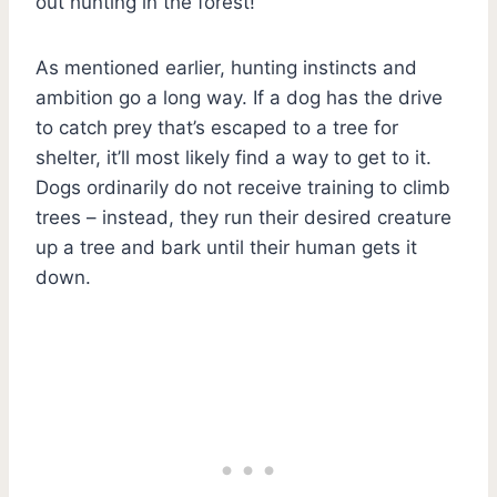
out hunting in the forest!
As mentioned earlier, hunting instincts and
ambition go a long way. If a dog has the drive
to catch prey that’s escaped to a tree for
shelter, it’ll most likely find a way to get to it.
Dogs ordinarily do not receive training to climb
trees – instead, they run their desired creature
up a tree and bark until their human gets it
down.