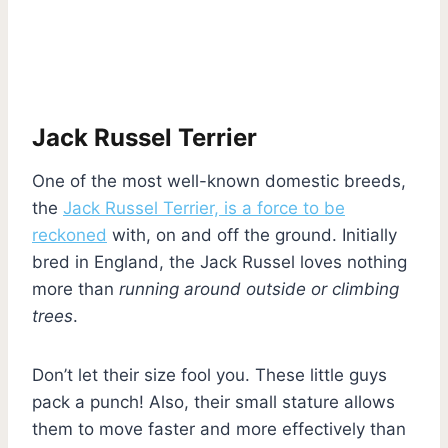
Jack Russel Terrier
One of the most well-known domestic breeds,
the
Jack Russel Terrier, is a force to be
reckoned
with, on and off the ground. Initially
bred in England, the Jack Russel loves nothing
more than
running around outside or climbing
trees
.
Don’t let their size fool you. These little guys
pack a punch! Also, their small stature allows
them to move faster and more effectively than