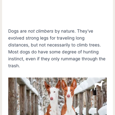
Dogs are
not climbers
by nature. They’ve
evolved strong legs for traveling long
distances, but not necessarily to climb trees.
Most dogs do have some degree of hunting
instinct, even if they only rummage through the
trash.