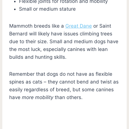
Flexible joints for rotation and mobility
Small or medium stature
Mammoth breeds like a
Great Dane
or Saint
Bernard will likely have issues climbing trees
due to their size. Small and medium dogs have
the most luck, especially canines with lean
builds and hunting skills.
Remember that dogs do not have as flexible
spines as cats – they cannot bend and twist as
easily regardless of breed, but some canines
have
more mobility
than others.