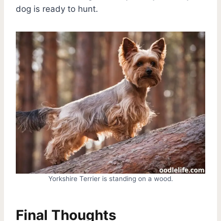
dog is ready to hunt.
Yorkshire Terrier is standing on a wood.
Final Thoughts