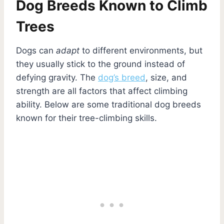
Dog Breeds Known to Climb
Trees
Dogs can
adapt
to different environments, but
they usually stick to the ground instead of
defying gravity. The
dog’s breed
, size, and
strength are all factors that affect climbing
ability. Below are some traditional dog breeds
known for their tree-climbing skills.