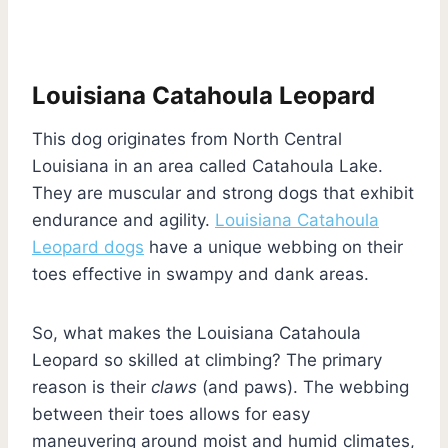
Louisiana Catahoula Leopard
This dog originates from North Central
Louisiana in an area called Catahoula Lake.
They are muscular and strong dogs that exhibit
endurance and agility.
Louisiana Catahoula
Leopard dogs
have a unique webbing on their
toes effective in swampy and dank areas.
So, what makes the Louisiana Catahoula
Leopard so skilled at climbing? The primary
reason is their
claws
(and paws). The webbing
between their toes allows for easy
maneuvering around moist and humid climates,