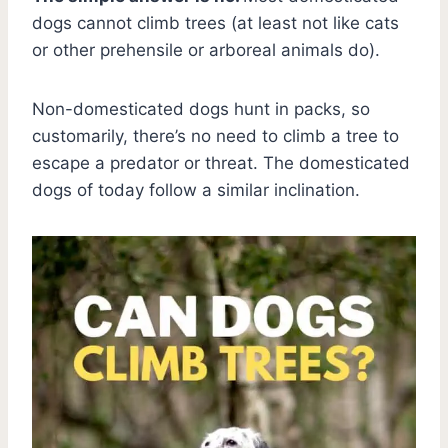
dogs cannot climb trees (at least not like cats
or other prehensile or arboreal animals do).
Non-domesticated dogs hunt in packs, so
customarily, there’s no need to climb a tree to
escape a predator or threat. The domesticated
dogs of today follow a similar inclination.