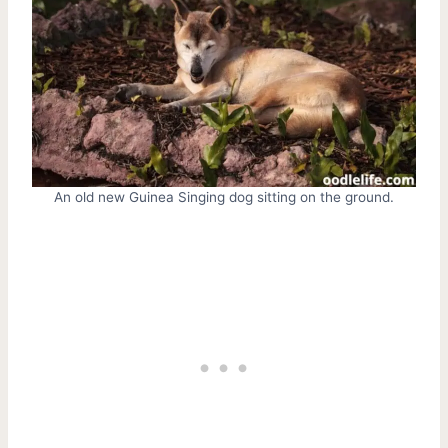
An old new Guinea Singing dog sitting on the ground.