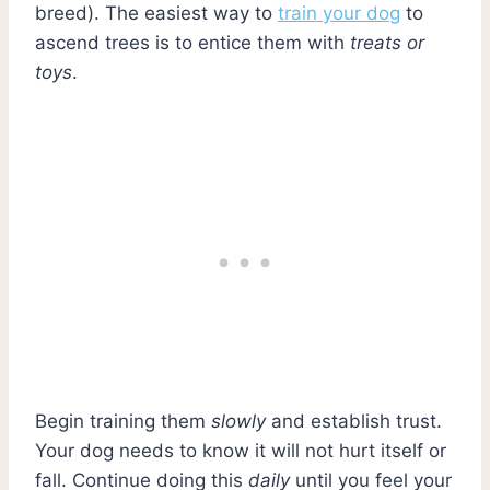
breed). The easiest way to
train your dog
to
ascend trees is to entice them with
treats or
toys
.
Begin training them
slowly
and establish trust.
Your dog needs to know it will not hurt itself or
fall. Continue doing this
daily
until you feel your