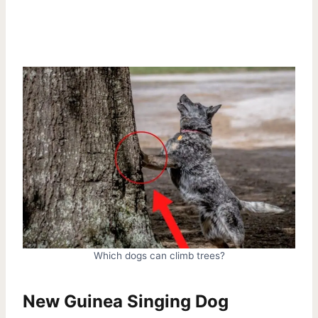
Which dogs can climb trees?
New Guinea Singing Dog