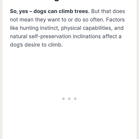
So, yes – dogs can climb trees.
But that does
not mean they want to or do so often. Factors
like hunting instinct, physical capabilities, and
natural self-preservation inclinations affect a
dog’s desire to climb.