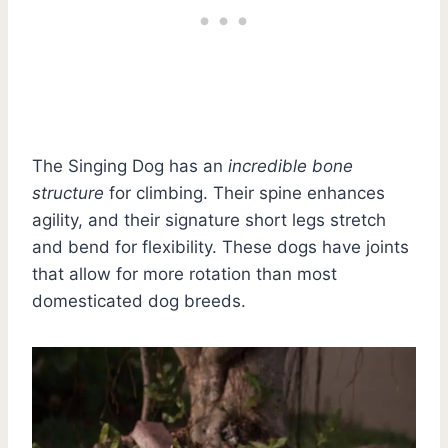
The Singing Dog has an
incredible bone
structure
for climbing. Their spine enhances
agility, and their signature short legs stretch
and bend for flexibility. These dogs have joints
that allow for more rotation than most
domesticated dog breeds.