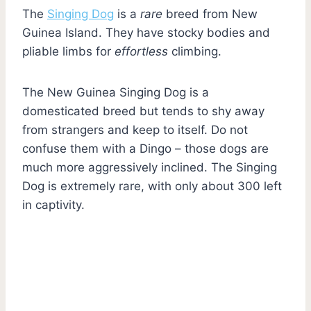
The
Singing Dog
is a
rare
breed from New
Guinea Island. They have stocky bodies and
pliable limbs for
effortless
climbing.
The New Guinea Singing Dog is a
domesticated breed but tends to shy away
from strangers and keep to itself. Do not
confuse them with a Dingo – those dogs are
much more aggressively inclined. The Singing
Dog is extremely rare, with only about 300 left
in captivity.