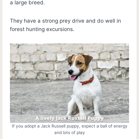
a large breed.
They have a strong prey drive and do well in
forest hunting excursions.
If you adopt a Jack Russell puppy, expect a ball of energy
and lots of play