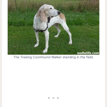
The Treeing Coonhound Walker standing in the field.