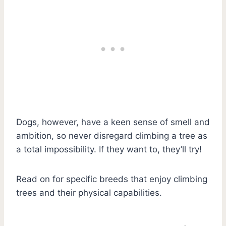
Dogs, however, have a keen sense of smell and
ambition, so never disregard climbing a tree as
a total impossibility. If they want to, they’ll try!
Read on for specific breeds that enjoy climbing
trees and their physical capabilities.