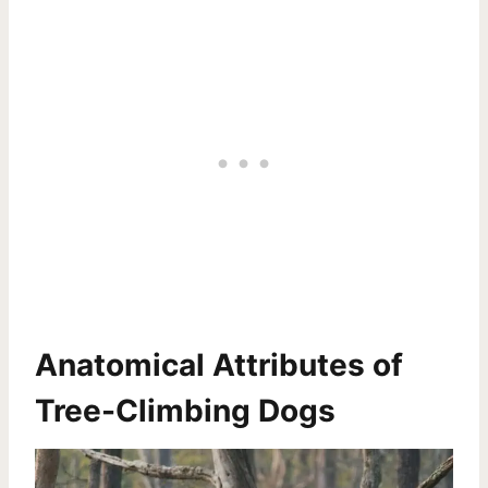
Anatomical Attributes of
Tree-Climbing Dogs