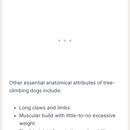
Other essential anatomical attributes of tree-
climbing dogs include:
Long claws and limbs
Muscular build with little-to-no excessive
weight