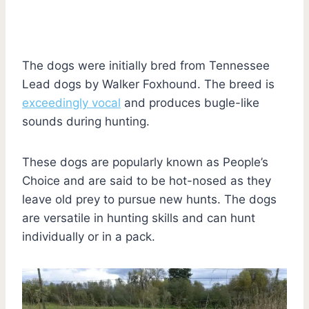
The dogs were initially bred from Tennessee
Lead dogs by Walker Foxhound. The breed is
exceedingly vocal
and produces bugle-like
sounds during hunting.
These dogs are popularly known as People’s
Choice and are said to be hot-nosed as they
leave old prey to pursue new hunts. The dogs
are versatile in hunting skills and can hunt
individually or in a pack.