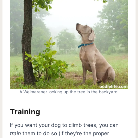
A Weimaraner looking up the tree in the backyard.
Training
If you want your dog to climb trees, you can
train
them to do so (if they’re the proper