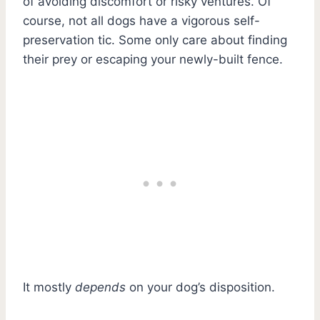
of avoiding discomfort or risky ventures. Of
course, not all dogs have a vigorous self-
preservation tic. Some only care about finding
their prey or escaping your newly-built fence.
It mostly
depends
on your dog’s disposition.