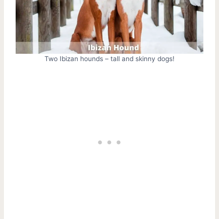
Two Ibizan hounds – tall and skinny dogs!