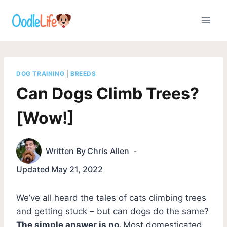
Skip
to
content
DOG TRAINING
|
BREEDS
Can Dogs Climb Trees?
[Wow!]
Written By
Chris Allen
Updated
May 21, 2022
We’ve all heard the tales of cats climbing trees
and getting stuck – but can dogs do the same?
The simple answer is no.
Most domesticated