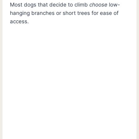
Most dogs that decide to climb
choose
low-
hanging branches or short trees for ease of
access.