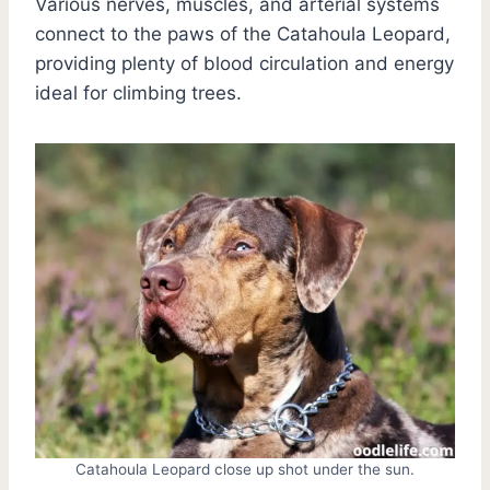
Various nerves, muscles, and arterial systems
connect to the paws of the Catahoula Leopard,
providing plenty of blood circulation and energy
ideal for climbing trees.
Catahoula Leopard close up shot under the sun.