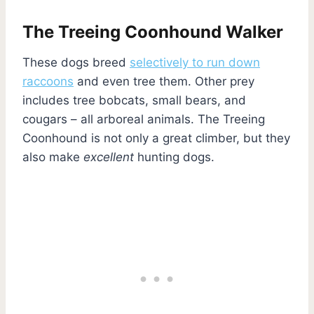
The Treeing Coonhound Walker
These dogs breed
selectively to run down
raccoons
and even tree them. Other prey
includes tree bobcats, small bears, and
cougars – all arboreal animals. The Treeing
Coonhound is not only a great climber, but they
also make
excellent
hunting dogs.