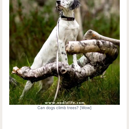
Can dogs climb trees? [Wow]