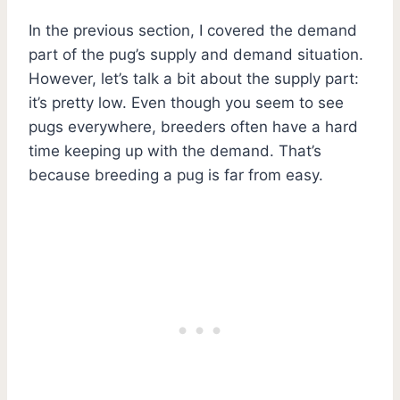
In the previous section, I covered the demand
part of the pug’s supply and demand situation.
However, let’s talk a bit about the supply part:
it’s pretty low. Even though you seem to see
pugs everywhere, breeders often have a hard
time keeping up with the demand. That’s
because breeding a pug is far from easy.