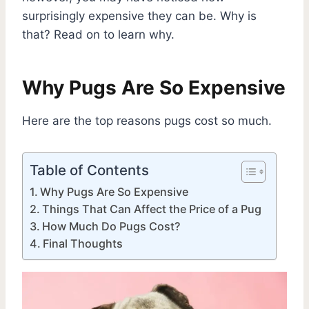
surprisingly expensive they can be. Why is
that? Read on to learn why.
Why Pugs Are So Expensive
Here are the top reasons pugs cost so much.
Table of Contents
Why Pugs Are So Expensive
Things That Can Affect the Price of a Pug
How Much Do Pugs Cost?
Final Thoughts