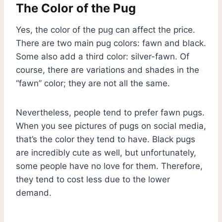
The Color of the Pug
Yes, the color of the pug can affect the price.
There are two main pug colors: fawn and black.
Some also add a third color: silver-fawn. Of
course, there are variations and shades in the
“fawn” color; they are not all the same.
Nevertheless, people tend to prefer fawn pugs.
When you see pictures of pugs on social media,
that’s the color they tend to have. Black pugs
are incredibly cute as well, but unfortunately,
some people have no love for them. Therefore,
they tend to cost less due to the lower
demand.