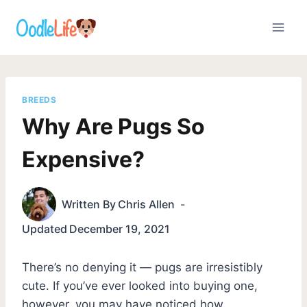
Skip
to
content
BREEDS
Why Are Pugs So
Expensive?
Written By
Chris Allen
Updated
December 19, 2021
There’s no denying it — pugs are irresistibly
cute. If you’ve ever looked into buying one,
however, you may have noticed how