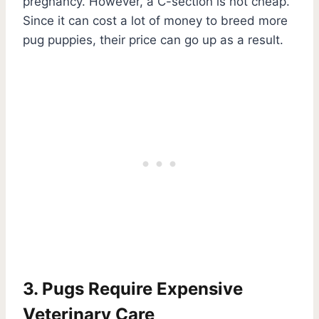
pregnancy. However, a C-section is not cheap.
Since it can cost a lot of money to breed more
pug puppies, their price can go up as a result.
3. Pugs Require Expensive
Veterinary Care