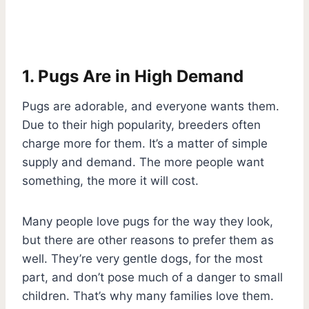
1. Pugs Are in High Demand
Pugs are adorable, and everyone wants them.
Due to their high popularity, breeders often
charge more for them. It’s a matter of simple
supply and demand. The more people want
something, the more it will cost.
Many people love pugs for the way they look,
but there are other reasons to prefer them as
well. They’re very gentle dogs, for the most
part, and don’t pose much of a danger to small
children. That’s why many families love them.