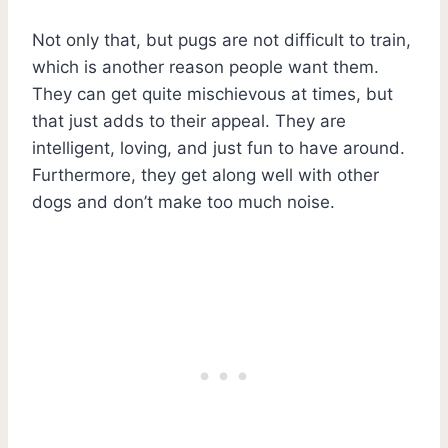
Not only that, but pugs are not difficult to train,
which is another reason people want them.
They can get quite mischievous at times, but
that just adds to their appeal. They are
intelligent, loving, and just fun to have around.
Furthermore, they get along well with other
dogs and don’t make too much noise.