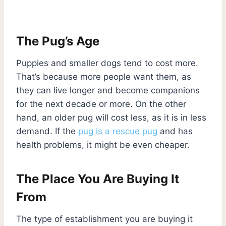
The Pug’s Age
Puppies and smaller dogs tend to cost more.
That’s because more people want them, as
they can live longer and become companions
for the next decade or more. On the other
hand, an older pug will cost less, as it is in less
demand. If the
pug is a rescue pug
and has
health problems, it might be even cheaper.
The Place You Are Buying It
From
The type of establishment you are buying it