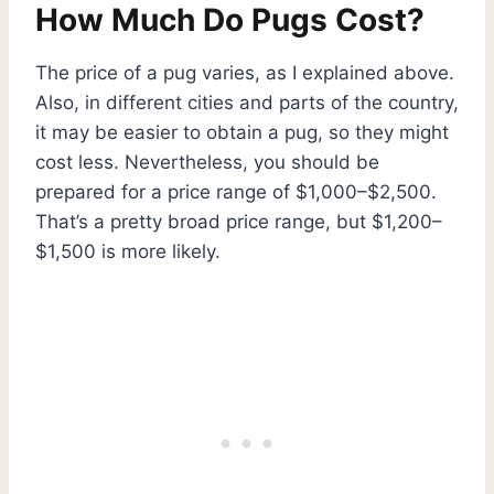
How Much Do Pugs Cost?
The price of a pug varies, as I explained above.
Also, in different cities and parts of the country,
it may be easier to obtain a pug, so they might
cost less. Nevertheless, you should be
prepared for a price range of $1,000–$2,500.
That’s a pretty broad price range, but $1,200–
$1,500 is more likely.