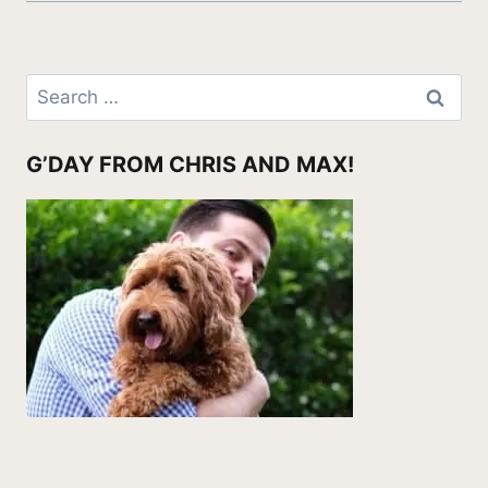
Search
for:
G’DAY FROM CHRIS AND MAX!