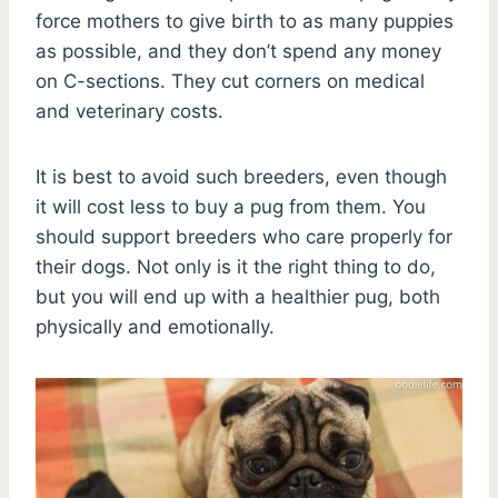
force mothers to give birth to as many puppies
as possible, and they don’t spend any money
on C-sections. They cut corners on medical
and veterinary costs.
It is best to avoid such breeders, even though
it will cost less to buy a pug from them. You
should support breeders who care properly for
their dogs. Not only is it the right thing to do,
but you will end up with a healthier pug, both
physically and emotionally.