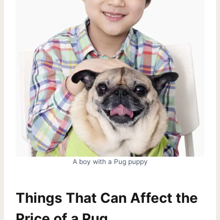
A boy with a Pug puppy
Things That Can Affect the
Price of a Pug