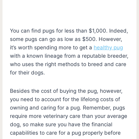
You can find pugs for less than $1,000. Indeed,
some pugs can go as low as $500. However,
it’s worth spending more to get a
healthy pug
with a known lineage from a reputable breeder,
who uses the right methods to breed and care
for their dogs.
Besides the cost of buying the pug, however,
you need to account for the lifelong costs of
owning and caring for a pug. Remember, pugs
require more veterinary care than your average
dog, so make sure you have the financial
capabilities to care for a pug properly before