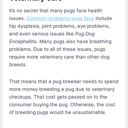
It’s no secret that many pugs face health
issues.
Common problems pugs face
include
hip dysplasia, joint problems, eye problems,
and even serious issues like
Pug Dog
Encephalitis
. Many pugs also have breathing
problems. Due to all of these issues, pugs
require more veterinary care than other dog
breeds.
That means that a pug breeder needs to spend
more money breeding a pug due to veterinary
checkups. That cost gets passed on to the
consumer buying the pug. Otherwise, the cost
of breeding pugs would be unsustainable.