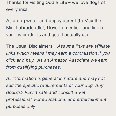
Thanks for visiting Oodle Life – we love dogs of
every mix!
As a dog writer and puppy parent (to Max the
Mini Labradoodle!) I love to mention and link to
various products and gear I actually use.
The Usual Disclaimers
–
Assume links are affiliate
links which means I may earn a commission if you
click and buy.
As an Amazon Associate we earn
from qualifying purchases.
All information is general in nature and may not
suit the specific requirements of your dog. Any
doubts? Play it safe and consult a Vet
professional. For educational and entertainment
purposes only