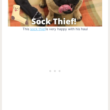
This
sock thief
is very happy with his haul