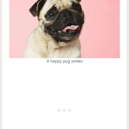
A happy pug smiles