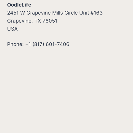
OodleLife
2451 W Grapevine Mills Circle Unit #163
Grapevine, TX 76051
USA
Phone: +1 (817) 601-7406