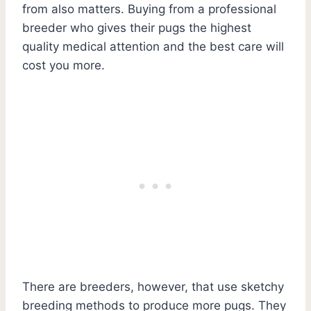
from also matters. Buying from a professional
breeder who gives their pugs the highest
quality medical attention and the best care will
cost you more.
There are breeders, however, that use sketchy
breeding methods to produce more pugs. They