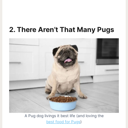
2. There Aren’t That Many Pugs
A Pug dog livings it best life (and loving the
best food for Pugs
)