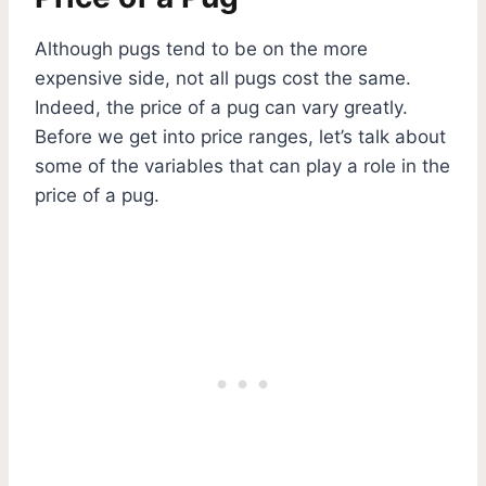
Although pugs tend to be on the more
expensive side, not all pugs cost the same.
Indeed, the price of a pug can vary greatly.
Before we get into price ranges, let’s talk about
some of the variables that can play a role in the
price of a pug.