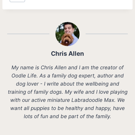
Tags:
Chris Allen
My name is Chris Allen and I am the creator of
Oodle Life. As a family dog expert, author and
dog lover - I write about the wellbeing and
training of family dogs. My wife and I love playing
with our active miniature Labradoodle Max. We
want all puppies to be healthy and happy, have
lots of fun and be part of the family.