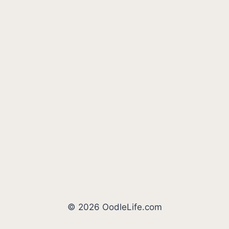
© 2026 OodleLife.com