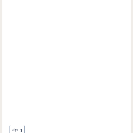
Post
#
pug