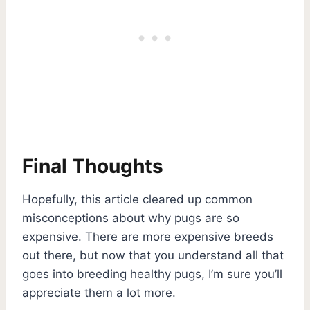
Final Thoughts
Hopefully, this article cleared up common
misconceptions about why pugs are so
expensive. There are more expensive breeds
out there, but now that you understand all that
goes into breeding healthy pugs, I’m sure you’ll
appreciate them a lot more.