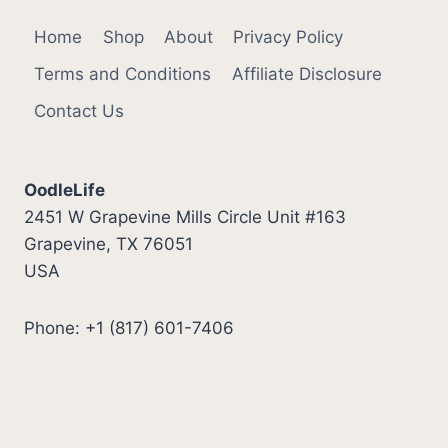
Home
Shop
About
Privacy Policy
Terms and Conditions
Affiliate Disclosure
Contact Us
OodleLife
2451 W Grapevine Mills Circle Unit #163
Grapevine, TX 76051
USA
Phone: +1 (817) 601-7406