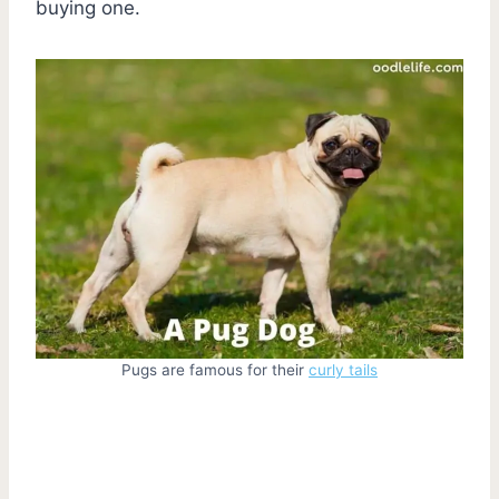
buying one.
Pugs are famous for their
curly tails