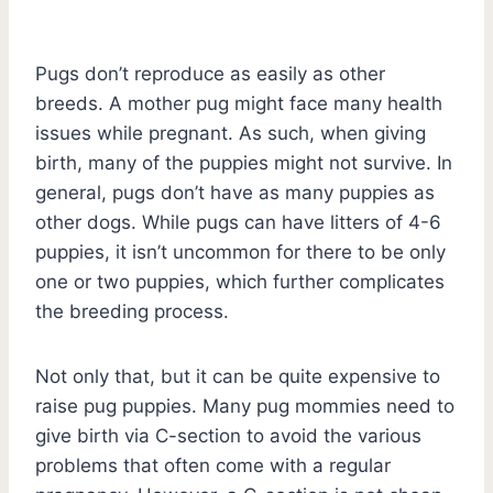
Pugs don’t reproduce as easily as other
breeds. A mother pug might face many health
issues while pregnant. As such, when giving
birth, many of the puppies might not survive. In
general, pugs don’t have as many puppies as
other dogs. While pugs can have litters of 4-6
puppies, it isn’t uncommon for there to be only
one or two puppies, which further complicates
the breeding process.
Not only that, but it can be quite expensive to
raise pug puppies. Many pug mommies need to
give birth via C-section to avoid the various
problems that often come with a regular