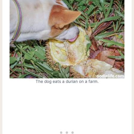
The dog eats a durian on a farm.