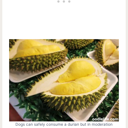
Dogs can safely consume a durian but in moderation