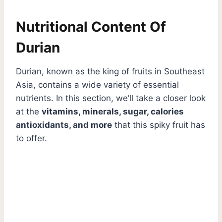
Nutritional Content Of
Durian
Durian, known as the king of fruits in Southeast
Asia, contains a wide variety of essential
nutrients. In this section, we’ll take a closer look
at the
vitamins, minerals, sugar, calories
antioxidants, and more
that this spiky fruit has
to offer.