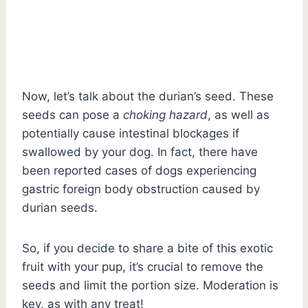
Now, let’s talk about the durian’s seed. These
seeds can pose a
choking hazard
, as well as
potentially cause intestinal blockages if
swallowed by your dog. In fact, there have
been reported cases of dogs experiencing
gastric foreign body obstruction caused by
durian seeds.
So, if you decide to share a bite of this exotic
fruit with your pup, it’s crucial to remove the
seeds and limit the portion size. Moderation is
key, as with any treat!