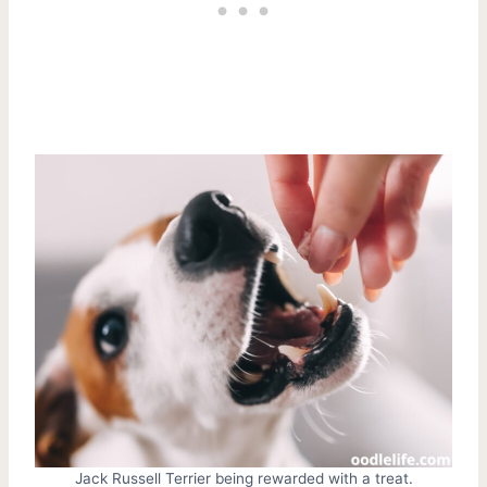
Jack Russell Terrier being rewarded with a treat.