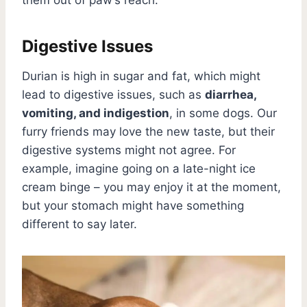
Digestive Issues
Durian is high in sugar and fat, which might
lead to digestive issues, such as
diarrhea,
vomiting, and indigestion
, in some dogs. Our
furry friends may love the new taste, but their
digestive systems might not agree. For
example, imagine going on a late-night ice
cream binge – you may enjoy it at the moment,
but your stomach might have something
different to say later.