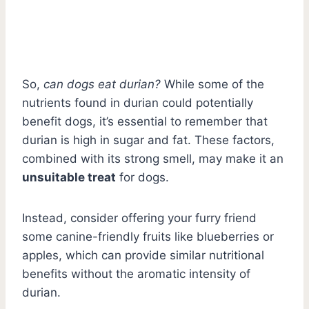
So,
can dogs eat durian?
While some of the
nutrients found in durian could potentially
benefit dogs, it’s essential to remember that
durian is high in sugar and fat. These factors,
combined with its strong smell, may make it an
unsuitable treat
for dogs.
Instead, consider offering your furry friend
some canine-friendly fruits like blueberries or
apples, which can provide similar nutritional
benefits without the aromatic intensity of
durian.