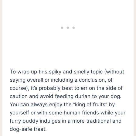
To wrap up this spiky and smelly topic (without
saying overall or including a conclusion, of
course), it’s probably best to err on the side of
caution and avoid feeding durian to your dog.
You can always enjoy the “king of fruits” by
yourself or with some human friends while your
furry buddy indulges in a more traditional and
dog-safe treat.