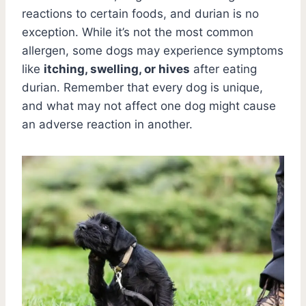
reactions to certain foods, and durian is no
exception. While it’s not the most common
allergen, some dogs may experience symptoms
like
itching, swelling, or hives
after eating
durian. Remember that every dog is unique,
and what may not affect one dog might cause
an adverse reaction in another.