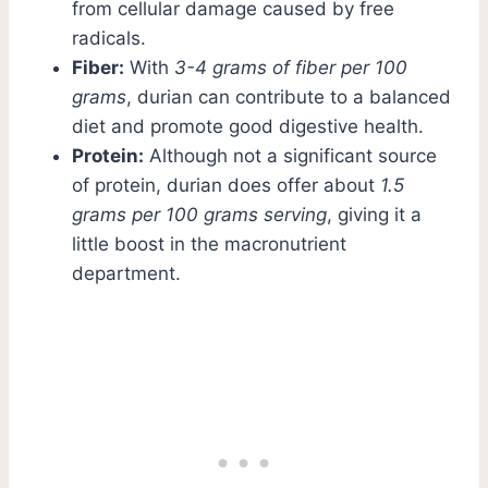
from cellular damage caused by free
radicals.
Fiber:
With
3-4 grams of fiber per 100
grams
, durian can contribute to a balanced
diet and promote good digestive health.
Protein:
Although not a significant source
of protein, durian does offer about
1.5
grams per 100 grams serving
, giving it a
little boost in the macronutrient
department.