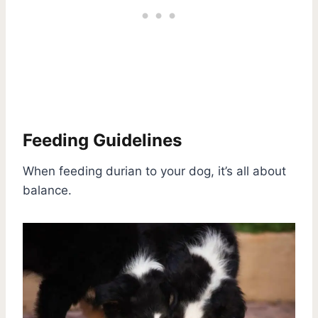
Feeding Guidelines
When feeding durian to your dog, it’s all about
balance.