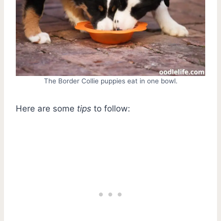
The Border Collie puppies eat in one bowl.
Here are some
tips
to follow: