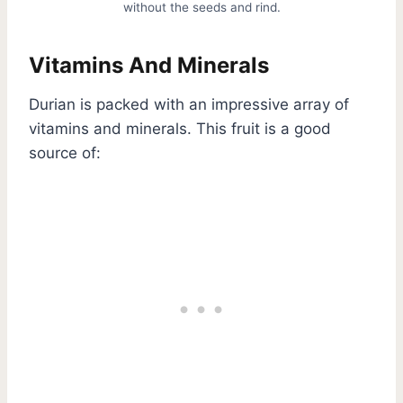
without the seeds and rind.
Vitamins And Minerals
Durian is packed with an impressive array of
vitamins and minerals. This fruit is a good
source of: