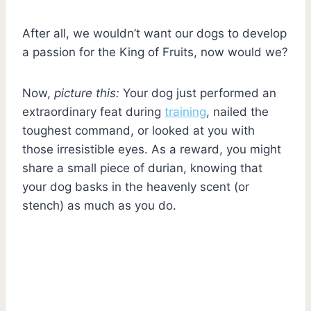
After all, we wouldn’t want our dogs to develop
a passion for the King of Fruits, now would we?
Now,
picture this:
Your dog just performed an
extraordinary feat during
training
, nailed the
toughest command, or looked at you with
those irresistible eyes. As a reward, you might
share a small piece of durian, knowing that
your dog basks in the heavenly scent (or
stench) as much as you do.