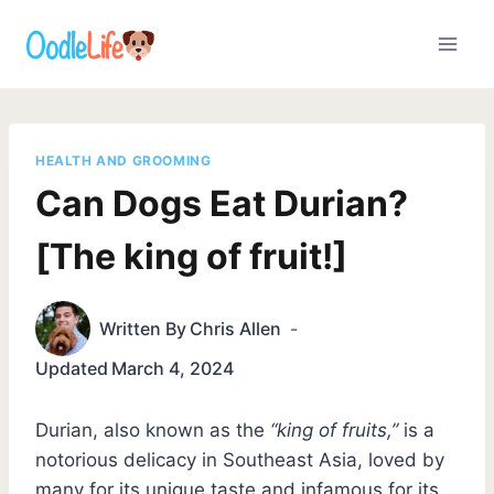
Skip
to
content
HEALTH AND GROOMING
Can Dogs Eat Durian?
[The king of fruit!]
Written By
Chris Allen
Updated
March 4, 2024
Durian, also known as the
“king of fruits,”
is a
notorious delicacy in Southeast Asia, loved by
many for its unique taste and infamous for its