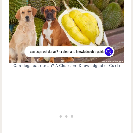
Can dogs eat durian? A Clear and Knowledgeable Guide