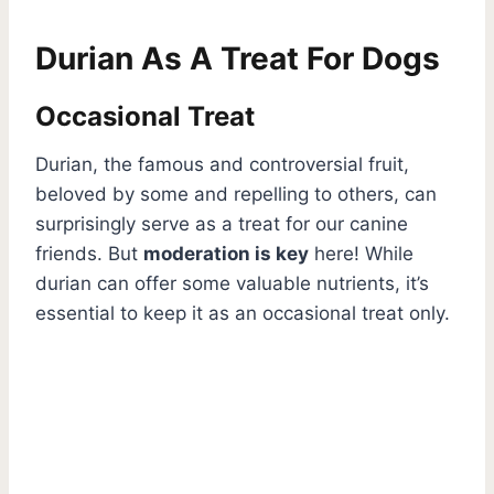
Durian As A Treat For Dogs
Occasional Treat
Durian, the famous and controversial fruit,
beloved by some and repelling to others, can
surprisingly serve as a treat for our canine
friends. But
moderation is key
here! While
durian can offer some valuable nutrients, it’s
essential to keep it as an occasional treat only.