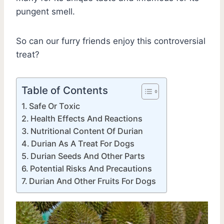
pungent smell.
So can our furry friends enjoy this controversial
treat?
Table of Contents
Safe Or Toxic
Health Effects And Reactions
Nutritional Content Of Durian
Durian As A Treat For Dogs
Durian Seeds And Other Parts
Potential Risks And Precautions
Durian And Other Fruits For Dogs