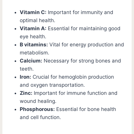
Vitamin C:
Important for immunity and
optimal health.
Vitamin A:
Essential for maintaining good
eye health.
B vitamins:
Vital for energy production and
metabolism.
Calcium:
Necessary for strong bones and
teeth.
Iron:
Crucial for hemoglobin production
and oxygen transportation.
Zinc:
Important for immune function and
wound healing.
Phosphorous:
Essential for bone health
and cell function.