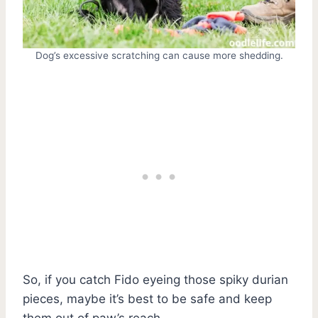
Dog’s excessive scratching can cause more shedding.
So, if you catch Fido eyeing those spiky durian
pieces, maybe it’s best to be safe and keep
them out of paw’s reach.