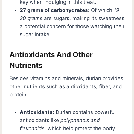
key when indulging in this treat.
27 grams of carbohydrates:
Of which
19-
20 grams
are sugars, making its sweetness
a potential concern for those watching their
sugar intake.
Antioxidants And Other
Nutrients
Besides vitamins and minerals, durian provides
other nutrients such as antioxidants, fiber, and
protein:
Antioxidants:
Durian contains powerful
antioxidants like
polyphenols and
flavonoids
, which help protect the body