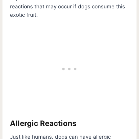
reactions that may occur if dogs consume this
exotic fruit.
Allergic Reactions
Just like humans, dogs can have allergic