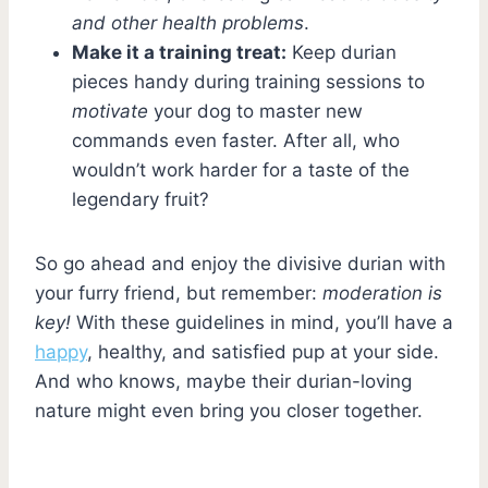
and other health problems
.
Make it a training treat:
Keep durian
pieces handy during training sessions to
motivate
your dog to master new
commands even faster. After all, who
wouldn’t work harder for a taste of the
legendary fruit?
So go ahead and enjoy the divisive durian with
your furry friend, but remember:
moderation is
key!
With these guidelines in mind, you’ll have a
happy
, healthy, and satisfied pup at your side.
And who knows, maybe their durian-loving
nature might even bring you closer together.