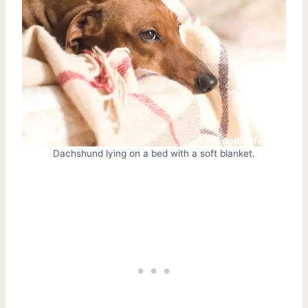
Dachshund lying on a bed with a soft blanket.