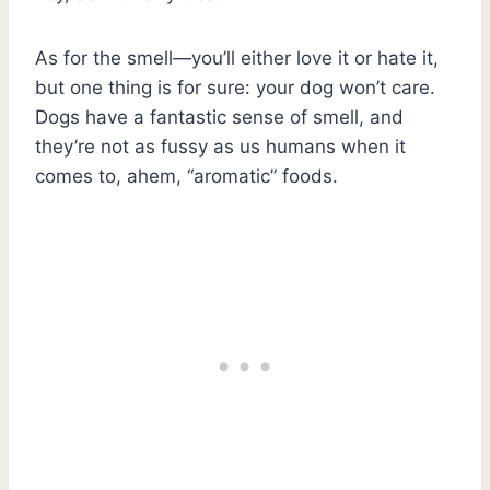
As for the smell—you’ll either love it or hate it,
but one thing is for sure: your dog won’t care.
Dogs have a fantastic sense of smell, and
they’re not as fussy as us humans when it
comes to, ahem, “aromatic” foods.