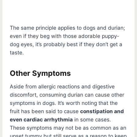
The same principle applies to dogs and durian;
even if they beg with those adorable puppy-
dog eyes, it’s probably best if they don’t get a
taste.
Other Symptoms
Aside from allergic reactions and digestive
discomfort, consuming durian can cause other
symptoms in dogs. It’s worth noting that the
fruit has been said to cause
constipation and
even cardiac arrhythmia
in some cases.
These symptoms may not be as common as an
upset tummy but still serve as a reason to keep