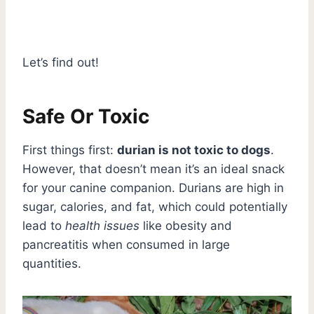
Let’s find out!
Safe Or Toxic
First things first:
durian is not toxic to dogs
.
However, that doesn’t mean it’s an ideal snack
for your canine companion. Durians are high in
sugar, calories, and fat, which could potentially
lead to
health issues
like obesity and
pancreatitis when consumed in large
quantities.