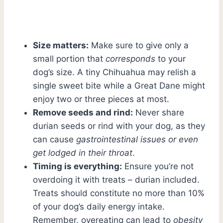
Size matters:
Make sure to give only a
small portion that
corresponds
to your
dog’s size. A tiny Chihuahua may relish a
single sweet bite while a Great Dane might
enjoy two or three pieces at most.
Remove seeds and rind:
Never share
durian seeds or rind with your dog, as they
can cause
gastrointestinal issues or even
get lodged in their throat
.
Timing is everything:
Ensure you’re not
overdoing it with treats – durian included.
Treats should constitute no more than 10%
of your dog’s daily energy intake.
Remember, overeating can lead to
obesity