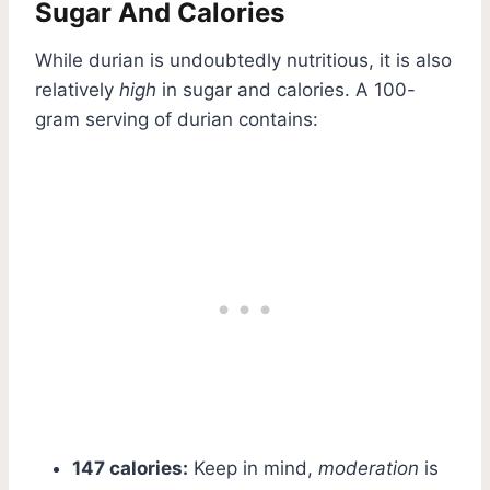
Sugar And Calories
While durian is undoubtedly nutritious, it is also
relatively
high
in sugar and calories. A 100-
gram serving of durian contains:
147 calories:
Keep in mind,
moderation
is