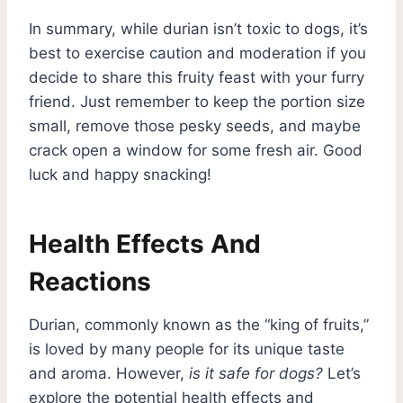
In summary, while durian isn’t toxic to dogs, it’s
best to exercise caution and moderation if you
decide to share this fruity feast with your furry
friend. Just remember to keep the portion size
small, remove those pesky seeds, and maybe
crack open a window for some fresh air. Good
luck and happy snacking!
Health Effects And
Reactions
Durian, commonly known as the “king of fruits,”
is loved by many people for its unique taste
and aroma. However,
is it safe for dogs?
Let’s
explore the potential health effects and