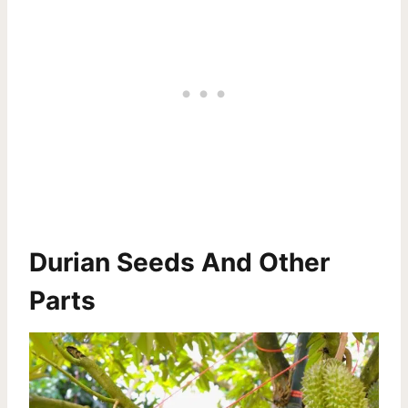
Durian Seeds And Other
Parts