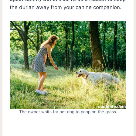
the durian away from your canine companion.
The owner waits for her dog to poop on the grass.