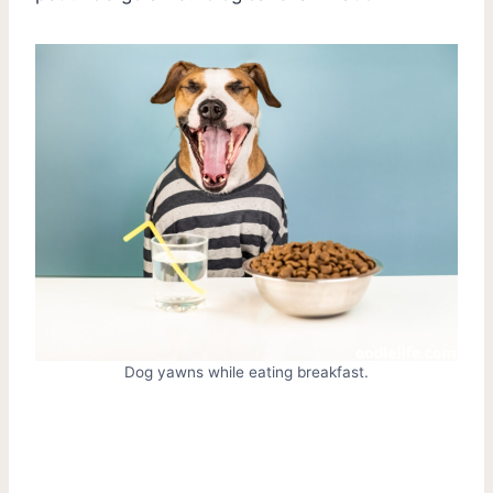
Dog yawns while eating breakfast.