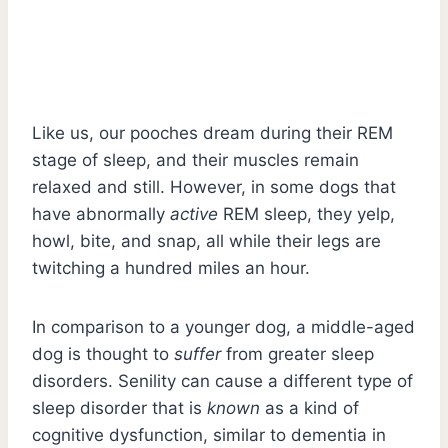
Like us, our pooches dream during their REM
stage of sleep, and their muscles remain
relaxed and still. However, in some dogs that
have abnormally
active
REM sleep, they yelp,
howl, bite, and snap, all while their legs are
twitching a hundred miles an hour.
In comparison to a younger dog, a middle-aged
dog is thought to
suffer
from greater sleep
disorders. Senility can cause a different type of
sleep disorder that is
known
as a kind of
cognitive dysfunction, similar to dementia in