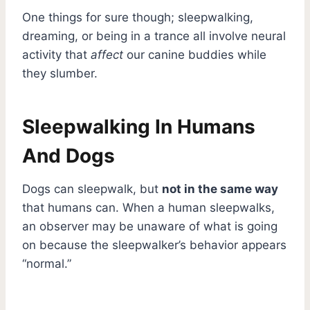
One things for sure though; sleepwalking,
dreaming, or being in a trance all involve neural
activity that
affect
our canine buddies while
they slumber.
Sleepwalking In Humans
And Dogs
Dogs can sleepwalk, but
not in the same way
that humans can. When a human sleepwalks,
an observer may be unaware of what is going
on because the sleepwalker’s behavior appears
“normal.”