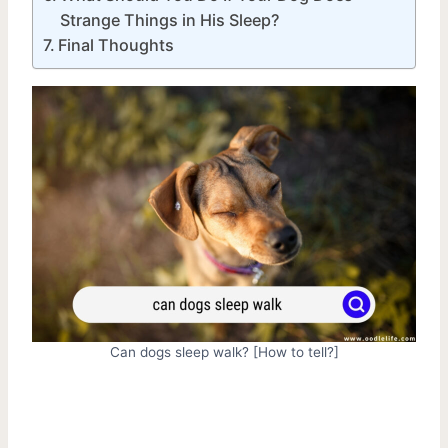
Strange Things in His Sleep?
Final Thoughts
Can dogs sleep walk? [How to tell?]