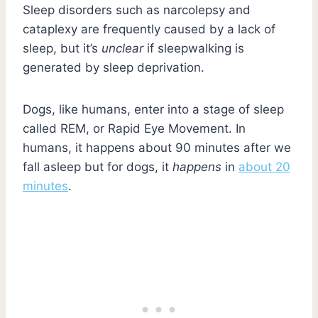
Sleep disorders such as narcolepsy and
cataplexy are frequently caused by a lack of
sleep, but it’s
unclear
if sleepwalking is
generated by sleep deprivation.
Dogs, like humans, enter into a stage of sleep
called REM, or Rapid Eye Movement. In
humans, it happens about 90 minutes after we
fall asleep but for dogs, it
happens
in
about 20
minutes
.