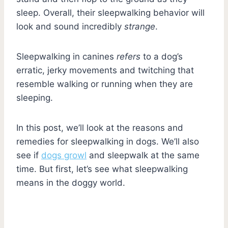
sleep. Overall, their sleepwalking behavior will
look and sound incredibly
strange
.
Sleepwalking in canines
refers
to a dog’s
erratic, jerky movements and twitching that
resemble walking or running when they are
sleeping.
In this post, we’ll look at the reasons and
remedies for sleepwalking in dogs. We’ll also
see if
dogs growl
and sleepwalk at the same
time. But first, let’s see what sleepwalking
means in the doggy world.