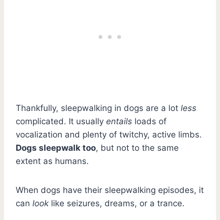
Thankfully, sleepwalking in dogs are a lot
less
complicated. It usually
entails
loads of
vocalization and plenty of twitchy, active limbs.
Dogs sleepwalk too
, but not to the same
extent as humans.
When dogs have their sleepwalking episodes, it
can
look
like seizures, dreams, or a trance.