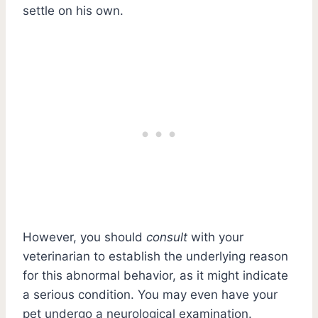
settle on his own.
However, you should
consult
with your
veterinarian to establish the underlying reason
for this abnormal behavior, as it might indicate
a serious condition. You may even have your
pet undergo a neurological examination.