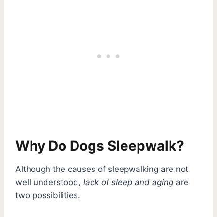
Why Do Dogs Sleepwalk?
Although the causes of sleepwalking are not
well understood,
lack of sleep and aging
are
two possibilities.