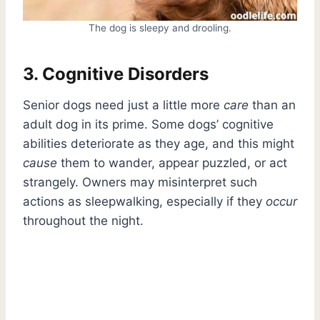
The dog is sleepy and drooling.
3. Cognitive Disorders
Senior dogs need just a little more
care
than an
adult dog in its prime. Some dogs’ cognitive
abilities deteriorate as they age, and this might
cause
them to wander, appear puzzled, or act
strangely. Owners may misinterpret such
actions as sleepwalking, especially if they
occur
throughout the night.