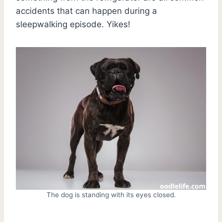
accidents that can happen during a
sleepwalking episode. Yikes!
The dog is standing with its eyes closed.