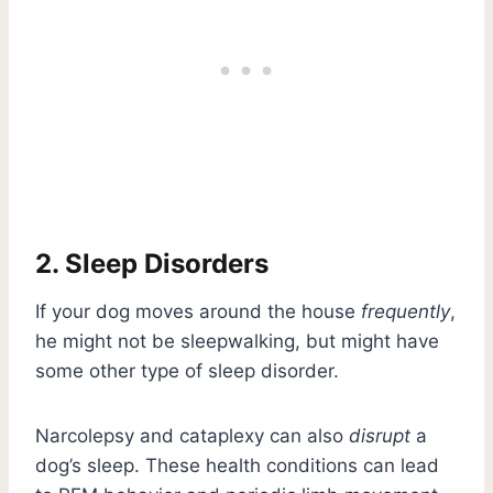
2. Sleep Disorders
If your dog moves around the house
frequently
,
he might not be sleepwalking, but might have
some other type of sleep disorder.
Narcolepsy and cataplexy can also
disrupt
a
dog’s sleep. These health conditions can lead