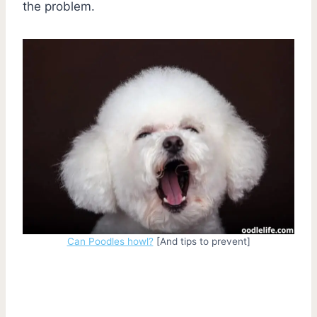
the problem.
Can Poodles howl?
[And tips to prevent]