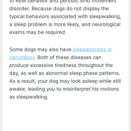
to REM behavior and periodic limb movement
disorder. Because dogs do not display the
typical behaviors associated with sleepwalking,
a sleep problem is more likely, and neurological
exams may be
required
.
Some dogs may also have
sleeplessness or
narcolepsy
. Both of these diseases can
produce
excessive tiredness throughout the
day, as well as abnormal sleep phase patterns.
As a result, your dog may look asleep while still
awake, leading you to
misinterpret
his motions
as sleepwalking.