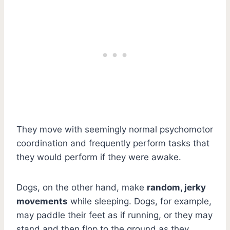
They move with seemingly normal psychomotor
coordination and frequently perform tasks that
they would perform if they were awake.
Dogs, on the other hand, make
random, jerky
movements
while sleeping. Dogs, for example,
may paddle their feet as if running, or they may
stand and then flop to the ground as they