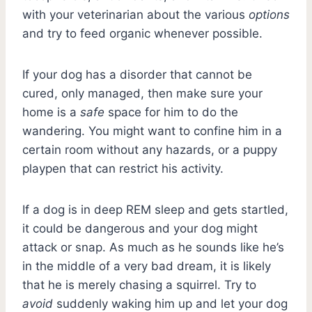
with your veterinarian about the various
options
and try to feed organic whenever possible.
If your dog has a disorder that cannot be
cured, only managed, then make sure your
home is a
safe
space for him to do the
wandering. You might want to confine him in a
certain room without any hazards, or a puppy
playpen that can restrict his activity.
If a dog is in deep REM sleep and gets startled,
it could be dangerous and your dog might
attack or snap. As much as he sounds like he’s
in the middle of a very bad dream, it is likely
that he is merely chasing a squirrel. Try to
avoid
suddenly waking him up and let your dog