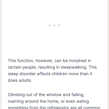
This function, however, can be morphed in
certain people, resulting in sleepwalking. This
sleep disorder
affects
children more than it
does adults.
Climbing out of the window and falling,
roaming around the home, or even eating
something from the refrigerator are all
common