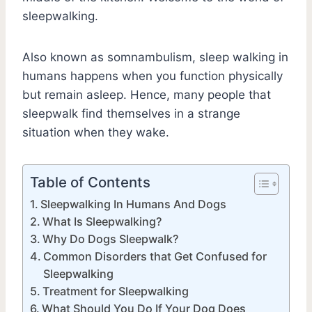
sleepwalking.
Also known as somnambulism, sleep walking in
humans happens when you function physically
but remain asleep. Hence, many people that
sleepwalk find themselves in a strange
situation when they wake.
Table of Contents
Sleepwalking In Humans And Dogs
What Is Sleepwalking?
Why Do Dogs Sleepwalk?
Common Disorders that Get Confused for
Sleepwalking
Treatment for Sleepwalking
What Should You Do If Your Dog Does