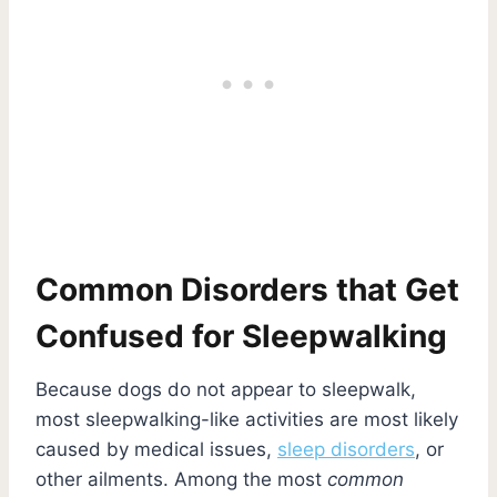
Common Disorders that Get
Confused for Sleepwalking
Because dogs do not appear to sleepwalk,
most sleepwalking-like activities are most likely
caused by medical issues,
sleep disorders
, or
other ailments. Among the most
common