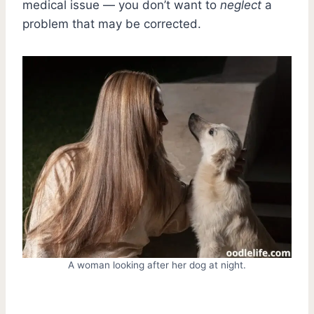
medical issue — you don’t want to
neglect
a
problem that may be corrected.
A woman looking after her dog at night.