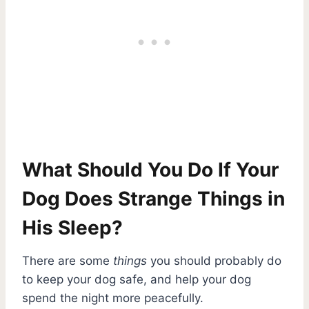
What Should You Do If Your
Dog Does Strange Things in
His Sleep?
There are some
things
you should probably do
to keep your dog safe, and help your dog
spend the night more peacefully.