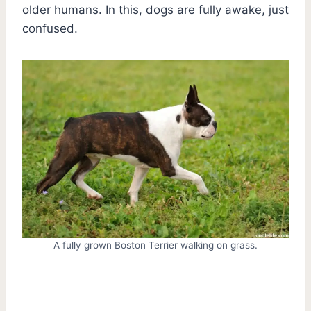
older humans. In this, dogs are fully awake, just
confused.
A fully grown Boston Terrier walking on grass.