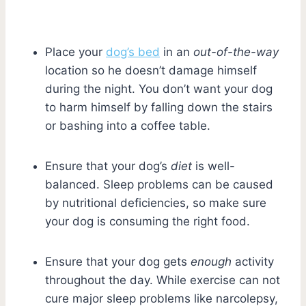
Place your
dog’s bed
in an
out-of-the-way
location so he doesn’t damage himself
during the night. You don’t want your dog
to harm himself by falling down the stairs
or bashing into a coffee table.
Ensure that your dog’s
diet
is well-
balanced. Sleep problems can be caused
by nutritional deficiencies, so make sure
your dog is consuming the right food.
Ensure that your dog gets
enough
activity
throughout the day. While exercise can not
cure major sleep problems like narcolepsy,