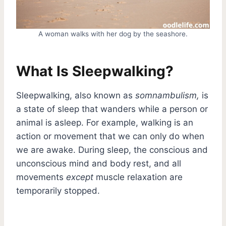
A woman walks with her dog by the seashore.
What Is Sleepwalking?
Sleepwalking, also known as
somnambulism,
is
a state of sleep that wanders while a person or
animal is asleep. For example, walking is an
action or movement that we can only do when
we are awake. During sleep, the conscious and
unconscious mind and body rest, and all
movements
except
muscle relaxation are
temporarily stopped.