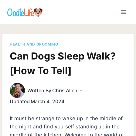
Skip
to
content
HEALTH AND GROOMING
Can Dogs Sleep Walk?
[How To Tell]
Written By
Chris Allen
Updated
March 4, 2024
It must be strange to wake up in the middle of
the night and find yourself standing up in the
middle of the kitchen! Welcome to the world of