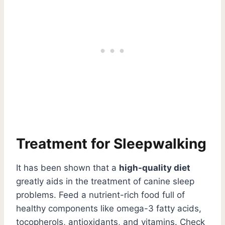
Treatment for Sleepwalking
It has been shown that a
high-quality diet
greatly aids in the treatment of canine sleep
problems. Feed a nutrient-rich food full of
healthy components like omega-3 fatty acids,
tocopherols, antioxidants, and vitamins. Check