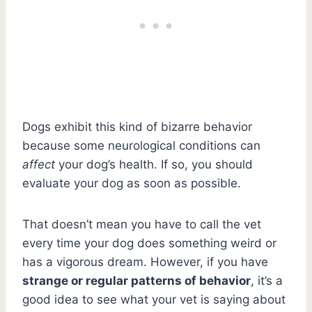
Dogs exhibit this kind of bizarre behavior
because some neurological conditions can
affect
your dog’s health. If so, you should
evaluate your dog as soon as possible.
That doesn’t mean you have to call the vet
every time your dog does something weird or
has a vigorous dream. However, if you have
strange or regular patterns of behavior
, it’s a
good idea to see what your vet is saying about