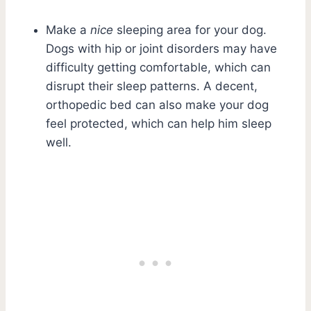
Make a
nice
sleeping area for your dog.
Dogs with hip or joint disorders may have
difficulty getting comfortable, which can
disrupt their sleep patterns. A decent,
orthopedic bed can also make your dog
feel protected, which can help him sleep
well.