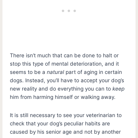
There isn’t much that can be done to halt or
stop this type of mental deterioration, and it
seems to be a
natural
part of aging in certain
dogs. Instead, you’ll have to accept your dog’s
new reality and do everything you can to
keep
him from harming himself or walking away.
It is still necessary to see your veterinarian to
check that your dog’s peculiar habits are
caused by his senior age and not by another