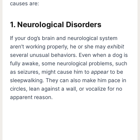
causes are:
1. Neurological Disorders
If your dog’s brain and neurological system
aren’t working properly, he or she may
exhibit
several unusual behaviors. Even when a dog is
fully awake, some neurological problems, such
as seizures, might cause him to
appear
to be
sleepwalking. They can also make him pace in
circles, lean against a wall, or vocalize for no
apparent reason.