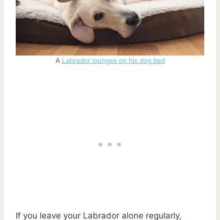
A
Labrador lounges on his dog bed
If you leave your Labrador alone regularly,