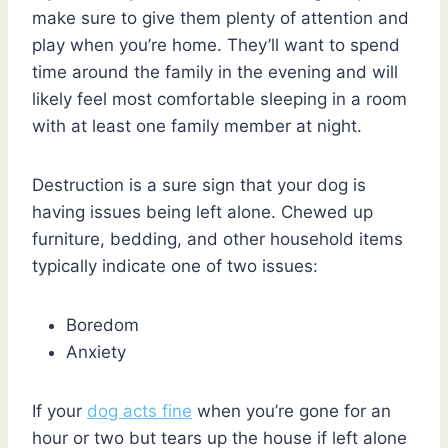
make sure to give them plenty of attention and
play when you’re home. They’ll want to spend
time around the family in the evening and will
likely feel most comfortable sleeping in a room
with at least one family member at night.
Destruction is a sure sign that your dog is
having issues being left alone. Chewed up
furniture, bedding, and other household items
typically indicate one of two issues:
Boredom
Anxiety
If your
dog acts fine
when you’re gone for an
hour or two but tears up the house if left alone