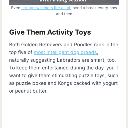
Even
strong swimmers like a Lab
need a break every now
and then
Give Them Activity Toys
Both Golden Retrievers and Poodles rank in the
top five of
most intelligent dog breeds
,
naturally suggesting Labradors are smart, too.
To keep them entertained during the day, you’ll
want to give them stimulating puzzle toys, such
as puzzle boxes and Kongs packed with yogurt
or peanut butter.