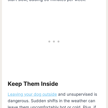
Keep Them Inside
Leaving your dog outside
and unsupervised is
dangerous. Sudden shifts in the weather can
leave them uncomfortably hot or cold. Plus, if