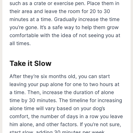
such as a crate or exercise pen. Place them in
their area and leave the room for 20 to 30
minutes at a time. Gradually increase the time
you’re gone. It’s a safe way to help them grow
comfortable with the idea of not seeing you at
all times.
Take it Slow
After they’re six months old, you can start
leaving your pup alone for one to two hours at
a time. Then, increase the duration of alone
time by 30 minutes. The timeline for increasing
alone time will vary based on your dog’s
comfort, the number of days in a row you leave
him alone, and other factors. If you’re not sure,
start slow, adding 30 minutes per week.