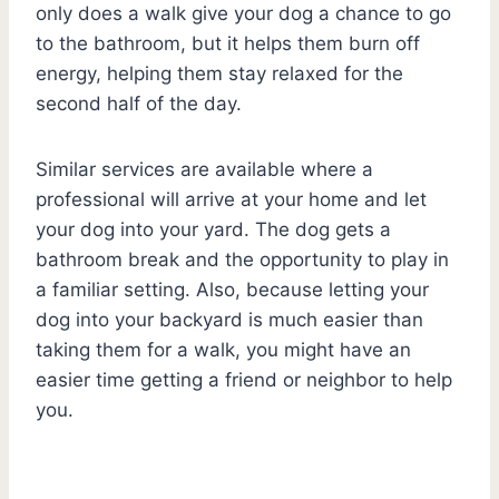
only does a walk give your dog a chance to go
to the bathroom, but it helps them burn off
energy, helping them stay relaxed for the
second half of the day.
Similar services are available where a
professional will arrive at your home and let
your dog into your yard. The dog gets a
bathroom break and the opportunity to play in
a familiar setting. Also, because letting your
dog into your backyard is much easier than
taking them for a walk, you might have an
easier time getting a friend or neighbor to help
you.