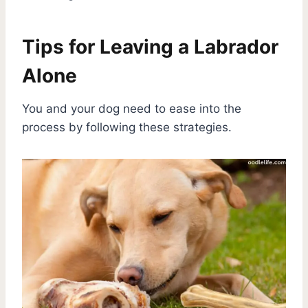
Tips for Leaving a Labrador
Alone
You and your dog need to ease into the
process by following these strategies.