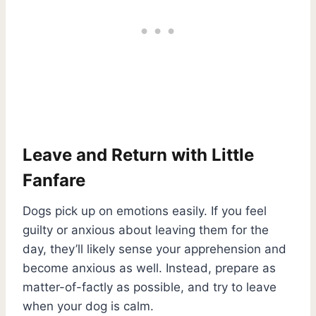
Leave and Return with Little
Fanfare
Dogs pick up on emotions easily. If you feel
guilty or anxious about leaving them for the
day, they’ll likely sense your apprehension and
become anxious as well. Instead, prepare as
matter-of-factly as possible, and try to leave
when your dog is calm.