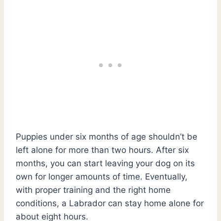
Puppies under six months of age shouldn’t be
left alone for more than two hours. After six
months, you can start leaving your dog on its
own for longer amounts of time. Eventually,
with proper training and the right home
conditions, a Labrador can stay home alone for
about eight hours.