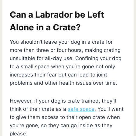
Can a Labrador be Left
Alone in a Crate?
You shouldn’t leave your dog in a crate for
more than three or four hours, making crating
unsuitable for all-day use. Confining your dog
to a small space when you’re gone not only
increases their fear but can lead to joint
problems and other health issues over time.
However, if your dog is crate trained, they’ll
think of their crate as a
safe space
. You’ll want
to give them access to their open crate when
you’re gone, so they can go inside as they
please.