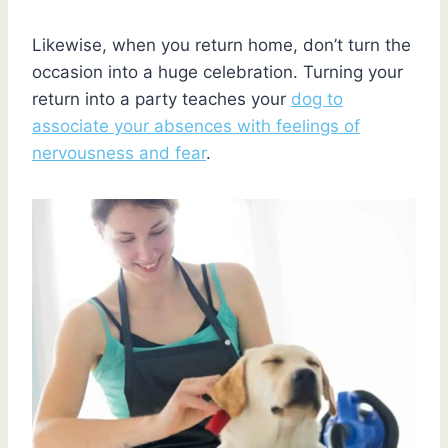
Likewise, when you return home, don’t turn the
occasion into a huge celebration. Turning your
return into a party teaches your
dog to
associate your absences with feelings of
nervousness and fear
.