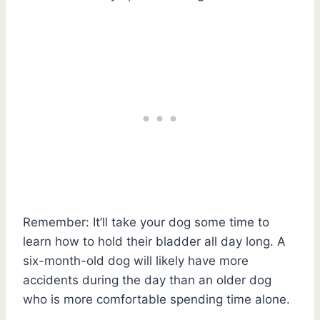
Remember: It’ll take your dog some time to
learn how to hold their bladder all day long. A
six-month-old dog will likely have more
accidents during the day than an older dog
who is more comfortable spending time alone.