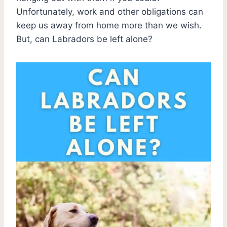
Unfortunately, work and other obligations can
keep us away from home more than we wish.
But, can Labradors be left alone?