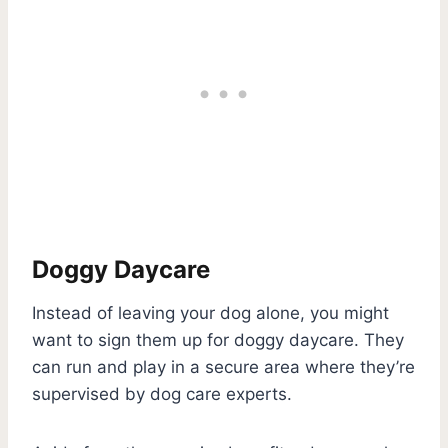
Doggy Daycare
Instead of leaving your dog alone, you might
want to sign them up for doggy daycare. They
can run and play in a secure area where they’re
supervised by dog care experts.