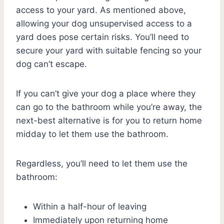
access to your yard. As mentioned above,
allowing your dog unsupervised access to a
yard does pose certain risks. You’ll need to
secure your yard with suitable fencing so your
dog can’t escape.
If you can’t give your dog a place where they
can go to the bathroom while you’re away, the
next-best alternative is for you to return home
midday to let them use the bathroom.
Regardless, you’ll need to let them use the
bathroom:
Within a half-hour of leaving
Immediately upon returning home