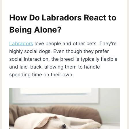
How Do Labradors React to
Being Alone?
Labradors
love people and other pets. They’re
highly social dogs. Even though they prefer
social interaction, the breed is typically flexible
and laid-back, allowing them to handle
spending time on their own.