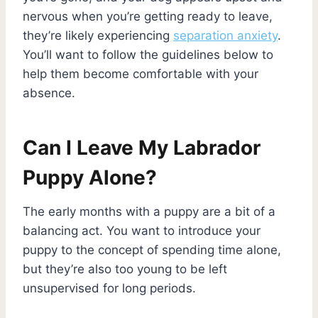
nervous when you’re getting ready to leave,
they’re likely experiencing
separation anxiety
.
You’ll want to follow the guidelines below to
help them become comfortable with your
absence.
Can I Leave My Labrador
Puppy Alone?
The early months with a puppy are a bit of a
balancing act. You want to introduce your
puppy to the concept of spending time alone,
but they’re also too young to be left
unsupervised for long periods.