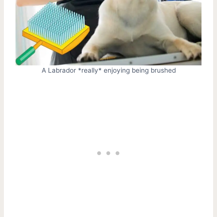
A Labrador *really* enjoying being brushed