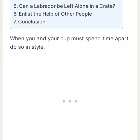
Can a Labrador be Left Alone in a Crate?
Enlist the Help of Other People
Conclusion
When you and your pup must spend time apart,
do so in style.