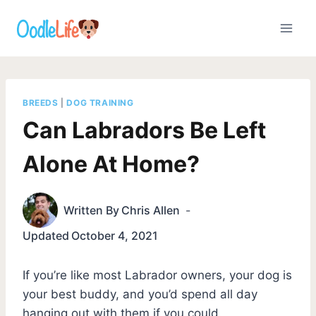
Skip
to
content
BREEDS
|
DOG TRAINING
Can Labradors Be Left
Alone At Home?
Written By
Chris Allen
Updated
October 4, 2021
If you’re like most Labrador owners, your dog is
your best buddy, and you’d spend all day
hanging out with them if you could.