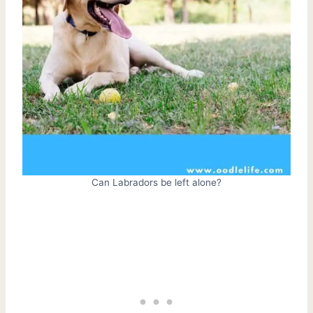
Can Labradors be left alone?