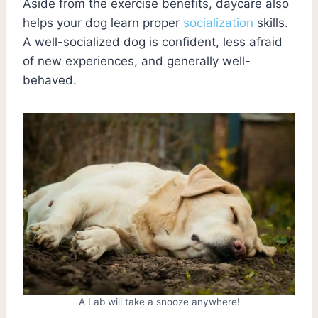
Aside from the exercise benefits, daycare also
helps your dog learn proper
socialization
skills.
A well-socialized dog is confident, less afraid
of new experiences, and generally well-
behaved.
A Lab will take a snooze anywhere!