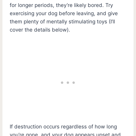
for longer periods, they’re likely bored. Try
exercising your dog before leaving, and give
them plenty of mentally stimulating toys (I’ll
cover the details below).
If destruction occurs regardless of how long
you’re gone, and your dog appears upset and