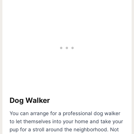
Dog Walker
You can arrange for a professional dog walker
to let themselves into your home and take your
pup for a stroll around the neighborhood. Not