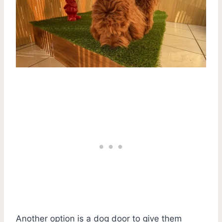
Another option is a dog door to give them