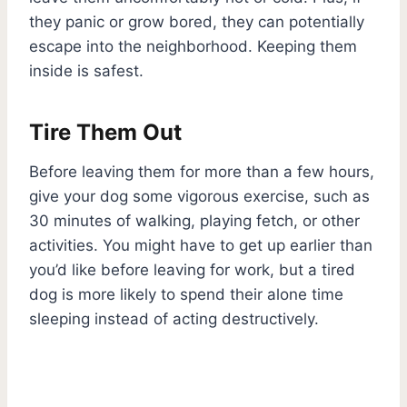
they panic or grow bored, they can potentially
escape into the neighborhood. Keeping them
inside is safest.
Tire Them Out
Before leaving them for more than a few hours,
give your dog some vigorous exercise, such as
30 minutes of walking, playing fetch, or other
activities. You might have to get up earlier than
you’d like before leaving for work, but a tired
dog is more likely to spend their alone time
sleeping instead of acting destructively.