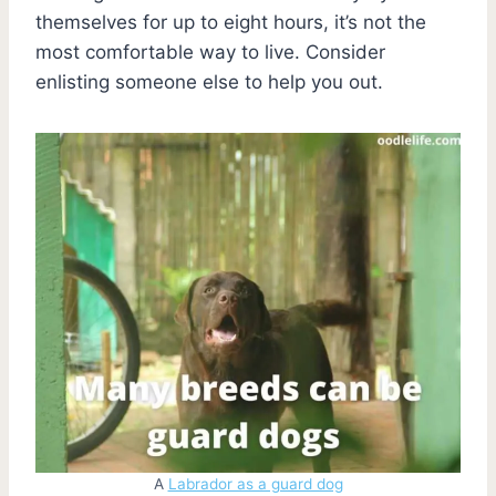
themselves for up to eight hours, it’s not the
most comfortable way to live. Consider
enlisting someone else to help you out.
A
Labrador as a guard dog