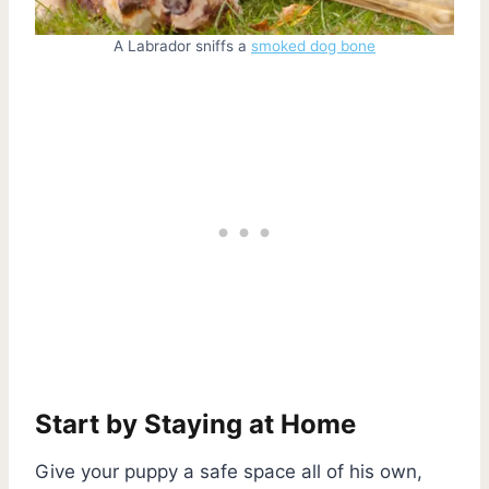
A Labrador sniffs a
smoked dog bone
Start by Staying at Home
Give your puppy a safe space all of his own,