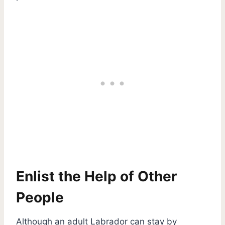
Enlist the Help of Other
People
Although an adult Labrador can stay by