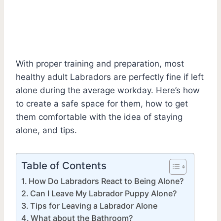
With proper training and preparation, most
healthy adult Labradors are perfectly fine if left
alone during the average workday. Here’s how
to create a safe space for them, how to get
them comfortable with the idea of staying
alone, and tips.
Table of Contents
How Do Labradors React to Being Alone?
Can I Leave My Labrador Puppy Alone?
Tips for Leaving a Labrador Alone
What about the Bathroom?