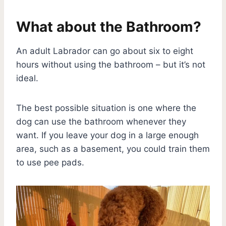
What about the Bathroom?
An adult Labrador can go about six to eight
hours without using the bathroom – but it’s not
ideal.
The best possible situation is one where the
dog can use the bathroom whenever they
want. If you leave your dog in a large enough
area, such as a basement, you could train them
to use pee pads.