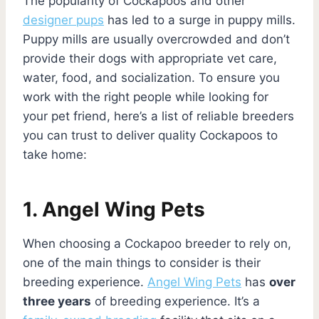
The popularity of Cockapoos and other
designer pups
has led to a surge in puppy mills.
Puppy mills are usually overcrowded and don’t
provide their dogs with appropriate vet care,
water, food, and socialization. To ensure you
work with the right people while looking for
your pet friend, here’s a list of reliable breeders
you can trust to deliver quality Cockapoos to
take home:
1. Angel Wing Pets
When choosing a Cockapoo breeder to rely on,
one of the main things to consider is their
breeding experience.
Angel Wing Pets
has
over
three years
of breeding experience. It’s a