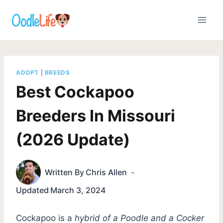
Skip
to
content
ADOPT
|
BREEDS
Best Cockapoo
Breeders In Missouri
(2026 Update)
Written By
Chris Allen
Updated
March 3, 2024
Cockapoo is a
hybrid of a Poodle and a Cocker