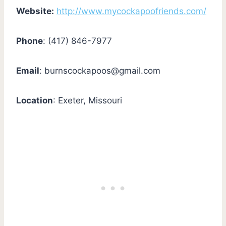
Website:
http://www.mycockapoofriends.com/
Phone
: (417) 846-7977
Email
:
burnscockapoos@gmail.com
Location
: Exeter, Missouri