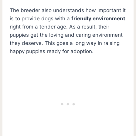
The breeder also understands how important it
is to provide dogs with a
friendly environment
right from a tender age. As a result, their
puppies get the loving and caring environment
they deserve. This goes a long way in raising
happy puppies ready for adoption.