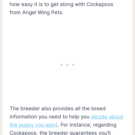
how easy it is to get along with Cockapoos
from Angel Wing Pets.
The breeder also provides all the breed
information you need to help you
decide about
the puppy you want
. For instance, regarding
Cockapoos, the breeder guarantees you’ll