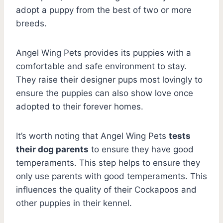
adopt a puppy from the best of two or more
breeds.
Angel Wing Pets provides its puppies with a
comfortable and safe environment to stay.
They raise their designer pups most lovingly to
ensure the puppies can also show love once
adopted to their forever homes.
It’s worth noting that Angel Wing Pets
tests
their dog parents
to ensure they have good
temperaments. This step helps to ensure they
only use parents with good temperaments. This
influences the quality of their Cockapoos and
other puppies in their kennel.