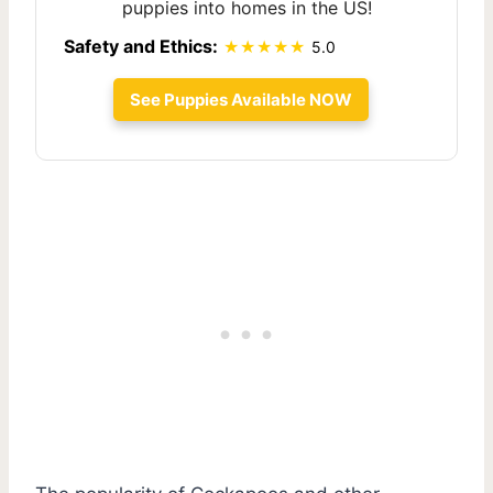
puppies into homes in the US!
Safety and Ethics:
5.0
See Puppies Available NOW