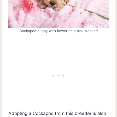
Cockapoo puppy with flower on a pink blanket!
Adopting a Cockapoo from this breeder is also