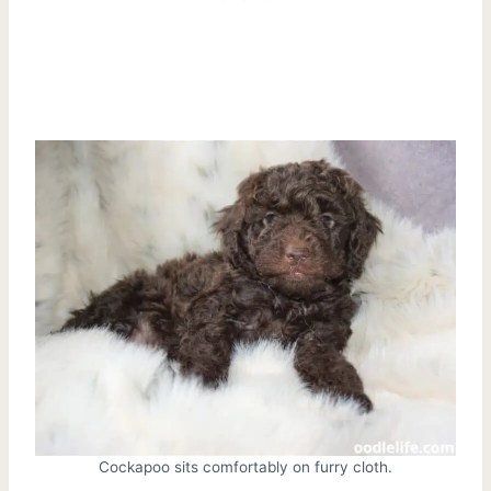
Cockapoo sits comfortably on furry cloth.