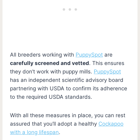
All breeders working with
PuppySpot
are
carefully screened and vetted
. This ensures
they don’t work with puppy mills.
PuppySpot
has an independent scientific advisory board
partnering with USDA to confirm its adherence
to the required USDA standards.
With all these measures in place, you can rest
assured that you’ll adopt a healthy
Cockapoo
with a long lifespan
.