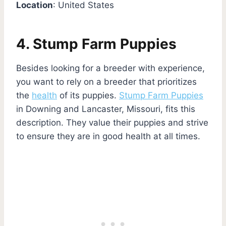
Location
: United States
4. Stump Farm Puppies
Besides looking for a breeder with experience,
you want to rely on a breeder that prioritizes
the
health
of its puppies.
Stump Farm Puppies
in Downing and Lancaster, Missouri, fits this
description. They value their puppies and strive
to ensure they are in good health at all times.