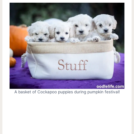
A basket of Cockapoo puppies during pumpkin festival!