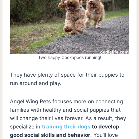
Two happy Cockapoos running!
They have plenty of space for their puppies to
run around and play.
Angel Wing Pets focuses more on connecting
families with healthy and social puppies that
will change their lives forever. As a result, they
specialize in
training their dogs
to develop
good social skills and behavior
. You’ll love