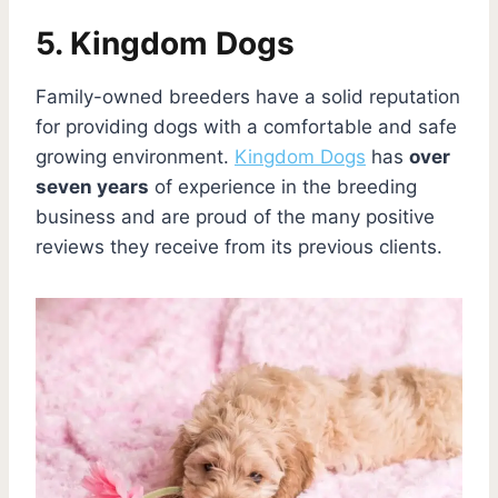
5. Kingdom Dogs
Family-owned breeders have a solid reputation
for providing dogs with a comfortable and safe
growing environment.
Kingdom Dogs
has
over
seven years
of experience in the breeding
business and are proud of the many positive
reviews they receive from its previous clients.