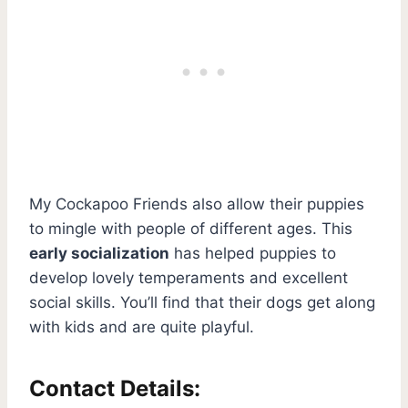
My Cockapoo Friends also allow their puppies
to mingle with people of different ages. This
early socialization
has helped puppies to
develop lovely temperaments and excellent
social skills. You’ll find that their dogs get along
with kids and are quite playful.
Contact Details: