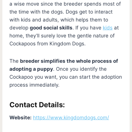
a wise move since the breeder spends most of
the time with the dogs. Dogs get to interact
with kids and adults, which helps them to
develop
good social skills
. If you have
kids
at
home, they’ll surely love the gentle nature of
Cockapoos from Kingdom Dogs.
The
breeder simplifies the whole process of
adopting a puppy
. Once you identify the
Cockapoo you want, you can start the adoption
process immediately.
Contact Details:
Website:
https://www.kingdomdogs.com/