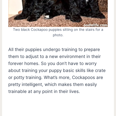
Two black Cockapoo puppies sitting on the stairs for a
photo.
All their puppies undergo training to prepare
them to adjust to a new environment in their
forever homes. So you don’t have to worry
about training your puppy basic skills like crate
or potty training. What’s more, Cockapoos are
pretty intelligent, which makes them easily
trainable at any point in their lives.