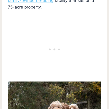
family-owned breeding
facility that sits on a
75-acre property.