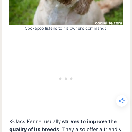
Cockapoo listens to his owner’s commands.
K-Jacs Kennel usually
strives to improve the
quality of its breeds
. They also offer a friendly