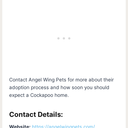
Contact Angel Wing Pets for more about their
adoption process and how soon you should
expect a Cockapoo home.
Contact Details:
Website:
https://angelwingpets.com/