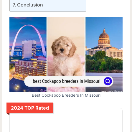
Conclusion
Best Cockapoo Breeders In Missouri
2024 TOP Rated