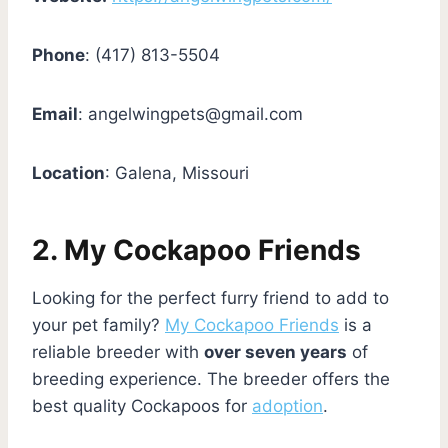
Phone
: (417) 813-5504
Email
:
angelwingpets@gmail.com
Location
: Galena, Missouri
2. My Cockapoo Friends
Looking for the perfect furry friend to add to
your pet family?
My Cockapoo Friends
is a
reliable breeder with
over seven years
of
breeding experience. The breeder offers the
best quality Cockapoos for
adoption
.