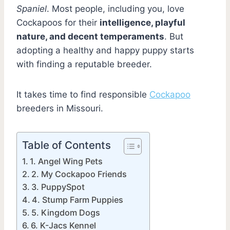
Spaniel
. Most people, including you, love
Cockapoos for their
intelligence, playful
nature, and decent temperaments
. But
adopting a healthy and happy puppy starts
with finding a reputable breeder.
It takes time to find responsible
Cockapoo
breeders in Missouri.
Table of Contents
1. Angel Wing Pets
2. My Cockapoo Friends
3. PuppySpot
4. Stump Farm Puppies
5. Kingdom Dogs
6. K-Jacs Kennel