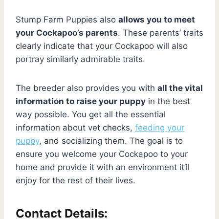
Stump Farm Puppies also
allows you to meet
your Cockapoo’s parents
. These parents’ traits
clearly indicate that your Cockapoo will also
portray similarly admirable traits.
The breeder also provides you with
all the vital
information to raise your puppy
in the best
way possible. You get all the essential
information about vet checks,
feeding your
puppy
, and socializing them. The goal is to
ensure you welcome your Cockapoo to your
home and provide it with an environment it’ll
enjoy for the rest of their lives.
Contact Details: