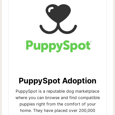
PuppySpot Adoption
PuppySpot is a reputable dog marketplace
where you can browse and find compatible
puppies right from the comfort of your
home. They have placed over 200,000