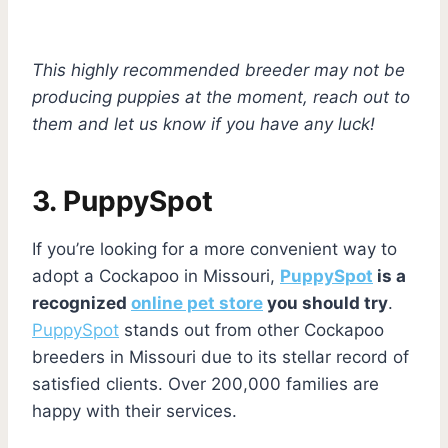
This highly recommended breeder may not be
producing puppies at the moment, reach out to
them and let us know if you have any luck!
3.
PuppySpot
If you’re looking for a more convenient way to
adopt a Cockapoo in Missouri,
PuppySpot
is a
recognized
online pet store
you should try
.
PuppySpot
stands out from other Cockapoo
breeders in Missouri due to its stellar record of
satisfied clients. Over 200,000 families are
happy with their services.