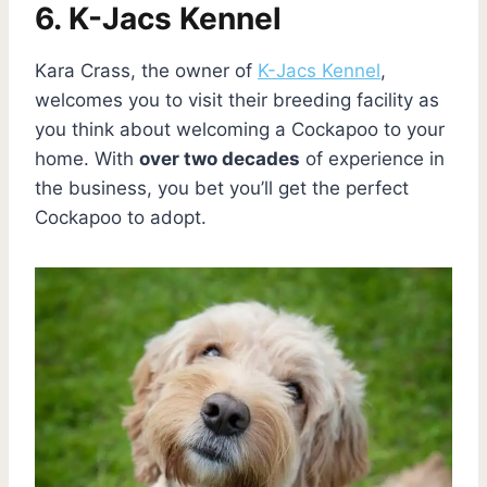
6. K-Jacs Kennel
Kara Crass, the owner of
K-Jacs Kennel
,
welcomes you to visit their breeding facility as
you think about welcoming a Cockapoo to your
home. With
over two decades
of experience in
the business, you bet you’ll get the perfect
Cockapoo to adopt.