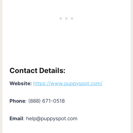
Contact Details:
Website:
https://www.puppyspot.com/
Phone
: (888) 671-0518
Email
:
help@puppyspot.com