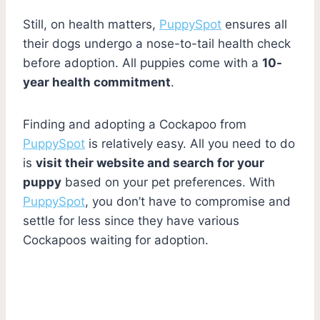
Still, on health matters,
PuppySpot
ensures all
their dogs undergo a nose-to-tail health check
before adoption. All puppies come with a
10-
year health commitment
.
Finding and adopting a Cockapoo from
PuppySpot
is relatively easy. All you need to do
is
visit their website and search for your
puppy
based on your pet preferences. With
PuppySpot
, you don’t have to compromise and
settle for less since they have various
Cockapoos waiting for adoption.