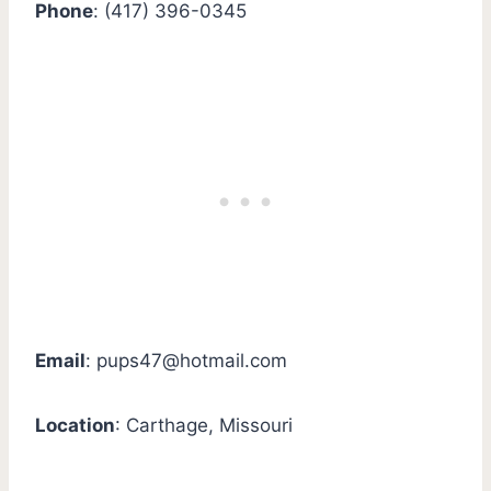
Phone
: (417) 396-0345
Email
:
pups47@hotmail.com
Location
: Carthage, Missouri