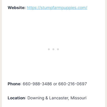
Website:
https://stumpfarmpuppies.com/
Phone
: 660-988-3486 or 660-216-0697
Location
: Downing & Lancaster, Missouri