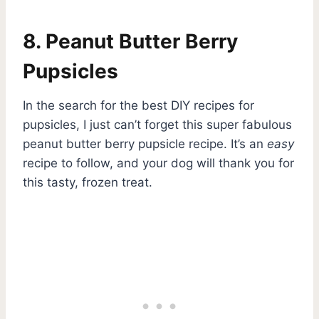
8. Peanut Butter Berry
Pupsicles
In the search for the best DIY recipes for
pupsicles, I just can’t forget this super fabulous
peanut butter berry pupsicle recipe. It’s an
easy
recipe to follow, and your dog will thank you for
this tasty, frozen treat.