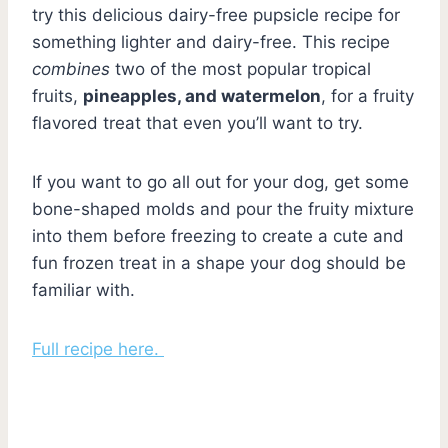
try this delicious dairy-free pupsicle recipe for
something lighter and dairy-free. This recipe
combines
two of the most popular tropical
fruits,
pineapples, and watermelon
, for a fruity
flavored treat that even you’ll want to try.
If you want to go all out for your dog, get some
bone-shaped molds and pour the fruity mixture
into them before freezing to create a cute and
fun frozen treat in a shape your dog should be
familiar with.
Full recipe here.