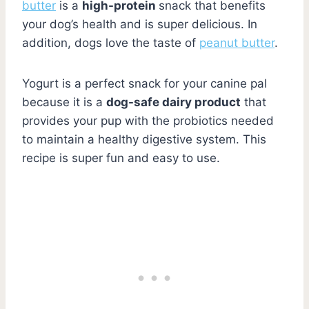
butter
is a
high-protein
snack that benefits
your dog’s health and is super delicious. In
addition, dogs love the taste of
peanut butter
.
Yogurt is a perfect snack for your canine pal
because it is a
dog-safe dairy product
that
provides your pup with the probiotics needed
to maintain a healthy digestive system. This
recipe is super fun and easy to use.