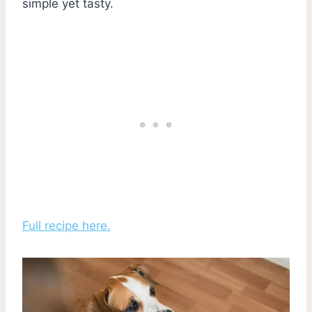
simple yet tasty.
Full recipe here.