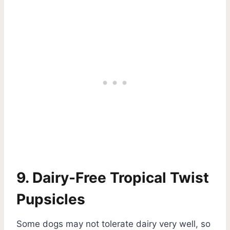
9. Dairy-Free Tropical Twist
Pupsicles
Some dogs may not tolerate dairy very well, so