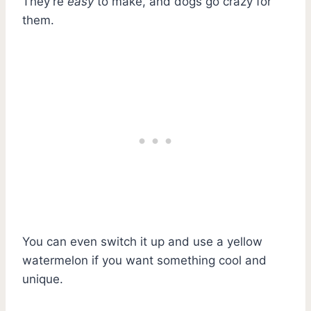
They’re
easy
to make, and dogs go crazy for
them.
You can even switch it up and use a yellow
watermelon if you want something cool and
unique.