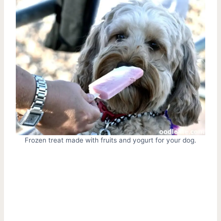
Frozen treat made with fruits and yogurt for your dog.