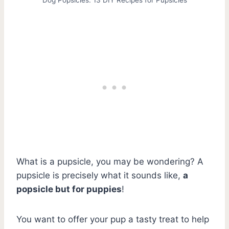
What is a pupsicle, you may be wondering? A
pupsicle is precisely what it sounds like,
a
popsicle but for puppies
!
You want to offer your pup a tasty treat to help