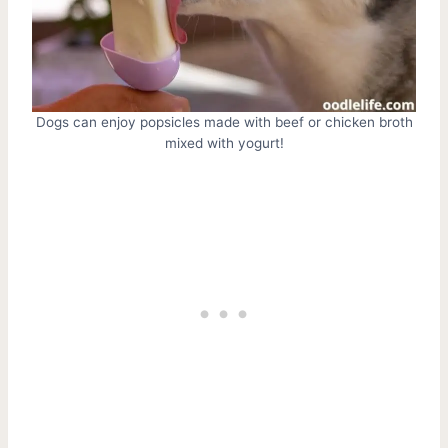
Dogs can enjoy popsicles made with beef or chicken broth
mixed with yogurt!