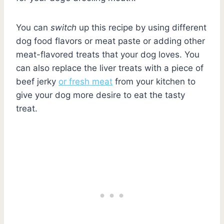
You can
switch
up this recipe by using different
dog food flavors or meat paste or adding other
meat-flavored treats that your dog loves. You
can also replace the liver treats with a piece of
beef jerky
or fresh meat
from your kitchen to
give your dog more desire to eat the tasty
treat.