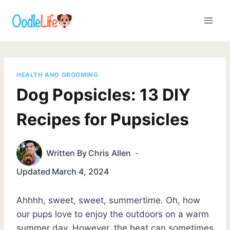
Skip
to
content
HEALTH AND GROOMING
Dog Popsicles: 13 DIY
Recipes for Pupsicles
Written By
Chris Allen
Updated
March 4, 2024
Ahhhh, sweet, sweet, summertime. Oh, how
our pups love to enjoy the outdoors on a warm
summer day. However, the heat can sometimes