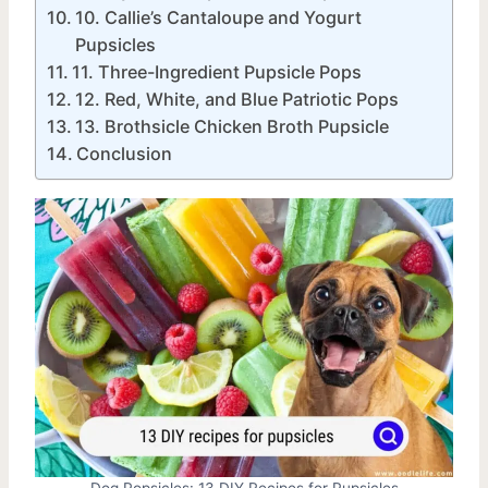
10. Callie’s Cantaloupe and Yogurt
Pupsicles
11. Three-Ingredient Pupsicle Pops
12. Red, White, and Blue Patriotic Pops
13. Brothsicle Chicken Broth Pupsicle
Conclusion
Dog Popsicles: 13 DIY Recipes for Pupsicles