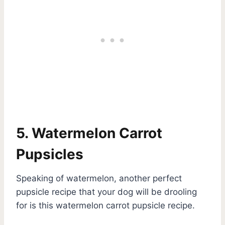
5. Watermelon Carrot
Pupsicles
Speaking of watermelon, another perfect
pupsicle recipe that your dog will be drooling
for is this watermelon carrot pupsicle recipe.