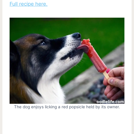
Full recipe here.
The dog enjoys licking a red popsicle held by its owner.