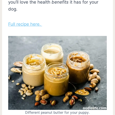
you’ll love the health
benefits
it has for your
dog.
Full recipe here.
Different peanut butter for your puppy.