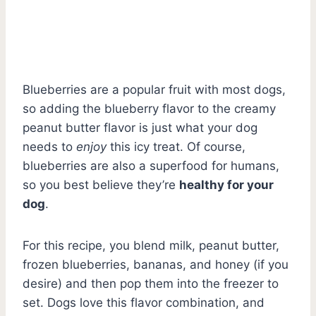
Blueberries are a popular fruit with most dogs,
so adding the blueberry flavor to the creamy
peanut butter flavor is just what your dog
needs to
enjoy
this icy treat. Of course,
blueberries are also a superfood for humans,
so you best believe they’re
healthy for your
dog
.
For this recipe, you blend milk, peanut butter,
frozen blueberries, bananas, and honey (if you
desire) and then pop them into the freezer to
set. Dogs love this flavor combination, and