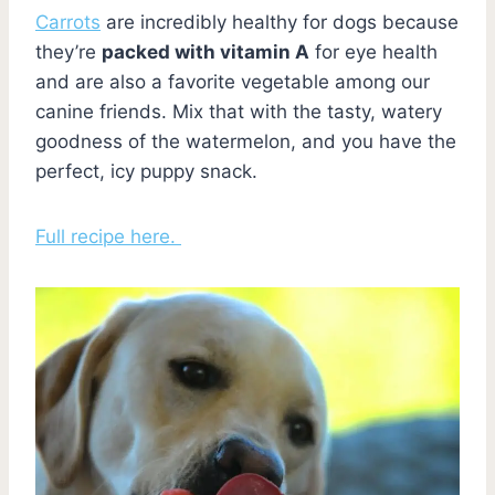
Carrots
are incredibly healthy for dogs because
they’re
packed with vitamin A
for eye health
and are also a favorite vegetable among our
canine friends. Mix that with the tasty, watery
goodness of the watermelon, and you have the
perfect, icy puppy snack.
Full recipe here.