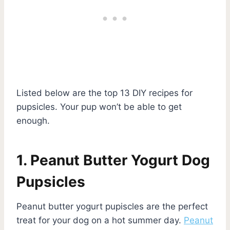
Listed below are the top 13 DIY recipes for
pupsicles. Your pup won’t be able to get
enough.
1. Peanut Butter Yogurt Dog
Pupsicles
Peanut butter yogurt pupiscles are the perfect
treat for your dog on a hot summer day.
Peanut