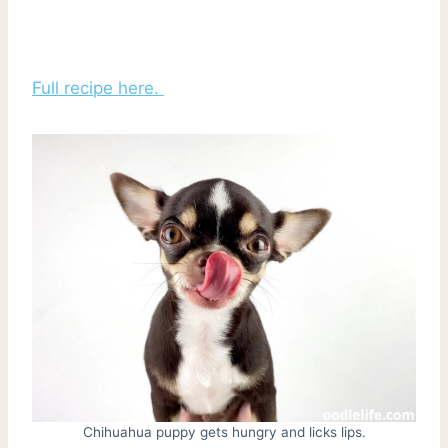
Full recipe here.
Chihuahua puppy gets hungry and licks lips.