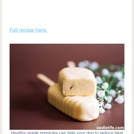
Full recipe here.
Healthy-made popsicles can help your dog to reduce heat