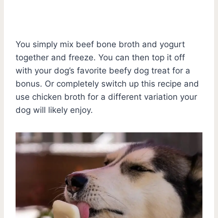
You simply mix beef bone broth and yogurt
together and freeze. You can then top it off
with your dog’s favorite beefy dog treat for a
bonus. Or completely switch up this recipe and
use chicken broth for a different variation your
dog will likely enjoy.