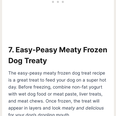
7. Easy-Peasy Meaty Frozen
Dog Treaty
The easy-peasy meaty frozen dog treat recipe
is a great treat to feed your dog on a super hot
day. Before freezing, combine non-fat yogurt
with wet dog food or meat paste, liver treats,
and meat chews. Once frozen, the treat will
appear in layers and look
meaty and delicious
for your dog’s drooling mouth.