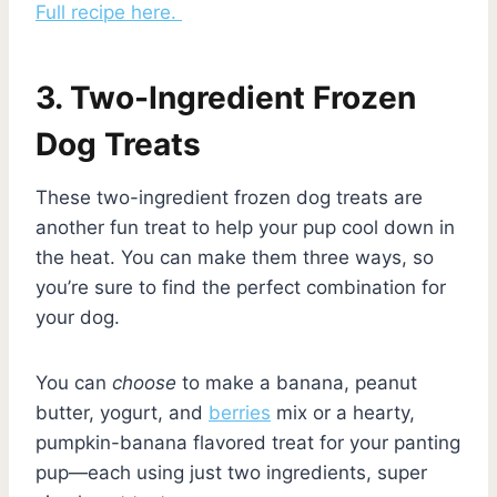
Full recipe here.
3. Two-Ingredient Frozen
Dog Treats
These two-ingredient frozen dog treats are
another fun treat to help your pup cool down in
the heat. You can make them three ways, so
you’re sure to find the perfect combination for
your dog.
You can
choose
to make a banana, peanut
butter, yogurt, and
berries
mix or a hearty,
pumpkin-banana flavored treat for your panting
pup—each using just two ingredients, super