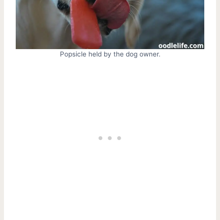
Popsicle held by the dog owner.