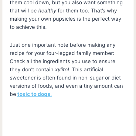
them cool down, but you also want something
that will be
healthy
for them too. That’s why
making your own pupsicles is the perfect way
to achieve this.
Just one important note before making any
recipe for your four-legged family member:
Check all the ingredients you use to ensure
they don’t contain
xylitol
. This artificial
sweetener is often found in non-sugar or diet
versions of foods, and even a tiny amount can
be
toxic to dogs
.