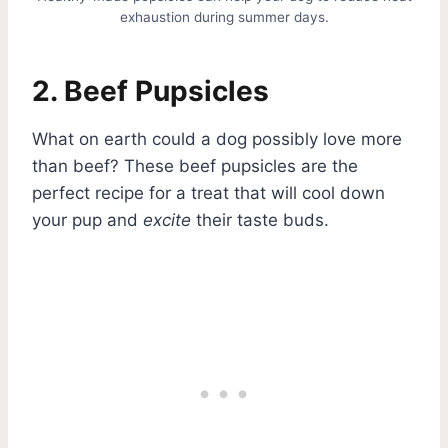
exhaustion during summer days.
2. Beef Pupsicles
What on earth could a dog possibly love more
than beef? These beef pupsicles are the
perfect recipe for a treat that will cool down
your pup and
excite
their taste buds.