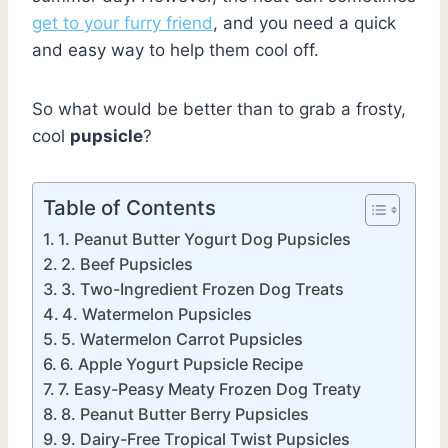
get to your furry friend
, and you need a quick
and easy way to help them cool off.
So what would be better than to grab a frosty,
cool
pupsicle
?
Table of Contents
1. Peanut Butter Yogurt Dog Pupsicles
2. Beef Pupsicles
3. Two-Ingredient Frozen Dog Treats
4. Watermelon Pupsicles
5. Watermelon Carrot Pupsicles
6. Apple Yogurt Pupsicle Recipe
7. Easy-Peasy Meaty Frozen Dog Treaty
8. Peanut Butter Berry Pupsicles
9. Dairy-Free Tropical Twist Pupsicles