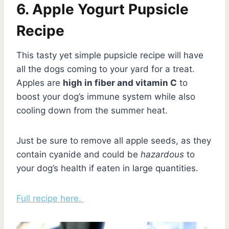
6. Apple Yogurt Pupsicle
Recipe
This tasty yet simple pupsicle recipe will have
all the dogs coming to your yard for a treat.
Apples are
high in fiber and vitamin C
to
boost your dog’s immune system while also
cooling down from the summer heat.
Just be sure to remove all apple seeds, as they
contain cyanide and could be
hazardous
to
your dog’s health if eaten in large quantities.
Full recipe here.