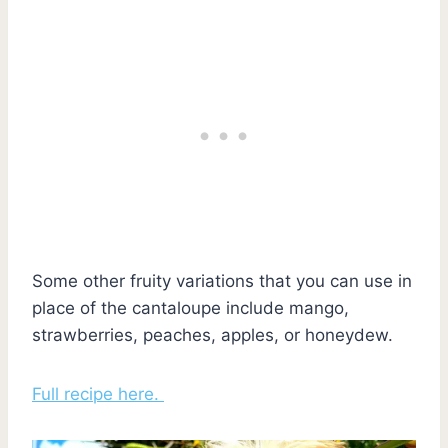
Some other fruity variations that you can use in
place of the cantaloupe include mango,
strawberries, peaches, apples, or honeydew.
Full recipe here.