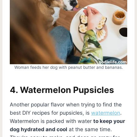
Woman feeds her dog with peanut butter and bananas.
4. Watermelon Pupsicles
Another popular flavor when trying to find the
best DIY recipes for pupsicles, is
watermelon
.
Watermelon is packed with water
to keep your
dog hydrated and cool
at the same time.