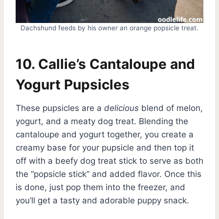
Dachshund feeds by his owner an orange popsicle treat.
10. Callie’s Cantaloupe and
Yogurt Pupsicles
These pupsicles are a
delicious
blend of melon,
yogurt, and a meaty dog treat. Blending the
cantaloupe and yogurt together, you create a
creamy base for your pupsicle and then top it
off with a beefy dog treat stick to serve as both
the “popsicle stick” and added flavor. Once this
is done, just pop them into the freezer, and
you’ll get a tasty and adorable puppy snack.