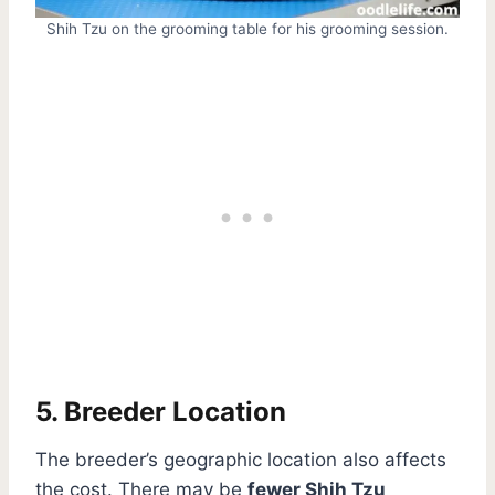
Shih Tzu on the grooming table for his grooming session.
5. Breeder Location
The breeder’s geographic location also affects
the cost. There may be
fewer Shih Tzu