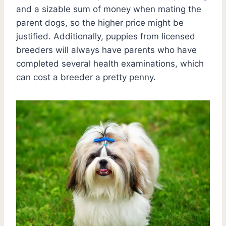
and a sizable sum of money when mating the
parent dogs, so the higher price might be
justified. Additionally, puppies from licensed
breeders will always have parents who have
completed several health examinations, which
can cost a breeder a pretty penny.