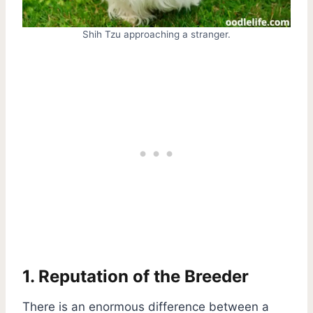
Shih Tzu approaching a stranger.
1. Reputation of the Breeder
There is an enormous difference between a