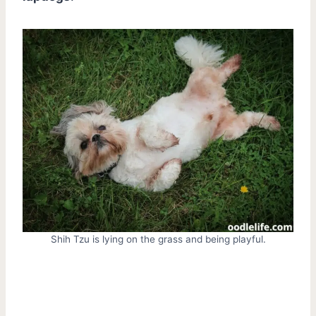
Shih Tzu is lying on the grass and being playful.