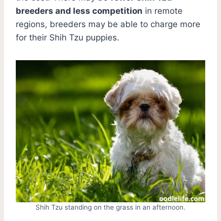
breeders and less competition
in remote
regions, breeders may be able to charge more
for their Shih Tzu puppies.
Shih Tzu standing on the grass in an afternoon.