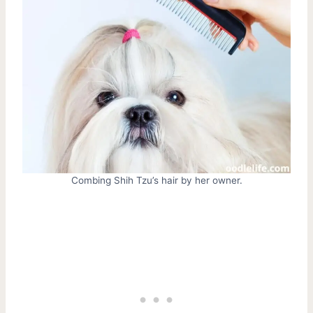
Combing Shih Tzu’s hair by her owner.