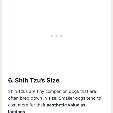
6. Shih Tzu’s Size
Shih Tzus are tiny companion dogs that are
often bred down in size. Smaller dogs tend to
cost more for their
aesthetic value as
lapdogs
.