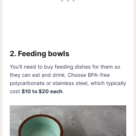
2. Feeding bowls
You’ll need to buy feeding dishes for them so
they can eat and drink. Choose BPA-free
polycarbonate or stainless steel, which typically
cost
$10 to $20 each
.