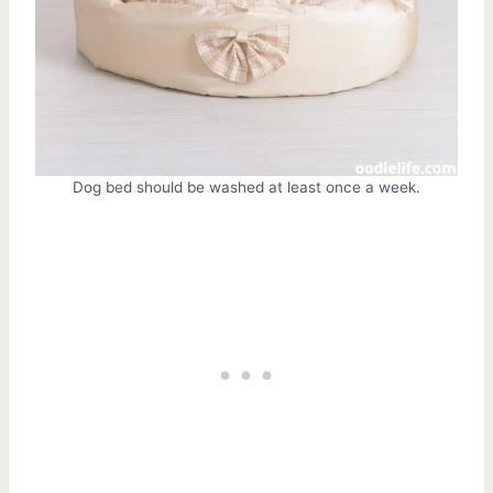
Dog bed should be washed at least once a week.