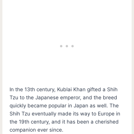
In the 13th century, Kublai Khan gifted a Shih
Tzu to the Japanese emperor, and the breed
quickly became popular in Japan as well. The
Shih Tzu eventually made its way to Europe in
the 19th century, and it has been a cherished
companion ever since.