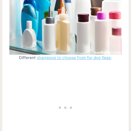
Different
shampoos to choose from for dog fleas
.