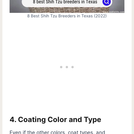
8 Best Shih Tzu Breeders in Texas (2022)
4. Coating Color and Type
Even if the other colors, coat types, and