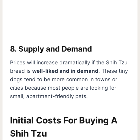
8. Supply and Demand
Prices will increase dramatically if the Shih Tzu
breed is
well-liked and in demand
. These tiny
dogs tend to be more common in towns or
cities because most people are looking for
small, apartment-friendly pets.
Initial Costs For Buying A
Shih Tzu