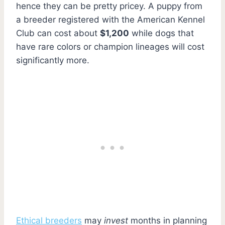
hence they can be pretty pricey. A puppy from
a breeder registered with the American Kennel
Club can cost about
$1,200
while dogs that
have rare colors or champion lineages will cost
significantly more.
Ethical breeders
may
invest
months in planning