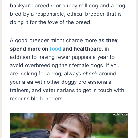
backyard breeder or puppy mill dog and a dog
bred by a responsible, ethical breeder that is
doing it for the
love
of the breed.
A good breeder might charge more as
they
spend more on
food
and healthcare
, in
addition to having fewer puppies a year to
avoid overbreeding their female dogs. If you
are looking for a dog, always
check
around
your area with other doggy professionals,
trainers, and veterinarians to get in touch with
responsible breeders.