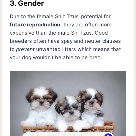
3. Gender
Due to the female Shih Tzus’ potential for
future reproduction
, they are often more
expensive than the male Shi Tzus. Good
breeders often have spay and neuter clauses
to
prevent
unwanted litters which means that
your dog wouldn’t be able to be bred.