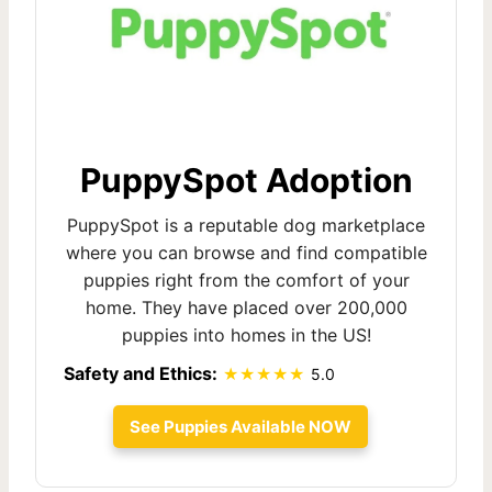
PuppySpot Adoption
PuppySpot is a reputable dog marketplace
where you can browse and find compatible
puppies right from the comfort of your
home. They have placed over 200,000
puppies into homes in the US!
Safety and Ethics:
5.0
See Puppies Available NOW