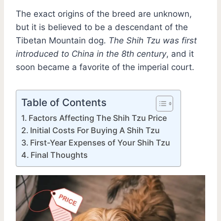
The exact origins of the breed are unknown,
but it is believed to be a descendant of the
Tibetan Mountain dog.
The Shih Tzu was first
introduced to China in the 8th century
, and it
soon became a favorite of the imperial court.
Table of Contents
Factors Affecting The Shih Tzu Price
Initial Costs For Buying A Shih Tzu
First-Year Expenses of Your Shih Tzu
Final Thoughts