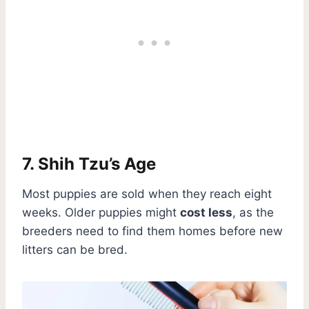
7. Shih Tzu’s Age
Most puppies are sold when they reach eight
weeks. Older puppies might
cost less
, as the
breeders need to find them homes before new
litters can be bred.