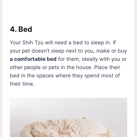
4. Bed
Your Shih Tzu will need a bed to sleep in. If
your pet doesn’t sleep next to you, make or buy
a comfortable bed
for them, ideally with you or
other people or pets in the house. Place their
bed in the spaces where they spend most of
their time.