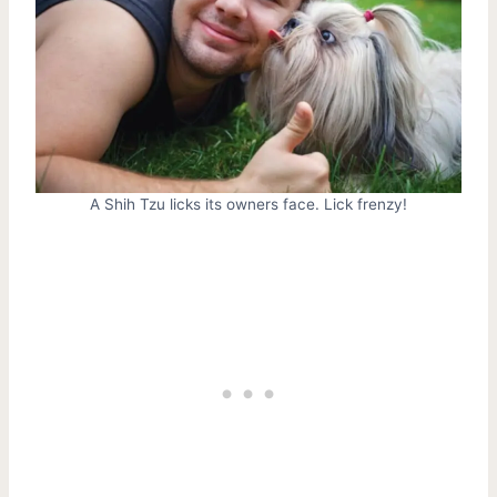
A Shih Tzu licks its owners face. Lick frenzy!