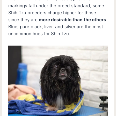
markings fall under the breed standard, some
Shih Tzu breeders charge higher for those
since they are
more desirable than the others
.
Blue, pure black, liver, and silver are the most
uncommon hues for Shih Tzu.