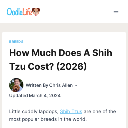
Skip
to
content
BREEDS
How Much Does A Shih
Tzu Cost? (2026)
Written By
Chris Allen
Updated
March 4, 2024
Little cuddly lapdogs,
Shih Tzus
are one of the
most popular breeds in the world.