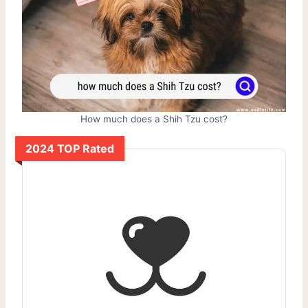
How much does a Shih Tzu cost?
2024 TOP Rated