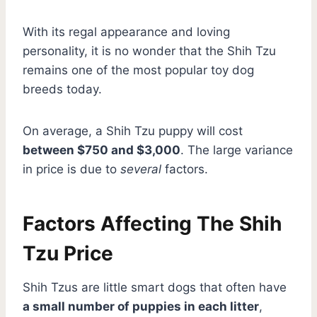
With its regal appearance and loving
personality, it is no wonder that the Shih Tzu
remains one of the most popular toy dog
breeds today.
On average, a Shih Tzu puppy will cost
between $750 and $3,000
. The large variance
in price is due to
several
factors.
Factors Affecting The Shih
Tzu Price
Shih Tzus are little smart dogs that often have
a small number of puppies in each litter
,