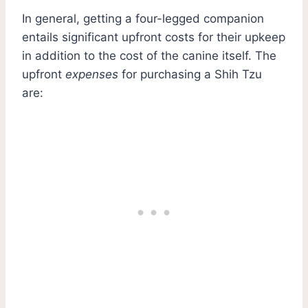
In general, getting a four-legged companion
entails significant upfront costs for their upkeep
in addition to the cost of the canine itself. The
upfront
expenses
for purchasing a Shih Tzu
are: