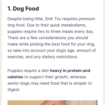
1. Dog Food
Despite being little, Shih Tzu requires
premium
dog food. Due to their quick metabolisms,
puppies require two to three meals every day.
There are a few considerations you should
make while picking the best food for your dog,
so take into account your dog’s age, amount of
exercise, and any dietary restrictions.
Puppies require a diet
heavy in protein and
calories
to support their growth, whereas
senior dogs may need food that is simpler to
digest.