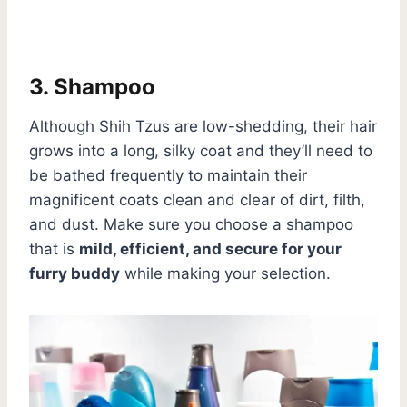
3. Shampoo
Although Shih Tzus are low-shedding, their hair
grows into a long, silky coat and they’ll need to
be bathed frequently to maintain their
magnificent coats clean and clear of dirt, filth,
and dust. Make sure you choose a shampoo
that is
mild, efficient, and secure for your
furry buddy
while making your selection.