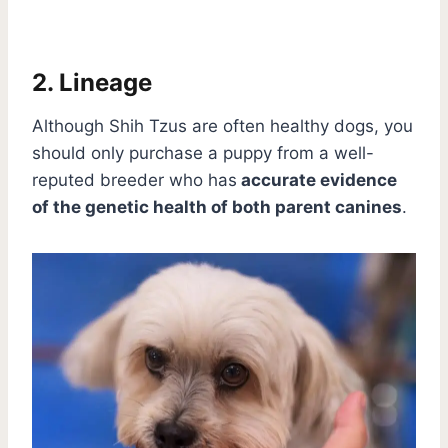
2. Lineage
Although Shih Tzus are often healthy dogs, you
should only purchase a puppy from a well-
reputed breeder who has
accurate evidence
of the genetic health of both parent canines
.