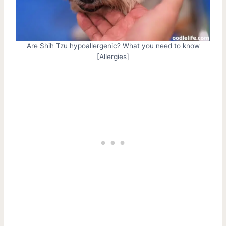
Are Shih Tzu hypoallergenic? What you need to know
[Allergies]