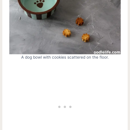
A dog bowl with cookies scattered on the floor.