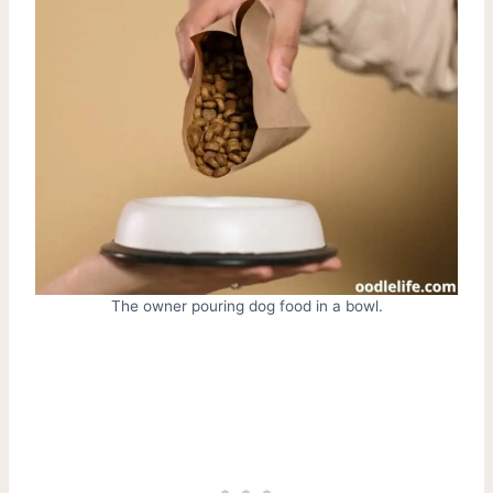
The owner pouring dog food in a bowl.