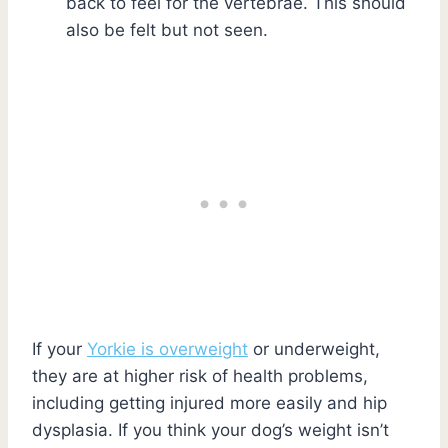
back to feel for the vertebrae. This should
also be felt but not seen.
If your
Yorkie is overweight
or underweight,
they are at higher risk of health problems,
including getting injured more easily and hip
dysplasia. If you think your dog’s weight isn’t