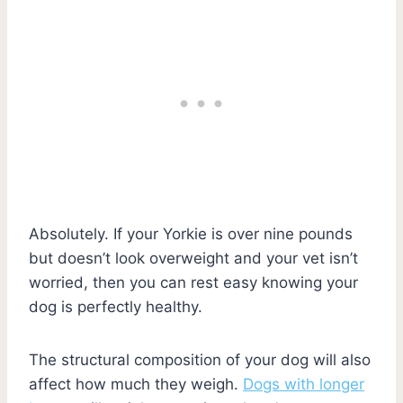
Absolutely. If your Yorkie is over nine pounds
but doesn’t look overweight and your vet isn’t
worried, then you can rest easy knowing your
dog is perfectly healthy.
The structural composition of your dog will also
affect how much they weigh.
Dogs with longer