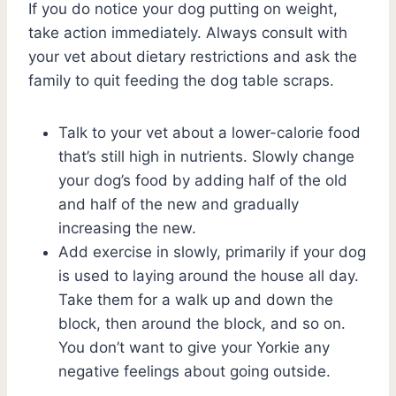
If you do notice your dog putting on weight,
take action immediately. Always consult with
your vet about dietary restrictions and ask the
family to quit feeding the dog table scraps.
Talk to your vet about a lower-calorie food
that’s still high in nutrients. Slowly change
your dog’s food by adding half of the old
and half of the new and gradually
increasing the new.
Add exercise in slowly, primarily if your dog
is used to laying around the house all day.
Take them for a walk up and down the
block, then around the block, and so on.
You don’t want to give your Yorkie any
negative feelings about going outside.