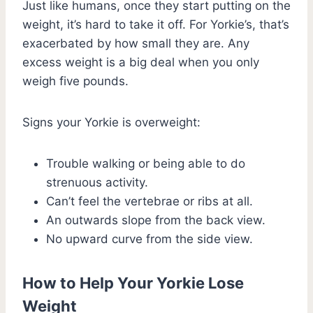
Just like humans, once they start putting on the
weight, it’s hard to take it off. For Yorkie’s, that’s
exacerbated by how small they are. Any
excess weight is a big deal when you only
weigh five pounds.
Signs your Yorkie is overweight:
Trouble walking or being able to do
strenuous activity.
Can’t feel the vertebrae or ribs at all.
An outwards slope from the back view.
No upward curve from the side view.
How to Help Your Yorkie Lose
Weight