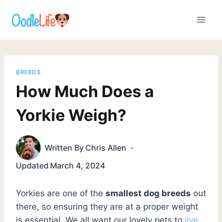
Skip
to
content
BREEDS
How Much Does a
Yorkie Weigh?
Written By
Chris Allen
Updated
March 4, 2024
Yorkies are one of the
smallest dog breeds
out
there, so ensuring they are at a proper weight
is essential. We all want our lovely pets to
live