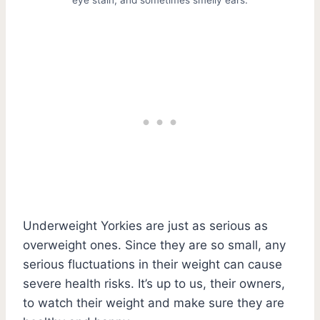
Underweight Yorkies are just as serious as
overweight ones. Since they are so small, any
serious fluctuations in their weight can cause
severe health risks. It’s up to us, their owners,
to watch their weight and make sure they are