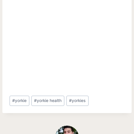
Post
#
yorkie
#
yorkie health
#
yorkies
Tags: