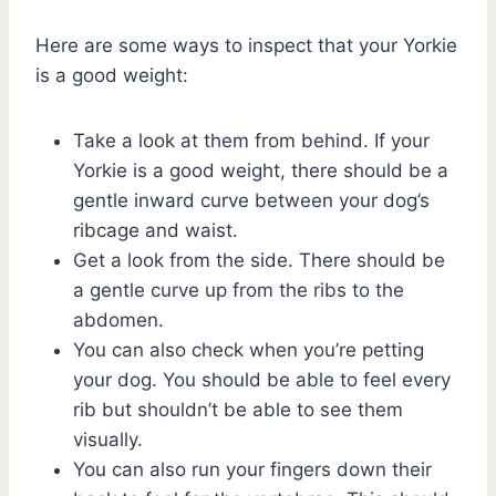
Here are some ways to inspect that your Yorkie
is a good weight:
Take a look at them from behind. If your
Yorkie is a good weight, there should be a
gentle inward curve between your dog’s
ribcage and waist.
Get a look from the side. There should be
a gentle curve up from the ribs to the
abdomen.
You can also check when you’re petting
your dog. You should be able to feel every
rib but shouldn’t be able to see them
visually.
You can also run your fingers down their