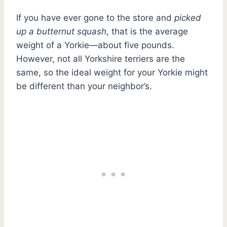
If you have ever gone to the store and
picked
up a butternut squash
, that is the average
weight of a Yorkie—about five pounds.
However, not all Yorkshire terriers are the
same, so the ideal weight for your Yorkie might
be different than your neighbor’s.