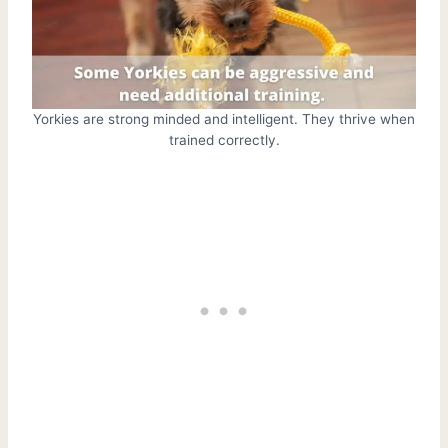
Yorkies are strong minded and intelligent. They thrive when
trained correctly.