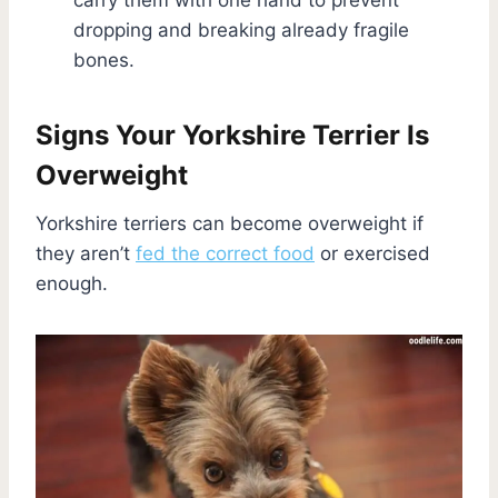
dropping and breaking already fragile
bones.
Signs Your Yorkshire Terrier Is
Overweight
Yorkshire terriers can become overweight if
they aren’t
fed the correct food
or exercised
enough.