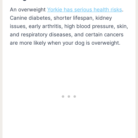
An overweight
Yorkie has serious health risks
.
Canine diabetes, shorter lifespan, kidney
issues, early arthritis, high blood pressure, skin,
and respiratory diseases, and certain cancers
are more likely when your dog is overweight.