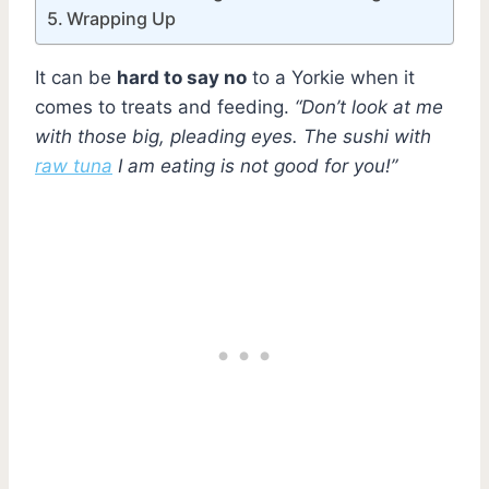
Wrapping Up
It can be
hard to say no
to a Yorkie when it
comes to treats and feeding.
“Don’t look at me
with those big, pleading eyes. The sushi with
raw tuna
I am eating is not good for you!”