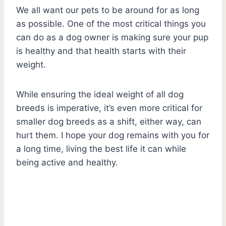
We all want our pets to be around for as long
as possible. One of the most critical things you
can do as a dog owner is making sure your pup
is healthy and that health starts with their
weight.
While ensuring the ideal weight of all dog
breeds is imperative, it’s even more critical for
smaller dog breeds as a shift, either way, can
hurt them. I hope your dog remains with you for
a long time, living the best life it can while
being active and healthy.