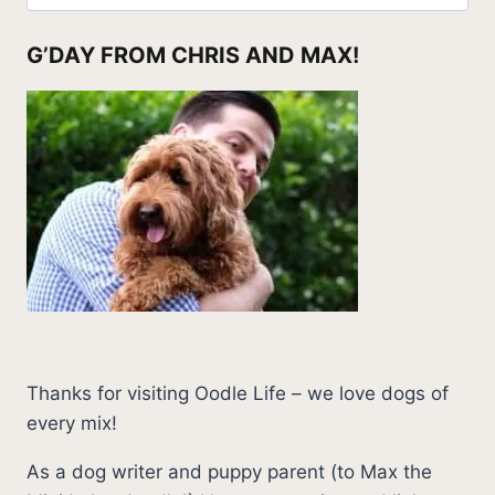
for:
G’DAY FROM CHRIS AND MAX!
Thanks for visiting Oodle Life – we love dogs of
every mix!
As a dog writer and puppy parent (to Max the