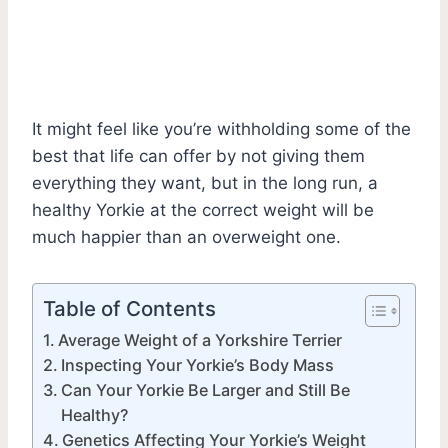
It might feel like you’re withholding some of the
best that life can offer by not giving them
everything they want, but in the long run, a
healthy Yorkie at the correct weight will be
much happier than an overweight one.
Table of Contents
Average Weight of a Yorkshire Terrier
Inspecting Your Yorkie’s Body Mass
Can Your Yorkie Be Larger and Still Be
Healthy?
Genetics Affecting Your Yorkie’s Weight