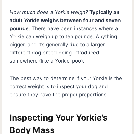
How much does a Yorkie weigh?
Typically an
adult Yorkie weighs between four and seven
pounds
. There have been instances where a
Yorkie can weigh up to ten pounds. Anything
bigger, and it’s generally due to a larger
different dog breed being introduced
somewhere (like a Yorkie-poo).
The best way to determine if your Yorkie is the
correct weight is to inspect your dog and
ensure they have the proper proportions.
Inspecting Your Yorkie’s
Body Mass