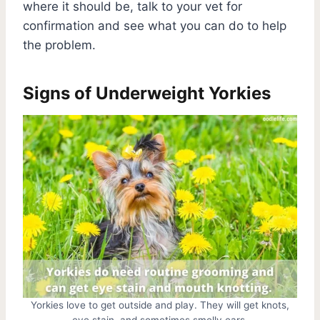
where it should be, talk to your vet for
confirmation and see what you can do to help
the problem.
Signs of Underweight Yorkies
Yorkies love to get outside and play. They will get knots,
eye stain, and sometimes smelly ears.