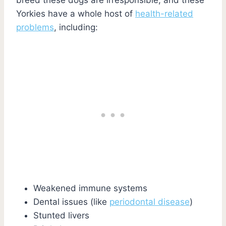
Yorkies have a whole host of
health-related
problems
, including:
Weakened immune systems
Dental issues (like
periodontal disease
)
Stunted livers