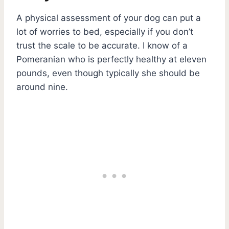
A physical assessment of your dog can put a
lot of worries to bed, especially if you don’t
trust the scale to be accurate. I know of a
Pomeranian who is perfectly healthy at eleven
pounds, even though typically she should be
around nine.