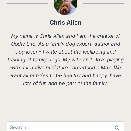
Chris Allen
My name is Chris Allen and I am the creator of
Oodle Life. As a family dog expert, author and
dog lover - I write about the wellbeing and
training of family dogs. My wife and I love playing
with our active miniature Labradoodle Max. We
want all puppies to be healthy and happy, have
lots of fun and be part of the family.
Search