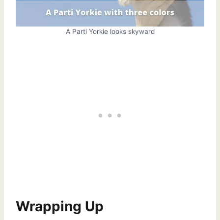
A Parti Yorkie looks skyward
Wrapping Up