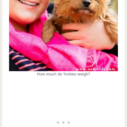
How much do Yorkies weigh?