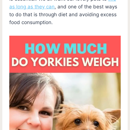
as long as they can
, and one of the best ways
to do that is through diet and avoiding excess
food consumption.