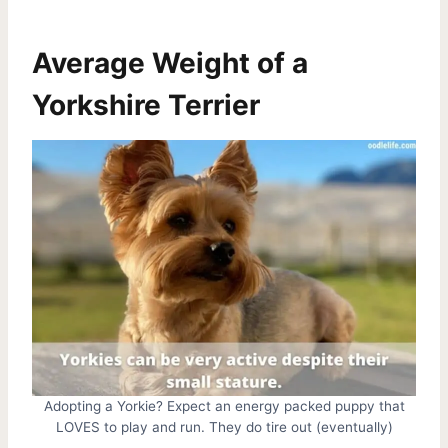
Average Weight of a
Yorkshire Terrier
Adopting a Yorkie? Expect an energy packed puppy that
LOVES to play and run. They do tire out (eventually)