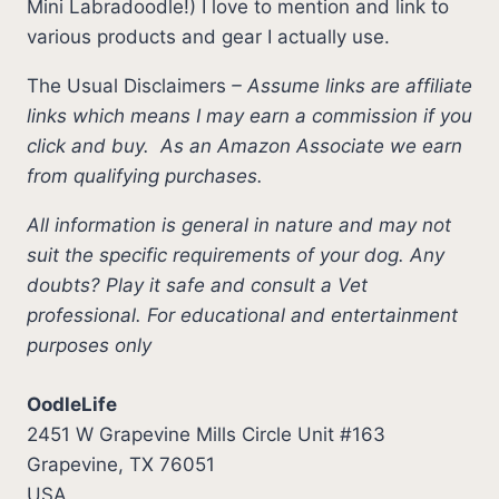
Mini Labradoodle!) I love to mention and link to
various products and gear I actually use.
The Usual Disclaimers
–
Assume links are affiliate
links which means I may earn a commission if you
click and buy.
As an Amazon Associate we earn
from qualifying purchases.
All information is general in nature and may not
suit the specific requirements of your dog. Any
doubts? Play it safe and consult a Vet
professional. For educational and entertainment
purposes only
OodleLife
2451 W Grapevine Mills Circle Unit #163
Grapevine, TX 76051
USA