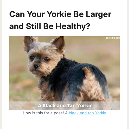
Can Your Yorkie Be Larger
and Still Be Healthy?
How is this for a pose! A
black and tan Yorkie