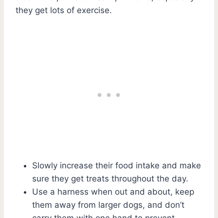
they get lots of exercise.
Slowly increase their food intake and make
sure they get treats throughout the day.
Use a harness when out and about, keep
them away from larger dogs, and don’t
carry them with one hand to prevent