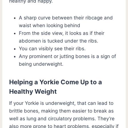
healthy and happy.
A sharp curve between their ribcage and
waist when looking behind
From the side view, it looks as if their
abdomen is tucked under the ribs.
You can visibly see their ribs.
Any prominent or jutting bones is a sign of
being underweight.
Helping a Yorkie Come Up to a
Healthy Weight
If your Yorkie is underweight, that can lead to
brittle bones, making them easier to break as
well as lung and circulatory problems. They’re
also more prone to heart problems, especially if