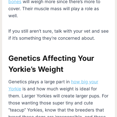
bones
will weigh more since there’s more to
cover. Their muscle mass will play a role as
well.
If you still aren’t sure, talk with your vet and see
if it’s something they’re concerned about.
Genetics Affecting Your
Yorkie’s Weight
Genetics plays a large part in
how big your
Yorkie
is and how much weight is ideal for
them. Larger Yorkies will create larger pups. For
those wanting those super tiny and cute
“teacup” Yorkies, know that the breeders that
breed these dogs are irresponsible, and these