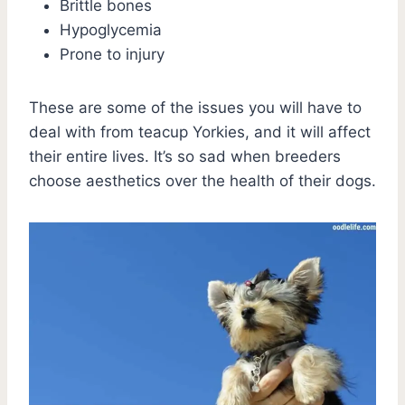
Brittle bones
Hypoglycemia
Prone to injury
These are some of the issues you will have to
deal with from teacup Yorkies, and it will affect
their entire lives. It’s so sad when breeders
choose aesthetics over the health of their dogs.