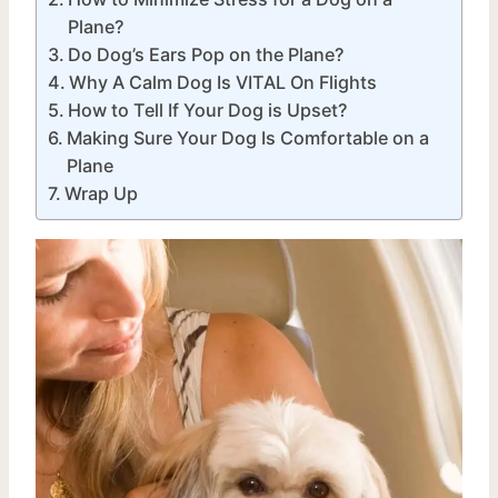
Plane?
Do Dog’s Ears Pop on the Plane?
Why A Calm Dog Is VITAL On Flights
How to Tell If Your Dog is Upset?
Making Sure Your Dog Is Comfortable on a
Plane
Wrap Up