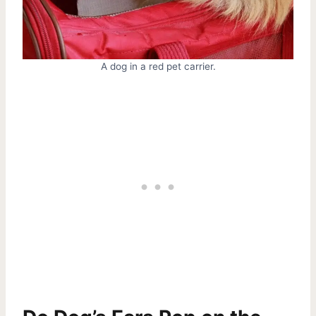
A dog in a red pet carrier.