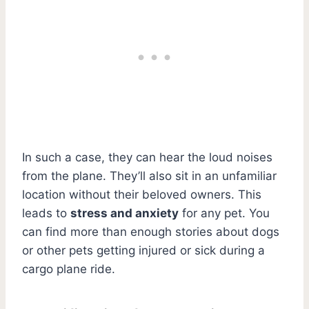
In such a case, they can hear the loud noises
from the plane. They’ll also sit in an unfamiliar
location without their beloved owners. This
leads to
stress and anxiety
for any pet. You
can find more than enough stories about dogs
or other pets getting injured or sick during a
cargo plane ride.