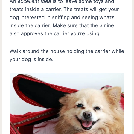
An
excellent idea
is to leave some toys and
treats inside a carrier. The treats will get your
dog interested in sniffing and seeing what’s
inside the carrier. Make sure that the airline
also approves the carrier you’re using.
Walk around the house holding the carrier while
your dog is inside.