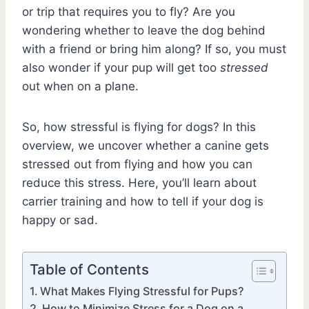
or trip that requires you to fly? Are you
wondering whether to leave the dog behind
with a friend or bring him along? If so, you must
also wonder if your pup will get too
stressed
out when on a plane.
So, how stressful is flying for dogs? In this
overview, we uncover whether a canine gets
stressed out from flying and how you can
reduce this stress. Here, you’ll learn about
carrier training and how to tell if your dog is
happy or sad.
Table of Contents
What Makes Flying Stressful for Pups?
How to Minimize Stress for a Dog on a