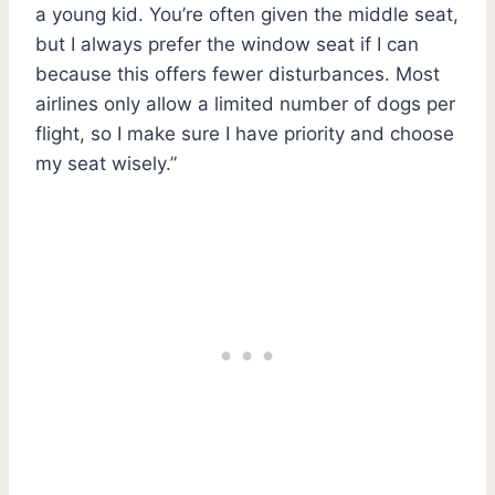
a young kid. You’re often given the middle seat,
but I always prefer the window seat if I can
because this offers fewer disturbances. Most
airlines only allow a limited number of dogs per
flight, so I make sure I have priority and choose
my seat wisely.”