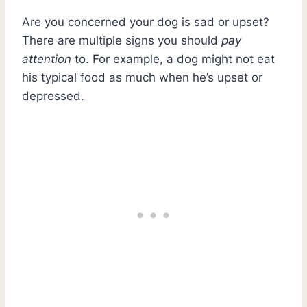
Are you concerned your dog is sad or upset?
There are multiple signs you should
pay
attention
to. For example, a dog might not eat
his typical food as much when he’s upset or
depressed.