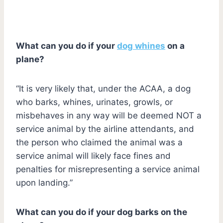
What can you do if your
dog whines
on a
plane?
“It is very likely that, under the ACAA, a dog
who barks, whines, urinates, growls, or
misbehaves in any way will be deemed NOT a
service animal by the airline attendants, and
the person who claimed the animal was a
service animal will likely face fines and
penalties for misrepresenting a service animal
upon landing.”
What can you do if your dog barks on the