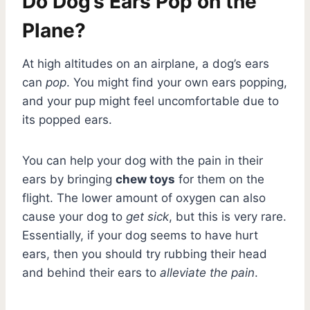
Do Dog’s Ears Pop on the
Plane?
At high altitudes on an airplane, a dog’s ears
can
pop
. You might find your own ears popping,
and your pup might feel uncomfortable due to
its popped ears.
You can help your dog with the pain in their
ears by bringing
chew toys
for them on the
flight. The lower amount of oxygen can also
cause your dog to
get sick
, but this is very rare.
Essentially, if your dog seems to have hurt
ears, then you should try rubbing their head
and behind their ears to
alleviate the pain
.