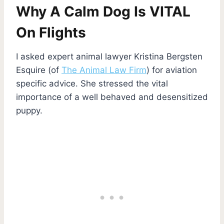
Why A Calm Dog Is VITAL
On Flights
I asked expert animal lawyer Kristina Bergsten
Esquire (of
The Animal Law Firm
) for aviation
specific advice. She stressed the vital
importance of a well behaved and desensitized
puppy.