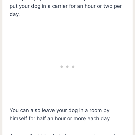
put your dog in a carrier for an hour or two per
day.
You can also leave your dog in a room by
himself for half an hour or more each day.