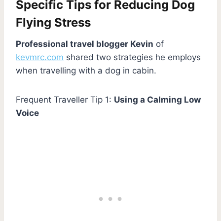
Specific Tips for Reducing Dog
Flying Stress
Professional travel blogger Kevin
of
kevmrc.com
shared two strategies he employs
when travelling with a dog in cabin.
Frequent Traveller Tip 1:
Using a Calming Low
Voice