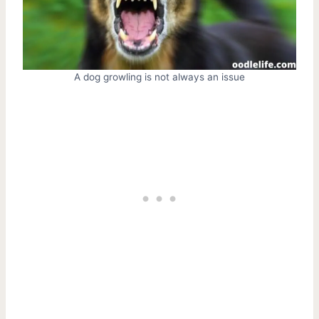
A dog growling is not always an issue