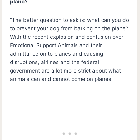
plane?
“The better question to ask is: what can you do
to prevent your dog from barking on the plane?
With the recent explosion and confusion over
Emotional Support Animals and their
admittance on to planes and causing
disruptions, airlines and the federal
government are a lot more strict about what
animals can and cannot come on planes.”