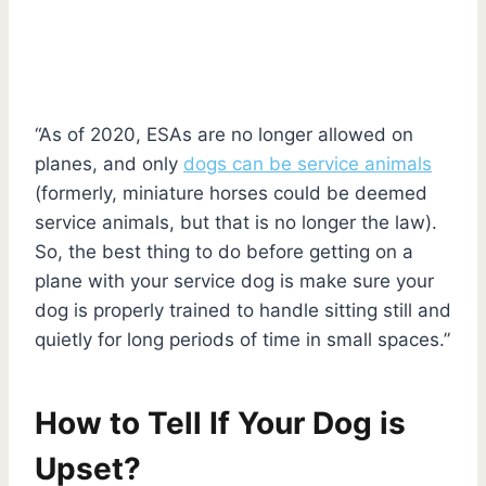
“As of 2020, ESAs are no longer allowed on
planes, and only
dogs can be service animals
(formerly, miniature horses could be deemed
service animals, but that is no longer the law).
So, the best thing to do before getting on a
plane with your service dog is make sure your
dog is properly trained to handle sitting still and
quietly for long periods of time in small spaces.”
How to Tell If Your Dog is
Upset?