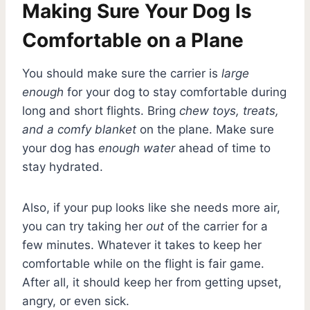
Making Sure Your Dog Is
Comfortable on a Plane
You should make sure the carrier is
large
enough
for your dog to stay comfortable during
long and short flights. Bring
chew toys, treats,
and a comfy blanket
on the plane. Make sure
your dog has
enough water
ahead of time to
stay hydrated.
Also, if your pup looks like she needs more air,
you can try taking her
out
of the carrier for a
few minutes. Whatever it takes to keep her
comfortable while on the flight is fair game.
After all, it should keep her from getting upset,
angry, or even sick.