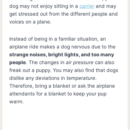
dog may not enjoy sitting in a
carrier
and may
get stressed out from the different people and
voices on a plane.
Instead of being in a familiar situation, an
airplane ride makes a dog nervous due to the
strange noises, bright lights, and too many
people
. The changes in
air pressure
can also
freak out a puppy. You may also find that dogs
dislike any deviations in
temperature
.
Therefore, bring a blanket or ask the airplane
attendants for a blanket to keep your pup
warm.