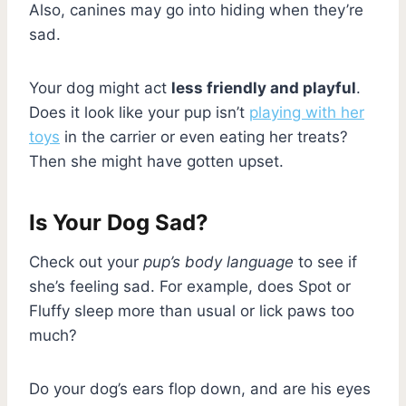
Also, canines may go into hiding when they’re
sad.
Your dog might act
less friendly and playful
.
Does it look like your pup isn’t
playing with her
toys
in the carrier or even eating her treats?
Then she might have gotten upset.
Is Your Dog Sad?
Check out your
pup’s body language
to see if
she’s feeling sad. For example, does Spot or
Fluffy sleep more than usual or lick paws too
much?
Do your dog’s ears flop down, and are his eyes