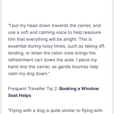
“I put my head down towards the carrier, and
use a soft and calming voice to help reassure
him that everything will be alright. This is
essential during noisy times, such as taking off,
landing, or when the cabin crew brings the
refreshment cart down the aisle. I place my
hand into the carrier, as gentle touches help
calm my dog down.”
Frequent Traveller Tip 2:
Booking a Window
Seat Helps
“Flying with a dog is quite similar to flying with