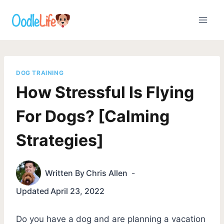
Skip
to
content
DOG TRAINING
How Stressful Is Flying
For Dogs? [Calming
Strategies]
Written By
Chris Allen
Updated
April 23, 2022
Do you have a dog and are planning a vacation