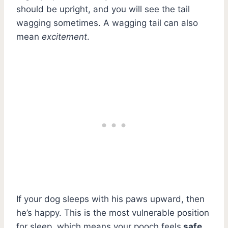
should be upright, and you will see the tail
wagging sometimes. A wagging tail can also
mean
excitement
.
If your dog sleeps with his paws upward, then
he’s happy. This is the most vulnerable position
for sleep, which means your pooch feels
safe