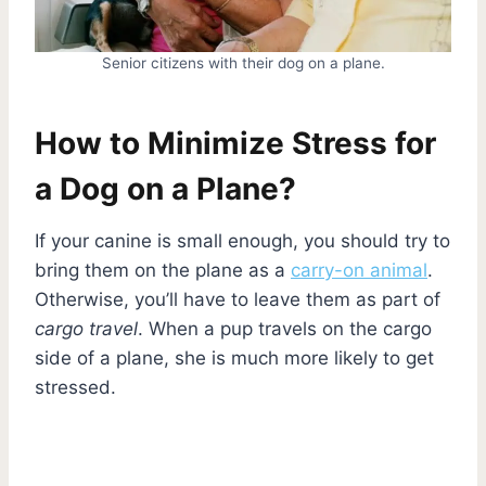
Senior citizens with their dog on a plane.
How to Minimize Stress for
a Dog on a Plane?
If your canine is small enough, you should try to
bring them on the plane as a
carry-on animal
.
Otherwise, you’ll have to leave them as part of
cargo travel
. When a pup travels on the cargo
side of a plane, she is much more likely to get
stressed.