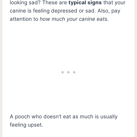
looking sad? These are
typical signs
that your
canine is feeling depressed or sad. Also, pay
attention to
how much your canine eats
.
A pooch who doesn’t eat as much is usually
feeling upset.