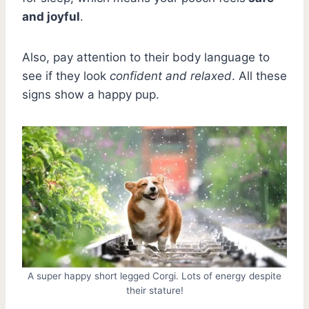
and joyful
.
Also, pay attention to their body language to
see if they look
confident and relaxed
. All these
signs show a happy pup.
A super happy short legged Corgi. Lots of energy despite
their stature!