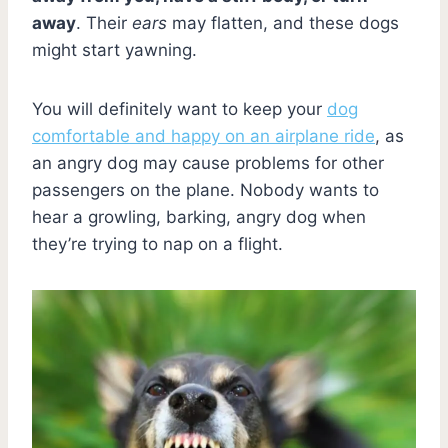
away
. Their
ears
may flatten, and these dogs
might start yawning.
You will definitely want to keep your
dog
comfortable and happy on an airplane ride
, as
an angry dog may cause problems for other
passengers on the plane. Nobody wants to
hear a growling, barking, angry dog when
they’re trying to nap on a flight.