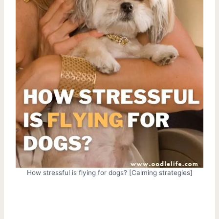
How stressful is flying for dogs? [Calming strategies]