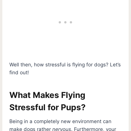
Well then, how stressful is flying for dogs? Let’s
find out!
What Makes Flying
Stressful for Pups?
Being in a completely new environment can
make dogs rather
nervous
. Furthermore, your