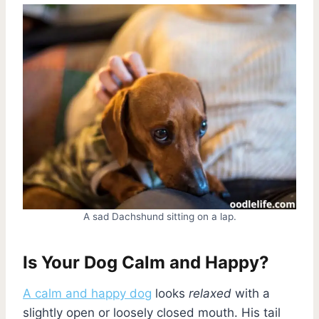
A sad Dachshund sitting on a lap.
Is Your Dog Calm and Happy?
A calm and happy dog
looks
relaxed
with a
slightly open or loosely closed mouth. His tail