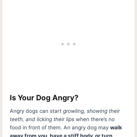
Is Your Dog Angry?
Angry dogs can start
growling, showing their
teeth, and licking their lips
when there’s no
food in front of them. An angry dog may
walk
away from you, have a stiff body, or turn