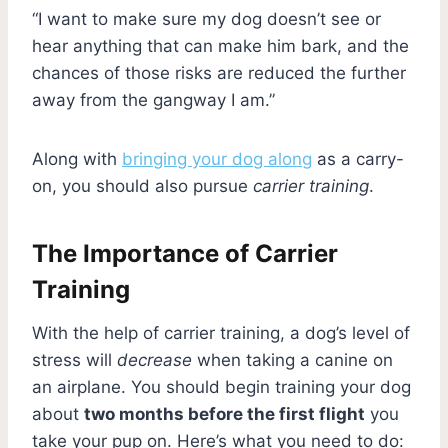
“I want to make sure my dog doesn’t see or
hear anything that can make him bark, and the
chances of those risks are reduced the further
away from the gangway I am.”
Along with
bringing your dog along
as a carry-
on, you should also pursue
carrier training
.
The Importance of Carrier
Training
With the help of carrier training, a dog’s level of
stress will
decrease
when taking a canine on
an airplane. You should begin training your dog
about
two months before the first flight
you
take your pup on. Here’s what you need to do: