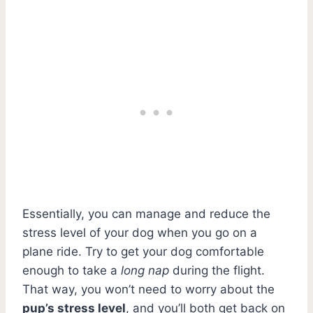
Essentially, you can manage and reduce the
stress level of your dog when you go on a
plane ride. Try to get your dog comfortable
enough to take a
long nap
during the flight.
That way, you won’t need to worry about the
pup’s stress level
, and you’ll both get back on