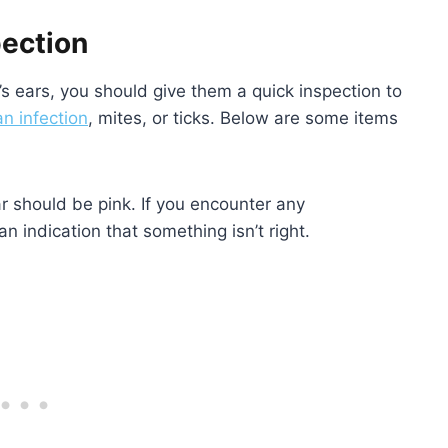
pection
s ears, you should give them a quick inspection to
an infection
, mites, or ticks. Below are some items
r should be pink. If you encounter any
 an indication that something isn’t right.