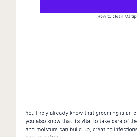
How to clean Maltip
You likely already know that grooming is an es
you also know that it’s vital to take care of 
and moisture can build up, creating infectio