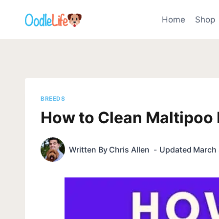
Skip
to
Home
Shop
content
BREEDS
How to Clean Maltipoo 
Written By
Chris Allen
Updated
March 