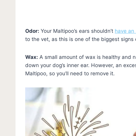
Odor:
Your Maltipoo’s ears shouldn’t
have an 
to the vet, as this is one of the biggest signs 
Wax:
A small amount of wax is healthy and nor
down your dog’s inner ear. However, an exce
Maltipoo, so you’ll need to remove it.