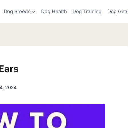
Dog Breeds
Dog Health
Dog Training
Dog Gea
Ears
4, 2024