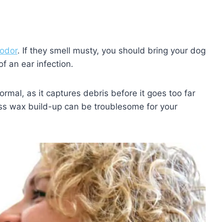
odor
. If they smell musty, you should bring your dog
of an ear infection.
mal, as it captures debris before it goes too far
ss wax build-up can be troublesome for your