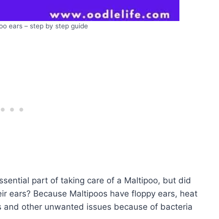
oo ears – step by step guide
sential part of taking care of a Maltipoo, but did
their ears? Because Maltipoos have floppy ears, heat
ns and other unwanted issues because of bacteria