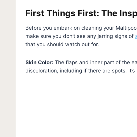
First Things First: The Ins
Before you embark on cleaning your Maltipoo’
make sure you don’t see any jarring signs of
that you should watch out for.
Skin Color:
The flaps and inner part of the ea
discoloration, including if there are spots, it’s