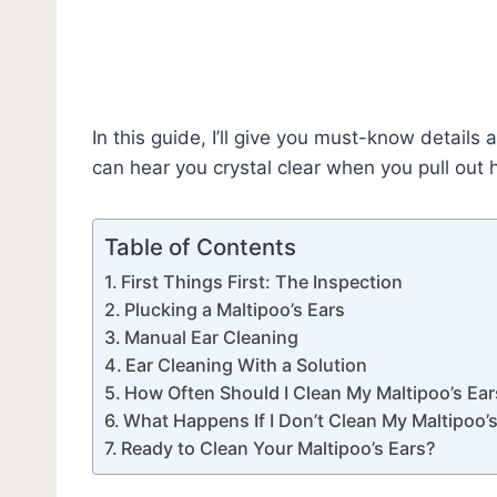
In this guide, I’ll give you must-know details
can hear you crystal clear when you pull out h
Table of Contents
First Things First: The Inspection
Plucking a Maltipoo’s Ears
Manual Ear Cleaning
Ear Cleaning With a Solution
How Often Should I Clean My Maltipoo’s Ear
What Happens If I Don’t Clean My Maltipoo’
Ready to Clean Your Maltipoo’s Ears?