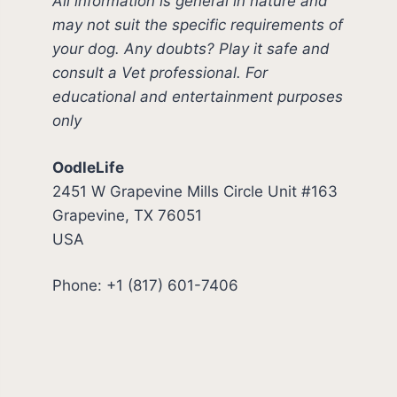
All information is general in nature and
may not suit the specific requirements of
your dog. Any doubts? Play it safe and
consult a Vet professional. For
educational and entertainment purposes
only
OodleLife
2451 W Grapevine Mills Circle Unit #163
Grapevine, TX 76051
USA
Phone: +1 (817) 601-7406