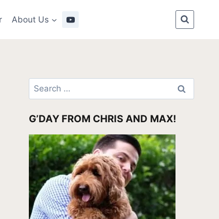
r
About Us
Search
for:
G’DAY FROM CHRIS AND MAX!