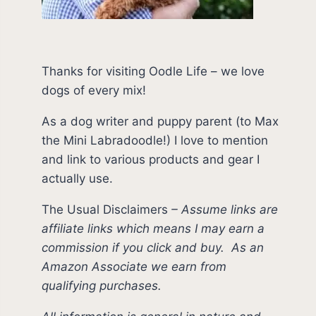
Thanks for visiting Oodle Life – we love
dogs of every mix!
As a dog writer and puppy parent (to Max
the Mini Labradoodle!) I love to mention
and link to various products and gear I
actually use.
The Usual Disclaimers
–
Assume links are
affiliate links which means I may earn a
commission if you click and buy.
As an
Amazon Associate we earn from
qualifying purchases.