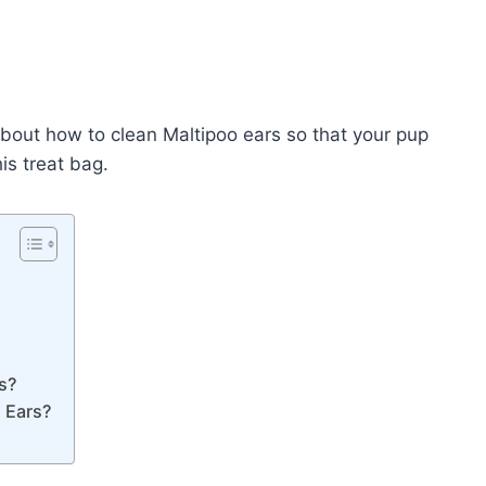
 about how to clean Maltipoo ears so that your pup
is treat bag.
s?
s Ears?