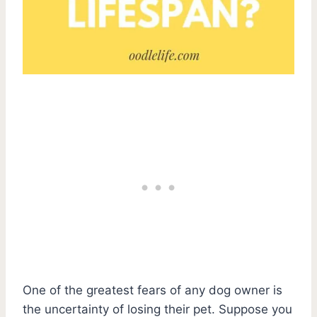
One of the greatest fears of any dog owner is
the uncertainty of losing their pet. Suppose you