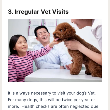
3. Irregular Vet Visits
It is always necessary to visit your dog’s Vet.
For many dogs, this will be twice per year or
more. Health checks are often neglected due