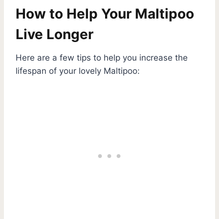
How to Help Your Maltipoo
Live Longer
Here are a few tips to help you increase the
lifespan of your lovely Maltipoo: