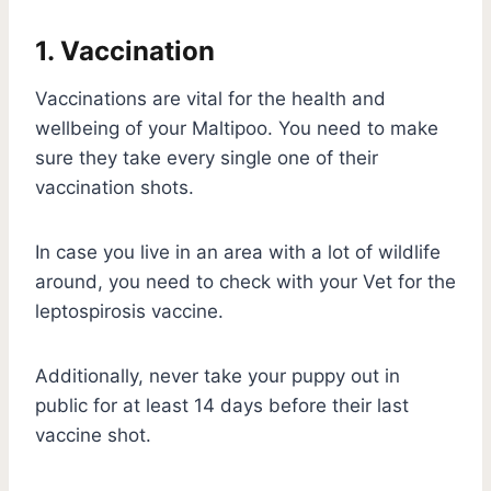
1. Vaccination
Vaccinations are vital for the health and
wellbeing of your Maltipoo. You need to make
sure they take every single one of their
vaccination shots.
In case you live in an area with a lot of wildlife
around, you need to check with your Vet for the
leptospirosis vaccine.
Additionally, never take your puppy out in
public for at least 14 days before their last
vaccine shot.