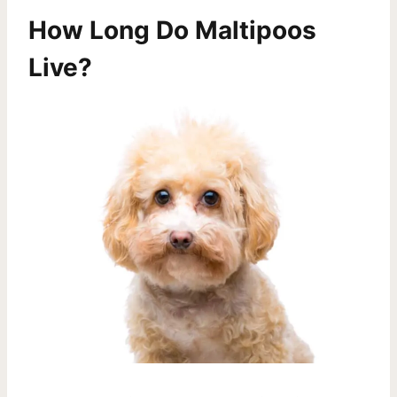
How Long Do Maltipoos
Live?