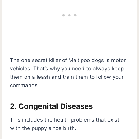
The one secret killer of Maltipoo dogs is motor
vehicles. That’s why you need to always keep
them on a leash and train them to follow your
commands.
2. Congenital Diseases
This includes the health problems that exist
with the puppy since birth.