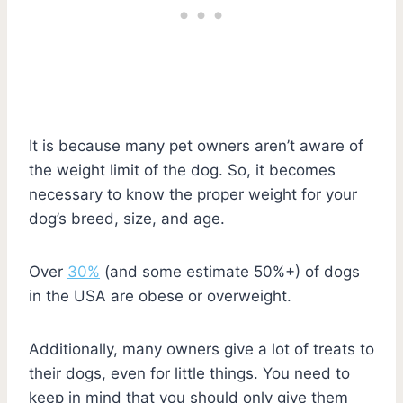
It is because many pet owners aren’t aware of
the weight limit of the dog. So, it becomes
necessary to know the proper weight for your
dog’s breed, size, and age.
Over
30%
(and some estimate 50%+) of dogs
in the USA are obese or overweight.
Additionally, many owners give a lot of treats to
their dogs, even for little things. You need to
keep in mind that you should only give them