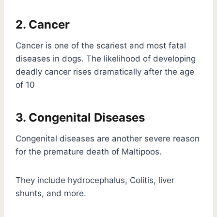
2. Cancer
Cancer is one of the scariest and most fatal
diseases in dogs. The likelihood of developing
deadly cancer rises dramatically after the age
of 10
3. Congenital Diseases
Congenital diseases are another severe reason
for the premature death of Maltipoos.
They include hydrocephalus, Colitis, liver
shunts, and more.