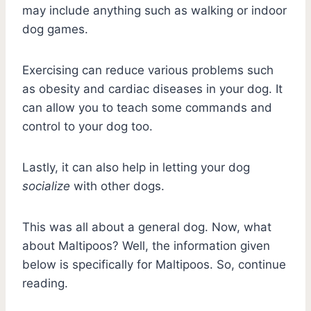
may include anything such as walking or indoor
dog games.
Exercising can reduce various problems such
as obesity and cardiac diseases in your dog. It
can allow you to teach some commands and
control to your dog too.
Lastly, it can also help in letting your dog
socialize
with other dogs.
This was all about a general dog. Now, what
about Maltipoos? Well, the information given
below is specifically for Maltipoos. So, continue
reading.