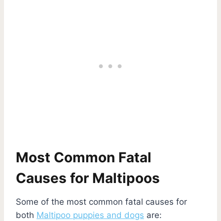
Most Common Fatal
Causes for Maltipoos
Some of the most common fatal causes for
both
Maltipoo puppies and dogs
are: