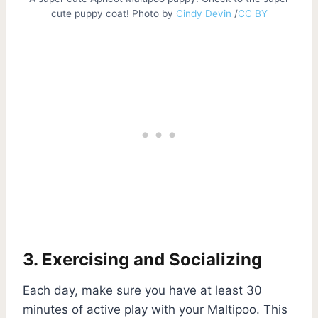
cute puppy coat! Photo by
Cindy Devin
/
CC BY
3. Exercising and Socializing
Each day, make sure you have at least 30
minutes of active play with your Maltipoo. This