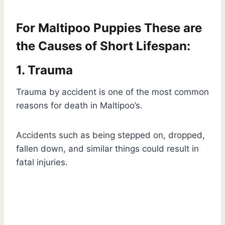
For Maltipoo Puppies These are
the Causes of Short Lifespan:
1. Trauma
Trauma by accident is one of the most common
reasons for death in Maltipoo’s.
Accidents such as being stepped on, dropped,
fallen down, and similar things could result in
fatal injuries.