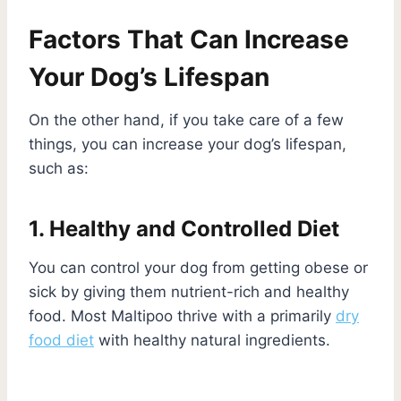
Factors That Can Increase
Your Dog’s Lifespan
On the other hand, if you take care of a few
things, you can increase your dog’s lifespan,
such as:
1. Healthy and Controlled Diet
You can control your dog from getting obese or
sick by giving them nutrient-rich and healthy
food. Most Maltipoo thrive with a primarily
dry
food diet
with healthy natural ingredients.