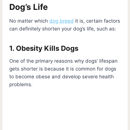
Dog’s Life
No matter which
dog breed
it is, certain factors
can definitely shorten your dog’s life, such as:
1. Obesity Kills Dogs
One of the primary reasons why dogs’ lifespan
gets shorter is because it is common for dogs
to become obese and develop severe health
problems.