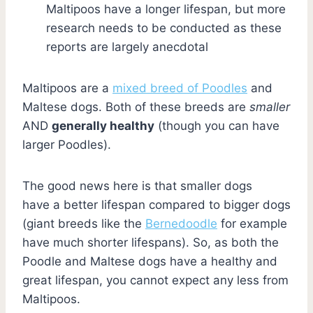
Maltipoos have a longer lifespan, but more
research needs to be conducted as these
reports are largely anecdotal
Maltipoos are a
mixed breed of Poodles
and
Maltese dogs. Both of these breeds are
smaller
AND
generally healthy
(though you can have
larger Poodles).
The good news here is that smaller dogs
have a better lifespan compared to bigger dogs
(giant breeds like the
Bernedoodle
for example
have much shorter lifespans). So, as both the
Poodle and Maltese dogs have a healthy and
great lifespan, you cannot expect any less from
Maltipoos.