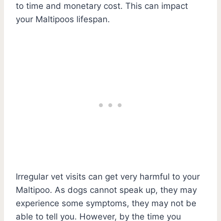
to time and monetary cost. This can impact
your Maltipoos lifespan.
Irregular vet visits can get very harmful to your
Maltipoo. As dogs cannot speak up, they may
experience some symptoms, they may not be
able to tell you. However, by the time you