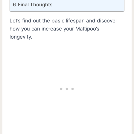
Final Thoughts
Let’s find out the basic lifespan and discover
how you can increase your Maltipoo’s
longevity.