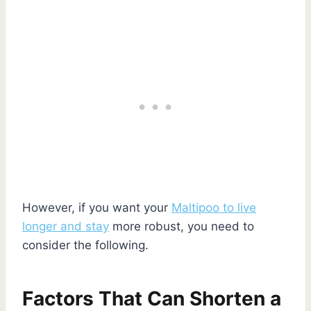
However, if you want your
Maltipoo to live
longer and stay
more robust, you need to
consider the following.
Factors That Can Shorten a