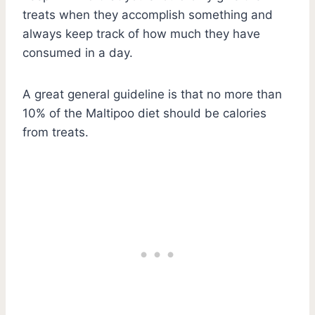
treats when they accomplish something and
always keep track of how much they have
consumed in a day.
A great general guideline is that no more than
10% of the Maltipoo diet should be calories
from treats.