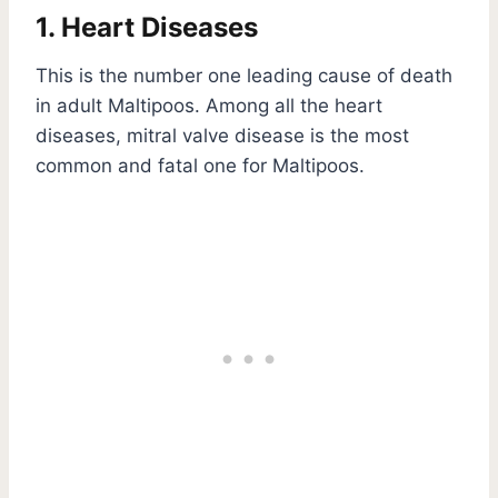
1. Heart Diseases
This is the number one leading cause of death
in adult Maltipoos. Among all the heart
diseases, mitral valve disease is the most
common and fatal one for Maltipoos.