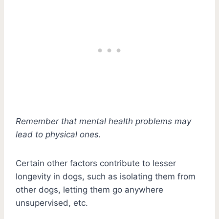
Remember that mental health problems may
lead to physical ones.
Certain other factors contribute to lesser
longevity in dogs, such as isolating them from
other dogs, letting them go anywhere
unsupervised, etc.