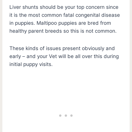
Liver shunts should be your top concern since
it is the most common fatal congenital disease
in puppies. Maltipoo puppies are bred from
healthy parent breeds so this is not common.
These kinds of issues present obviously and
early – and your Vet will be all over this during
initial puppy visits.