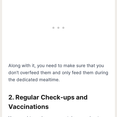
Along with it, you need to make sure that you
don’t overfeed them and only feed them during
the dedicated mealtime.
2. Regular Check-ups and
Vaccinations