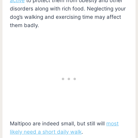
active
to protect them from obesity and other
disorders along with rich food. Neglecting your
dog’s walking and exercising time may affect
them badly.
Maltipoo are indeed small, but still will
most
likely need a short daily walk
.