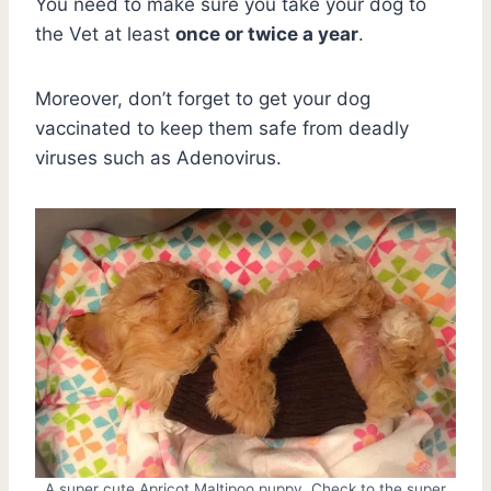
You need to make sure you take your dog to
the Vet at least
once or twice a year
.
Moreover, don’t forget to get your dog
vaccinated to keep them safe from deadly
viruses such as Adenovirus.
A super cute Apricot Maltipoo puppy. Check to the super