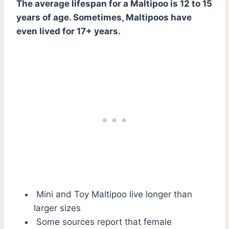
The average lifespan for a Maltipoo is 12 to 15
years of age. Sometimes, Maltipoos have
even lived for 17+ years.
Mini and Toy Maltipoo live longer than
larger sizes
Some sources report that female