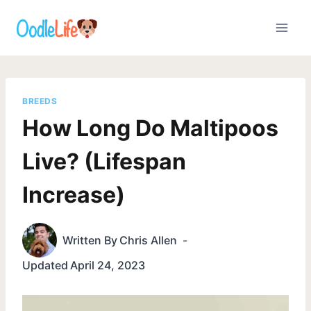
Skip
to
content
BREEDS
How Long Do Maltipoos
Live? (Lifespan
Increase)
Written By
Chris Allen
Updated
April 24, 2023