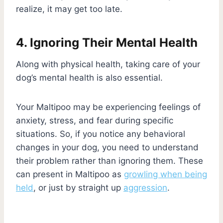
realize, it may get too late.
4. Ignoring Their Mental Health
Along with physical health, taking care of your
dog’s mental health is also essential.
Your Maltipoo may be experiencing feelings of
anxiety, stress, and fear during specific
situations. So, if you notice any behavioral
changes in your dog, you need to understand
their problem rather than ignoring them. These
can present in Maltipoo as
growling when being
held
, or just by straight up
aggression
.