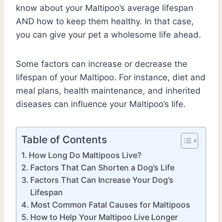
know about your Maltipoo’s average lifespan
AND how to keep them healthy. In that case,
you can give your pet a wholesome life ahead.
Some factors can increase or decrease the
lifespan of your Maltipoo. For instance, diet and
meal plans, health maintenance, and inherited
diseases can influence your Maltipoo’s life.
Table of Contents
How Long Do Maltipoos Live?
Factors That Can Shorten a Dog’s Life
Factors That Can Increase Your Dog’s
Lifespan
Most Common Fatal Causes for Maltipoos
How to Help Your Maltipoo Live Longer