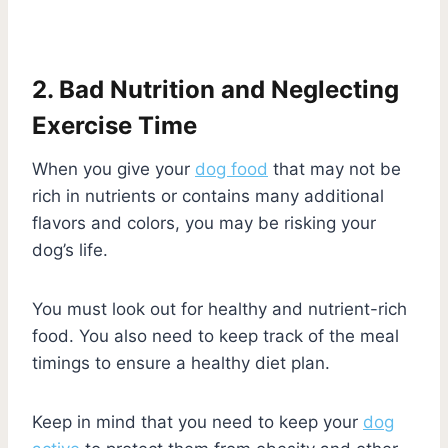
2. Bad Nutrition and Neglecting
Exercise Time
When you give your
dog food
that may not be
rich in nutrients or contains many additional
flavors and colors, you may be risking your
dog’s life.
You must look out for healthy and nutrient-rich
food. You also need to keep track of the meal
timings to ensure a healthy diet plan.
Keep in mind that you need to keep your
dog