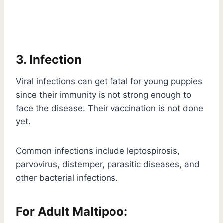
3. Infection
Viral infections can get fatal for young puppies
since their immunity is not strong enough to
face the disease. Their vaccination is not done
yet.
Common infections include leptospirosis,
parvovirus, distemper, parasitic diseases, and
other bacterial infections.
For Adult Maltipoo: