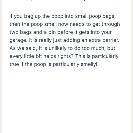
If you bag up the poop into small poop bags,
then the poop smell now needs to get through
two bags and a bin before it gets into your
garage. It is really just adding an extra barrier.
As we said, it is unlikely to do too much, but
every little bit helps rights? This is particularly
true if the poop is particularly smelly!