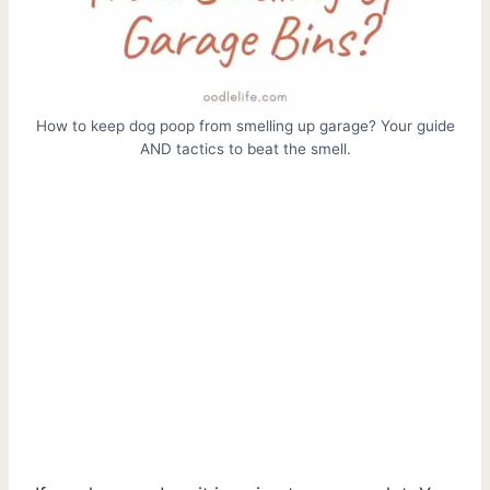
How to keep dog poop from smelling up garage? Your guide
AND tactics to beat the smell.