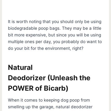
It is worth noting that you should only be using
biodegradable poop bags. They may be a little
bit more expensive, but since you will be using
multiple ones per day, you probably do want to
do your bit for the environment, right?
Natural
Deodorizer
(Unleash the
POWER of Bicarb)
When it comes to keeping dog poop from
smelling up the garage, natural deodorizer