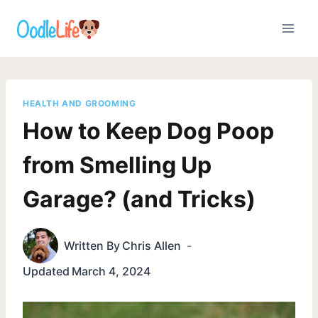
Skip
to
content
HEALTH AND GROOMING
How to Keep Dog Poop
from Smelling Up
Garage? (and Tricks)
Written By
Chris Allen
Updated
March 4, 2024