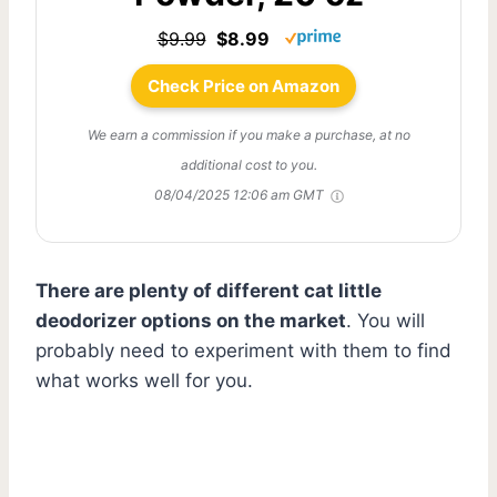
$9.99
$8.99
Check Price on Amazon
We earn a commission if you make a purchase, at no
additional cost to you.
08/04/2025 12:06 am GMT
There are plenty of different cat little
deodorizer options on the market
. You will
probably need to experiment with them to find
what works well for you.