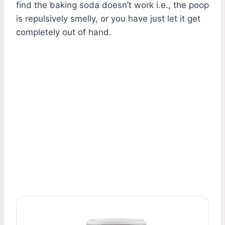
find the baking soda doesn’t work i.e., the poop
is repulsively smelly, or you have just let it get
completely out of hand.