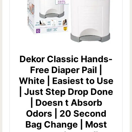
Dekor Classic Hands-
Free Diaper Pail |
White | Easiest to Use
| Just Step Drop Done
| Doesn t Absorb
Odors | 20 Second
Bag Change | Most