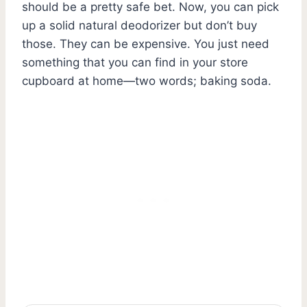
should be a pretty safe bet. Now, you can pick
up a solid natural deodorizer but don’t buy
those. They can be expensive. You just need
something that you can find in your store
cupboard at home—two words; baking soda.