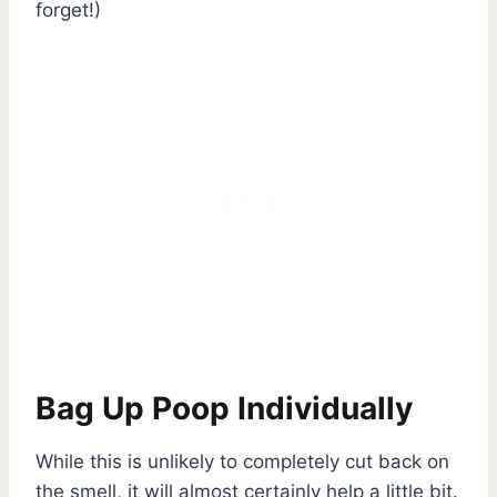
forget!)
Bag Up Poop Individually
While this is unlikely to completely cut back on
the smell, it will almost certainly help a little bit.