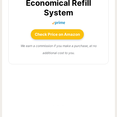
Economical Refill
System
Check Price on Amazon
We earn a commission if you make a purchase, at no
additional cost to you.