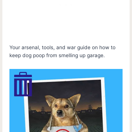
Your arsenal, tools, and war guide on how to
keep dog poop from smelling up garage.