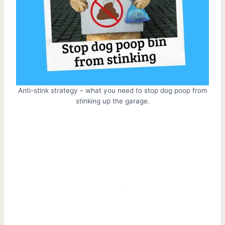
Anti-stink strategy – what you need to stop dog poop from
stinking up the garage.