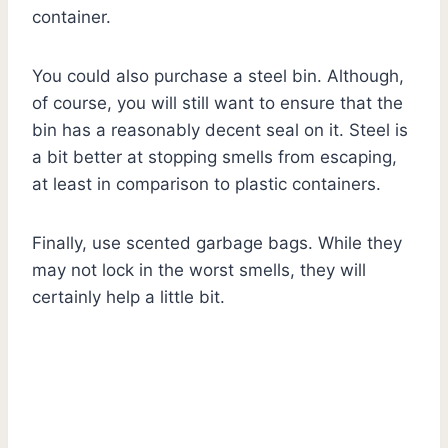
container.
You could also purchase a steel bin. Although,
of course, you will still want to ensure that the
bin has a reasonably decent seal on it. Steel is
a bit better at stopping smells from escaping,
at least in comparison to plastic containers.
Finally, use scented garbage bags. While they
may not lock in the worst smells, they will
certainly help a little bit.