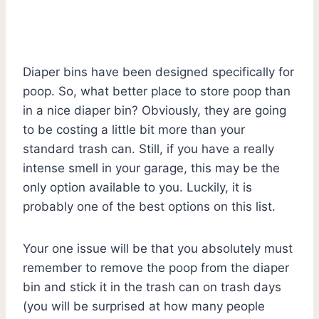
Diaper bins have been designed specifically for
poop. So, what better place to store poop than
in a nice diaper bin? Obviously, they are going
to be costing a little bit more than your
standard trash can. Still, if you have a really
intense smell in your garage, this may be the
only option available to you. Luckily, it is
probably one of the best options on this list.
Your one issue will be that you absolutely must
remember to remove the poop from the diaper
bin and stick it in the trash can on trash days
(you will be surprised at how many people