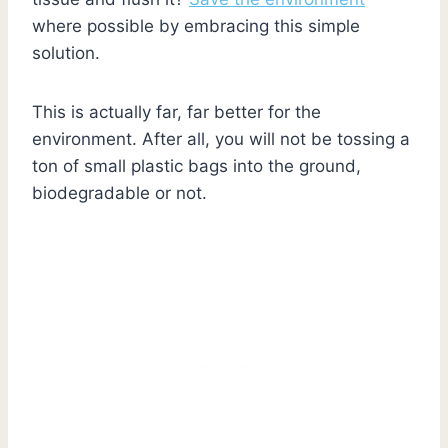
where possible by embracing this simple
solution.
This is actually far, far better for the
environment. After all, you will not be tossing a
ton of small plastic bags into the ground,
biodegradable or not.