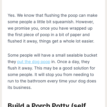
Yes. We know that flushing the poop can make
some people a little bit squeamish. However,
we promise you, once you have wrapped up
the first piece of poop in a bit of paper and
flushed it away, things get a whole lot easier.
Some people will have a small sealable bucket
they
put the dog poop
in. Once a day, they
flush it away. This may be a good solution for
some people. It will stop you from needing to
run to the bathroom every time your dog does
its business.
Build a Porch Potty (self