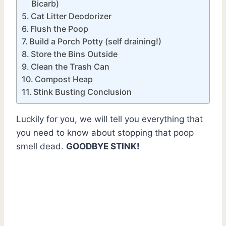
Bicarb)
Cat Litter Deodorizer
Flush the Poop
Build a Porch Potty (self draining!)
Store the Bins Outside
Clean the Trash Can
Compost Heap
Stink Busting Conclusion
Luckily for you, we will tell you everything that
you need to know about stopping that poop
smell dead.
GOODBYE STINK!