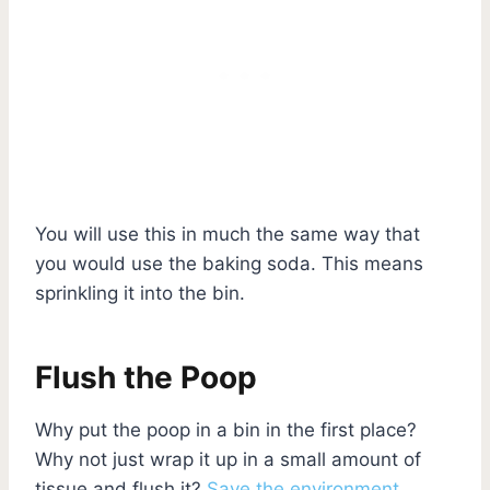
You will use this in much the same way that
you would use the baking soda. This means
sprinkling it into the bin.
Flush the Poop
Why put the poop in a bin in the first place?
Why not just wrap it up in a small amount of
tissue and flush it?
Save the environment