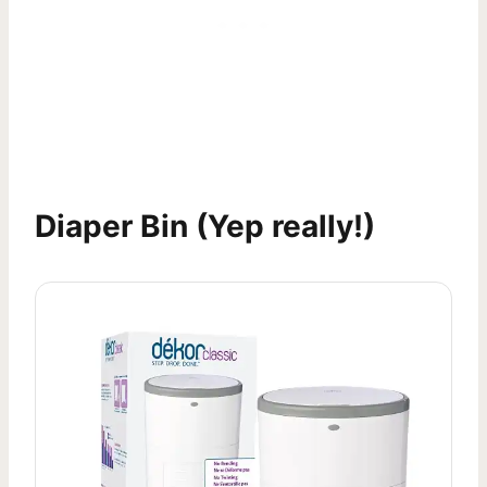
Diaper Bin
(Yep really!)