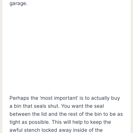
garage.
Perhaps the ‘most important’ is to actually buy
a bin that seals shut. You want the seal
between the lid and the rest of the bin to be as
tight as possible. This will help to keep the
awful stench locked away inside of the