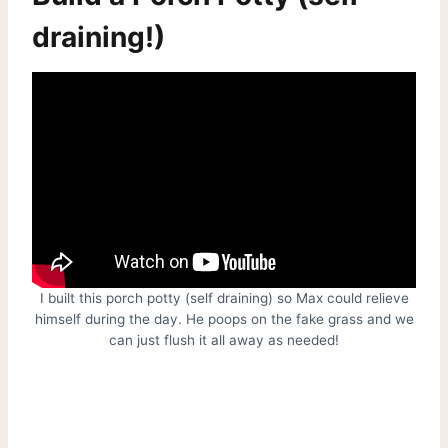
draining!)
I built this porch potty (self draining) so Max could relieve
himself during the day. He poops on the fake grass and we
can just flush it all away as needed!