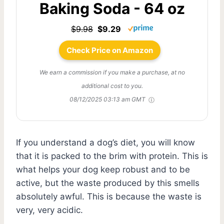
Baking Soda - 64 oz
$9.98
$9.29
Check Price on Amazon
We earn a commission if you make a purchase, at no
additional cost to you.
08/12/2025 03:13 am GMT
If you understand a dog’s diet, you will know
that it is packed to the brim with protein. This is
what helps your dog keep robust and to be
active, but the waste produced by this smells
absolutely awful. This is because the waste is
very, very acidic.