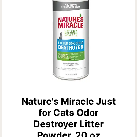
Nature's Miracle Just
for Cats Odor
Destroyer Litter
Powder, 20 oz