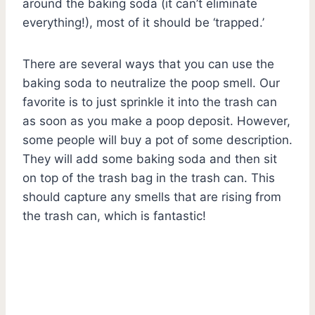
around the baking soda (it can’t eliminate
everything!), most of it should be ‘trapped.’
There are several ways that you can use the
baking soda to neutralize the poop smell. Our
favorite is to just sprinkle it into the trash can
as soon as you make a poop deposit. However,
some people will buy a pot of some description.
They will add some baking soda and then sit
on top of the trash bag in the trash can. This
should capture any smells that are rising from
the trash can, which is fantastic!