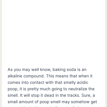
As you may well know, baking soda is an
alkaline compound. This means that when it
comes into contact with that smelly acidic
poop, it is pretty much going to neutralize the
smell. It will stop it dead in the tracks. Sure, a
small amount of poop smell may somehow get