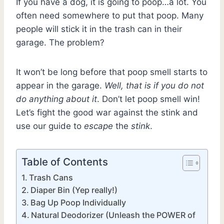
If you have a dog, it is going to poop…a lot. You
often need somewhere to put that poop. Many
people will stick it in the trash can in their
garage. The problem?
It won’t be long before that poop smell starts to
appear in the garage.
Well, that is if you do not
do anything about it
. Don’t let poop smell win!
Let’s fight the good war against the stink and
use our guide to
escape
the
stink
.
Table of Contents
Trash Cans
Diaper Bin (Yep really!)
Bag Up Poop Individually
Natural Deodorizer (Unleash the POWER of