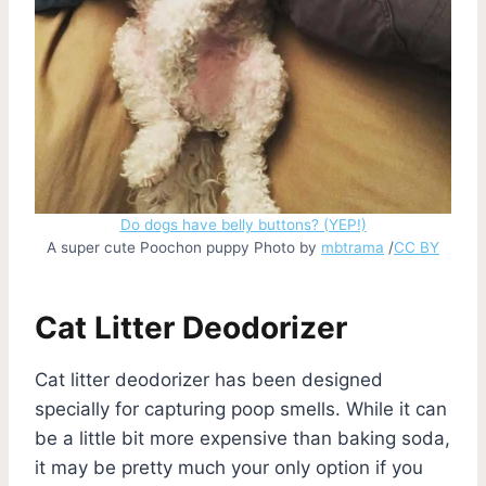
Do dogs have belly buttons? (YEP!)
A super cute Poochon puppy Photo by
mbtrama
/
CC BY
Cat Litter Deodorizer
Cat litter deodorizer has been designed
specially for capturing poop smells. While it can
be a little bit more expensive than baking soda,
it may be pretty much your only option if you