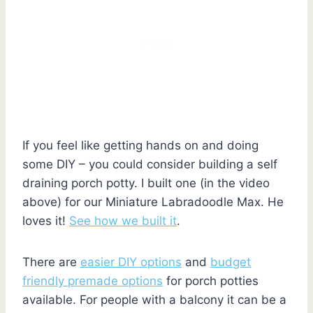
If you feel like getting hands on and doing
some DIY – you could consider building a self
draining porch potty. I built one (in the video
above) for our Miniature Labradoodle Max. He
loves it!
See how we built it
.
There are
easier DIY options
and
budget
friendly premade options
for porch potties
available. For people with a balcony it can be a