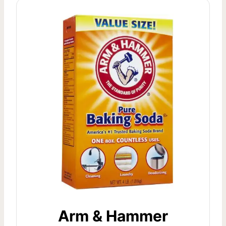
Arm & Hammer