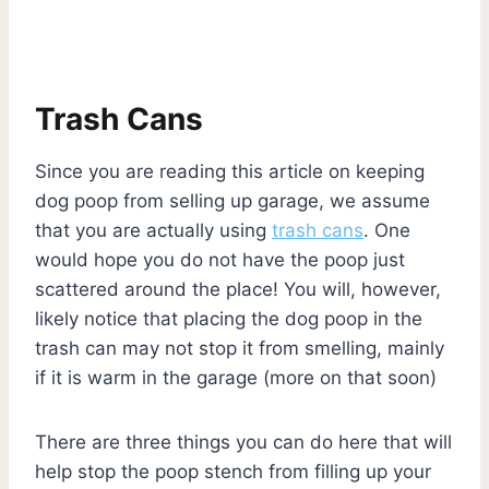
Trash Cans
Since you are reading this article on keeping
dog poop from selling up garage, we assume
that you are actually using
trash cans
. One
would hope you do not have the poop just
scattered around the place! You will, however,
likely notice that placing the dog poop in the
trash can may not stop it from smelling, mainly
if it is warm in the garage (more on that soon)
There are three things you can do here that will
help stop the poop stench from filling up your