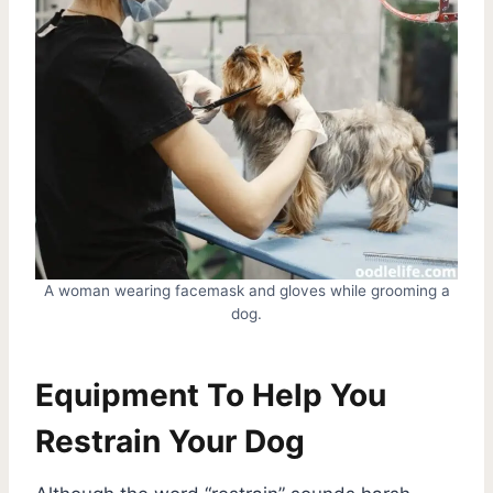
A woman wearing facemask and gloves while grooming a
dog.
Equipment To Help You
Restrain Your Dog