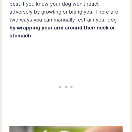
best if you know your dog won’t react
adversely by growling or biting you. There are
two ways you can manually restrain your dog—
by wrapping your arm around their neck or
stomach
.