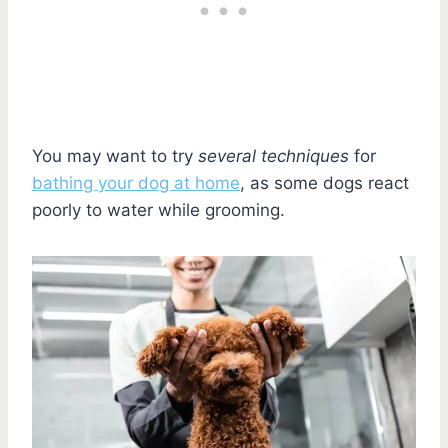
You may want to try
several techniques
for
bathing your dog at home
, as some dogs react
poorly to water while grooming.