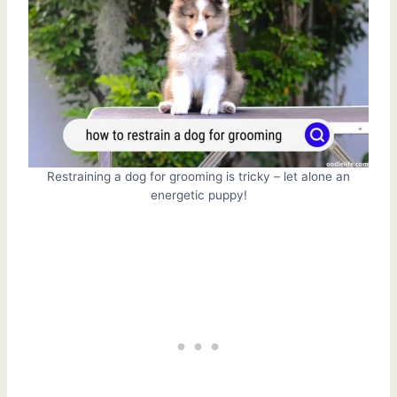
Restraining a dog for grooming is tricky – let alone an
energetic puppy!