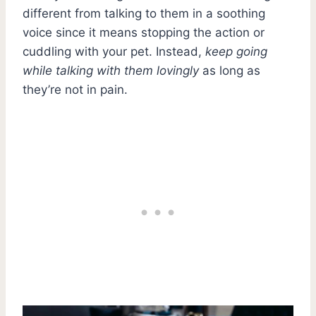
different from talking to them in a soothing
voice since it means stopping the action or
cuddling with your pet. Instead,
keep going
while talking with them lovingly
as long as
they’re not in pain.