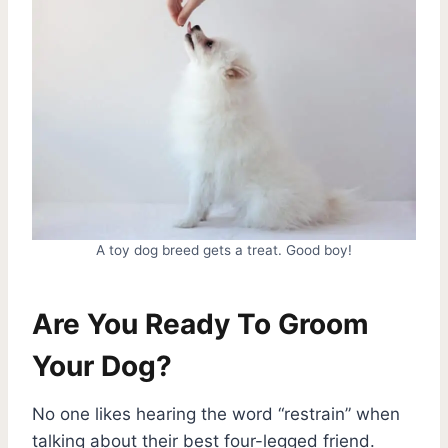
A toy dog breed gets a treat. Good boy!
Are You Ready To Groom
Your Dog?
No one likes hearing the word “restrain” when
talking about their best four-legged friend.