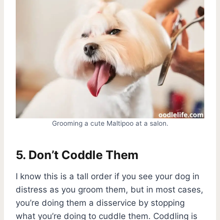
Grooming a cute Maltipoo at a salon.
5. Don’t Coddle Them
I know this is a tall order if you see your dog in
distress as you groom them, but in most cases,
you’re doing them a disservice by stopping
what you’re doing to cuddle them. Coddling is