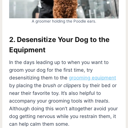
A groomer holding the Poodle ears.
2. Desensitize Your Dog to the
Equipment
In the days leading up to when you want to
groom your dog for the first time, try
desensitizing them to the
grooming equipment
by placing the
brush or clippers
by their bed or
near their favorite toy. It’s also helpful to
accompany your grooming tools with
treats
.
Although doing this won’t altogether avoid your
dog getting nervous while you restrain them, it
can help calm them some.