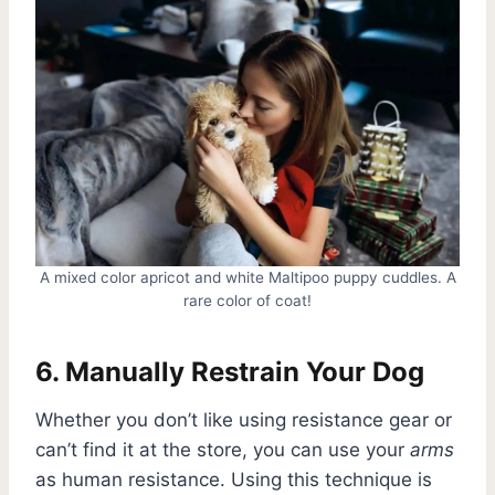
A mixed color apricot and white Maltipoo puppy cuddles. A
rare color of coat!
6. Manually Restrain Your Dog
Whether you don’t like using resistance gear or
can’t find it at the store, you can use your
arms
as human resistance. Using this technique is