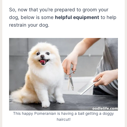
So, now that you’re prepared to groom your
dog, below is some
helpful equipment
to help
restrain your dog.
This happy Pomeranian is having a ball getting a doggy
haircut!