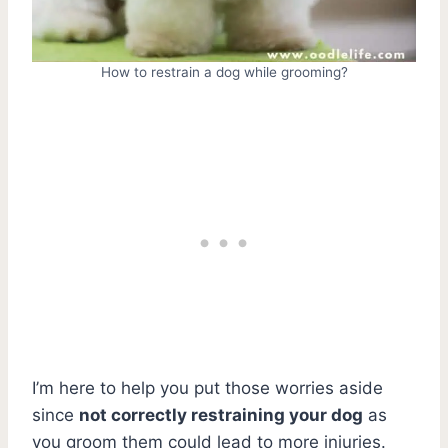
How to restrain a dog while grooming?
I’m here to help you put those worries aside
since
not correctly restraining your dog
as
you groom them could lead to more injuries.