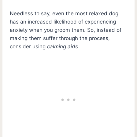
Needless to say, even the most relaxed dog
has an increased likelihood of experiencing
anxiety when you groom them. So, instead of
making them suffer through the process,
consider using
calming aids
.