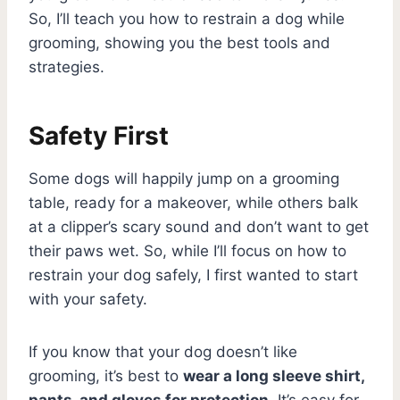
So, I’ll teach you how to restrain a dog while
grooming, showing you the best tools and
strategies.
Safety First
Some dogs will happily jump on a grooming
table, ready for a makeover, while others balk
at a clipper’s scary sound and don’t want to get
their paws wet. So, while I’ll focus on how to
restrain your dog safely, I first wanted to start
with your safety.
If you know that your dog doesn’t like
grooming, it’s best to
wear a long sleeve shirt,
pants, and gloves for protection
. It’s easy for