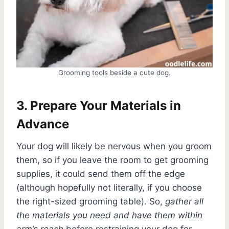
Grooming tools beside a cute dog.
3. Prepare Your Materials in
Advance
Your dog will likely be nervous when you groom
them, so if you leave the room to get grooming
supplies, it could send them off the edge
(although hopefully not literally, if you choose
the right-sized grooming table). So,
gather all
the materials you need and have them within
arm’s reach
before restraining your dog for