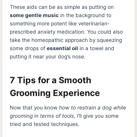
These aids can be as simple as putting on
some gentle music
in the background to
something more potent like veterinarian-
prescribed anxiety medication. You could also
take the homeopathic approach by squeezing
some drops of
essential oil
in a towel and
putting it near your dog’s nose.
7 Tips for a Smooth
Grooming Experience
Now that you know
how to restrain a dog while
grooming in terms of tools
, I’ll give you some
tried and tested techniques.