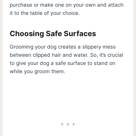
purchase or make one on your own and attach
it to the table of your choice.
Choosing Safe Surfaces
Grooming your dog creates a slippery mess
between clipped hair and water. So, it’s crucial
to give your dog a safe surface to stand on
while you groom them.