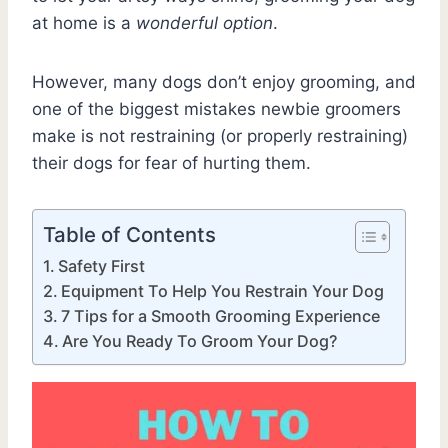
at home is a
wonderful option
.
However, many dogs don’t enjoy grooming, and
one of the biggest mistakes newbie groomers
make is not restraining (or properly restraining)
their dogs for fear of hurting them.
Table of Contents
Safety First
Equipment To Help You Restrain Your Dog
7 Tips for a Smooth Grooming Experience
Are You Ready To Groom Your Dog?