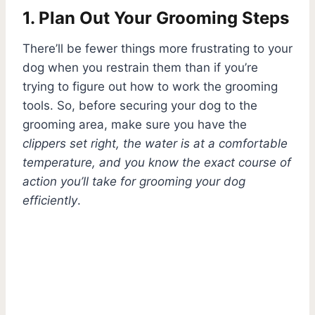
1. Plan Out Your Grooming Steps
There’ll be fewer things more frustrating to your
dog when you restrain them than if you’re
trying to figure out how to work the grooming
tools. So, before securing your dog to the
grooming area, make sure you have the
clippers set right, the water is at a comfortable
temperature, and you know the exact course of
action you’ll take for grooming your dog
efficiently
.