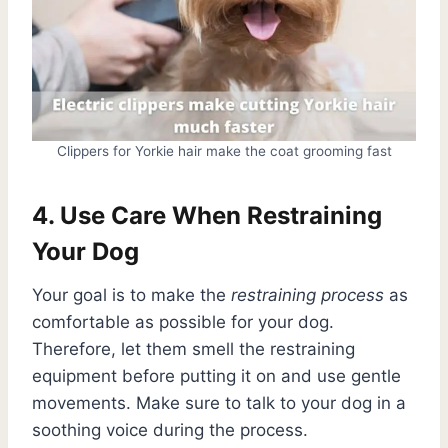
Clippers for Yorkie hair make the coat grooming fast
4. Use Care When Restraining
Your Dog
Your goal is to make the
restraining process
as
comfortable as possible for your dog.
Therefore, let them smell the restraining
equipment before putting it on and use gentle
movements. Make sure to talk to your dog in a
soothing voice during the process.