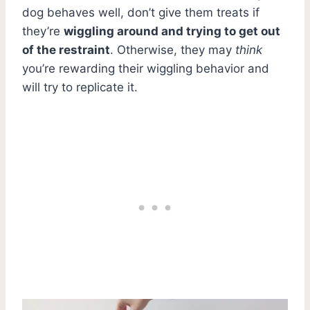
dog behaves well, don’t give them treats if
they’re
wiggling around and trying to get out
of the restraint
. Otherwise, they may
think
you’re rewarding their wiggling behavior and
will try to replicate it.