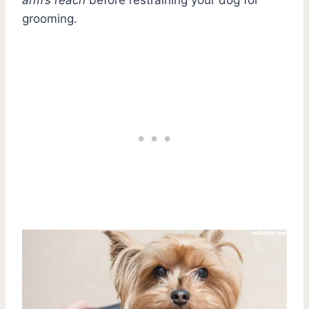
grooming.