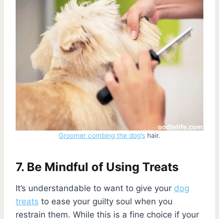
Groomer combing the dog’s
hair.
7. Be Mindful of Using Treats
It’s understandable to want to give your
dog
treats
to ease your guilty soul when you
restrain them. While this is a fine choice if your