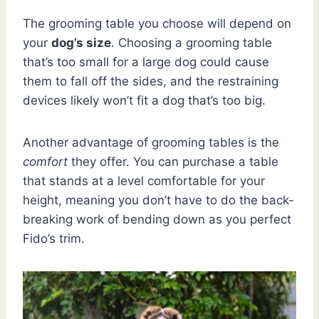
The grooming table you choose will depend on
your
dog’s size
. Choosing a grooming table
that’s too small for a large dog could cause
them to fall off the sides, and the restraining
devices likely won’t fit a dog that’s too big.
Another advantage of grooming tables is the
comfort
they offer. You can purchase a table
that stands at a level comfortable for your
height, meaning you don’t have to do the back-
breaking work of bending down as you perfect
Fido’s trim.