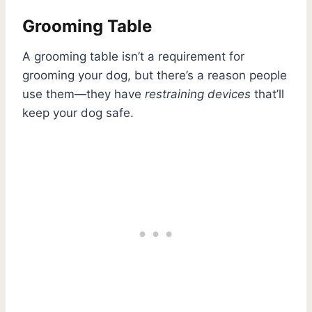
Grooming Table
A grooming table isn’t a requirement for
grooming your dog, but there’s a reason people
use them—they have
restraining devices
that’ll
keep your dog safe.