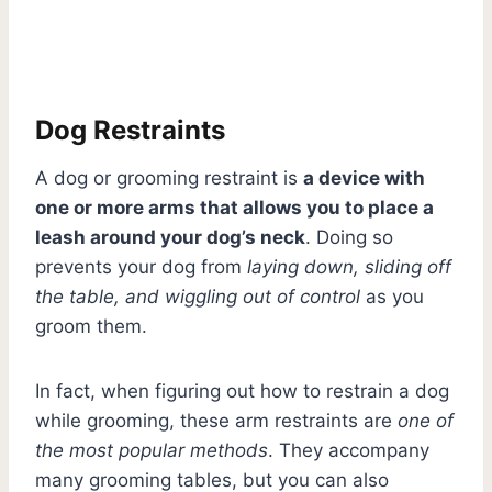
Dog Restraints
A dog or grooming restraint is
a device with
one or more arms that allows you to place a
leash around your dog’s neck
. Doing so
prevents your dog from
laying down, sliding off
the table, and wiggling out of control
as you
groom them.
In fact, when figuring out how to restrain a dog
while grooming, these arm restraints are
one of
the most popular methods
. They accompany
many grooming tables, but you can also