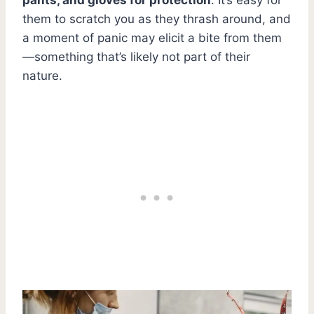
them to scratch you as they thrash around, and
a moment of panic may elicit a bite from them
—something that’s likely not part of their
nature.