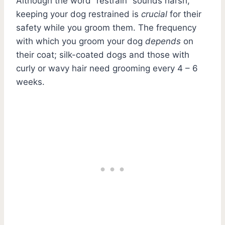
Although the word “restrain” sounds harsh,
keeping your dog restrained is
crucial
for their
safety while you groom them. The frequency
with which you groom your dog
depends
on
their coat; silk-coated dogs and those with
curly or wavy hair need grooming every 4 – 6
weeks.