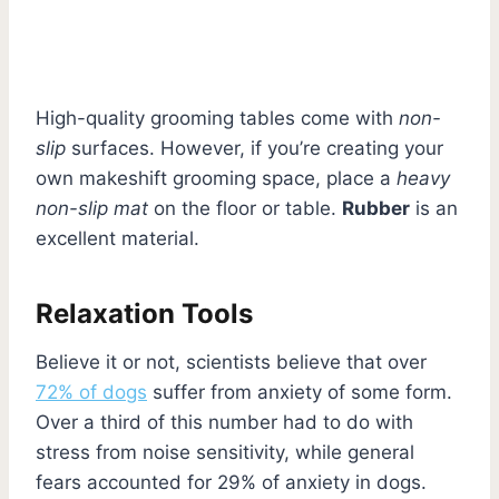
High-quality grooming tables come with
non-
slip
surfaces. However, if you’re creating your
own makeshift grooming space, place a
heavy
non-slip mat
on the floor or table.
Rubber
is an
excellent material.
Relaxation Tools
Believe it or not, scientists believe that over
72% of dogs
suffer from anxiety of some form.
Over a third of this number had to do with
stress from noise sensitivity, while general
fears accounted for 29% of anxiety in dogs.