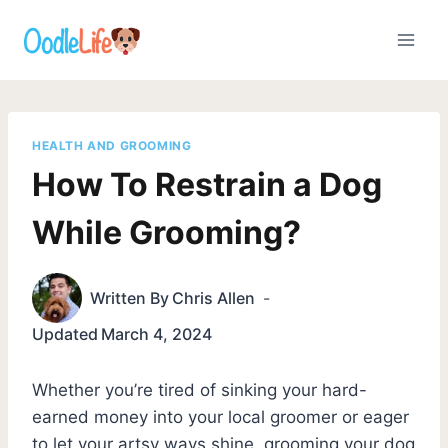
Skip
to
content
HEALTH AND GROOMING
How To Restrain a Dog
While Grooming?
Written By
Chris Allen
Updated
March 4, 2024
Whether you’re tired of sinking your hard-
earned money into your local groomer or eager
to let your artsy ways shine, grooming your dog