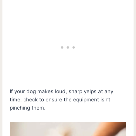
If your dog makes loud, sharp yelps at any
time, check to ensure the equipment isn’t
pinching them.